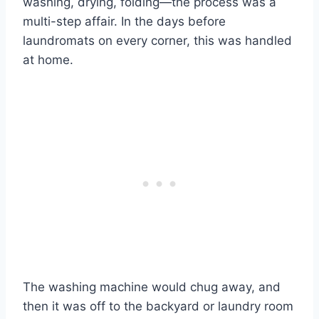
washing, drying, folding—the process was a
multi-step affair. In the days before
laundromats on every corner, this was handled
at home.
The washing machine would chug away, and
then it was off to the backyard or laundry room