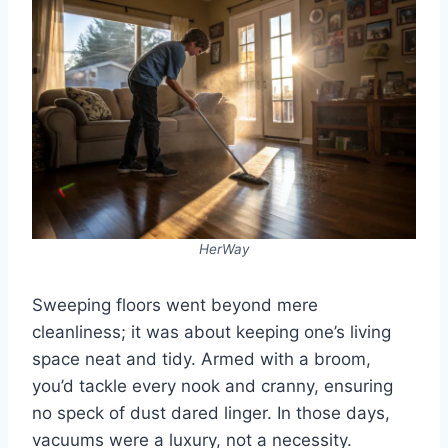
HerWay
Sweeping floors went beyond mere
cleanliness; it was about keeping one’s living
space neat and tidy. Armed with a broom,
you’d tackle every nook and cranny, ensuring
no speck of dust dared linger. In those days,
vacuums were a luxury, not a necessity.