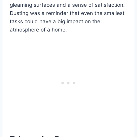
gleaming surfaces and a sense of satisfaction.
Dusting was a reminder that even the smallest
tasks could have a big impact on the
atmosphere of a home.