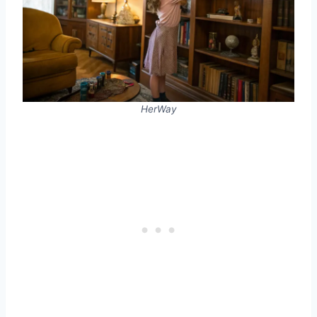
HerWay