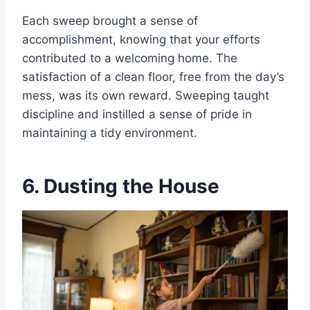
Each sweep brought a sense of
accomplishment, knowing that your efforts
contributed to a welcoming home. The
satisfaction of a clean floor, free from the day’s
mess, was its own reward. Sweeping taught
discipline and instilled a sense of pride in
maintaining a tidy environment.
6. Dusting the House