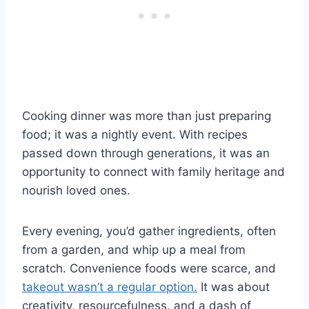
Cooking dinner was more than just preparing
food; it was a nightly event. With recipes
passed down through generations, it was an
opportunity to connect with family heritage and
nourish loved ones.
Every evening, you’d gather ingredients, often
from a garden, and whip up a meal from
scratch. Convenience foods were scarce, and
takeout wasn’t a regular option.
It was about
creativity, resourcefulness, and a dash of