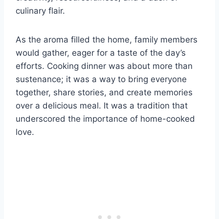
culinary flair.
As the aroma filled the home, family members
would gather, eager for a taste of the day’s
efforts. Cooking dinner was about more than
sustenance; it was a way to bring everyone
together, share stories, and create memories
over a delicious meal. It was a tradition that
underscored the importance of home-cooked
love.