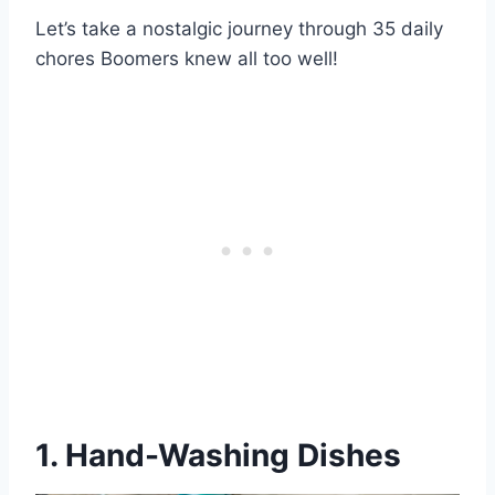
Let’s take a nostalgic journey through 35 daily
chores Boomers knew all too well!
1. Hand-Washing Dishes