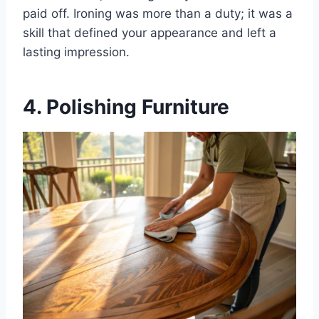
paid off. Ironing was more than a duty; it was a
skill that defined your appearance and left a
lasting impression.
4. Polishing Furniture