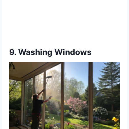
9. Washing Windows