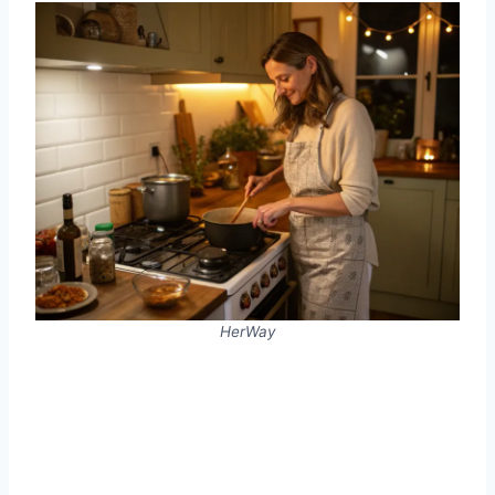
HerWay