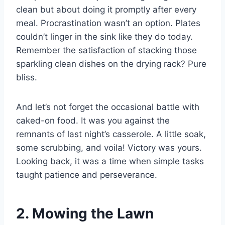
clean but about doing it promptly after every
meal. Procrastination wasn’t an option. Plates
couldn’t linger in the sink like they do today.
Remember the satisfaction of stacking those
sparkling clean dishes on the drying rack? Pure
bliss.
And let’s not forget the occasional battle with
caked-on food. It was you against the
remnants of last night’s casserole. A little soak,
some scrubbing, and voila! Victory was yours.
Looking back, it was a time when simple tasks
taught patience and perseverance.
2. Mowing the Lawn