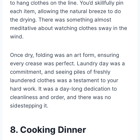
to hang clothes on the line. You’d skillfully pin
each item, allowing the natural breeze to do
the drying. There was something almost
meditative about watching clothes sway in the
wind.
Once dry, folding was an art form, ensuring
every crease was perfect. Laundry day was a
commitment, and seeing piles of freshly
laundered clothes was a testament to your
hard work. It was a day-long dedication to
cleanliness and order, and there was no
sidestepping it.
8. Cooking Dinner