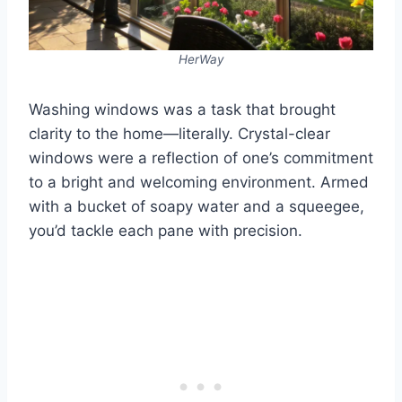
HerWay
Washing windows was a task that brought
clarity to the home—literally. Crystal-clear
windows were a reflection of one’s commitment
to a bright and welcoming environment. Armed
with a bucket of soapy water and a squeegee,
you’d tackle each pane with precision.