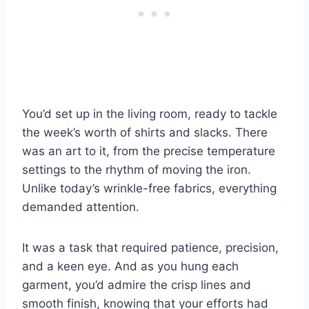
You’d set up in the living room, ready to tackle
the week’s worth of shirts and slacks. There
was an art to it, from the precise temperature
settings to the rhythm of moving the iron.
Unlike today’s wrinkle-free fabrics, everything
demanded attention.
It was a task that required patience, precision,
and a keen eye. And as you hung each
garment, you’d admire the crisp lines and
smooth finish, knowing that your efforts had