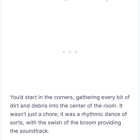
You’d start in the corners, gathering every bit of
dirt and debris into the center of the room. It
wasn’t just a chore; it was a rhythmic dance of
sorts, with the swish of the broom providing
the soundtrack.