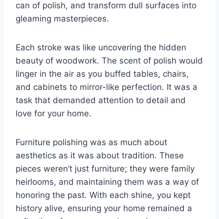
can of polish, and transform dull surfaces into
gleaming masterpieces.
Each stroke was like uncovering the hidden
beauty of woodwork. The scent of polish would
linger in the air as you buffed tables, chairs,
and cabinets to mirror-like perfection. It was a
task that demanded attention to detail and
love for your home.
Furniture polishing was as much about
aesthetics as it was about tradition. These
pieces weren’t just furniture; they were family
heirlooms, and maintaining them was a way of
honoring the past. With each shine, you kept
history alive, ensuring your home remained a