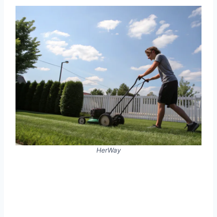
HerWay