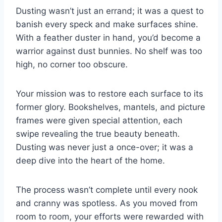
Dusting wasn’t just an errand; it was a quest to
banish every speck and make surfaces shine.
With a feather duster in hand, you’d become a
warrior against dust bunnies. No shelf was too
high, no corner too obscure.
Your mission was to restore each surface to its
former glory. Bookshelves, mantels, and picture
frames were given special attention, each
swipe revealing the true beauty beneath.
Dusting was never just a once-over; it was a
deep dive into the heart of the home.
The process wasn’t complete until every nook
and cranny was spotless. As you moved from
room to room, your efforts were rewarded with