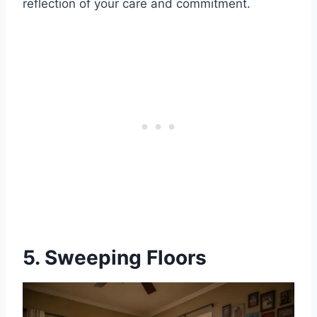
reflection of your care and commitment.
5. Sweeping Floors