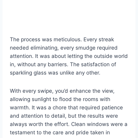
The process was meticulous. Every streak
needed eliminating, every smudge required
attention. It was about letting the outside world
in, without any barriers. The satisfaction of
sparkling glass was unlike any other.
With every swipe, you’d enhance the view,
allowing sunlight to flood the rooms with
warmth. It was a chore that required patience
and attention to detail, but the results were
always worth the effort. Clean windows were a
testament to the care and pride taken in