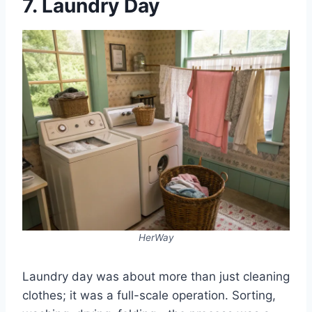
7. Laundry Day
HerWay
Laundry day was about more than just cleaning
clothes; it was a full-scale operation. Sorting,