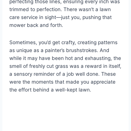
perfecting those lines, ensuring every inch was
trimmed to perfection. There wasn’t a lawn
care service in sight—just you, pushing that
mower back and forth.
Sometimes, you’d get crafty, creating patterns
as unique as a painter’s brushstrokes. And
while it may have been hot and exhausting, the
smell of freshly cut grass was a reward in itself,
a sensory reminder of a job well done. These
were the moments that made you appreciate
the effort behind a well-kept lawn.