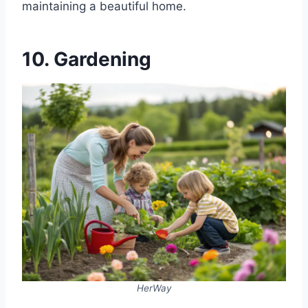
maintaining a beautiful home.
10. Gardening
HerWay