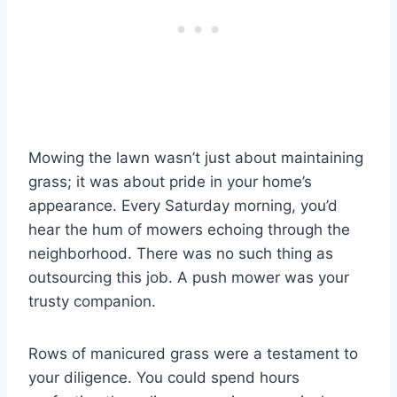
Mowing the lawn wasn’t just about maintaining
grass; it was about pride in your home’s
appearance. Every Saturday morning, you’d
hear the hum of mowers echoing through the
neighborhood. There was no such thing as
outsourcing this job. A push mower was your
trusty companion.
Rows of manicured grass were a testament to
your diligence. You could spend hours