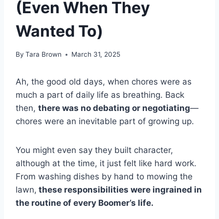
(Even When They
Wanted To)
By
Tara Brown
March 31, 2025
Ah, the good old days, when chores were as
much a part of daily life as breathing. Back
then,
there was no debating or negotiating
—
chores were an inevitable part of growing up.
You might even say they built character,
although at the time, it just felt like hard work.
From washing dishes by hand to mowing the
lawn,
these responsibilities were ingrained in
the routine of every Boomer’s life.