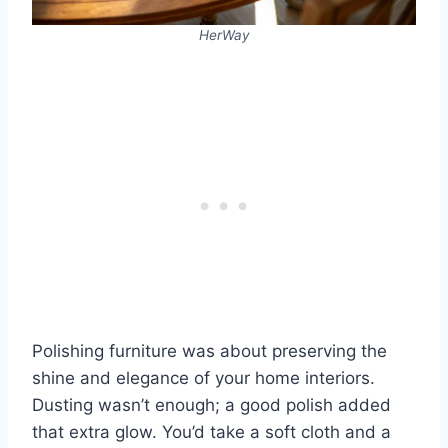
HerWay
Polishing furniture was about preserving the
shine and elegance of your home interiors.
Dusting wasn’t enough; a good polish added
that extra glow. You’d take a soft cloth and a