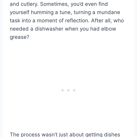
and cutlery. Sometimes, you’d even find
yourself humming a tune, turning a mundane
task into a moment of reflection. After all, who
needed a dishwasher when you had elbow
grease?
The process wasn’t just about getting dishes