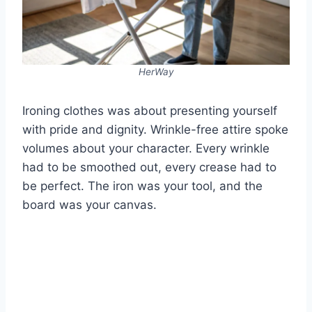
HerWay
Ironing clothes was about presenting yourself
with pride and dignity. Wrinkle-free attire spoke
volumes about your character. Every wrinkle
had to be smoothed out, every crease had to
be perfect. The iron was your tool, and the
board was your canvas.