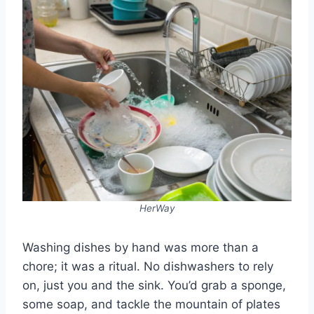
HerWay
Washing dishes by hand was more than a
chore; it was a ritual. No dishwashers to rely
on, just you and the sink. You’d grab a sponge,
some soap, and tackle the mountain of plates