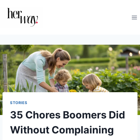
Skip
to
content
STORIES
35 Chores Boomers Did
Without Complaining