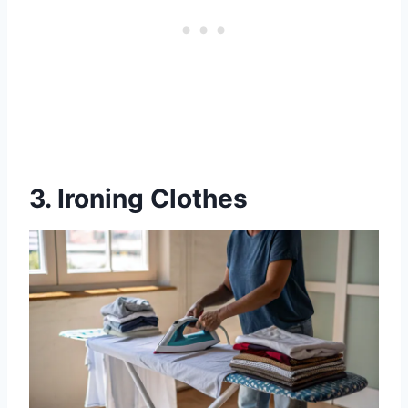
3. Ironing Clothes