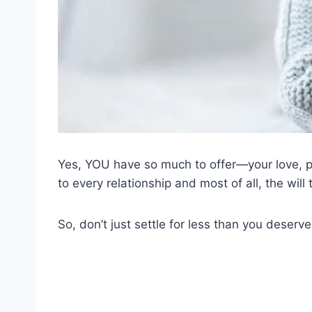
Yes, YOU have so much to offer—your love, pu
to every relationship and most of all, the wil
So, don’t just settle for less than you deserve