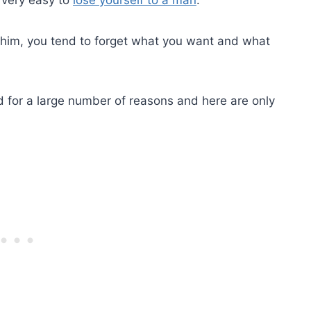
 him, you tend to forget what you want and what
d for a large number of reasons and here are only