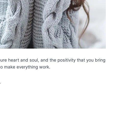
re heart and soul, and the positivity that you bring
l to make everything work.
.