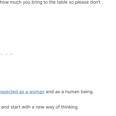
 how much you bring to the table so please don’t
respected as a woman
and as a human being.
 and start with a new way of thinking.