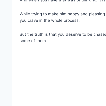
While trying to make him happy and pleasing
you crave in the whole process.
But the truth is that you deserve to be chase
some of them.