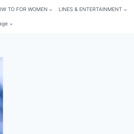
OW TO FOR WOMEN
LINES & ENTERTAINMENT
age