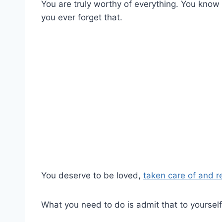
You are truly worthy of everything. You know
you ever forget that.
You deserve to be loved,
taken care of and 
What you need to do is admit that to yourself