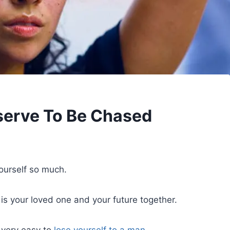
serve To Be Chased
yourself so much.
is your loved one and your future together.
 very easy to
lose yourself to a man
.