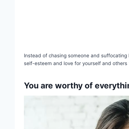
Instead of chasing someone and suffocating 
self-esteem and love for yourself and others w
You are worthy of everythi