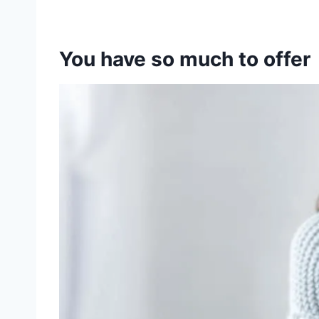
You have so much to offer