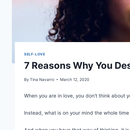
SELF-LOVE
7 Reasons Why You De
By
Tina Navarro
March 12, 2020
When you are in love, you don’t think about 
Instead, what is on your mind the whole time 
And when you have that way of thinking, it is