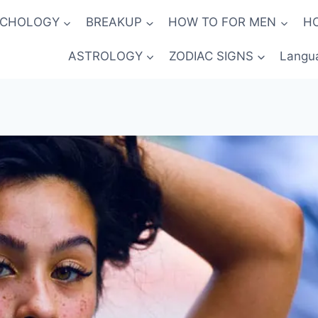
YCHOLOGY
BREAKUP
HOW TO FOR MEN
H
ASTROLOGY
ZODIAC SIGNS
Langu