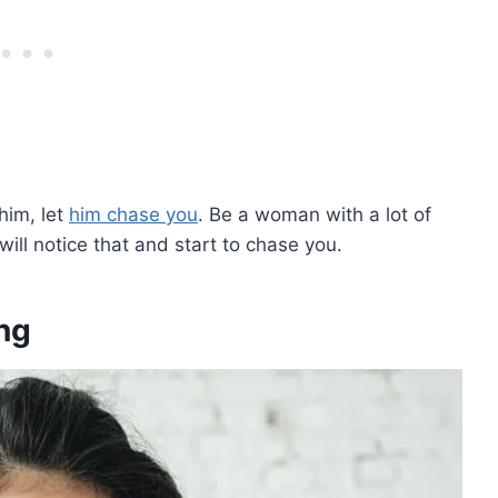
him, let
him chase you
. Be a woman with a lot of
ill notice that and start to chase you.
ng