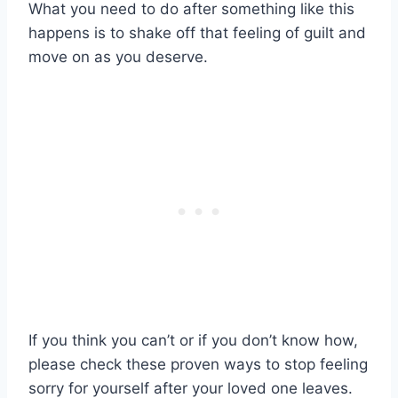
What you need to do after something like this
happens is to shake off that feeling of guilt and
move on as you deserve.
If you think you can’t or if you don’t know how,
please check these proven ways to stop feeling
sorry for yourself after your loved one leaves.