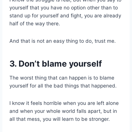
yourself that you have no option other than to
stand up for yourself and fight, you are already
half of the way there.
And that is not an easy thing to do, trust me.
3. Don’t blame yourself
The worst thing that can happen is to blame
yourself for all the bad things that happened.
I know it feels horrible when you are left alone
and when your whole world falls apart, but in
all that mess, you will learn to be stronger.