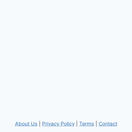
About Us
|
Privacy Policy
|
Terms
|
Contact