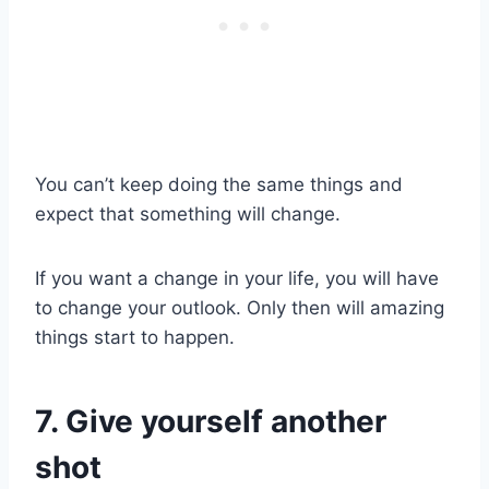
You can’t keep doing the same things and
expect that something will change.
If you want a change in your life, you will have
to change your outlook. Only then will amazing
things start to happen.
7. Give yourself another
shot