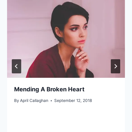
Mending A Broken Heart
By
April Callaghan
September 12, 2018