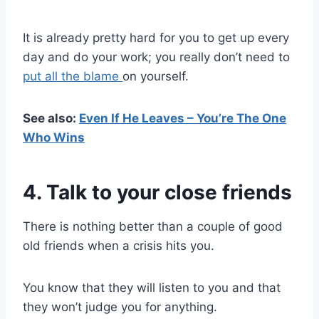
It is already pretty hard for you to get up every
day and do your work; you really don’t need to
put all the blame
on yourself.
See also:
Even If He Leaves – You’re The One
Who Wins
4. Talk to your close friends
There is nothing better than a couple of good
old friends when a crisis hits you.
You know that they will listen to you and that
they won’t judge you for anything.