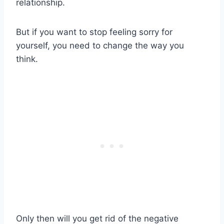
relationship.
But if you want to stop feeling sorry for
yourself, you need to change the way you
think.
Only then will you get rid of the negative