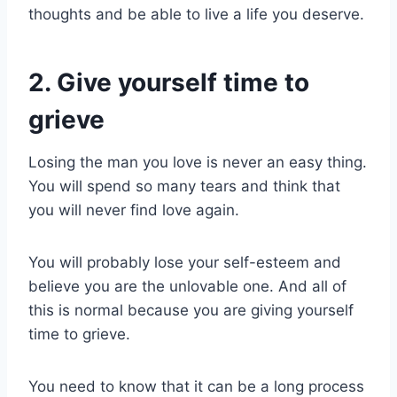
thoughts and be able to live a life you deserve.
2. Give yourself time to
grieve
Losing the man you love is never an easy thing.
You will spend so many tears and think that
you will never find love again.
You will probably lose your self-esteem and
believe you are the unlovable one. And all of
this is normal because you are giving yourself
time to grieve.
You need to know that it can be a long process