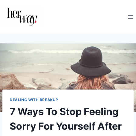
Skip
to
content
DEALING WITH BREAKUP
7 Ways To Stop Feeling
Sorry For Yourself After