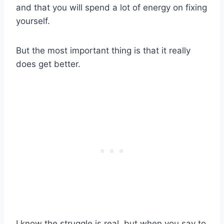
and that you will spend a lot of energy on fixing
yourself.
But the most important thing is that it really
does get better.
I know the struggle is real, but when you say to