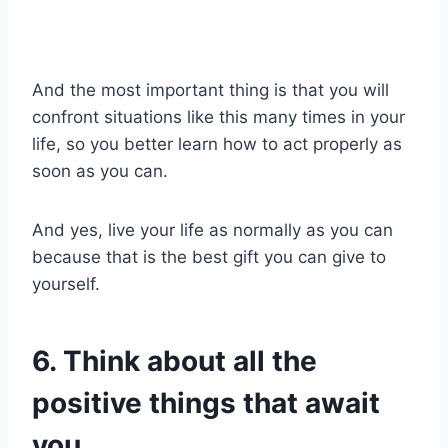
And the most important thing is that you will
confront situations like this many times in your
life, so you better learn how to act properly as
soon as you can.
And yes, live your life as normally as you can
because that is the best gift you can give to
yourself.
6. Think about all the
positive things that await
you