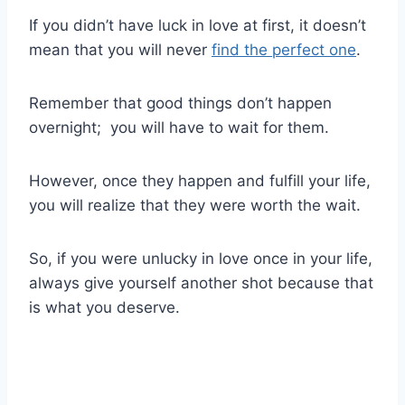
If you didn’t have luck in love at first, it doesn’t
mean that you will never
find the perfect one
.
Remember that good things don’t happen
overnight; you will have to wait for them.
However, once they happen and fulfill your life,
you will realize that they were worth the wait.
So, if you were unlucky in love once in your life,
always give yourself another shot because that
is what you deserve.