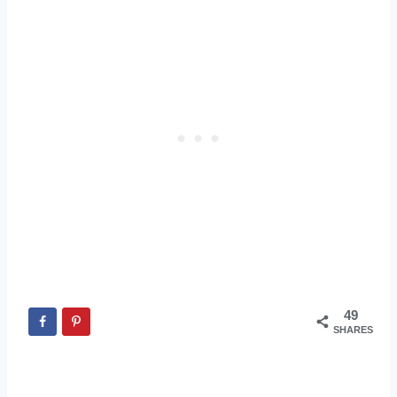
49
SHARES