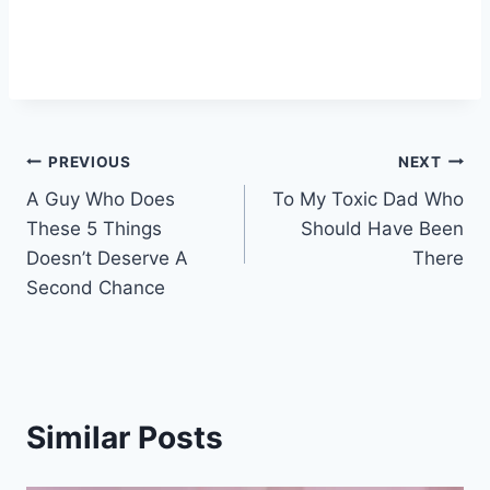
Post
PREVIOUS
NEXT
A Guy Who Does
To My Toxic Dad Who
navigation
These 5 Things
Should Have Been
Doesn’t Deserve A
There
Second Chance
Similar Posts