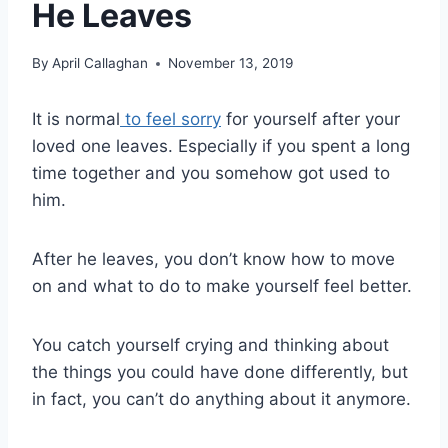
He Leaves
By
April Callaghan
November 13, 2019
It is normal
to feel sorry
for yourself after your
loved one leaves. Especially if you spent a long
time together and you somehow got used to
him.
After he leaves, you don’t know how to move
on and what to do to make yourself feel better.
You catch yourself crying and thinking about
the things you could have done differently, but
in fact, you can’t do anything about it anymore.