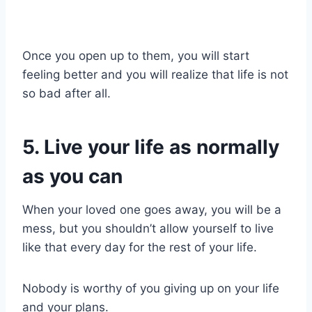
Once you open up to them, you will start
feeling better and you will realize that life is not
so bad after all.
5. Live your life as normally
as you can
When your loved one goes away, you will be a
mess, but you shouldn’t allow yourself to live
like that every day for the rest of your life.
Nobody is worthy of you giving up on your life
and your plans.