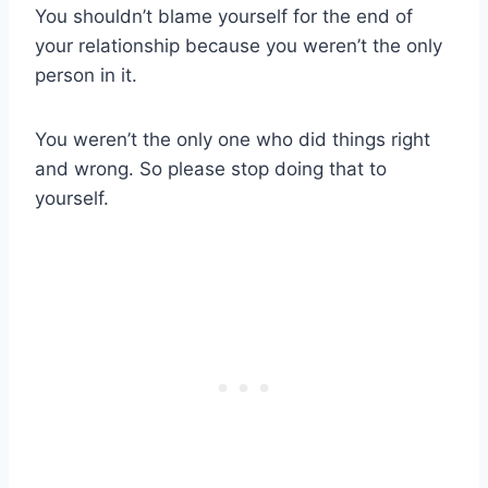
You shouldn’t blame yourself for the end of
your relationship because you weren’t the only
person in it.
You weren’t the only one who did things right
and wrong. So please stop doing that to
yourself.