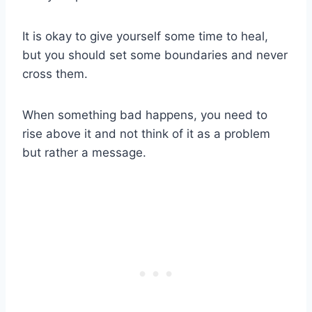
It is okay to give yourself some time to heal,
but you should set some boundaries and never
cross them.
When something bad happens, you need to
rise above it and not think of it as a problem
but rather a message.