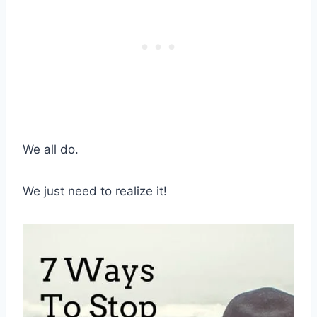
We all do.
We just need to realize it!