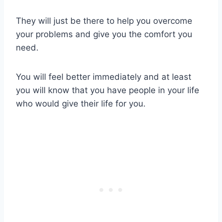
They will just be there to help you overcome
your problems and give you the comfort you
need.
You will feel better immediately and at least
you will know that you have people in your life
who would give their life for you.