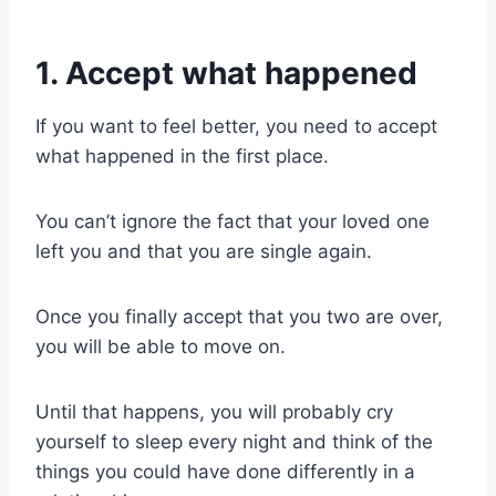
1. Accept what happened
If you want to feel better, you need to accept
what happened in the first place.
You can’t ignore the fact that your loved one
left you and that you are single again.
Once you finally accept that you two are over,
you will be able to move on.
Until that happens, you will probably cry
yourself to sleep every night and think of the
things you could have done differently in a