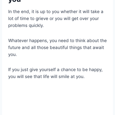
In the end, it is up to you whether it will take a
lot of time to grieve or you will get over your
problems quickly.
Whatever happens, you need to think about the
future and all those beautiful things that await
you.
If you just give yourself a chance to be happy,
you will see that life will smile at you.