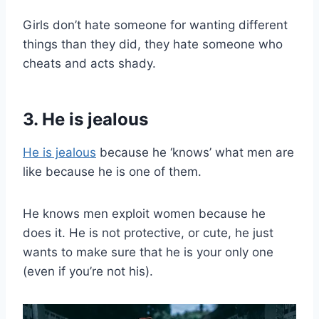
Girls don’t hate someone for wanting different
things than they did, they hate someone who
cheats and acts shady.
3. He is jealous
He is jealous
because he ‘knows’ what men are
like because he is one of them.
He knows men exploit women because he
does it. He is not protective, or cute, he just
wants to make sure that he is your only one
(even if you’re not his).