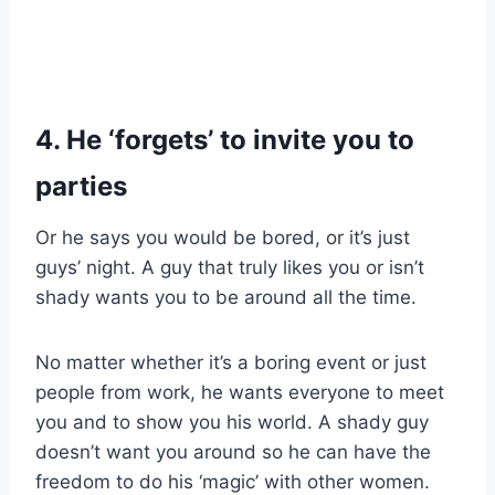
4. He ‘forgets’ to invite you to
parties
Or he says you would be bored, or it’s just
guys’ night. A guy that truly likes you or isn’t
shady wants you to be around all the time.
No matter whether it’s a boring event or just
people from work, he wants everyone to meet
you and to show you his world. A shady guy
doesn’t want you around so he can have the
freedom to do his ‘magic’ with other women.