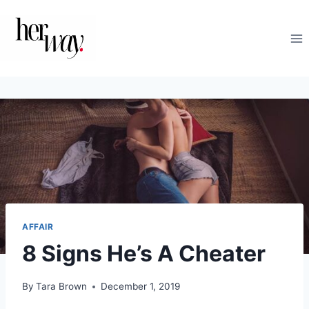
Skip
to
content
AFFAIR
8 Signs He’s A Cheater
By
Tara Brown
December 1, 2019