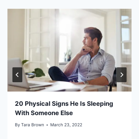
20 Physical Signs He Is Sleeping
With Someone Else
By
Tara Brown
March 23, 2022