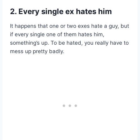
2. Every single ex hates him
It happens that one or two exes hate a guy, but
if every single one of them hates him,
something’s up. To be hated, you really have to
mess up pretty badly.