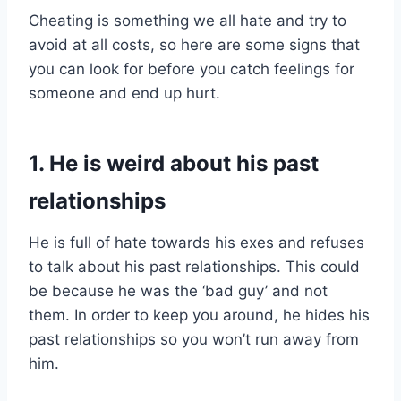
Cheating is something we all hate and try to
avoid at all costs, so here are some signs that
you can look for before you catch feelings for
someone and end up hurt.
1. He is weird about his past
relationships
He is full of hate towards his exes and refuses
to talk about his past relationships. This could
be because he was the ‘bad guy’ and not
them. In order to keep you around, he hides his
past relationships so you won’t run away from
him.