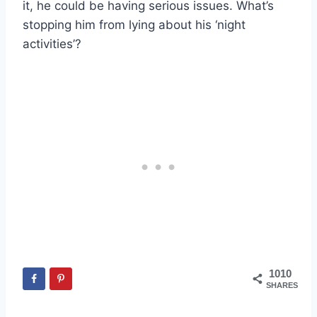
it, he could be having serious issues. What’s
stopping him from lying about his ‘night
activities’?
1010
SHARES