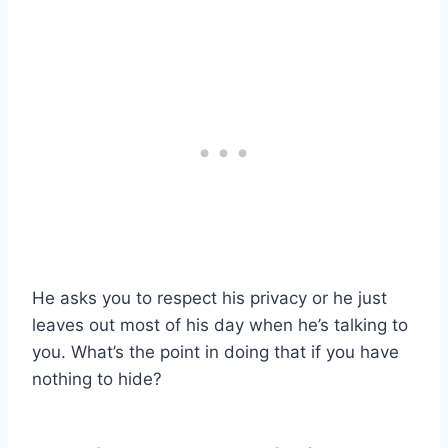
He asks you to respect his privacy or he just
leaves out most of his day when he’s talking to
you. What’s the point in doing that if you have
nothing to hide?