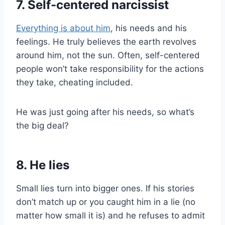
7. Self-centered narcissist
Everything is about him
, his needs and his
feelings. He truly believes the earth revolves
around him, not the sun. Often, self-centered
people won’t take responsibility for the actions
they take, cheating included.
He was just going after his needs, so what’s
the big deal?
8. He lies
Small lies turn into bigger ones. If his stories
don’t match up or you caught him in a lie (no
matter how small it is) and he refuses to admit