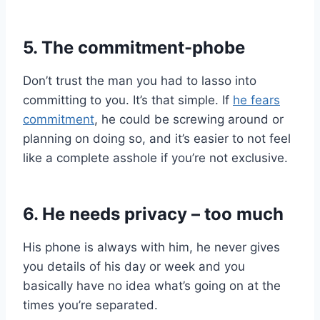
5. The commitment-phobe
Don’t trust the man you had to lasso into
committing to you. It’s that simple. If
he fears
commitment
, he could be screwing around or
planning on doing so, and it’s easier to not feel
like a complete asshole if you’re not exclusive.
6. He needs privacy – too much
His phone is always with him, he never gives
you details of his day or week and you
basically have no idea what’s going on at the
times you’re separated.