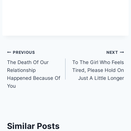
Post
PREVIOUS
NEXT
The Death Of Our
To The Girl Who Feels
navigation
Relationship
Tired, Please Hold On
Happened Because Of
Just A Little Longer
You
Similar Posts