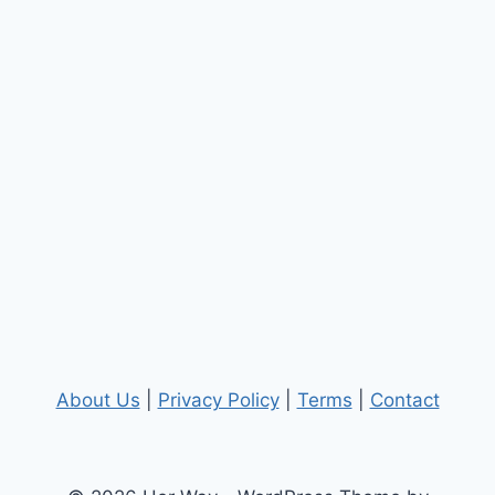
About Us
|
Privacy Policy
|
Terms
|
Contact