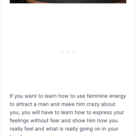
If you want to learn how to use feminine energy
to attract a man and make him crazy about
you, you will have to learn how to express your
feelings without fear and show him how you
really feel and what is really going on in your