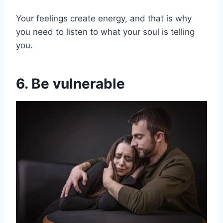
Your feelings create energy, and that is why
you need to listen to what your soul is telling
you.
6. Be vulnerable