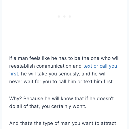
If a man feels like he has to be the one who will
reestablish communication and
text or call you
first
, he will take you seriously, and he will
never wait for you to call him or text him first.
Why? Because he will know that if he doesn’t
do all of that, you certainly won’t.
And that’s the type of man you want to attract