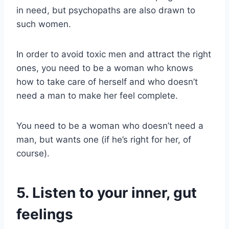
in need, but psychopaths are also drawn to
such women.
In order to avoid toxic men and attract the right
ones, you need to be a woman who knows
how to take care of herself and who doesn’t
need a man to make her feel complete.
You need to be a woman who doesn’t need a
man, but wants one (if he’s right for her, of
course).
5. Listen to your inner, gut
feelings