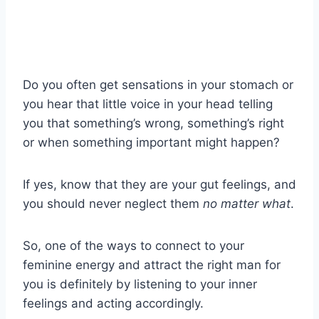
Do you often get sensations in your stomach or
you hear that little voice in your head telling
you that something’s wrong, something’s right
or when something important might happen?
If yes, know that they are your gut feelings, and
you should never neglect them
no matter what
.
So, one of the ways to connect to your
feminine energy and attract the right man for
you is definitely by listening to your inner
feelings and acting accordingly.