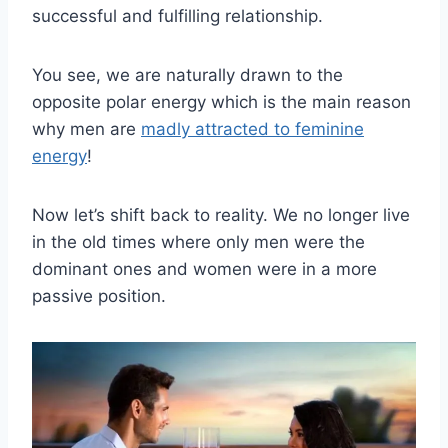
successful and fulfilling relationship.
You see, we are naturally drawn to the
opposite polar energy which is the main reason
why men are
madly attracted to feminine
energy
!
Now let’s shift back to reality. We no longer live
in the old times where only men were the
dominant ones and women were in a more
passive position.