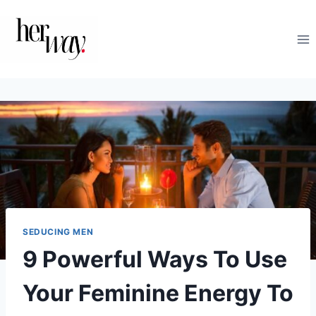
Skip
to
content
SEDUCING MEN
9 Powerful Ways To Use
Your Feminine Energy To