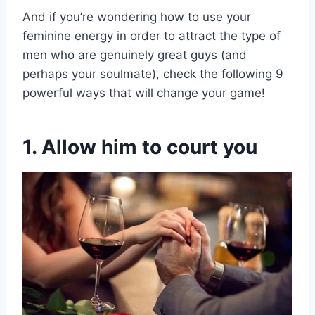
And if you’re wondering how to use your
feminine energy in order to attract the type of
men who are genuinely great guys (and
perhaps your soulmate), check the following 9
powerful ways that will change your game!
1. Allow him to court you