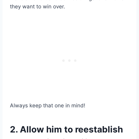
they want to win over.
Always keep that one in mind!
2. Allow him to reestablish