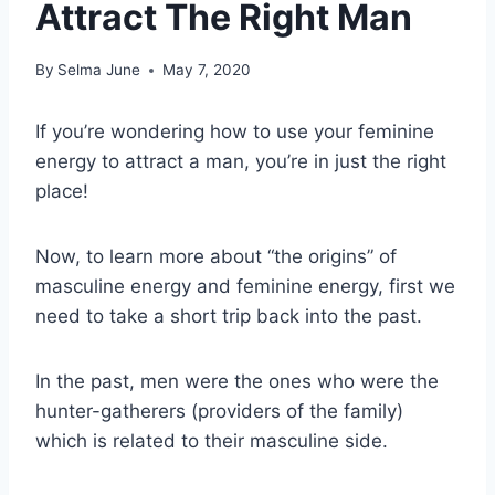
Attract The Right Man
By
Selma June
May 7, 2020
If you’re wondering how to use your feminine
energy to attract a man, you’re in just the right
place!
Now, to learn more about “the origins” of
masculine energy and feminine energy, first we
need to take a short trip back into the past.
In the past, men were the ones who were the
hunter-gatherers (providers of the family)
which is related to their masculine side.