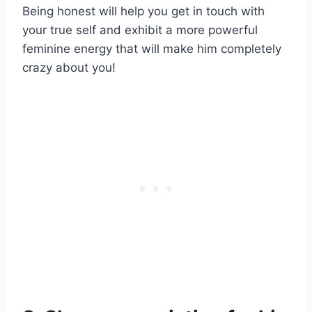
Being honest will help you get in touch with
your true self and exhibit a more powerful
feminine energy that will make him completely
crazy about you!