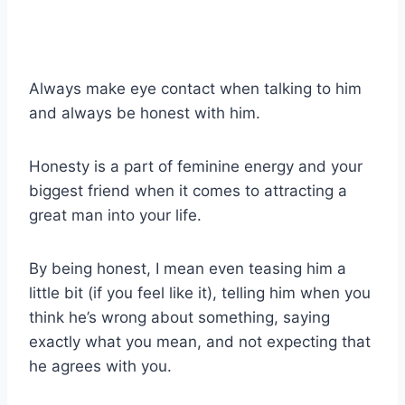
Always make eye contact when talking to him
and always be honest with him.
Honesty is a part of feminine energy and your
biggest friend when it comes to attracting a
great man into your life.
By being honest, I mean even teasing him a
little bit (if you feel like it), telling him when you
think he’s wrong about something, saying
exactly what you mean, and not expecting that
he agrees with you.