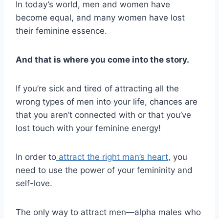
In today’s world, men and women have
become equal, and many women have lost
their feminine essence.
And that is where you come into the story.
If you’re sick and tired of attracting all the
wrong types of men into your life, chances are
that you aren’t connected with or that you’ve
lost touch with your feminine energy!
In order to
attract the right man’s heart
, you
need to use the power of your femininity and
self-love.
The only way to attract men—alpha males who