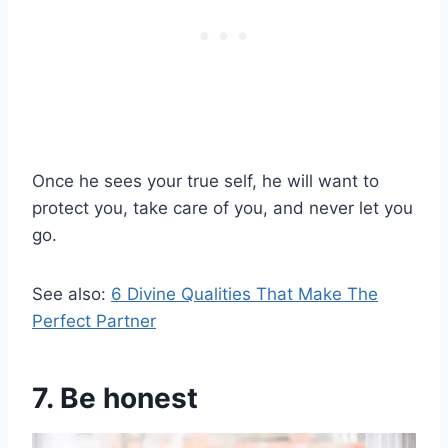
Once he sees your true self, he will want to
protect you, take care of you, and never let you
go.
See also:
6 Divine Qualities That Make The
Perfect Partner
7. Be honest