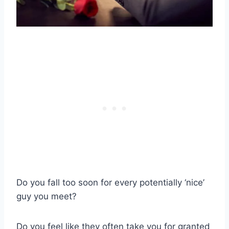
Do you fall too soon for every potentially ‘nice’
guy you meet?
Do you feel like they often take you for granted