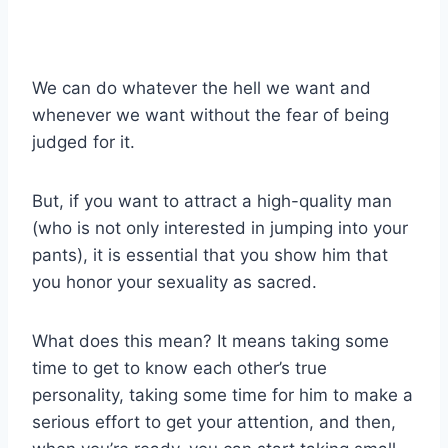
We can do whatever the hell we want and
whenever we want without the fear of being
judged for it.
But, if you want to attract a high-quality man
(who is not only interested in jumping into your
pants), it is essential that you show him that
you honor your sexuality as sacred.
What does this mean? It means taking some
time to get to know each other’s true
personality, taking some time for him to make a
serious effort to get your attention, and then,