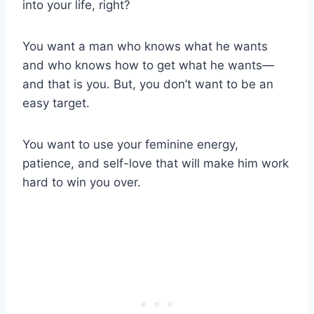
into your life, right?
You want a man who knows what he wants
and who knows how to get what he wants—
and that is you. But, you don’t want to be an
easy target.
You want to use your feminine energy,
patience, and self-love that will make him work
hard to win you over.