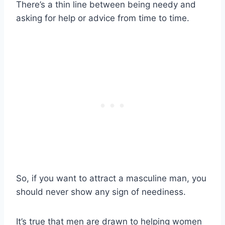
There’s a thin line between being needy and
asking for help or advice from time to time.
So, if you want to attract a masculine man, you
should never show any sign of neediness.
It’s true that men are drawn to helping women