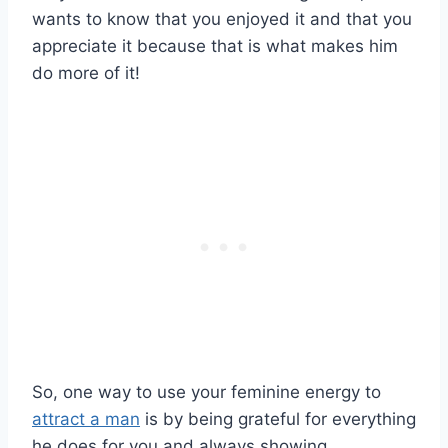
wants to know that you enjoyed it and that you
appreciate it because that is what makes him
do more of it!
So, one way to use your feminine energy to
attract a man
is by being grateful for everything
he does for you and always showing