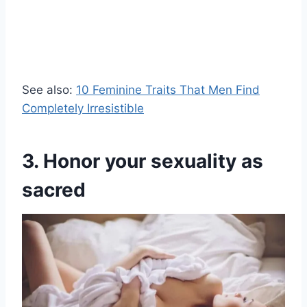
See also:
10 Feminine Traits That Men Find
Completely Irresistible
3. Honor your sexuality as
sacred