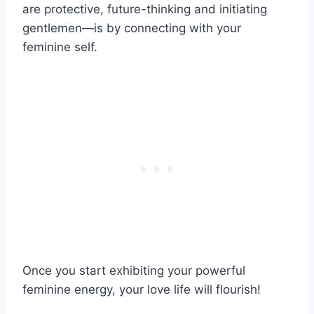
are protective, future-thinking and initiating
gentlemen—is by connecting with your
feminine self.
Once you start exhibiting your powerful
feminine energy, your love life will flourish!