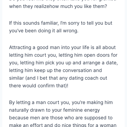
when they realizehow much you like them?
If this sounds familiar, I’m sorry to tell you but
you’ve been doing it all wrong.
Attracting a good man into your life is all about
letting him court you, letting him open doors for
you, letting him pick you up and arrange a date,
letting him keep up the conversation and
similar (and I bet that any dating coach out
there would confirm that)!
By letting a man court you, you’re making him
naturally drawn to your feminine energy
because men are those who are supposed to
make an effort and do nice things for a woman