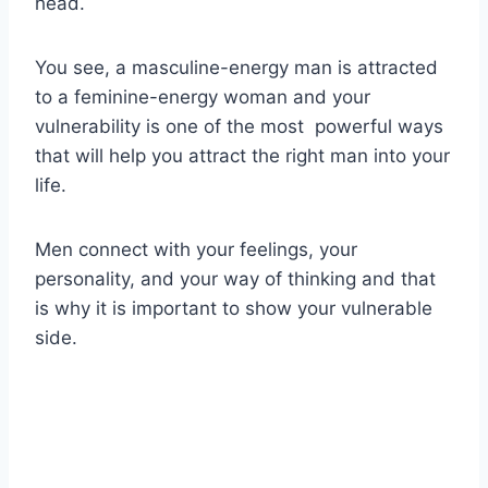
head.
You see, a masculine-energy man is attracted
to a feminine-energy woman and your
vulnerability is one of the most powerful ways
that will help you attract the right man into your
life.
Men connect with your feelings, your
personality, and your way of thinking and that
is why it is important to show your vulnerable
side.