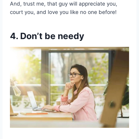
And, trust me, that guy will appreciate you,
court you, and love you like no one before!
4. Don’t be needy