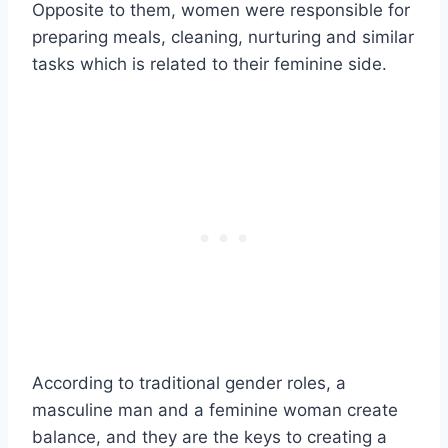
Opposite to them, women were responsible for
preparing meals, cleaning, nurturing and similar
tasks which is related to their feminine side.
According to traditional gender roles, a
masculine man and a feminine woman create
balance, and they are the keys to creating a