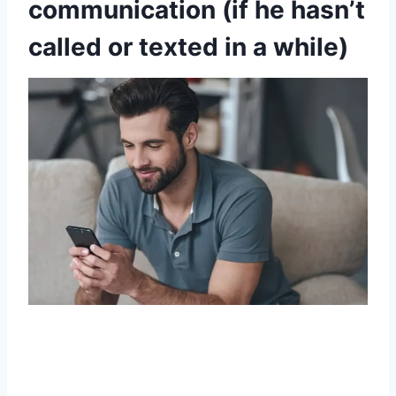
communication (if he hasn’t
called or texted in a while)