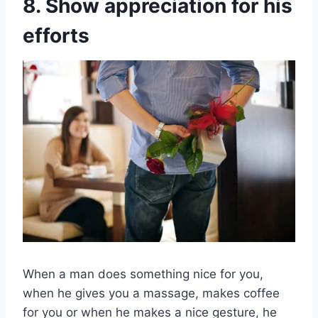
8. Show appreciation for his
efforts
When a man does something nice for you,
when he gives you a massage, makes coffee
for you or when he makes a nice gesture, he