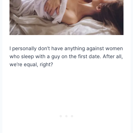
I personally don’t have anything against women
who sleep with a guy on the first date. After all,
we’re equal, right?