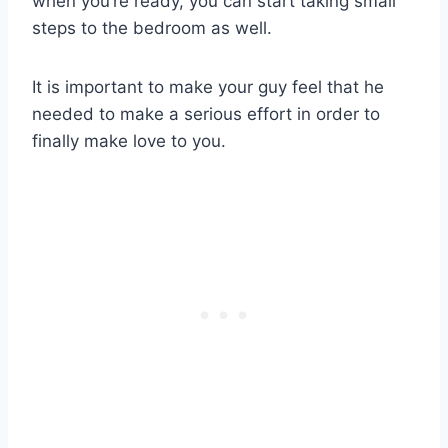
when you’re ready, you can start taking small
steps to the bedroom as well.
It is important to make your guy feel that he
needed to make a serious effort in order to
finally make love to you.