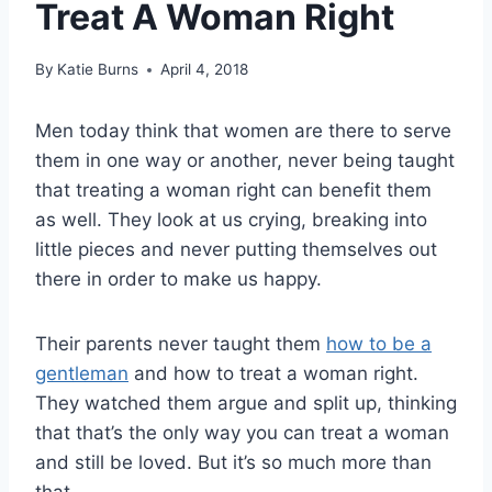
Treat A Woman Right
By
Katie Burns
April 4, 2018
Men today think that women are there to serve
them in one way or another, never being taught
that treating a woman right can benefit them
as well. They look at us crying, breaking into
little pieces and never putting themselves out
there in order to make us happy.
Their parents never taught them
how to be a
gentleman
and how to treat a woman right.
They watched them argue and split up, thinking
that that’s the only way you can treat a woman
and still be loved. But it’s so much more than