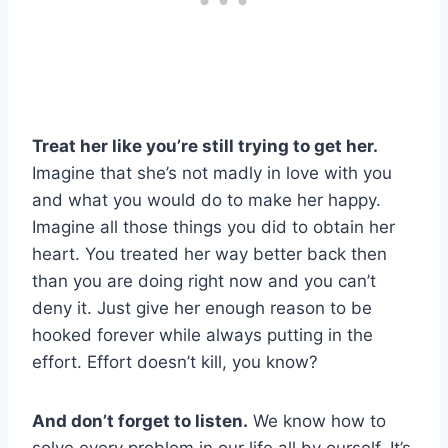
Treat her like you’re still trying to get her.
Imagine that she’s not madly in love with you
and what you would do to make her happy.
Imagine all those things you did to obtain her
heart. You treated her way better back then
than you are doing right now and you can’t
deny it. Just give her enough reason to be
hooked forever while always putting in the
effort. Effort doesn’t kill, you know?
And don’t forget to listen.
We know how to