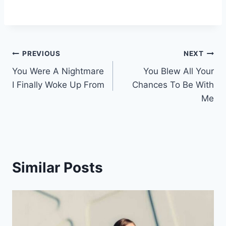
Post
PREVIOUS
NEXT
You Were A Nightmare
You Blew All Your
navigation
I Finally Woke Up From
Chances To Be With
Me
Similar Posts