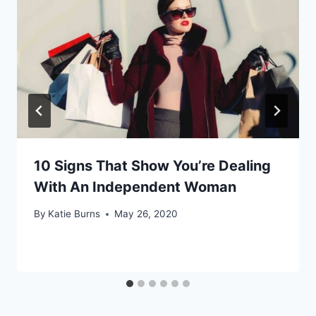
10 Signs That Show You’re Dealing
With An Independent Woman
By
Katie Burns
May 26, 2020