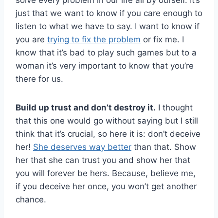
solve every problem in our life all by ourself. It’s
just that we want to know if you care enough to
listen to what we have to say. I want to know if
you are
trying to fix the problem
or fix me. I
know that it’s bad to play such games but to a
woman it’s very important to know that you’re
there for us.
Build up trust and don’t destroy it.
I thought
that this one would go without saying but I still
think that it’s crucial, so here it is: don’t deceive
her!
She deserves way better
than that. Show
her that she can trust you and show her that
you will forever be hers. Because, believe me,
if you deceive her once, you won’t get another
chance.