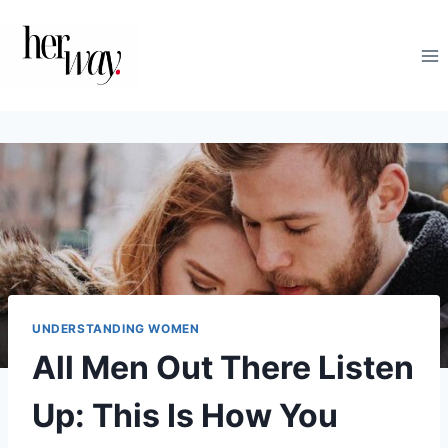
Skip
to
content
UNDERSTANDING WOMEN
All Men Out There Listen
Up: This Is How You