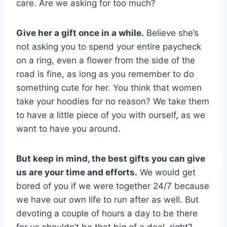
care. Are we asking for too much?
Give her a gift once in a while.
Believe she’s
not asking you to spend your entire paycheck
on a ring, even a flower from the side of the
road is fine, as long as you remember to do
something cute for her. You think that women
take your hoodies for no reason? We take them
to have a little piece of you with ourself, as we
want to have you around.
But keep in mind, the best gifts you can give
us are your time and efforts.
We would get
bored of you if we were together 24/7 because
we have our own life to run after as well. But
devoting a couple of hours a day to be there