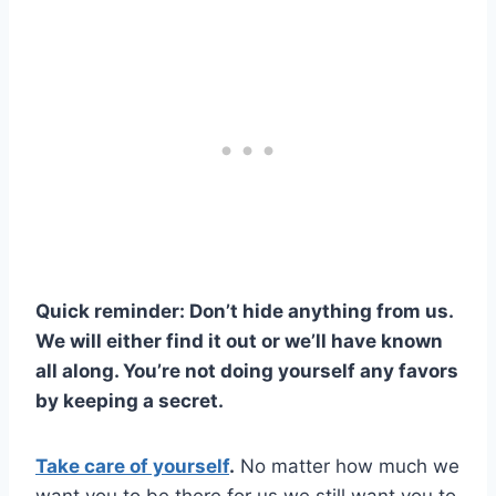
Quick reminder: Don’t hide anything from us.
We will either find it out or we’ll have known
all along. You’re not doing yourself any favors
by keeping a secret.
Take care of yourself
.
No matter how much we