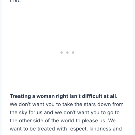
that.
Treating a woman right isn’t difficult at all.
We don’t want you to take the stars down from
the sky for us and we don’t want you to go to
the other side of the world to please us. We
want to be treated with respect, kindness and