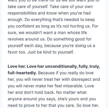
want you to be there for us we still want you to
take care of yourself. Take care of your own
responsibilities and know when you’ve had
enough. Do everything that’s needed to keep
you confident as long as it’s not hurting us. For
sure, we wouldn’t want a man whose life
revolves around us. Do something good for
yourself each day, because you’re doing us a
favor too. Just be kind to yourself.
Love her. Love her unconditionally, fully, truly,
full-heartedly.
Because if you really do love
her, you will never treat her with disrespect and
you will never make her feel miserable. Love
her and don’t hold back. No matter what
anyone around you says, she’s yours and you
need to prove to her that you care. So love her.