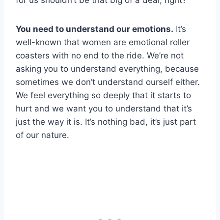
for us shouldn’t be that big of a deal, right?
You need to understand our emotions.
It’s
well-known that women are emotional roller
coasters with no end to the ride. We’re not
asking you to understand everything, because
sometimes we don’t understand ourself either.
We feel everything so deeply that it starts to
hurt and we want you to understand that it’s
just the way it is. It’s nothing bad, it’s just part
of our nature.