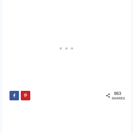
963
SHARES