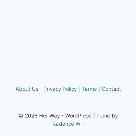
About Us
|
Privacy Policy
|
Terms
|
Contact
© 2026 Her Way - WordPress Theme by
Kadence WP