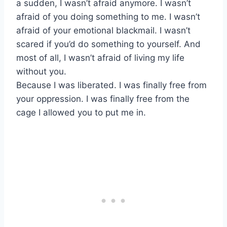
a sudden, I wasn’t afraid anymore. I wasn’t
afraid of you doing something to me. I wasn’t
afraid of your emotional blackmail. I wasn’t
scared if you’d do something to yourself. And
most of all, I wasn’t afraid of living my life
without you.
Because I was liberated. I was finally free from
your oppression. I was finally free from the
cage I allowed you to put me in.