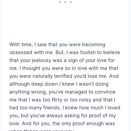
With time, I saw that you were becoming
obsessed with me. But, I was foolish to believe
that your jealousy was a sign of your love for
me. I thought you were so in love with me that
you were naturally terrified you’d lose me. And
although deep down I knew I wasn’t doing
anything wrong, you’ve managed to convince
me that I was too flirty or too noisy and that I
had too many friends. I knew how much I loved
you, but you’ve always asking for proof of my
love. And for you, the only proof enough was