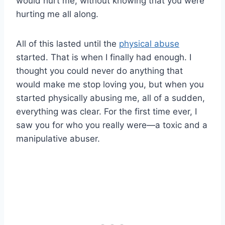
would hurt me, without knowing that you were
hurting me all along.
All of this lasted until the
physical abuse
started. That is when I finally had enough. I
thought you could never do anything that
would make me stop loving you, but when you
started physically abusing me, all of a sudden,
everything was clear. For the first time ever, I
saw you for who you really were—a toxic and a
manipulative abuser.