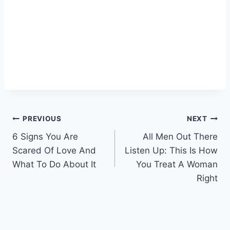
Post
PREVIOUS
NEXT
6 Signs You Are
All Men Out There
navigation
Scared Of Love And
Listen Up: This Is How
What To Do About It
You Treat A Woman
Right