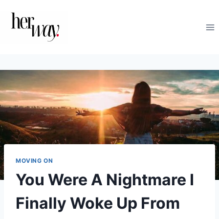
Skip
to
content
MOVING ON
You Were A Nightmare I
Finally Woke Up From