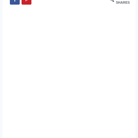
SHARES