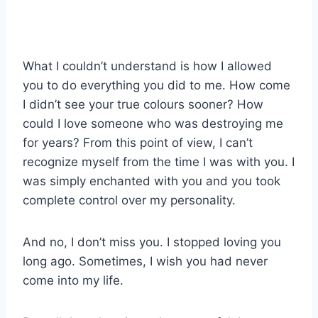
What I couldn’t understand is how I allowed
you to do everything you did to me. How come
I didn’t see your true colours sooner? How
could I love someone who was destroying me
for years? From this point of view, I can’t
recognize myself from the time I was with you. I
was simply enchanted with you and you took
complete control over my personality.
And no, I don’t miss you. I stopped loving you
long ago. Sometimes, I wish you had never
come into my life.