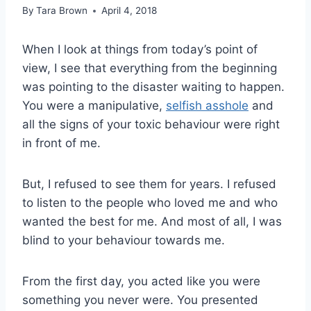
By
Tara Brown
April 4, 2018
When I look at things from today’s point of
view, I see that everything from the beginning
was pointing to the disaster waiting to happen.
You were a manipulative,
selfish asshole
and
all the signs of your toxic behaviour were right
in front of me.
But, I refused to see them for years. I refused
to listen to the people who loved me and who
wanted the best for me. And most of all, I was
blind to your behaviour towards me.
From the first day, you acted like you were
something you never were. You presented