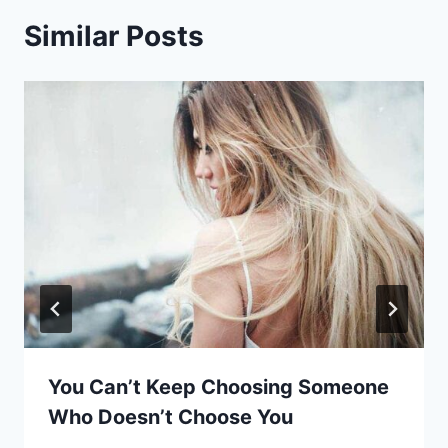
Similar Posts
You Can’t Keep Choosing Someone
Who Doesn’t Choose You