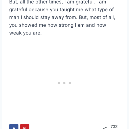
But, all the other times, I am grateful. I am
grateful because you taught me what type of
man I should stay away from. But, most of all,
you showed me how strong I am and how
weak you are.
732