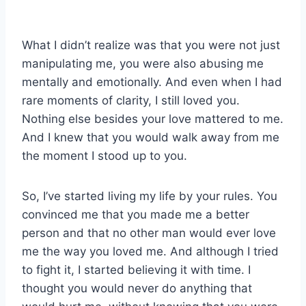
What I didn’t realize was that you were not just
manipulating me, you were also abusing me
mentally and emotionally. And even when I had
rare moments of clarity, I still loved you.
Nothing else besides your love mattered to me.
And I knew that you would walk away from me
the moment I stood up to you.
So, I’ve started living my life by your rules. You
convinced me that you made me a better
person and that no other man would ever love
me the way you loved me. And although I tried
to fight it, I started believing it with time. I
thought you would never do anything that