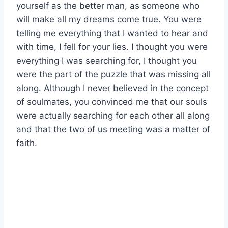
yourself as the better man, as someone who
will make all my dreams come true. You were
telling me everything that I wanted to hear and
with time, I fell for your lies. I thought you were
everything I was searching for, I thought you
were the part of the puzzle that was missing all
along. Although I never believed in the concept
of soulmates, you convinced me that our souls
were actually searching for each other all along
and that the two of us meeting was a matter of
faith.