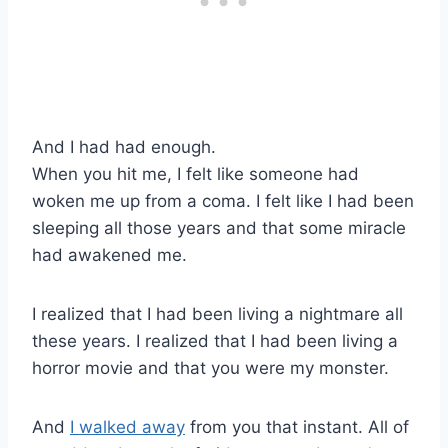
And I had had enough.
When you hit me, I felt like someone had
woken me up from a coma. I felt like I had been
sleeping all those years and that some miracle
had awakened me.
I realized that I had been living a nightmare all
these years. I realized that I had been living a
horror movie and that you were my monster.
And
I walked away
from you that instant. All of