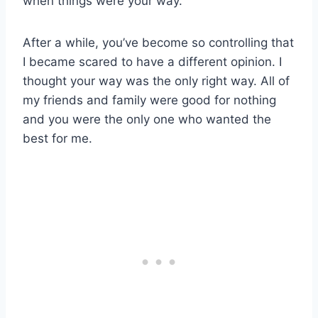
when things were your way.
After a while, you’ve become so controlling that
I became scared to have a different opinion. I
thought your way was the only right way. All of
my friends and family were good for nothing
and you were the only one who wanted the
best for me.