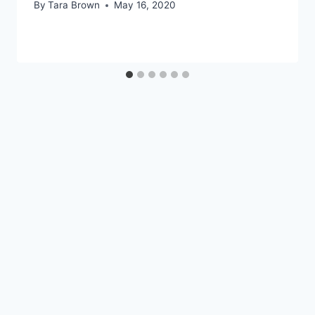
By
Tara Brown
May 16, 2020