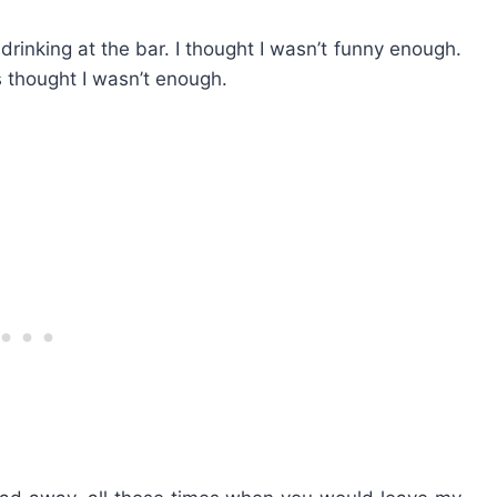
rinking at the bar. I thought I wasn’t funny enough.
s thought I wasn’t enough.