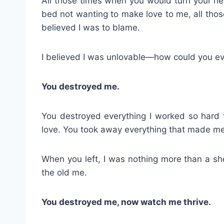
All those times when you would turn your h
bed not wanting to make love to me, all tho
believed I was to blame.
I believed I was unlovable—how could you ev
You destroyed me.
You destroyed everything I worked so hard
love. You took away everything that made me
When you left, I was nothing more than a she
the old me.
You destroyed me, now watch me thrive.