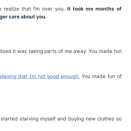
o realize that I’m over you.
It took me months of
nger care about you.
lized it was taking parts of me away. You made fun
elieving that I’m not good enough.
You made fun of
 I started starving myself and buying new clothes so