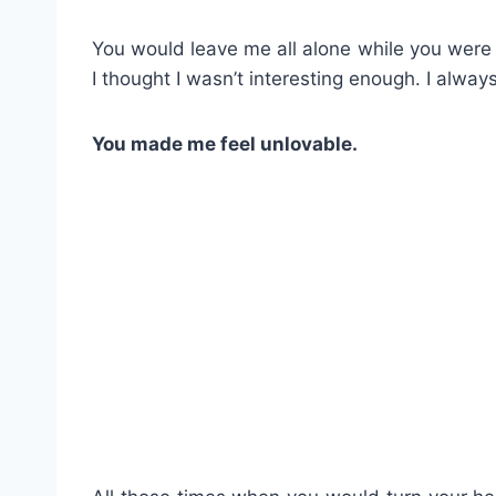
You would leave me all alone while you were d
I thought I wasn’t interesting enough. I alway
You made me feel unlovable.