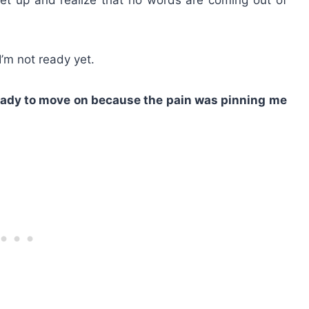
’m not ready yet.
ready to move on because the pain was pinning me