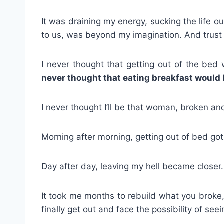
It was draining my energy, sucking the life 
to us, was beyond my imagination. And trust m
I never thought that getting out of the be
never thought that eating breakfast would b
I never thought I’ll be that woman, broken an
Morning after morning, getting out of bed got
Day after day, leaving my hell became closer. I
It took me months to rebuild what you broke, 
finally get out and face the possibility of see