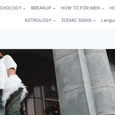
YCHOLOGY
BREAKUP
HOW TO FOR MEN
H
ASTROLOGY
ZODIAC SIGNS
Langu