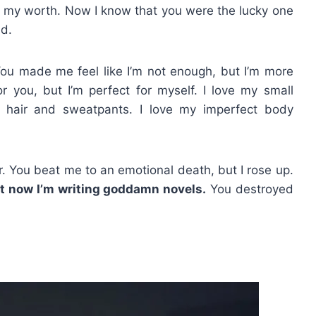
 my worth. Now I know that you were the lucky one
nd.
ou made me feel like I’m not enough, but I’m more
 you, but I’m perfect for myself. I love my small
y hair and sweatpants. I love my imperfect body
. You beat me to an emotional death, but I rose up.
t now I’m writing goddamn novels.
You destroyed