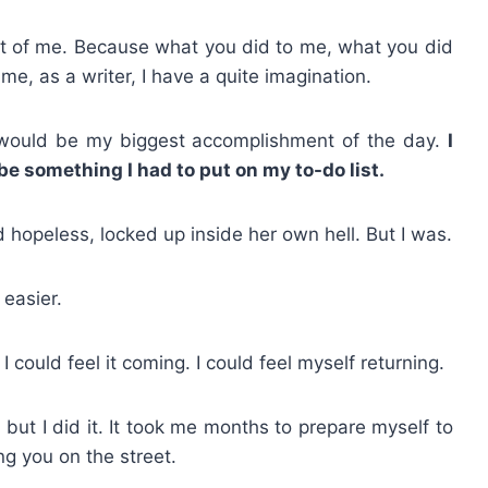
out of me. Because what you did to me, what you did
e, as a writer, I have a quite imagination.
d would be my biggest accomplishment of the day.
I
e something I had to put on my to-do list.
d hopeless, locked up inside her own hell. But I was.
 easier.
 could feel it coming. I could feel myself returning.
but I did it. It took me months to prepare myself to
ing you on the street.