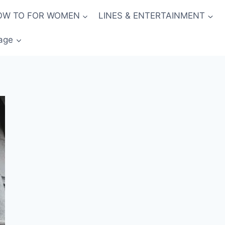
OW TO FOR WOMEN
LINES & ENTERTAINMENT
age