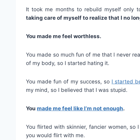
It took me months to rebuild myself only t
taking care of myself to realize that I no lo
You made me feel worthless.
You made so much fun of me that I never rea
of my body, so I started hating it.
You made fun of my success, so
I started b
my mind, so I believed that I was stupid.
You
made me feel like I’m not enough
.
You flirted with skinnier, fancier women, so
you would flirt with me.