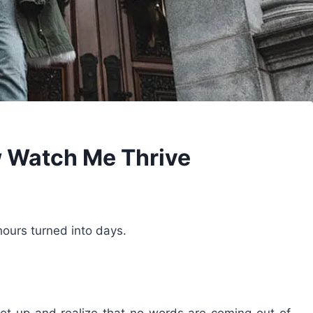
 Watch Me Thrive
ours turned into days.
get up and realize that no words are coming out of