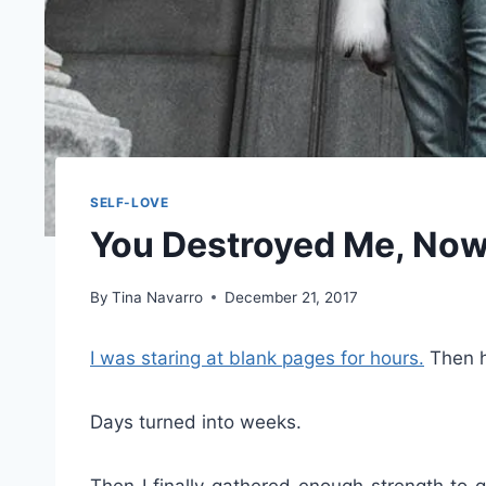
SELF-LOVE
You Destroyed Me, Now
By
Tina Navarro
December 21, 2017
I was staring at blank pages for hours.
Then h
Days turned into weeks.
Then I finally gathered enough strength to 