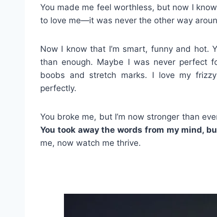
You made me feel worthless, but now I know
to love me—it was never the other way arou
Now I know that I’m smart, funny and hot. Y
than enough. Maybe I was never perfect for
boobs and stretch marks. I love my frizz
perfectly.
You broke me, but I’m now stronger than ever
You took away the words from my mind, bu
me, now watch me thrive.