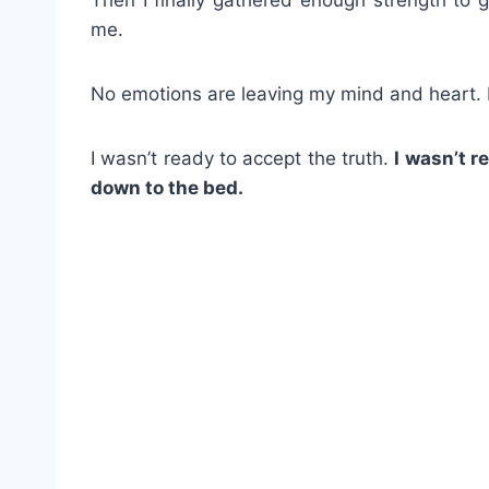
me.
No emotions are leaving my mind and heart. I
I wasn’t ready to accept the truth.
I wasn’t 
down to the bed.