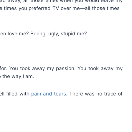
ead away, all those times when you would leave my
se times you preferred TV over me—all those times I
en love me? Boring, ugly, stupid me?
 for. You took away my passion. You took away my
 the way I am.
ll filled with
pain and tears
. There was no trace of