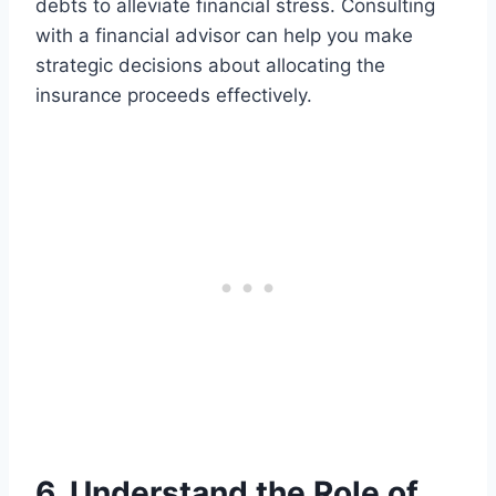
debts to alleviate financial stress. Consulting
with a financial advisor can help you make
strategic decisions about allocating the
insurance proceeds effectively.
6. Understand the Role of