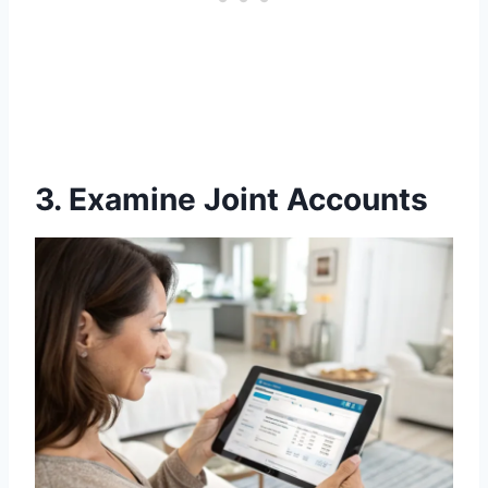
3. Examine Joint Accounts