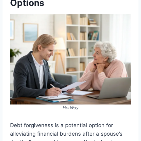
Options
HerWay
Debt forgiveness is a potential option for
alleviating financial burdens after a spouse’s