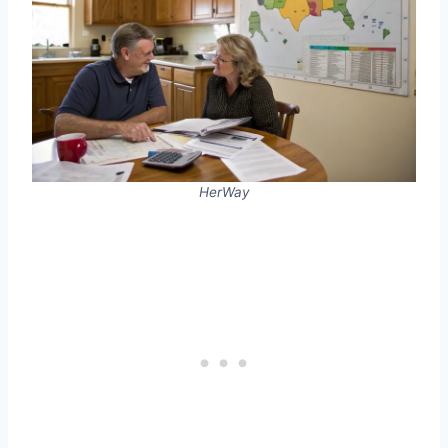
HerWay