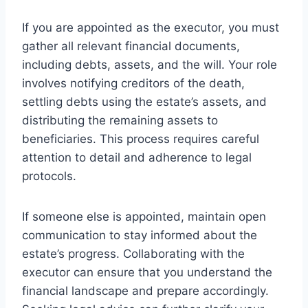
If you are appointed as the executor, you must
gather all relevant financial documents,
including debts, assets, and the will. Your role
involves notifying creditors of the death,
settling debts using the estate’s assets, and
distributing the remaining assets to
beneficiaries. This process requires careful
attention to detail and adherence to legal
protocols.
If someone else is appointed, maintain open
communication to stay informed about the
estate’s progress. Collaborating with the
executor can ensure that you understand the
financial landscape and prepare accordingly.