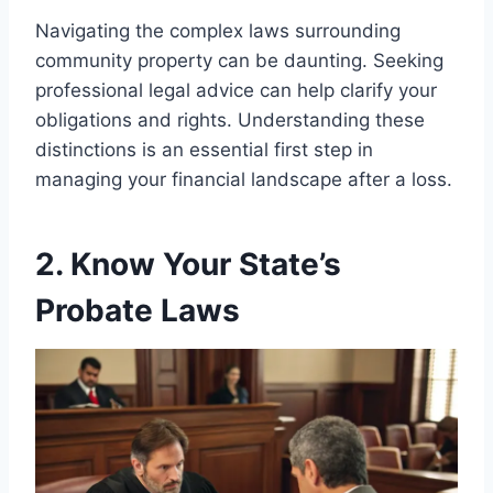
Navigating the complex laws surrounding
community property can be daunting. Seeking
professional legal advice can help clarify your
obligations and rights. Understanding these
distinctions is an essential first step in
managing your financial landscape after a loss.
2. Know Your State’s
Probate Laws