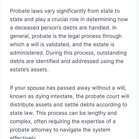
Probate laws vary significantly from state to
state and play a crucial role in determining how
a deceased person’s debts are handled. In
general, probate is the legal process through
which a will is validated, and the estate is
administered. During this process, outstanding
debts are identified and addressed using the
estate’s assets.
If your spouse has passed away without a will,
known as dying intestate, the probate court will
distribute assets and settle debts according to
state law. This process can be lengthy and
complex, often requiring the expertise of a
probate attorney to navigate the system
effectively.