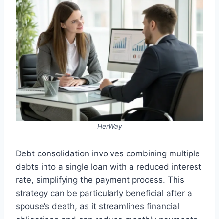
HerWay
Debt consolidation involves combining multiple
debts into a single loan with a reduced interest
rate, simplifying the payment process. This
strategy can be particularly beneficial after a
spouse’s death, as it streamlines financial