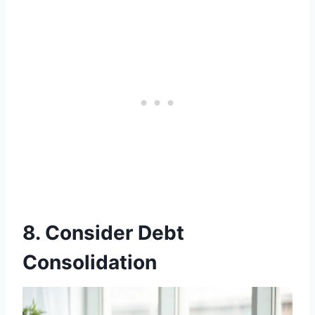
8. Consider Debt
Consolidation