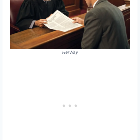
HerWay