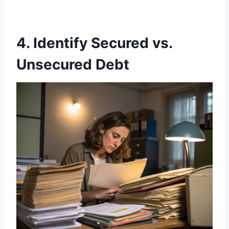
4. Identify Secured vs.
Unsecured Debt