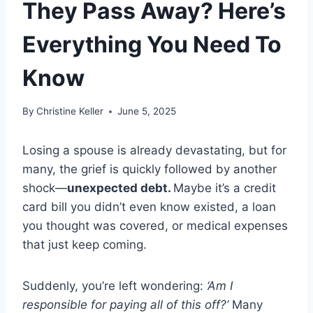
They Pass Away? Here’s
Everything You Need To
Know
By
Christine Keller
June 5, 2025
Losing a spouse is already devastating, but for
many, the grief is quickly followed by another
shock—
unexpected debt.
Maybe it’s a credit
card bill you didn’t even know existed, a loan
you thought was covered, or medical expenses
that just keep coming.
Suddenly, you’re left wondering:
‘Am I
responsible for paying all of this off?’
Many