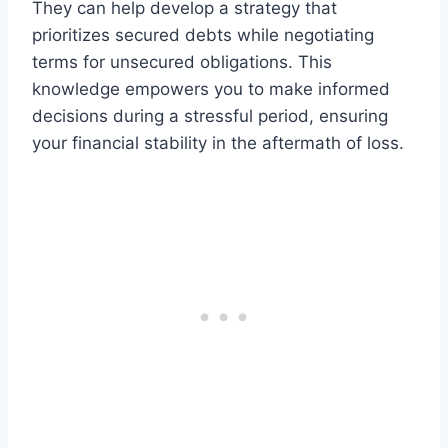
They can help develop a strategy that
prioritizes secured debts while negotiating
terms for unsecured obligations. This
knowledge empowers you to make informed
decisions during a stressful period, ensuring
your financial stability in the aftermath of loss.