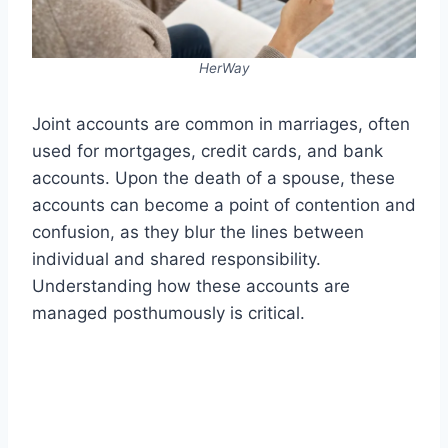
HerWay
Joint accounts are common in marriages, often
used for mortgages, credit cards, and bank
accounts. Upon the death of a spouse, these
accounts can become a point of contention and
confusion, as they blur the lines between
individual and shared responsibility.
Understanding how these accounts are
managed posthumously is critical.