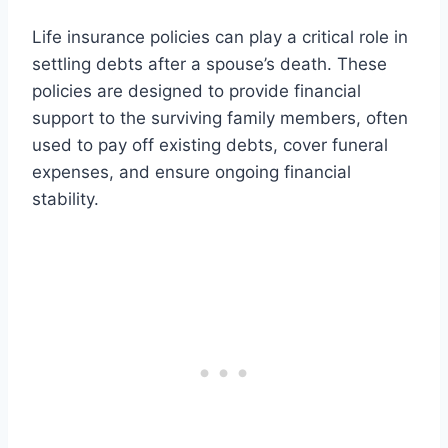
Life insurance policies can play a critical role in
settling debts after a spouse’s death. These
policies are designed to provide financial
support to the surviving family members, often
used to pay off existing debts, cover funeral
expenses, and ensure ongoing financial
stability.