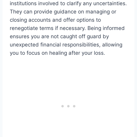
institutions involved to clarify any uncertainties.
They can provide guidance on managing or
closing accounts and offer options to
renegotiate terms if necessary. Being informed
ensures you are not caught off guard by
unexpected financial responsibilities, allowing
you to focus on healing after your loss.