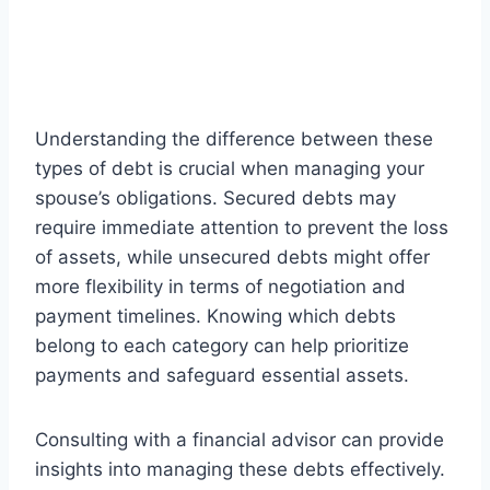
Understanding the difference between these
types of debt is crucial when managing your
spouse’s obligations. Secured debts may
require immediate attention to prevent the loss
of assets, while unsecured debts might offer
more flexibility in terms of negotiation and
payment timelines. Knowing which debts
belong to each category can help prioritize
payments and safeguard essential assets.
Consulting with a financial advisor can provide
insights into managing these debts effectively.