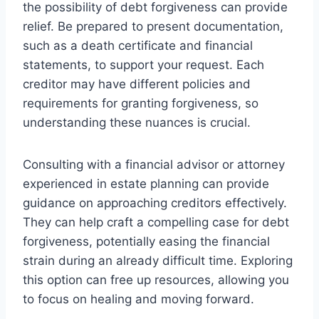
the possibility of debt forgiveness can provide
relief. Be prepared to present documentation,
such as a death certificate and financial
statements, to support your request. Each
creditor may have different policies and
requirements for granting forgiveness, so
understanding these nuances is crucial.
Consulting with a financial advisor or attorney
experienced in estate planning can provide
guidance on approaching creditors effectively.
They can help craft a compelling case for debt
forgiveness, potentially easing the financial
strain during an already difficult time. Exploring
this option can free up resources, allowing you
to focus on healing and moving forward.