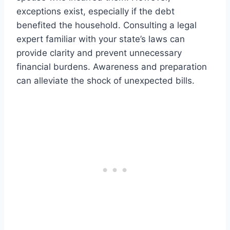
exceptions exist, especially if the debt
benefited the household. Consulting a legal
expert familiar with your state’s laws can
provide clarity and prevent unnecessary
financial burdens. Awareness and preparation
can alleviate the shock of unexpected bills.