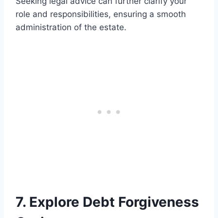
Seeking legal advice can further clarify your
role and responsibilities, ensuring a smooth
administration of the estate.
7. Explore Debt Forgiveness