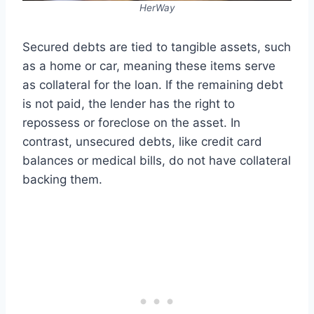
HerWay
Secured debts are tied to tangible assets, such
as a home or car, meaning these items serve
as collateral for the loan. If the remaining debt
is not paid, the lender has the right to
repossess or foreclose on the asset. In
contrast, unsecured debts, like credit card
balances or medical bills, do not have collateral
backing them.