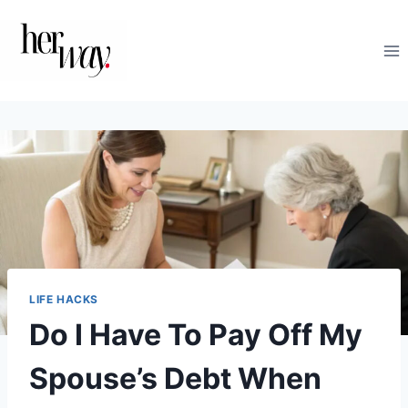
Skip
to
content
LIFE HACKS
Do I Have To Pay Off My
Spouse’s Debt When