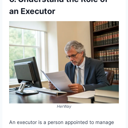
an Executor
HerWay
An executor is a person appointed to manage