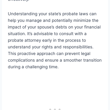
Understanding your state’s probate laws can
help you manage and potentially minimize the
impact of your spouse’s debts on your financial
situation. It’s advisable to consult with a
probate attorney early in the process to
understand your rights and responsibilities.
This proactive approach can prevent legal
complications and ensure a smoother transition
during a challenging time.