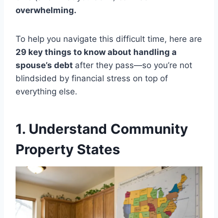
overwhelming.
To help you navigate this difficult time, here are
29 key things to know about handling a
spouse’s debt
after they pass—so you’re not
blindsided by financial stress on top of
everything else.
1. Understand Community
Property States