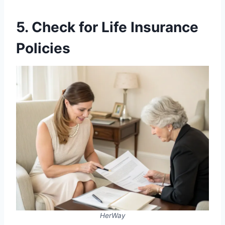
5. Check for Life Insurance
Policies
HerWay