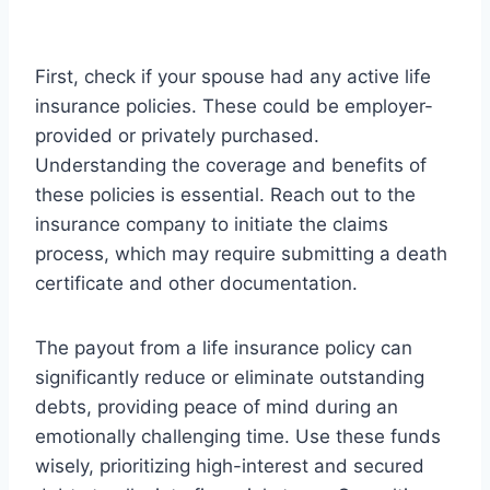
First, check if your spouse had any active life
insurance policies. These could be employer-
provided or privately purchased.
Understanding the coverage and benefits of
these policies is essential. Reach out to the
insurance company to initiate the claims
process, which may require submitting a death
certificate and other documentation.
The payout from a life insurance policy can
significantly reduce or eliminate outstanding
debts, providing peace of mind during an
emotionally challenging time. Use these funds
wisely, prioritizing high-interest and secured