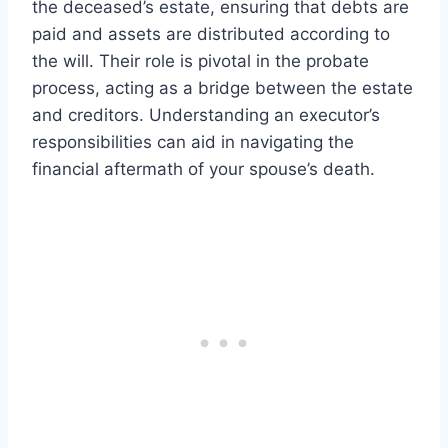
the deceased’s estate, ensuring that debts are
paid and assets are distributed according to
the will. Their role is pivotal in the probate
process, acting as a bridge between the estate
and creditors. Understanding an executor’s
responsibilities can aid in navigating the
financial aftermath of your spouse’s death.