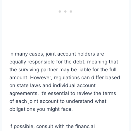
In many cases, joint account holders are
equally responsible for the debt, meaning that
the surviving partner may be liable for the full
amount. However, regulations can differ based
on state laws and individual account
agreements. It’s essential to review the terms
of each joint account to understand what
obligations you might face.
If possible, consult with the financial