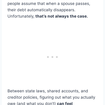
people assume that when a spouse passes,
their debt automatically disappears.
Unfortunately,
that’s not always the case.
Between state laws, shared accounts, and
creditor policies, figuring out what you actually
owe (and what you don’t)
can feel