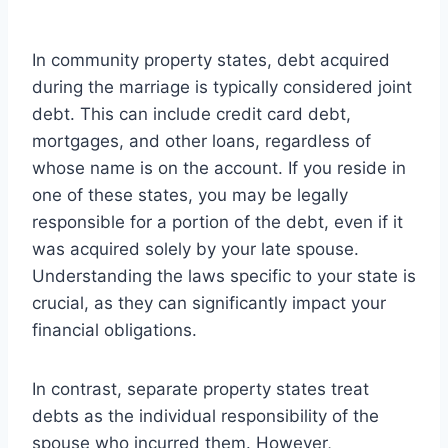
In community property states, debt acquired
during the marriage is typically considered joint
debt. This can include credit card debt,
mortgages, and other loans, regardless of
whose name is on the account. If you reside in
one of these states, you may be legally
responsible for a portion of the debt, even if it
was acquired solely by your late spouse.
Understanding the laws specific to your state is
crucial, as they can significantly impact your
financial obligations.
In contrast, separate property states treat
debts as the individual responsibility of the
spouse who incurred them. However,