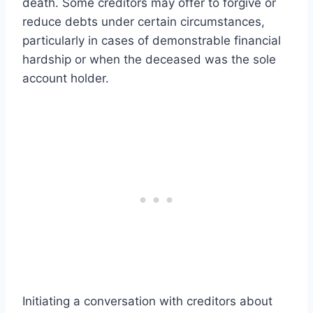
death. Some creditors may offer to forgive or
reduce debts under certain circumstances,
particularly in cases of demonstrable financial
hardship or when the deceased was the sole
account holder.
Initiating a conversation with creditors about