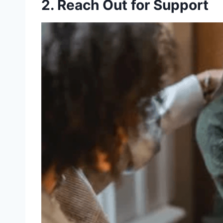
2. Reach Out for Support