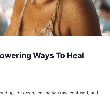
owering Ways To Heal
rld upside down, leaving you raw, confused, and