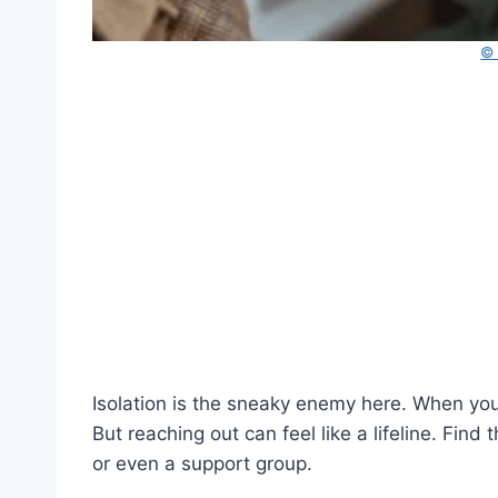
©
Isolation is the sneaky enemy here. When your 
But reaching out can feel like a lifeline. Fin
or even a support group.