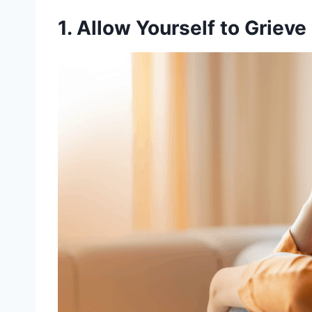
1. Allow Yourself to Grieve