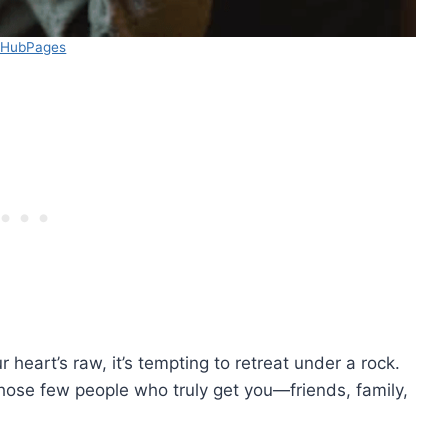
 HubPages
heart’s raw, it’s tempting to retreat under a rock.
d those few people who truly get you—friends, family,