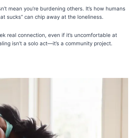
sn’t mean you’re burdening others. It’s how humans
hat sucks” can chip away at the loneliness.
eek real connection, even if it’s uncomfortable at
aling isn’t a solo act—it’s a community project.