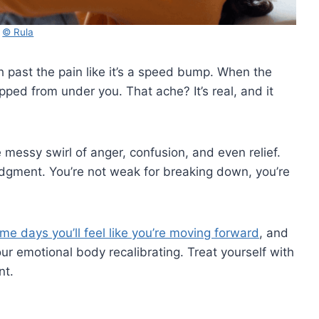
© Rula
ush past the pain like it’s a speed bump. When the
ropped from under you. That ache? It’s real, and it
the messy swirl of anger, confusion, and even relief.
udgment. You’re not weak for breaking down, you’re
me days you’ll feel like you’re moving forward
, and
your emotional body recalibrating. Treat yourself with
nt.