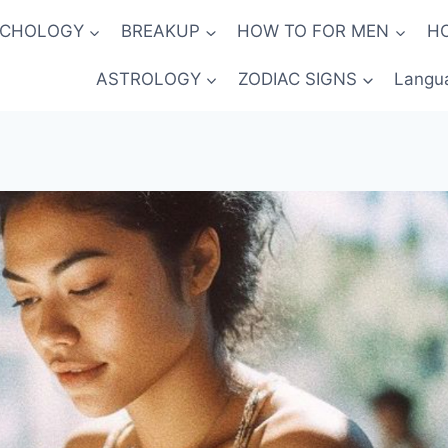
YCHOLOGY
BREAKUP
HOW TO FOR MEN
H
ASTROLOGY
ZODIAC SIGNS
Langu