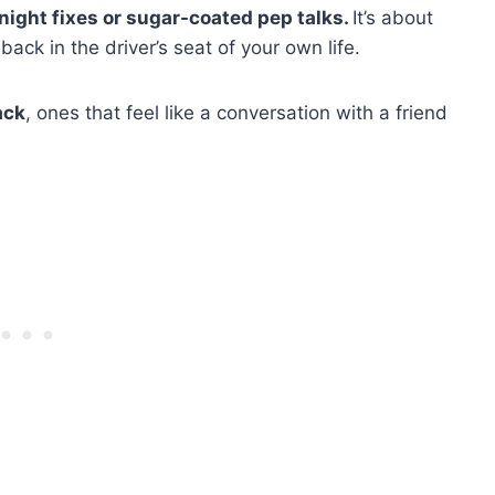
rnight fixes or sugar-coated pep talks.
It’s about
ck in the driver’s seat of your own life.
ack
, ones that feel like a conversation with a friend