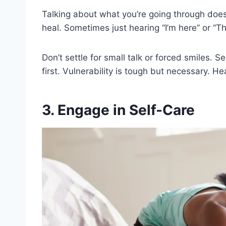
Talking about what you’re going through doe
heal. Sometimes just hearing “I’m here” or “T
Don’t settle for small talk or forced smiles. S
first. Vulnerability is tough but necessary. He
3. Engage in Self-Care