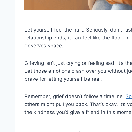
Let yourself feel the hurt. Seriously, don’t r
relationship ends, it can feel like the floor d
deserves space.
Grieving isn’t just crying or feeling sad. It’s 
Let those emotions crash over you without j
brave for letting yourself be real.
Remember, grief doesn’t follow a timeline.
So
others might pull you back. That’s okay. It’s 
the kindness you’d give a friend in this mome