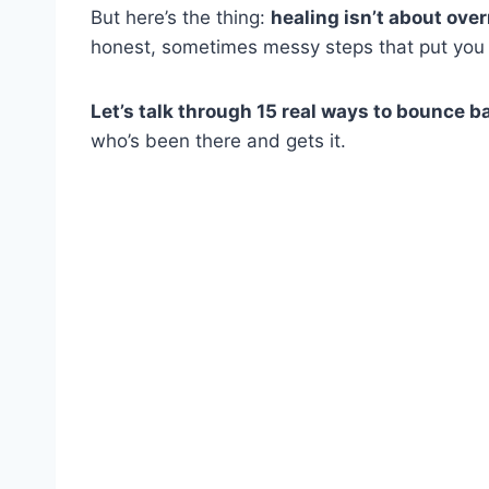
But here’s the thing:
healing isn’t about ove
honest, sometimes messy steps that put you ba
Let’s talk through 15 real ways to bounce b
who’s been there and gets it.