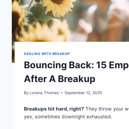
DEALING WITH BREAKUP
Bouncing Back: 15 Emp
After A Breakup
By
Lorena Thomas
September 12, 2025
Breakups hit hard, right?
They throw your wo
yes, sometimes downright exhausted.