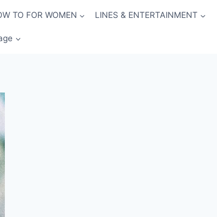
OW TO FOR WOMEN
LINES & ENTERTAINMENT
age