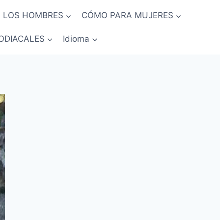
 LOS HOMBRES
CÓMO PARA MUJERES
ODIACALES
Idioma