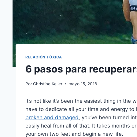
RELACIÓN TÓXICA
6 pasos para recuperar
Por
Christine Keller
mayo 15, 2018
It’s not like it’s been the easiest thing in the
have to dedicate all your time and energy to 
broken and damaged
, you’ve been turned in
easily heal from all of that. It takes months o
your own two feet and begin a new life.