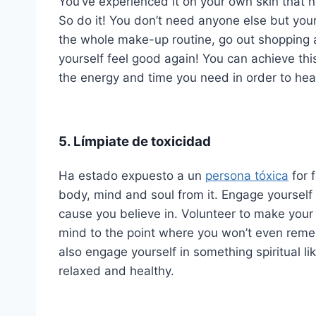
You’ve experienced it on your own skin that no
So do it! You don’t need anyone else but you
the whole make-up routine, go out shopping 
yourself feel good again! You can achieve this
the energy and time you need in order to hea
5. Límpiate de toxicidad
Ha estado expuesto a un
persona tóxica
for f
body, mind and soul from it. Engage yourself
cause you believe in. Volunteer to make your c
mind to the point where you won’t even rememb
also engage yourself in something spiritual li
relaxed and healthy.