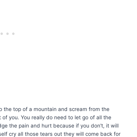
Go to the top of a mountain and scream from the
 of you. You really do need to let go of all the
 the pain and hurt because if you don’t, it will
self cry all those tears out they will come back for