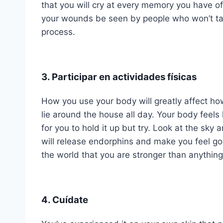
that you will cry at every memory you have of 
your wounds be seen by people who won’t take
process.
3. Participar en actividades físicas
How you use your body will greatly affect ho
lie around the house all day. Your body feels
for you to hold it up but try. Look at the sky
will release endorphins and make you feel g
the world that you are stronger than anything 
4. Cuídate