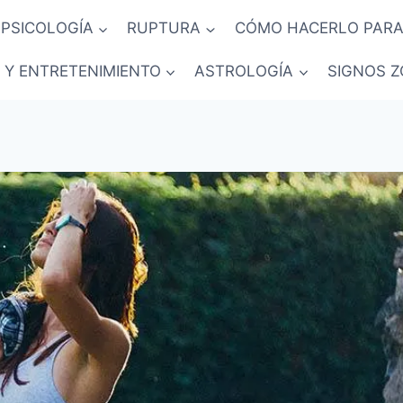
PSICOLOGÍA
RUPTURA
CÓMO HACERLO PARA
 Y ENTRETENIMIENTO
ASTROLOGÍA
SIGNOS Z