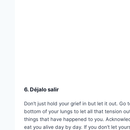
6. Déjalo salir
Don’t just hold your grief in but let it out. 
bottom of your lungs to let all that tension out
things that have happened to you. Acknowledge
eat you alive day by day. If you don’t let your