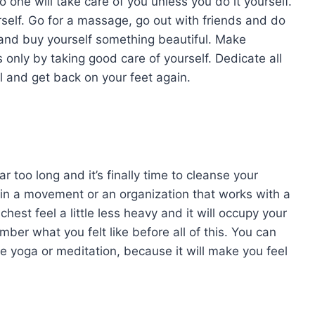
 one will take care of you unless you do it yourself.
rself. Go for a massage, go out with friends and do
and buy yourself something beautiful. Make
 only by taking good care of yourself. Dedicate all
l and get back on your feet again.
ar too long and it’s finally time to cleanse your
 in a movement or an organization that works with a
hest feel a little less heavy and it will occupy your
er what you felt like before all of this. You can
ke yoga or meditation, because it will make you feel