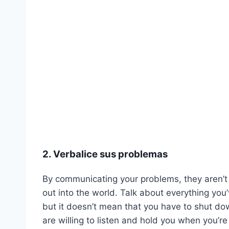
2. Verbalice sus problemas
By communicating your problems, they aren’t j
out into the world. Talk about everything you
but it doesn’t mean that you have to shut do
are willing to listen and hold you when you’re