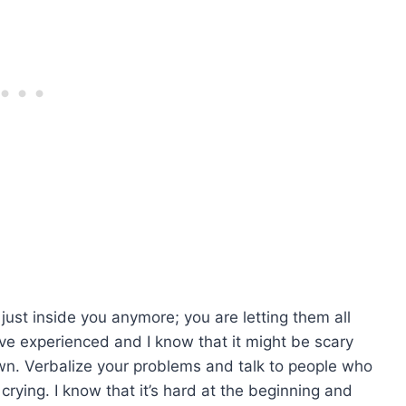
ust inside you anymore; you are letting them all
’ve experienced and I know that it might be scary
wn. Verbalize your problems and talk to people who
 crying. I know that it’s hard at the beginning and