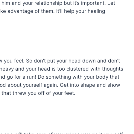
him and your relationship but it’s important. Let
 advantage of them. It’ll help your healing
w you feel. So don’t put your head down and don’t
 heavy and your head is too clustered with thoughts
 and go for a run! Do something with your body that
ood about yourself again. Get into shape and show
that threw you off of your feet.