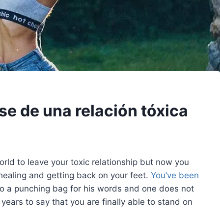
se de una relación tóxica
 world to leave your toxic relationship but now you
healing and getting back on your feet.
You’ve been
to a punching bag for his words and one does not
r years to say that you are finally able to stand on