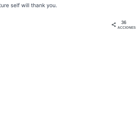
ture self will thank you.
36
ACCIONES