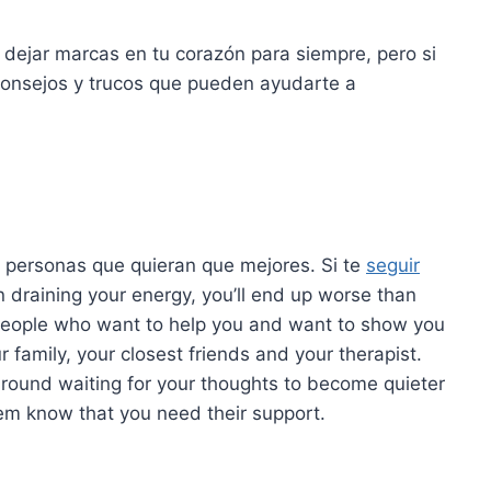
 dejar marcas en tu corazón para siempre, pero si
consejos y trucos que pueden ayudarte a
 personas que quieran que mejores. Si te
seguir
draining your energy, you’ll end up worse than
people who want to help you and want to show you
r family, your closest friends and your therapist.
 around waiting for your thoughts to become quieter
hem know that you need their support.