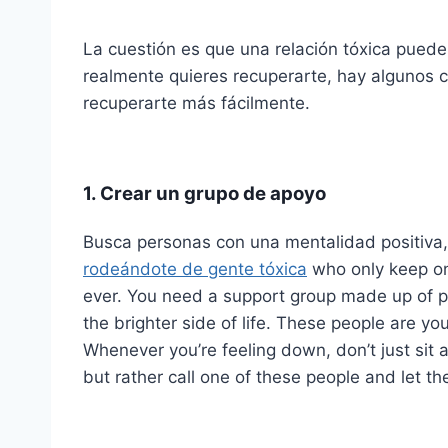
La cuestión es que una relación tóxica puede
realmente quieres recuperarte, hay algunos 
recuperarte más fácilmente.
1. Crear un grupo de apoyo
Busca personas con una mentalidad positiva,
rodeándote de gente tóxica
who only keep on 
ever. You need a support group made up of 
the brighter side of life. These people are you
Whenever you’re feeling down, don’t just sit
but rather call one of these people and let t