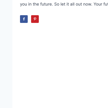
you in the future. So let it all out now. Your fu