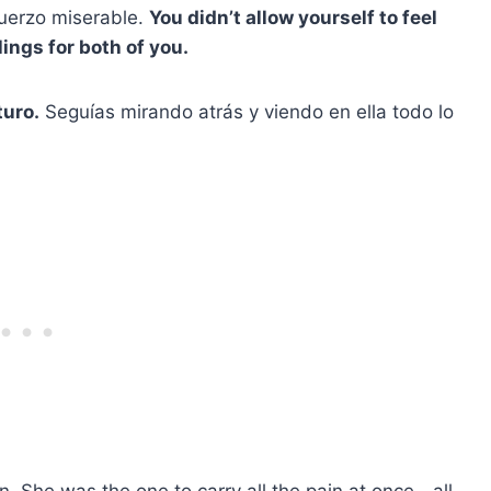
fuerzo miserable.
You didn’t allow yourself to feel
ings for both of you.
turo.
Seguías mirando atrás y viendo en ella todo lo
. She was the one to carry all the pain at once—all