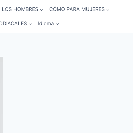
 LOS HOMBRES
CÓMO PARA MUJERES
ODIACALES
Idioma