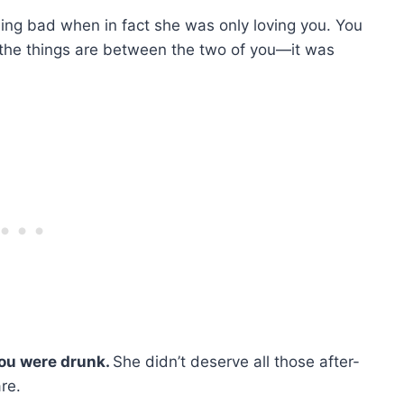
ing bad when in fact she was only loving you. You
 the things are between the two of you—it was
you were drunk.
She didn’t deserve all those after-
re.