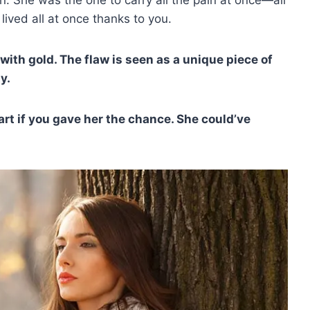
lived all at once thanks to you.
with gold. The flaw is seen as a unique piece of
y.
art if you gave her the chance. She could’ve