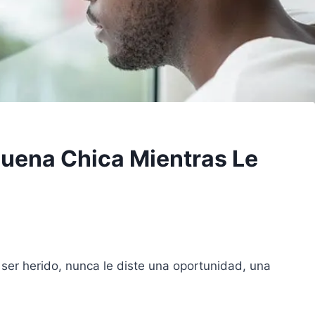
 Buena Chica Mientras Le
 ser herido, nunca le diste una oportunidad, una