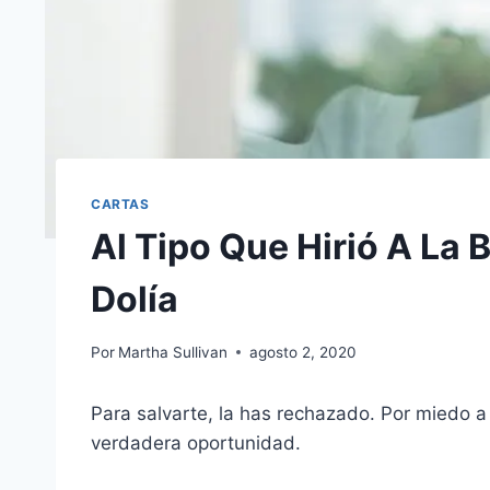
CARTAS
Al Tipo Que Hirió A La
Dolía
Por
Martha Sullivan
agosto 2, 2020
Para salvarte, la has rechazado. Por miedo a
verdadera oportunidad.