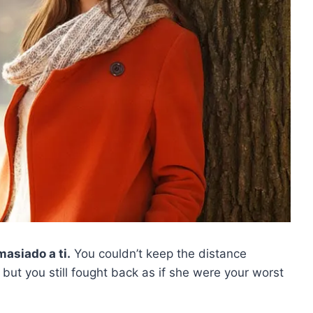
asiado a ti.
You couldn’t keep the distance
 but you still fought back as if she were your worst