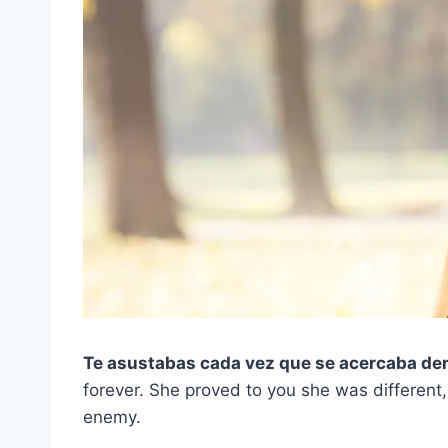
Te asustabas cada vez que se acercaba dem
forever. She proved to you she was different,
enemy.