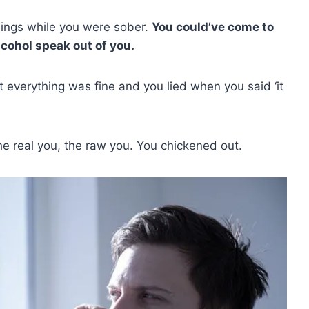
hings while you were sober.
You could’ve come to
lcohol speak out of you.
t everything was fine and you lied when you said ‘it
the real you, the raw you. You chickened out.