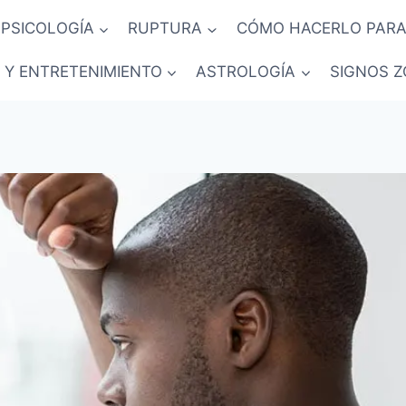
PSICOLOGÍA
RUPTURA
CÓMO HACERLO PARA
 Y ENTRETENIMIENTO
ASTROLOGÍA
SIGNOS Z