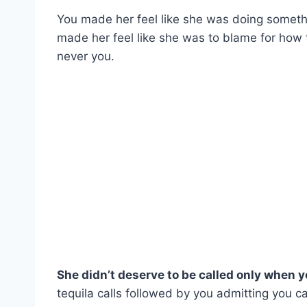
You made her feel like she was doing someth
made her feel like she was to blame for how
never you.
She didn’t deserve to be called only when 
tequila calls followed by you admitting you ca