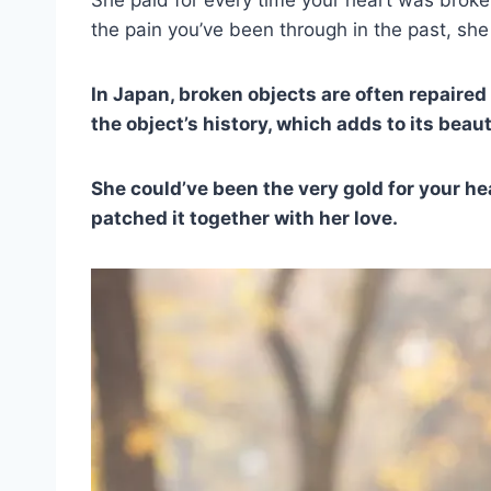
the pain you’ve been through in the past, she 
In Japan, broken objects are often repaired 
the object’s history, which adds to its beaut
She could’ve been the very gold for your he
patched it together with her love.