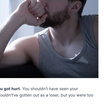
u got hurt.
You shouldn’t have seen your
uldn’t’ve gotten out as a loser, but you were too