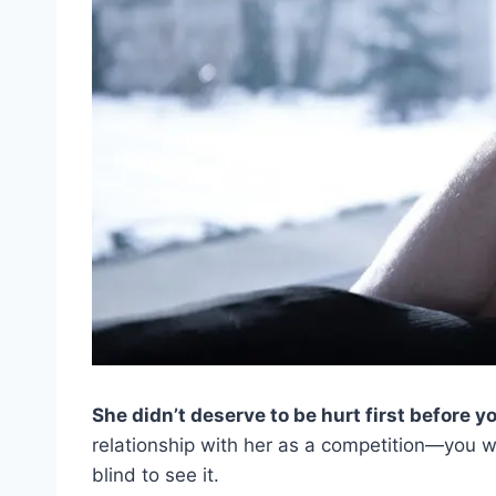
She didn’t deserve to be hurt first before yo
relationship with her as a competition—you wo
blind to see it.