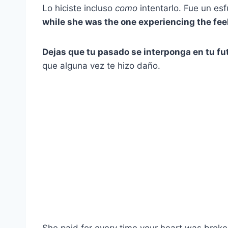
Lo hiciste incluso
como
intentarlo. Fue un es
while she was the one experiencing the feel
Dejas que tu pasado se interponga en tu fu
que alguna vez te hizo daño.
She paid for every time your heart was broken