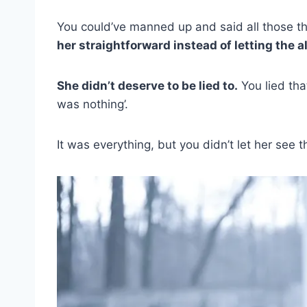
You could’ve manned up and said all those t
her straightforward instead of letting the a
She didn’t deserve to be lied to.
You lied tha
was nothing’.
It was everything, but you didn’t let her see 