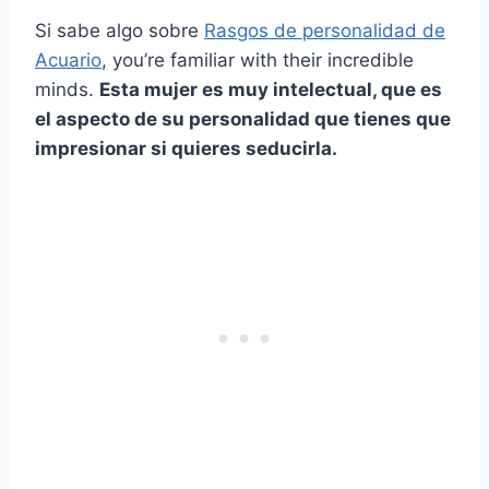
Si sabe algo sobre
Rasgos de personalidad de
Acuario
, you’re familiar with their incredible
minds.
Esta mujer es muy intelectual, que es
el aspecto de su personalidad que tienes que
impresionar si quieres seducirla.