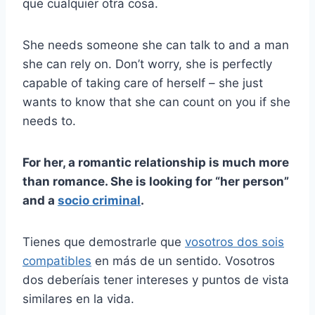
que cualquier otra cosa.
She needs someone she can talk to and a man
she can rely on. Don’t worry, she is perfectly
capable of taking care of herself – she just
wants to know that she can count on you if she
needs to.
For her, a romantic relationship is much more
than romance. She is looking for “her person”
and a
socio criminal
.
Tienes que demostrarle que
vosotros dos sois
compatibles
en más de un sentido. Vosotros
dos deberíais tener intereses y puntos de vista
similares en la vida.