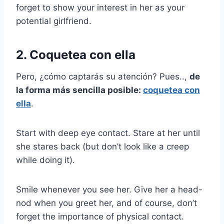
forget to show your interest in her as your
potential girlfriend.
2. Coquetea con ella
Pero, ¿cómo captarás su atención? Pues..,
de
la forma más sencilla posible:
coquetea con
ella
.
Start with deep eye contact. Stare at her until
she stares back (but don’t look like a creep
while doing it).
Smile whenever you see her. Give her a head-
nod when you greet her, and of course, don’t
forget the importance of physical contact.