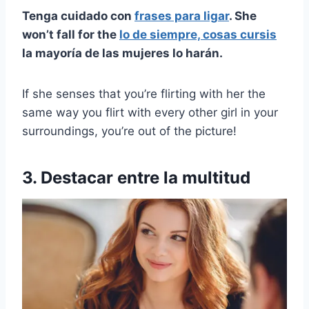
Tenga cuidado con
frases para ligar
. She
won’t fall for the
lo de siempre, cosas cursis
la mayoría de las mujeres lo harán.
If she senses that you’re flirting with her the
same way you flirt with every other girl in your
surroundings, you’re out of the picture!
3. Destacar entre la multitud