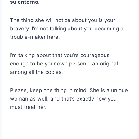
su entorno.
The thing she will notice about you is your
bravery. I’m not talking about you becoming a
trouble-maker here.
I’m talking about that you’re courageous
enough to be your own person – an original
among all the copies.
Please, keep one thing in mind. She is a unique
woman as well, and that’s exactly how you
must treat her.