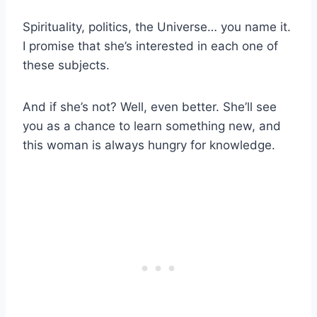
Spirituality, politics, the Universe… you name it.
I promise that she’s interested in each one of
these subjects.
And if she’s not? Well, even better. She’ll see
you as a chance to learn something new, and
this woman is always hungry for knowledge.