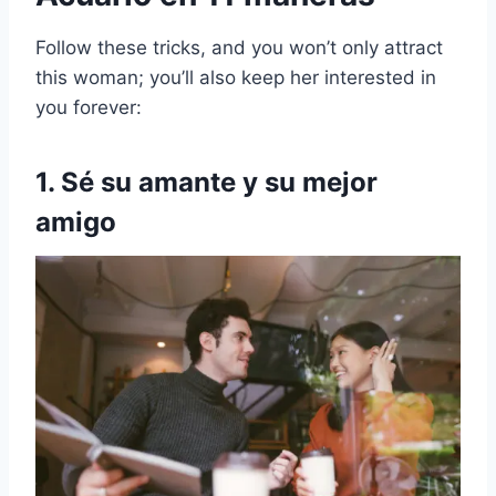
Follow these tricks, and you won’t only attract
this woman; you’ll also keep her interested in
you forever:
1. Sé su amante y su mejor
amigo