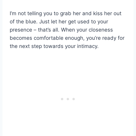
I’m not telling you to grab her and kiss her out
of the blue. Just let her get used to your
presence – that’s all. When your closeness
becomes comfortable enough, you’re ready for
the next step towards your intimacy.