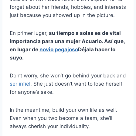
forget about her friends, hobbies, and interests
just because you showed up in the picture.
En primer lugar,
su tiempo a solas es de vital
importancia para una mujer Acuario. Así que,
en lugar de
novio pegajoso
Déjala hacer lo
suyo.
Don’t worry, she won’t go behind your back and
ser infiel
. She just doesn’t want to lose herself
for anyone’s sake.
In the meantime, build your own life as well.
Even when you two become a team, she’ll
always cherish your individuality.