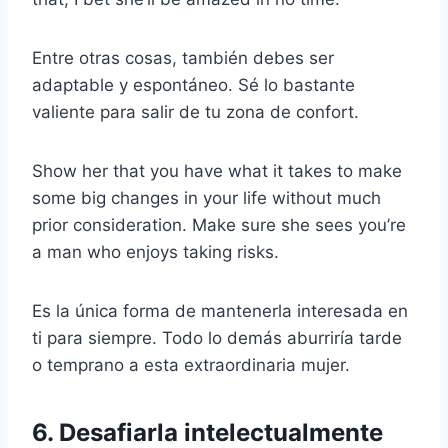
Entre otras cosas, también debes ser
adaptable y espontáneo. Sé lo bastante
valiente para salir de tu zona de confort.
Show her that you have what it takes to make
some big changes in your life without much
prior consideration. Make sure she sees you’re
a man who enjoys taking risks.
Es la única forma de mantenerla interesada en
ti para siempre. Todo lo demás aburriría tarde
o temprano a esta extraordinaria mujer.
6. Desafiarla intelectualmente