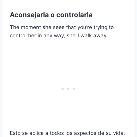
Aconsejarla o controlarla
The moment she sees that you’re trying to
control her in any way, she’ll walk away.
Esto se aplica a todos los aspectos de su vida.