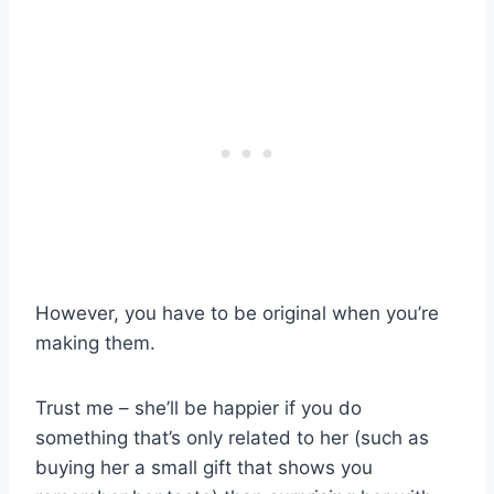
However, you have to be original when you’re
making them.
Trust me – she’ll be happier if you do
something that’s only related to her (such as
buying her a small gift that shows you