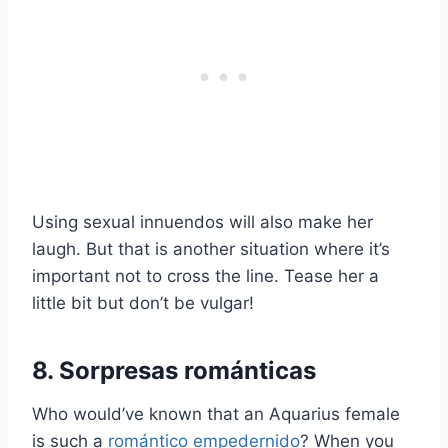
Using sexual innuendos will also make her
laugh. But that is another situation where it’s
important not to cross the line. Tease her a
little bit but don’t be vulgar!
8. Sorpresas románticas
Who would’ve known that an Aquarius female
is such a
romántico empedernido
? When you