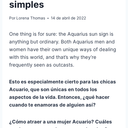
simples
Por
Lorena Thomas
14 de abril de 2022
One thing is for sure: the Aquarius sun sign is
anything but ordinary. Both Aquarius men and
women have their own unique ways of dealing
with this world, and that’s why they’re
frequently seen as outcasts.
Esto es especialmente cierto para las chicas
Acuario, que son únicas en todos los
aspectos de la vida. Entonces, ¿qué hacer
cuando te enamoras de alguien así?
¿Cómo atraer a una mujer Acuario? Cuáles