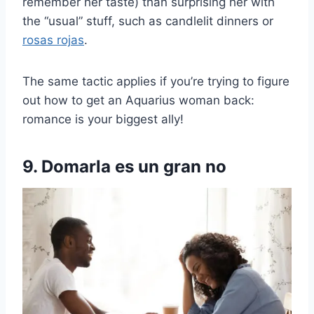
remember her taste) than surprising her with
the “usual” stuff, such as candlelit dinners or
rosas rojas
.
The same tactic applies if you’re trying to figure
out how to get an Aquarius woman back:
romance is your biggest ally!
9. Domarla es un gran no