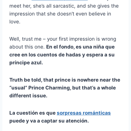
meet her, she’s all sarcastic, and she gives the
impression that she doesn’t even believe in
love.
Well, trust me – your first impression is wrong
about this one.
En el fondo, es una niña que
cree en los cuentos de hadas y espera a su
príncipe azul.
Truth be told, that prince is nowhere near the
“usual” Prince Charming, but that’s a whole
different issue.
La cuestión es que
sorpresas románticas
puede y va a captar su atención.