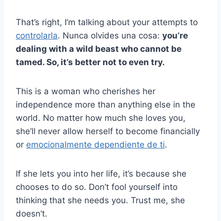
That’s right, I’m talking about your attempts to
controlarla
. Nunca olvides una cosa:
you’re
dealing with a wild beast who cannot be
tamed. So, it’s better not to even try.
This is a woman who cherishes her
independence more than anything else in the
world. No matter how much she loves you,
she’ll never allow herself to become financially
or
emocionalmente dependiente de ti
.
If she lets you into her life, it’s because she
chooses to do so. Don’t fool yourself into
thinking that she needs you. Trust me, she
doesn’t.