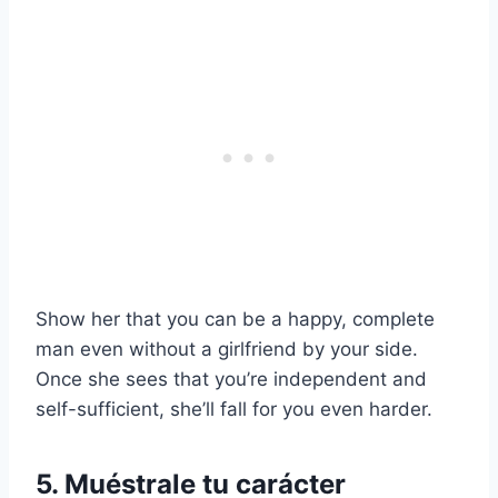
Show her that you can be a happy, complete
man even without a girlfriend by your side.
Once she sees that you’re independent and
self-sufficient, she’ll fall for you even harder.
5. Muéstrale tu carácter