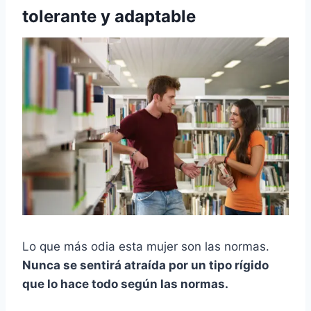
tolerante y adaptable
Lo que más odia esta mujer son las normas.
Nunca se sentirá atraída por un tipo rígido
que lo hace todo según las normas.