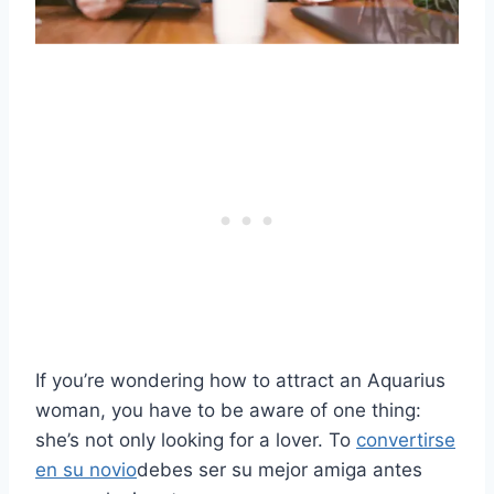
If you’re wondering how to attract an Aquarius
woman, you have to be aware of one thing:
she’s not only looking for a lover. To
convertirse
en su novio
debes ser su mejor amiga antes