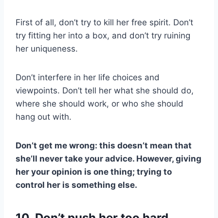
First of all, don’t try to kill her free spirit. Don’t
try fitting her into a box, and don’t try ruining
her uniqueness.
Don’t interfere in her life choices and
viewpoints. Don’t tell her what she should do,
where she should work, or who she should
hang out with.
Don’t get me wrong: this doesn’t mean that
she’ll never take your advice. However, giving
her your opinion is one thing; trying to
control her is something else.
10. Don’t push her too hard