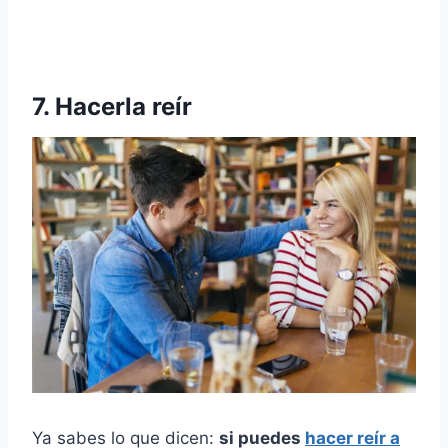
7. Hacerla reír
Ya sabes lo que dicen:
si puedes
hacer reír a