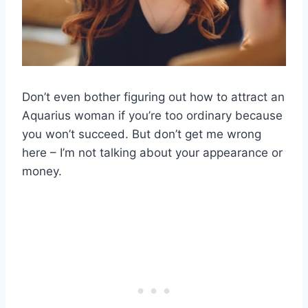
Don’t even bother figuring out how to attract an
Aquarius woman if you’re too ordinary because
you won’t succeed. But don’t get me wrong
here – I’m not talking about your appearance or
money.