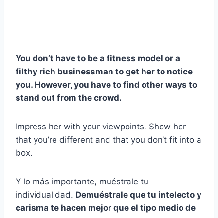
You don’t have to be a fitness model or a
filthy rich businessman to get her to notice
you. However, you have to find other ways to
stand out from the crowd.
Impress her with your viewpoints. Show her
that you’re different and that you don’t fit into a
box.
Y lo más importante, muéstrale tu
individualidad.
Demuéstrale que tu intelecto y
carisma te hacen mejor que el tipo medio de