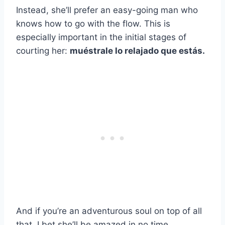
Instead, she’ll prefer an easy-going man who
knows how to go with the flow. This is
especially important in the initial stages of
courting her:
muéstrale lo relajado que estás.
And if you’re an adventurous soul on top of all
that, I bet she’ll be amazed in no time.