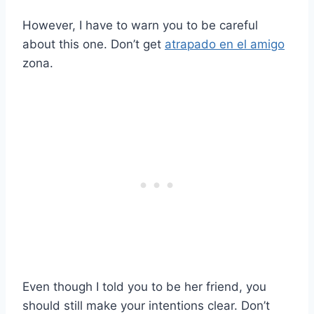
However, I have to warn you to be careful
about this one. Don’t get
atrapado en el amigo
zona.
Even though I told you to be her friend, you
should still make your intentions clear. Don’t