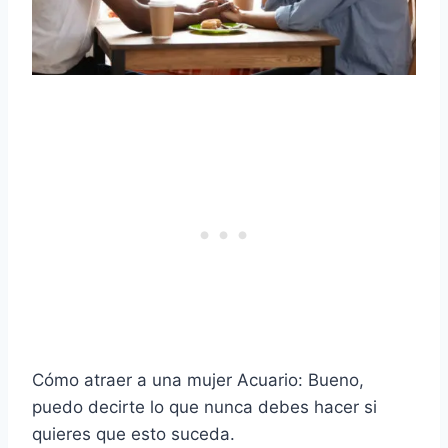
Cómo atraer a una mujer Acuario: Bueno,
puedo decirte lo que nunca debes hacer si
quieres que esto suceda.