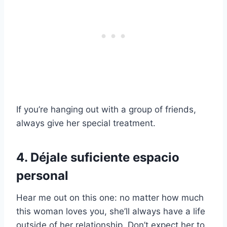
If you’re hanging out with a group of friends,
always give her special treatment.
4. Déjale suficiente espacio
personal
Hear me out on this one: no matter how much
this woman loves you, she’ll always have a life
outside of her relationship. Don’t expect her to