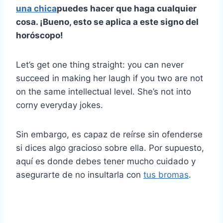
una chica
puedes hacer que haga cualquier
cosa. ¡Bueno, esto se aplica a este signo del
horóscopo!
Let’s get one thing straight: you can never
succeed in making her laugh if you two are not
on the same intellectual level. She’s not into
corny everyday jokes.
Sin embargo, es capaz de reírse sin ofenderse
si dices algo gracioso sobre ella. Por supuesto,
aquí es donde debes tener mucho cuidado y
asegurarte de no insultarla con
tus bromas
.