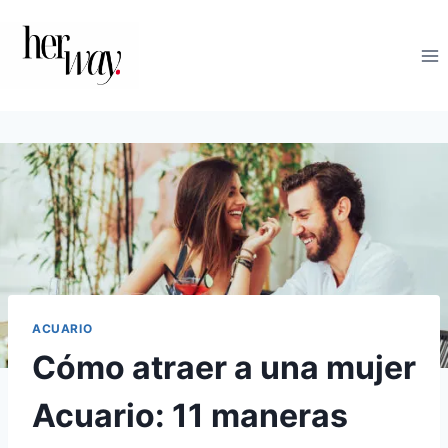
Saltar
al
contenido
ACUARIO
Cómo atraer a una mujer
Acuario: 11 maneras