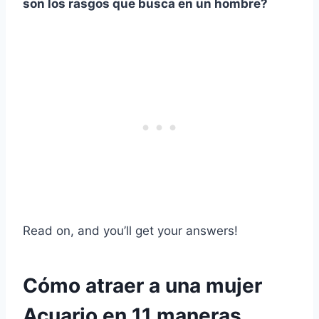
son los rasgos que busca en un hombre?
Read on, and you’ll get your answers!
Cómo atraer a una mujer
Acuario en 11 maneras