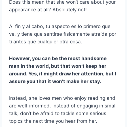
Does this mean that she won’t care about your
appearance at all? Absolutely not!
Al fin y al cabo, tu aspecto es lo primero que
ve, y tiene que sentirse físicamente atraída por
ti antes que cualquier otra cosa.
However, you can be the most handsome
man in the world, but that won’t keep her
around. Yes, it might draw her attention, but I
assure you that it won’t make her stay.
Instead, she loves men who enjoy reading and
are well-informed. Instead of engaging in small
talk, don’t be afraid to tackle some serious
topics the next time you hear from her.