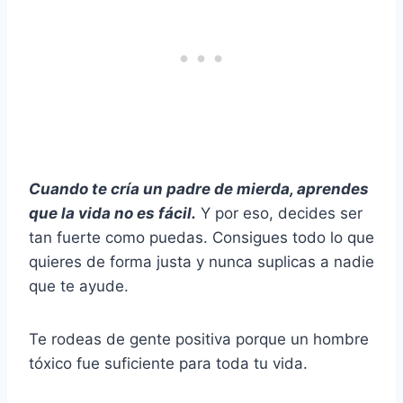
Cuando te cría un padre de mierda, aprendes
que la vida no es fácil.
Y por eso, decides ser
tan fuerte como puedas. Consigues todo lo que
quieres de forma justa y nunca suplicas a nadie
que te ayude.
Te rodeas de gente positiva porque un hombre
tóxico fue suficiente para toda tu vida.