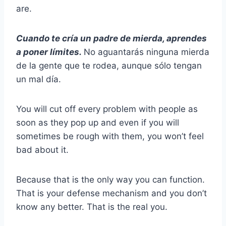
are.
Cuando te cría un padre de mierda, aprendes
a poner límites.
No aguantarás ninguna mierda
de la gente que te rodea, aunque sólo tengan
un mal día.
You will cut off every problem with people as
soon as they pop up and even if you will
sometimes be rough with them, you won’t feel
bad about it.
Because that is the only way you can function.
That is your defense mechanism and you don’t
know any better. That is the real you.