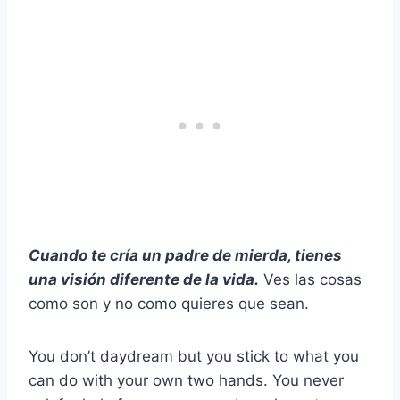
Cuando te cría un padre de mierda, tienes
una visión diferente de la vida.
Ves las cosas
como son y no como quieres que sean.
You don’t daydream but you stick to what you
can do with your own two hands. You never