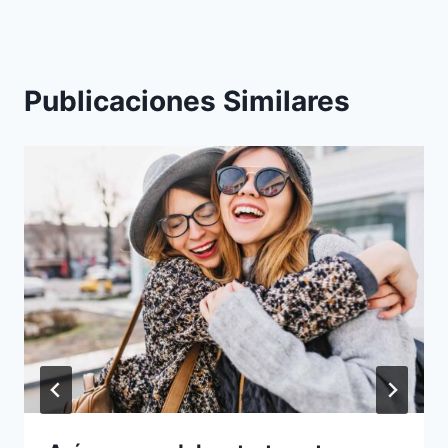
Publicaciones Similares