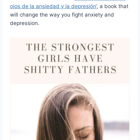
ojos de la ansiedad y la depresión
’, a book that
will change the way you fight anxiety and
depression.