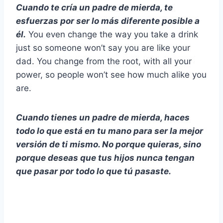
Cuando te cría un padre de mierda, te
esfuerzas por ser lo más diferente posible a
él.
You even change the way you take a drink
just so someone won’t say you are like your
dad. You change from the root, with all your
power, so people won’t see how much alike you
are.
Cuando tienes un padre de mierda, haces
todo lo que está en tu mano para ser la mejor
versión de ti mismo. No porque quieras, sino
porque deseas que tus hijos nunca tengan
que pasar por todo lo que tú pasaste.