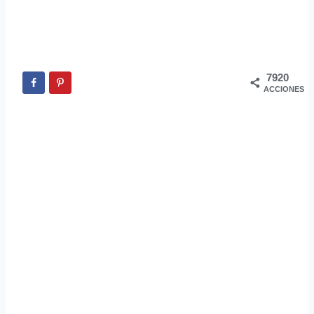
7920
ACCIONES