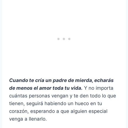
Cuando te cría un padre de mierda, echarás
de menos el amor toda tu vida.
Y no importa
cuántas personas vengan y te den todo lo que
tienen, seguirá habiendo un hueco en tu
corazón, esperando a que alguien especial
venga a llenarlo.