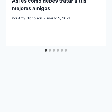
Así es como debes tratar a tus
mejores amigos
Por
Amy Nicholson
marzo 9, 2021