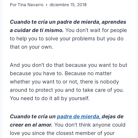
Por
Tina Navarro
diciembre 15, 2018
Cuando te cría un padre de mierda, aprendes
a cuidar de ti mismo.
You don’t wait for people
to help you to solve your problems but you do
that on your own.
And you don’t do that because you want to but
because you have to. Because no matter
whether you want to or not, there is nobody
around to protect you and to take care of you.
You need to do it all by yourself.
Cuando te cría un
padre de mierda
,
dejas de
creer en el amor.
You don’t think anyone could
love you since the closest member of your