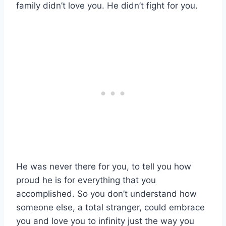
family didn’t love you. He didn’t fight for you.
He was never there for you, to tell you how
proud he is for everything that you
accomplished. So you don’t understand how
someone else, a total stranger, could embrace
you and love you to infinity just the way you