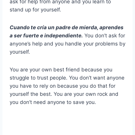
ask for help from anyone and you learn to
stand up for yourself.
Cuando te cría un padre de mierda, aprendes
a ser fuerte e independiente.
You don’t ask for
anyone’s help and you handle your problems by
yourself.
You are your own best friend because you
struggle to trust people. You don’t want anyone
you have to rely on because you do that for
yourself the best. You are your own rock and
you don’t need anyone to save you.