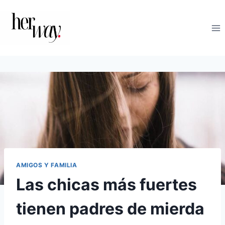
Saltar
al
contenido
AMIGOS Y FAMILIA
Las chicas más fuertes
tienen padres de mierda