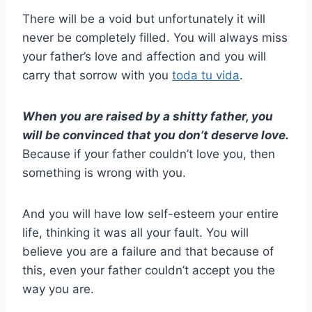
There will be a void but unfortunately it will
never be completely filled. You will always miss
your father’s love and affection and you will
carry that sorrow with you
toda tu vida
.
When you are raised by a shitty father, you
will be convinced that you don’t deserve love.
Because if your father couldn’t love you, then
something is wrong with you.
And you will have low self-esteem your entire
life, thinking it was all your fault. You will
believe you are a failure and that because of
this, even your father couldn’t accept you the
way you are.