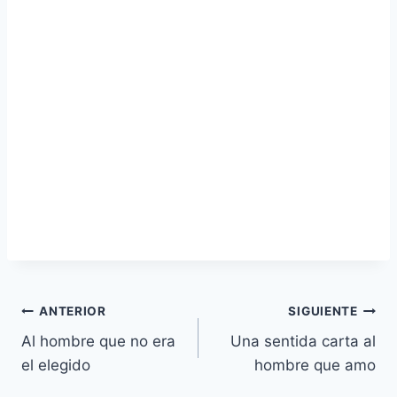
Navegación
ANTERIOR
SIGUIENTE
Al hombre que no era
Una sentida carta al
de
el elegido
hombre que amo
entradas