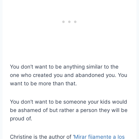
You don’t want to be anything similar to the
one who created you and abandoned you. You
want to be more than that.
You don’t want to be someone your kids would
be ashamed of but rather a person they will be
proud of.
Christine is the author of ‘
Mirar fijamente a los