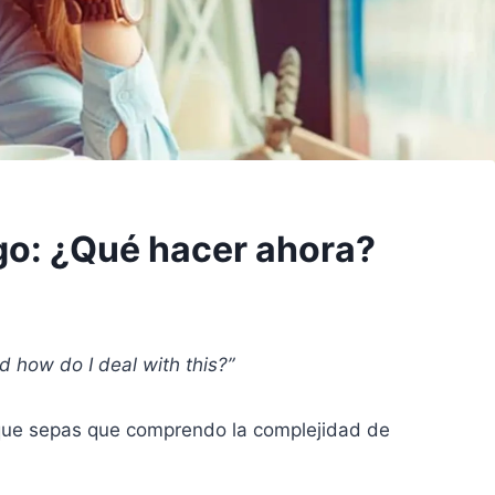
go: ¿Qué hacer ahora?
d how do I deal with this?”
 que sepas que comprendo la complejidad de