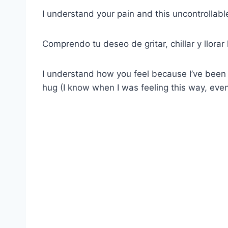
I understand your pain and this uncontrollabl
Comprendo tu deseo de gritar, chillar y llorar
I understand how you feel because I’ve been 
hug (I know when I was feeling this way, eve