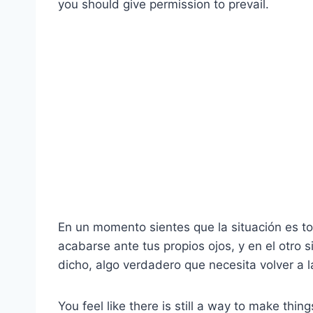
you should give permission to prevail.
En un momento sientes que la situación es 
acabarse ante tus propios ojos, y en el otro s
dicho, algo verdadero que necesita volver a l
You feel like there is still a way to make thin