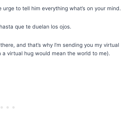
e urge to tell him everything what’s on your mind.
 hasta que te duelan los ojos.
there, and that’s why I’m sending you my virtual
n a virtual hug would mean the world to me).