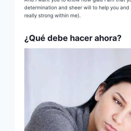
determination and sheer will to help you and
really strong within me).
¿Qué debe hacer ahora?