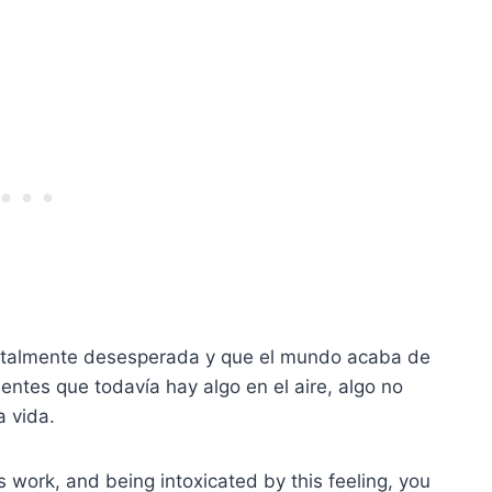
totalmente desesperada y que el mundo acaba de
ientes que todavía hay algo en el aire, algo no
a vida.
gs work, and being intoxicated by this feeling, you