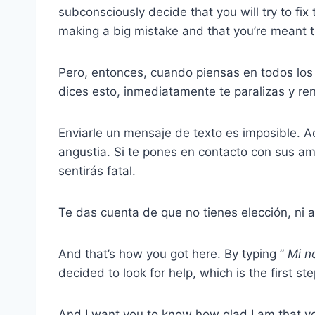
subconsciously decide that you will try to fix 
making a big mistake and that you’re meant 
Pero, entonces, cuando piensas en todos los
dices esto, inmediatamente te paralizas y ren
Enviarle un mensaje de texto es imposible. Ac
angustia. Si te pones en contacto con sus a
sentirás fatal.
Te das cuenta de que no tienes elección, ni a
And that’s how you got here. By typing ”
Mi
n
decided to look for help, which is the first ste
And I want you to know how glad I am that you