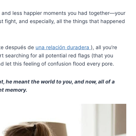
ppy and less happier moments you had together—your
irst fight, and especially, all the things that happened
nte después de
una relación duradera
), all you’re
t searching for all potential red flags (that you
 let this feeling of confusion flood every pore.
t, he meant the world to you, and now, all of a
ant memory.