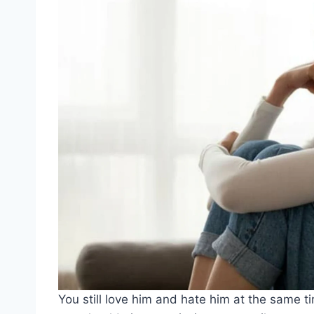
You still love him and hate him at the same t