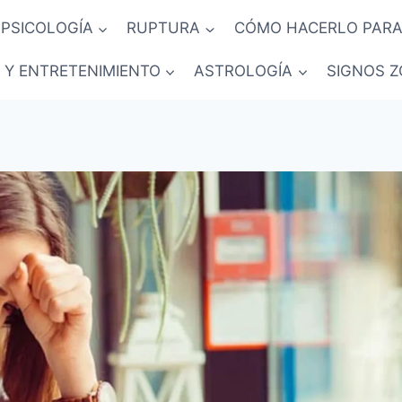
PSICOLOGÍA
RUPTURA
CÓMO HACERLO PARA
 Y ENTRETENIMIENTO
ASTROLOGÍA
SIGNOS Z