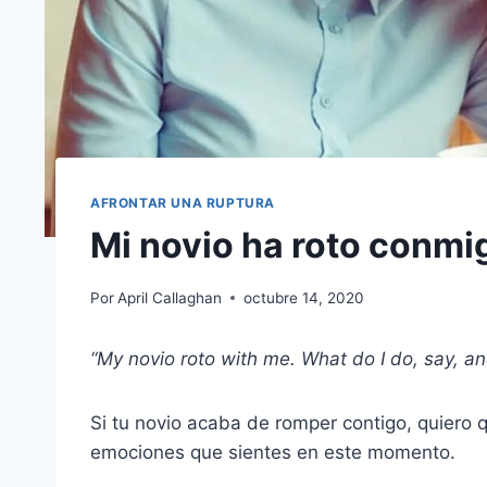
AFRONTAR UNA RUPTURA
Mi novio ha roto conmi
Por
April Callaghan
octubre 14, 2020
“My
novio roto
with me. What do I do, say, an
Si tu novio acaba de romper contigo, quiero
emociones que sientes en este momento.