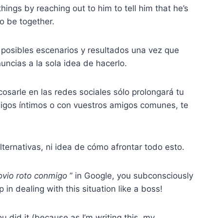
things by reaching out to him to tell him that he’s
to be together.
 posibles escenarios y resultados una vez que
uncias a la sola idea de hacerlo.
osarle en las redes sociales sólo prolongará tu
migos íntimos o con vuestros amigos comunes, te
lternativas, ni idea de cómo afrontar todo esto.
ovio roto
conmigo
” in Google, you subconsciously
p in dealing with this situation like a boss!
 did it (because as I’m writing this, my