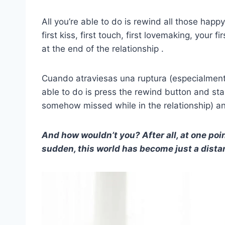
All you’re able to do is rewind all those ha
first kiss, first touch, first lovemaking, your f
at the end of the relationship .
Cuando atraviesas una ruptura (especialme
able to do is press the rewind button and star
somehow missed while in the relationship) and
And how wouldn’t you? After all, at one poin
sudden, this world has become just a dist