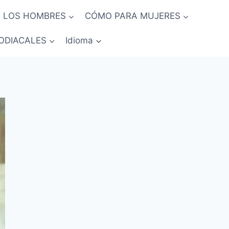
 LOS HOMBRES
CÓMO PARA MUJERES
ODIACALES
Idioma