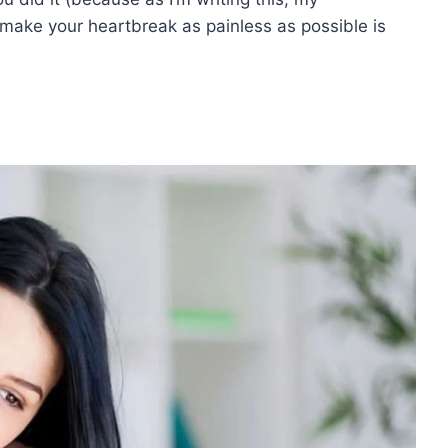
 make your heartbreak as painless as possible is