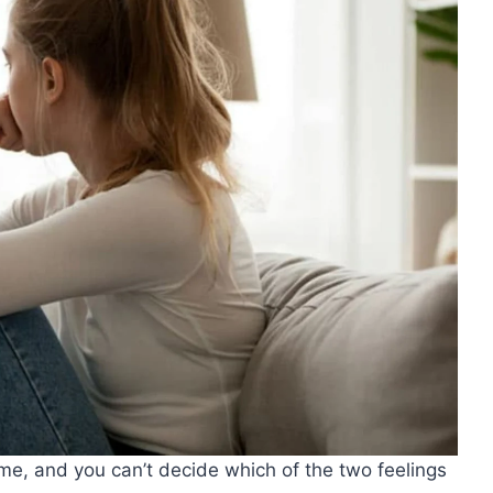
ime, and you can’t decide which of the two feelings