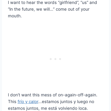
I want to hear the words “girlfriend”, “us” and
“In the future, we will…” come out of your
mouth.
I don’t want this mess of on-again-off-again.
This
frío y calor
...estamos juntos y luego no
estamos juntos, me está volviendo loca.