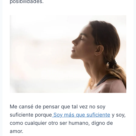
posibilidades.
Me cansé de pensar que tal vez no soy
suficiente porque
Soy más que suficiente
y soy,
como cualquier otro ser humano, digno de
amor.