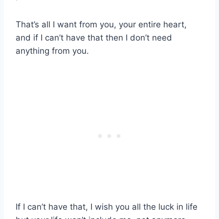
That’s all I want from you, your entire heart,
and if I can’t have that then I don’t need
anything from you.
If I can’t have that, I wish you all the luck in life