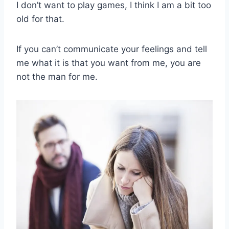
I don’t want to play games, I think I am a bit too
old for that.
If you can’t communicate your feelings and tell
me what it is that you want from me, you are
not the man for me.