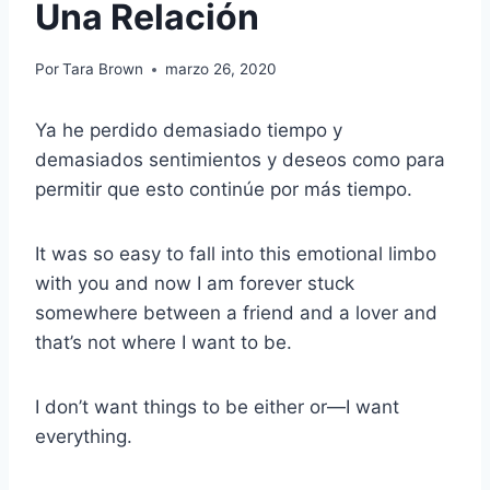
Una Relación
Por
Tara Brown
marzo 26, 2020
Ya he perdido demasiado tiempo y
demasiados sentimientos y deseos como para
permitir que esto continúe por más tiempo.
It was so easy to fall into this emotional limbo
with you and now I am forever stuck
somewhere between a friend and a lover and
that’s not where I want to be.
I don’t want things to be either or—I want
everything.