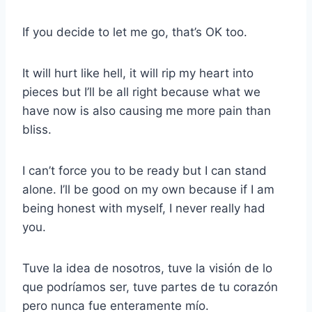
If you decide to let me go, that’s OK too.
It will hurt like hell, it will rip my heart into
pieces but I’ll be all right because what we
have now is also causing me more pain than
bliss.
I can’t force you to be ready but I can stand
alone. I’ll be good on my own because if I am
being honest with myself, I never really had
you.
Tuve la idea de nosotros, tuve la visión de lo
que podríamos ser, tuve partes de tu corazón
pero nunca fue enteramente mío.