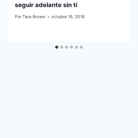
seguir adelante sin ti
Por
Tara Brown
octubre 19, 2018