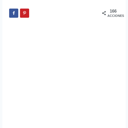
166
ACCIONES