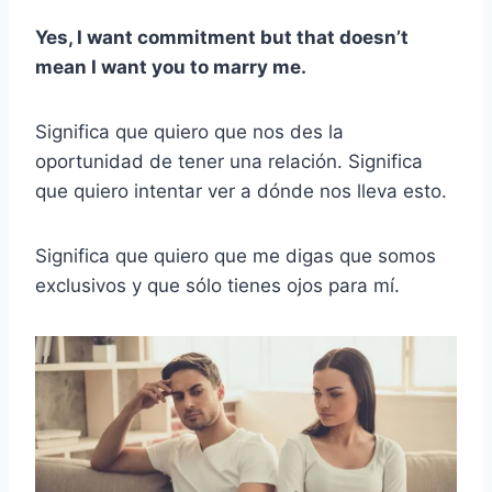
Yes, I want commitment but that doesn’t
mean I want you to marry me.
Significa que quiero que nos des la
oportunidad de tener una relación. Significa
que quiero intentar ver a dónde nos lleva esto.
Significa que quiero que me digas que somos
exclusivos y que sólo tienes ojos para mí.