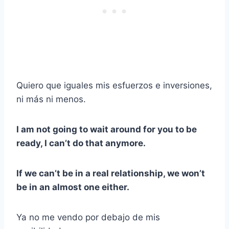
Quiero que iguales mis esfuerzos e inversiones,
ni más ni menos.
I am not going to wait around for you to be
ready, I can’t do that anymore.
If we can’t be in a real relationship, we won’t
be in an almost one either.
Ya no me vendo por debajo de mis