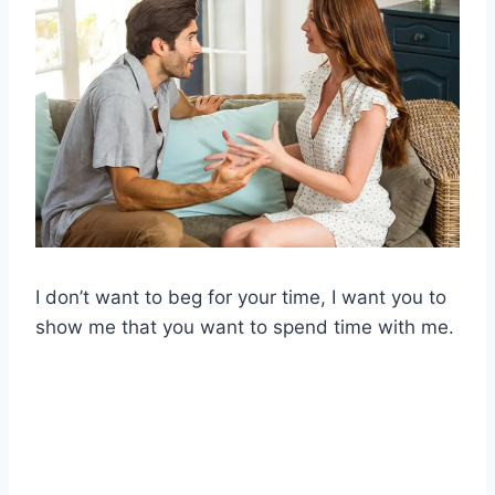
I don’t want to beg for your time, I want you to
show me that you want to spend time with me.