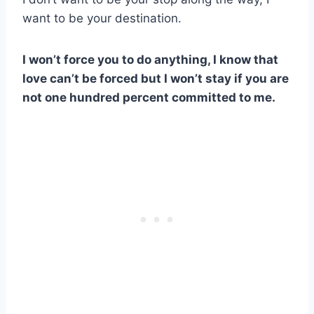
want to be your destination.
I won’t force you to do anything, I know that
love can’t be forced but I won’t stay if you are
not one hundred percent committed to me.