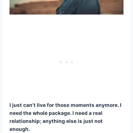
I just can’t live for those moments anymore. I
need the whole package. I need a real
relationship; anything else is just not
enough.