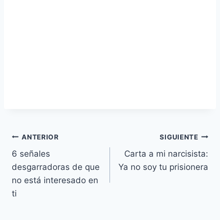
Navegación
ANTERIOR
SIGUIENTE
6 señales
Carta a mi narcisista:
de
desgarradoras de que
Ya no soy tu prisionera
entradas
no está interesado en
ti