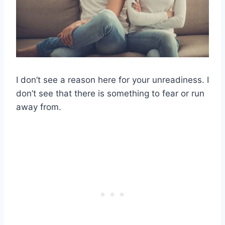
I don’t see a reason here for your unreadiness. I
don’t see that there is something to fear or run
away from.