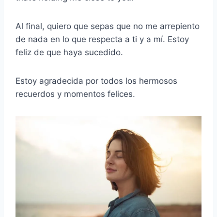
Al final, quiero que sepas que no me arrepiento
de nada en lo que respecta a ti y a mí. Estoy
feliz de que haya sucedido.
Estoy agradecida por todos los hermosos
recuerdos y momentos felices.