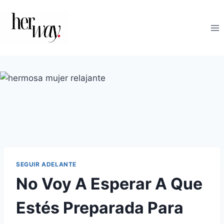
Saltar
al
contenido
SEGUIR ADELANTE
No Voy A Esperar A Que
Estés Preparada Para