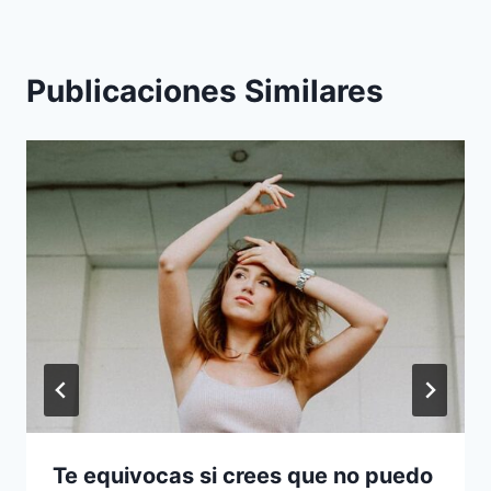
Publicaciones Similares
Te equivocas si crees que no puedo