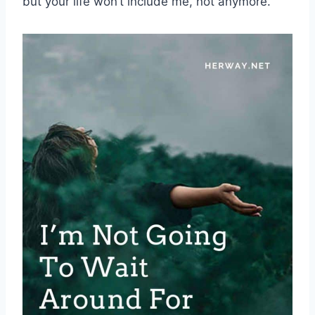
but your life won’t include me, not anymore.