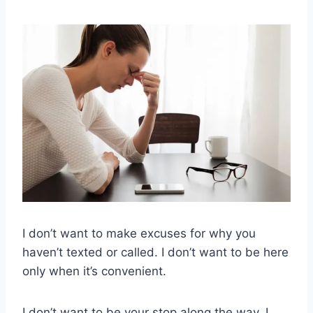
I don’t want to make excuses for why you
haven’t texted or called. I don’t want to be here
only when it’s convenient.
I don’t want to be your stop along the way, I