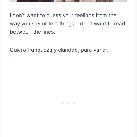
I don’t want to guess your feelings from the
way you say or text things. I don’t want to read
between the lines.
Quiero franqueza y claridad, para variar.