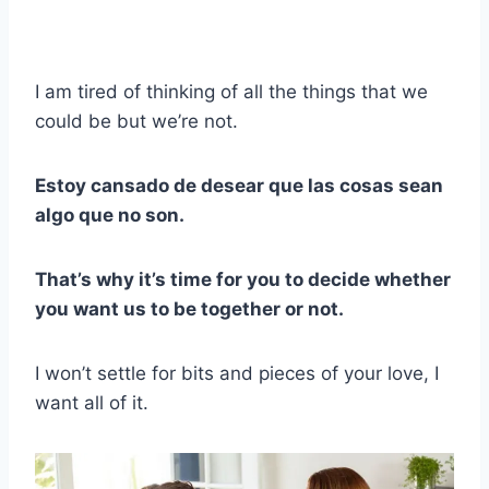
I am tired of thinking of all the things that we
could be but we’re not.
Estoy cansado de desear que las cosas sean
algo que no son.
That’s why it’s time for you to decide whether
you want us to be together or not.
I won’t settle for bits and pieces of your love, I
want all of it.