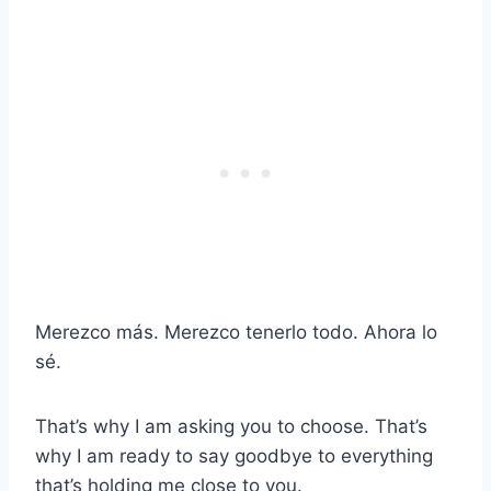
Merezco más. Merezco tenerlo todo. Ahora lo
sé.
That’s why I am asking you to choose. That’s
why I am ready to say goodbye to everything
that’s holding me close to you.