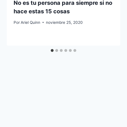
No es tu persona para siempre si no
hace estas 15 cosas
Por
Ariel Quinn
noviembre 25, 2020