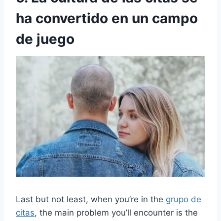
ha convertido en un campo
de juego
Last but not least, when you’re in the
grupo de
citas
, the main problem you’ll encounter is the