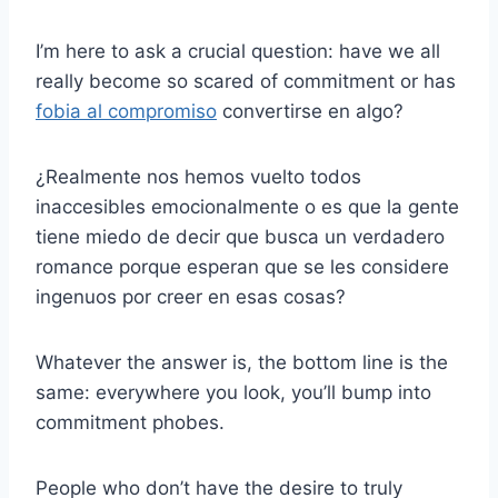
I’m here to ask a crucial question: have we all
really become so scared of commitment or has
fobia al compromiso
convertirse en algo?
¿Realmente nos hemos vuelto todos
inaccesibles emocionalmente o es que la gente
tiene miedo de decir que busca un verdadero
romance porque esperan que se les considere
ingenuos por creer en esas cosas?
Whatever the answer is, the bottom line is the
same: everywhere you look, you’ll bump into
commitment phobes.
People who don’t have the desire to truly