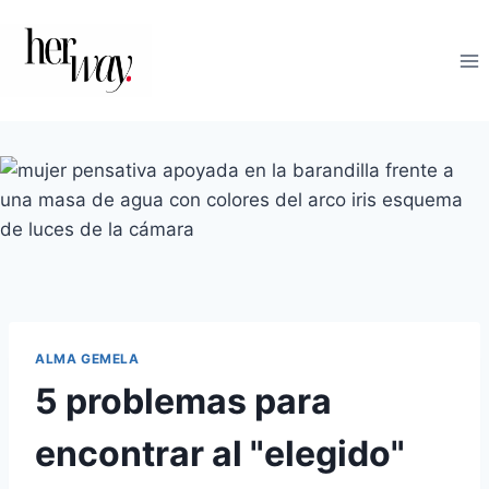
Saltar
al
contenido
ALMA GEMELA
5 problemas para
encontrar al "elegido"