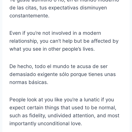
de las citas, tus expectativas disminuyen
constantemente.
Even if you’re not involved in a modern
relationship, you can’t help but be affected by
what you see in other people’s lives.
De hecho, todo el mundo te acusa de ser
demasiado exigente sólo porque tienes unas
normas básicas.
People look at you like you’re a lunatic if you
expect certain things that used to be normal,
such as fidelity, undivided attention, and most
importantly unconditional love.