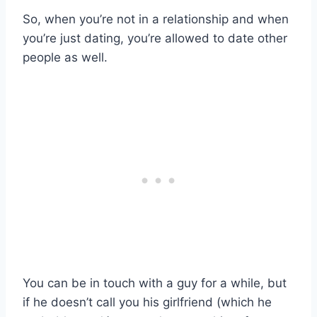
So, when you’re not in a relationship and when
you’re just dating, you’re allowed to date other
people as well.
You can be in touch with a guy for a while, but
if he doesn’t call you his girlfriend (which he