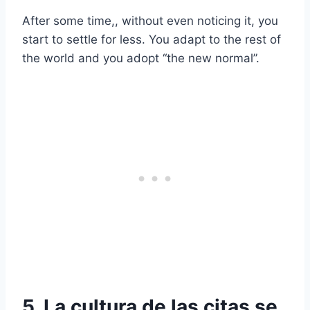
After some time,, without even noticing it, you
start to settle for less. You adapt to the rest of
the world and you adopt “the new normal”.
5. La cultura de las citas se