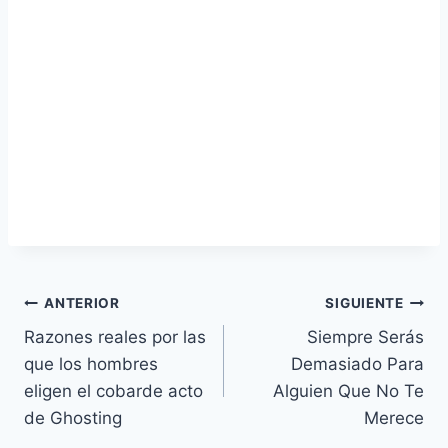
Navegación
ANTERIOR
SIGUIENTE
Razones reales por las
Siempre Serás
de
que los hombres
Demasiado Para
entradas
eligen el cobarde acto
Alguien Que No Te
de Ghosting
Merece