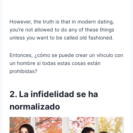
However, the truth is that in modern dating,
you’re not allowed to do any of these things
unless you want to be called old fashioned.
Entonces, ¿cómo se puede crear un vínculo con
un hombre si todas estas cosas están
prohibidas?
2. La infidelidad se ha
normalizado