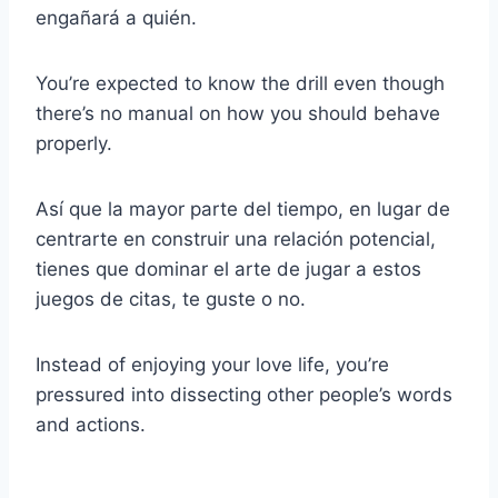
engañará a quién.
You’re expected to know the drill even though
there’s no manual on how you should behave
properly.
Así que la mayor parte del tiempo, en lugar de
centrarte en construir una relación potencial,
tienes que dominar el arte de jugar a estos
juegos de citas, te guste o no.
Instead of enjoying your love life, you’re
pressured into dissecting other people’s words
and actions.