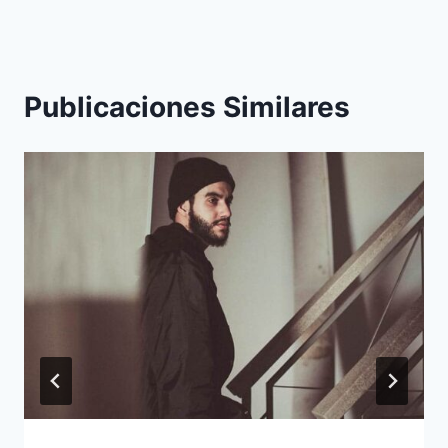
Publicaciones Similares