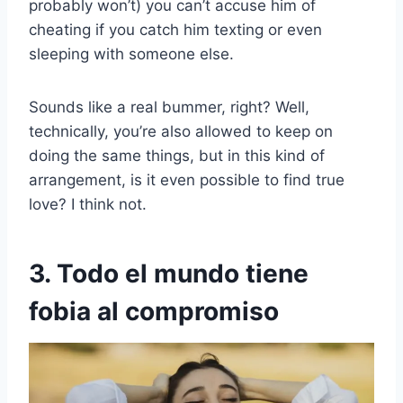
probably won’t) you can’t accuse him of
cheating if you catch him texting or even
sleeping with someone else.
Sounds like a real bummer, right? Well,
technically, you’re also allowed to keep on
doing the same things, but in this kind of
arrangement, is it even possible to find true
love? I think not.
3. Todo el mundo tiene
fobia al compromiso