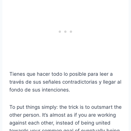
Tienes que hacer todo lo posible para leer a
través de sus señales contradictorias y llegar al
fondo de sus intenciones.
To put things simply: the trick is to outsmart the
other person. It’s almost as if you are working
against each other, instead of being united
towards your common goal of eventually being