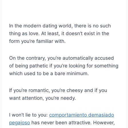
In the modern dating world, there is no such
thing as love. At least, it doesn’t exist in the
form you’re familiar with.
On the contrary, you’re automatically accused
of being pathetic if you’re looking for something
which used to be a bare minimum.
If you’re romantic, you’re cheesy and if you
want attention, you’re needy.
I won’t lie to you:
comportamiento demasiado
pegajoso
has never been attractive. However,