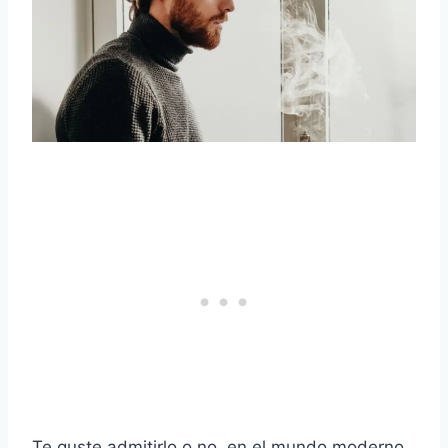
Te guste admitirlo o no, en el mundo moderno