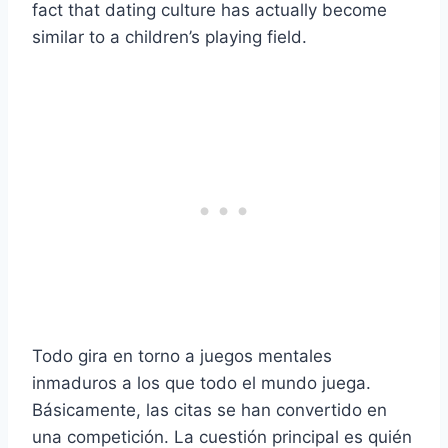
fact that dating culture has actually become
similar to a children’s playing field.
Todo gira en torno a juegos mentales
inmaduros a los que todo el mundo juega.
Básicamente, las citas se han convertido en
una competición. La cuestión principal es quién