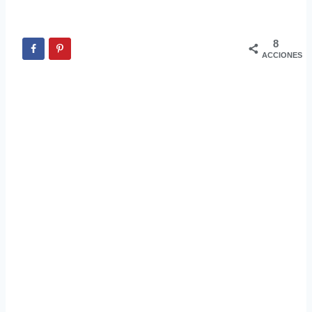
8
ACCIONES