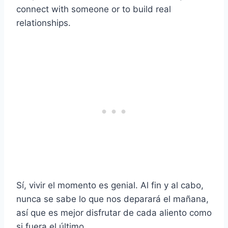
connect with someone or to build real
relationships.
Sí, vivir el momento es genial. Al fin y al cabo,
nunca se sabe lo que nos deparará el mañana,
así que es mejor disfrutar de cada aliento como
si fuera el último.