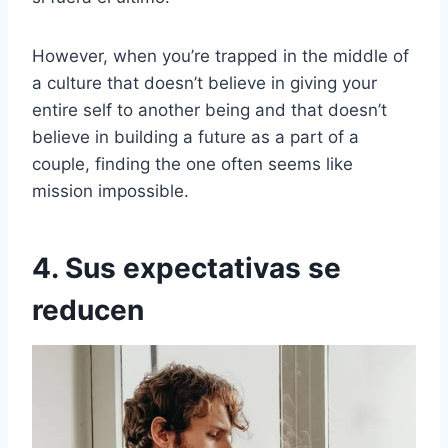
However, when you’re trapped in the middle of
a culture that doesn’t believe in giving your
entire self to another being and that doesn’t
believe in building a future as a part of a
couple, finding the one often seems like
mission impossible.
4. Sus expectativas se
reducen