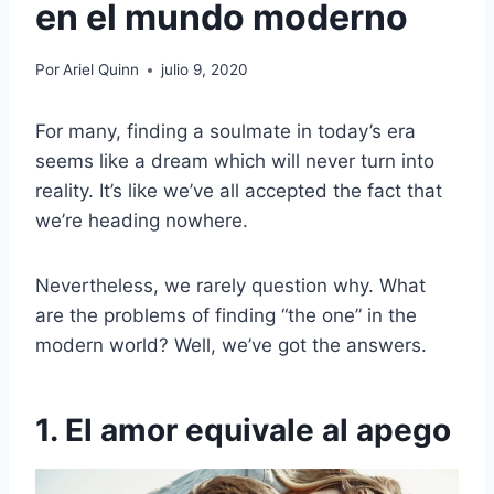
en el mundo moderno
Por
Ariel Quinn
julio 9, 2020
For many, finding a soulmate in today’s era
seems like a dream which will never turn into
reality. It’s like we’ve all accepted the fact that
we’re heading nowhere.
Nevertheless, we rarely question why. What
are the problems of finding “the one” in the
modern world? Well, we’ve got the answers.
1. El amor equivale al apego