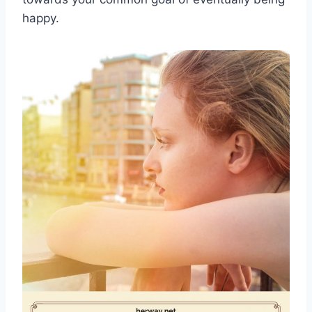
happy.