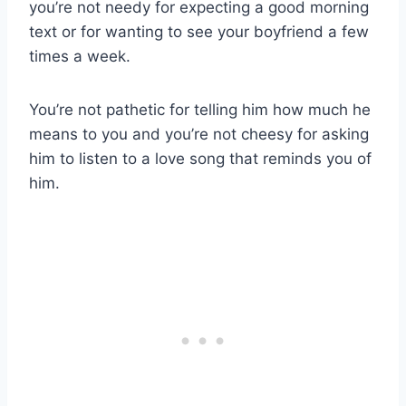
you’re not needy for expecting a good morning
text or for wanting to see your boyfriend a few
times a week.
You’re not pathetic for telling him how much he
means to you and you’re not cheesy for asking
him to listen to a love song that reminds you of
him.