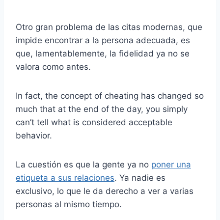
Otro gran problema de las citas modernas, que
impide encontrar a la persona adecuada, es
que, lamentablemente, la fidelidad ya no se
valora como antes.
In fact, the concept of cheating has changed so
much that at the end of the day, you simply
can’t tell what is considered acceptable
behavior.
La cuestión es que la gente ya no
poner una
etiqueta a sus relaciones
. Ya nadie es
exclusivo, lo que le da derecho a ver a varias
personas al mismo tiempo.