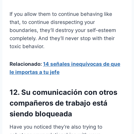
If you allow them to continue behaving like
that, to continue disrespecting your
boundaries, they’ll destroy your self-esteem
completely. And they’ll never stop with their
toxic behavior.
Relacionado:
14 señales inequívocas de que
le importas a tu jefe
12. Su comunicación con otros
compañeros de trabajo está
siendo bloqueada
Have you noticed they’re also trying to