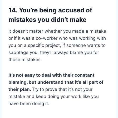
14. You’re being accused of
mistakes you didn’t make
It doesn’t matter whether you made a mistake
or if it was a co-worker who was working with
you on a specific project, if someone wants to
sabotage you, they’ll always blame you for
those mistakes.
It’s not easy to deal with their constant
blaming, but understand that it’s all part of
their plan.
Try to prove that it’s not your
mistake and keep doing your work like you
have been doing it.