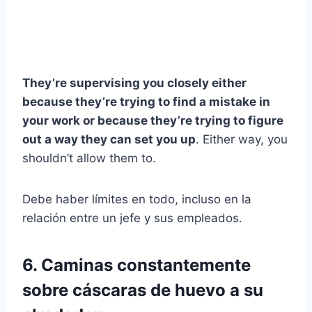
They’re supervising you closely either
because they’re trying to find a mistake in
your work or because they’re trying to figure
out a way they can set you up
. Either way, you
shouldn’t allow them to.
Debe haber límites en todo, incluso en la
relación entre un jefe y sus empleados.
6. Caminas constantemente
sobre cáscaras de huevo a su