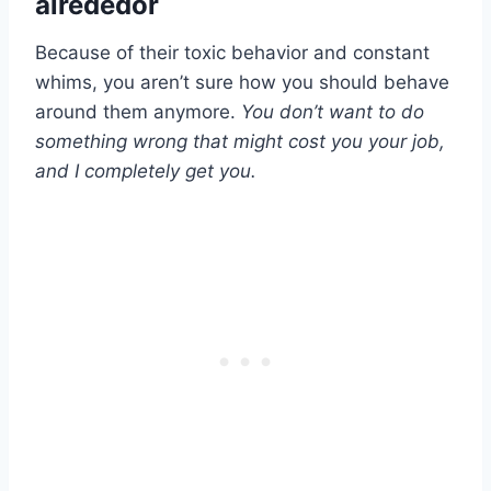
alrededor
Because of their toxic behavior and constant
whims, you aren’t sure how you should behave
around them anymore.
You don’t want to do
something wrong that might cost you your job,
and I completely get you.