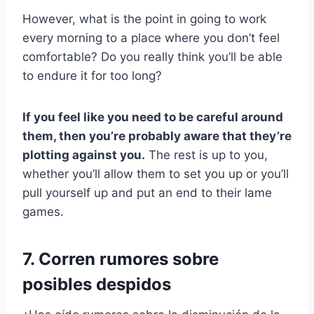
However, what is the point in going to work
every morning to a place where you don’t feel
comfortable? Do you really think you’ll be able
to endure it for too long?
If you feel like you need to be careful around
them, then you’re probably aware that they’re
plotting against you.
The rest is up to you,
whether you’ll allow them to set you up or you’ll
pull yourself up and put an end to their lame
games.
7. Corren rumores sobre
posibles despidos