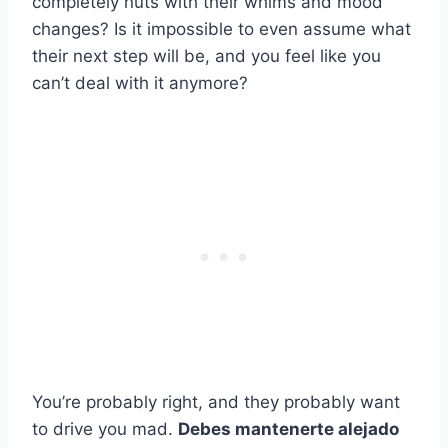
completely nuts with their whims and mood
changes? Is it impossible to even assume what
their next step will be, and you feel like you
can’t deal with it anymore?
You’re probably right, and they probably want
to drive you mad.
Debes mantenerte alejado