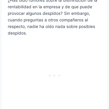
¿Has oído rumores sobre la disminución de la
rentabilidad en la empresa y de que puede
provocar algunos despidos? Sin embargo,
cuando preguntas a otros compañeros al
respecto, nadie ha oído nada sobre posibles
despidos.