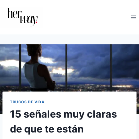
Saltar
al
contenido
TRUCOS DE VIDA
15 señales muy claras
de que te están