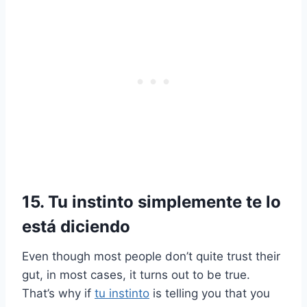
15. Tu instinto simplemente te lo
está diciendo
Even though most people don’t quite trust their
gut, in most cases, it turns out to be true.
That’s why if
tu instinto
is telling you that you