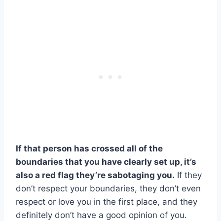
If that person has crossed all of the
boundaries that you have clearly set up, it’s
also a red flag they’re sabotaging you.
If they
don’t respect your boundaries, they don’t even
respect or love you in the first place, and they
definitely don’t have a good opinion of you.