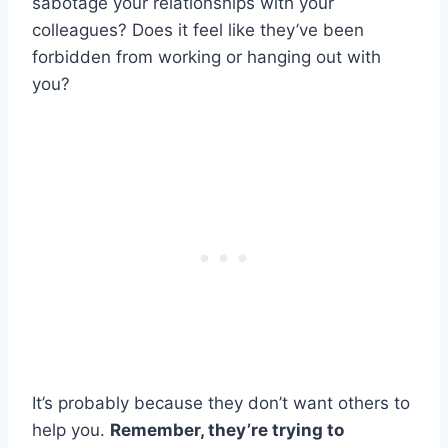
sabotage your relationships with your
colleagues? Does it feel like they’ve been
forbidden from working or hanging out with
you?
It’s probably because they don’t want others to
help you.
Remember, they’re trying to