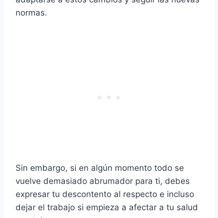
normas.
Sin embargo, si en algún momento todo se
vuelve demasiado abrumador para ti, debes
expresar tu descontento al respecto e incluso
dejar el trabajo si empieza a afectar a tu salud