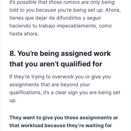
It’s possible that those rumors are only being
told to you because you’re being set up.
Ahora,
tienes que dejar de difundirlos y seguir
haciendo tu trabajo impecablemente, como
hasta ahora.
8. You’re being assigned work
that you aren’t qualified for
If they’re trying to overwork you or give you
assignments that are beyond your
qualifications, it’s a clear sign you are being set
up.
They want to give you those assignments or
that workload because they’re waiting for