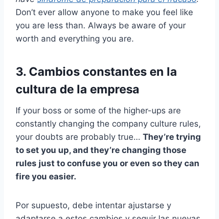
Don’t ever allow anyone to make you feel like
you are less than. Always be aware of your
worth and everything you are.
3. Cambios constantes en la
cultura de la empresa
If your boss or some of the higher-ups are
constantly changing the company culture rules,
your doubts are probably true…
They’re trying
to set you up, and they’re changing those
rules just to confuse you or even so they can
fire you easier.
Por supuesto, debe intentar ajustarse y
adaptarse a estos cambios y seguir las nuevas