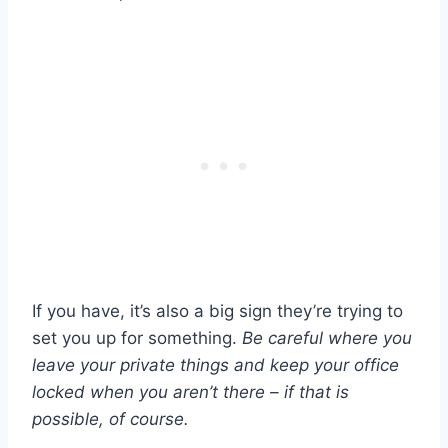
If you have, it’s also a big sign they’re trying to
set you up for something.
Be careful where you
leave your private things and keep your office
locked when you aren’t there – if that is
possible, of course.