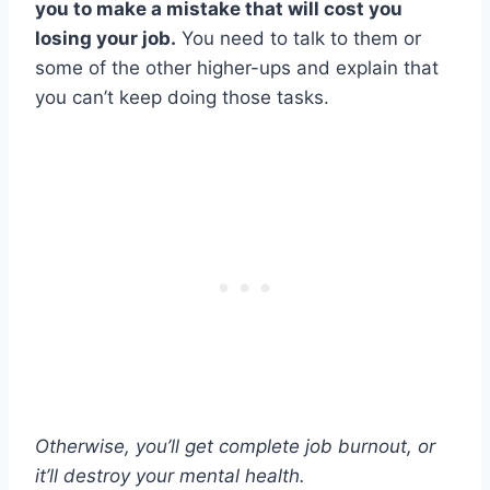
you to make a mistake that will cost you
losing your job.
You need to talk to them or
some of the other higher-ups and explain that
you can’t keep doing those tasks.
Otherwise, you’ll get complete job burnout, or
it’ll destroy your mental health.