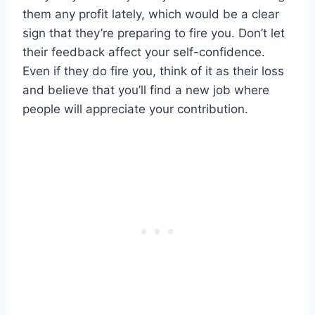
them any profit lately, which would be a clear
sign that they’re preparing to fire you. Don’t let
their feedback affect your self-confidence.
Even if they do fire you, think of it as their loss
and believe that you’ll find a new job where
people will appreciate your contribution.