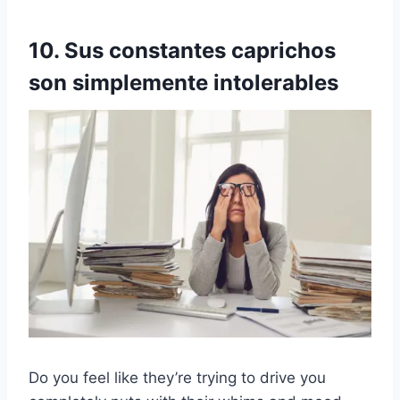
10. Sus constantes caprichos
son simplemente intolerables
Do you feel like they’re trying to drive you