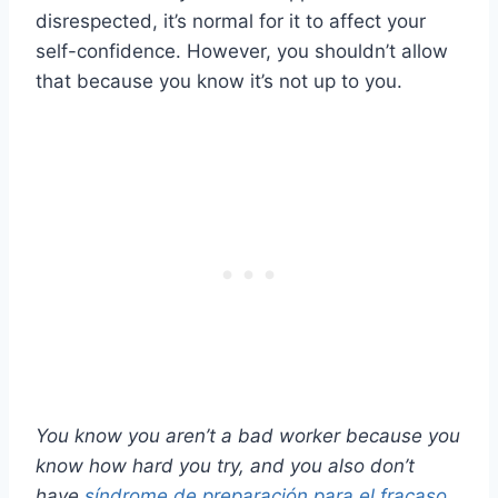
disrespected, it’s normal for it to affect your
self-confidence. However, you shouldn’t allow
that because you know it’s not up to you.
You know you aren’t a bad worker because you
know how hard you try, and you also don’t
have
síndrome de preparación para el fracaso
.