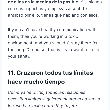
de ellos en la medida de lo posible.
Y si siguen
con sus caprichos y empiezas a sentirte
ansioso por ello, tienes que hablarlo con ellos.
If you can’t have healthy communication with
them, then you’re working in a toxic
environment, and you shouldn’t stay there for
too long. Of course, that is if you want to keep
your sanity.
11. Cruzaron todos tus límites
hace mucho tiempo
Como ya he dicho, todas las relaciones
necesitan límites si quieres mantenerlas sanas.
Incluso la relación entre tú y tu jefe.