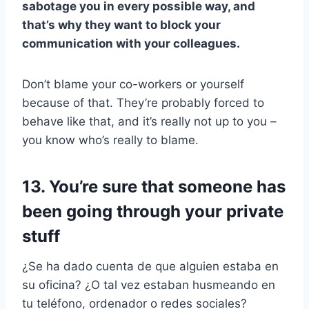
sabotage you in every possible way, and
that’s why they want to block your
communication with your colleagues.
Don’t blame your co-workers or yourself
because of that. They’re probably forced to
behave like that, and it’s really not up to you –
you know who’s really to blame.
13. You’re sure that someone has
been going through your private
stuff
¿Se ha dado cuenta de que alguien estaba en
su oficina? ¿O tal vez estaban husmeando en
tu teléfono, ordenador o redes sociales?