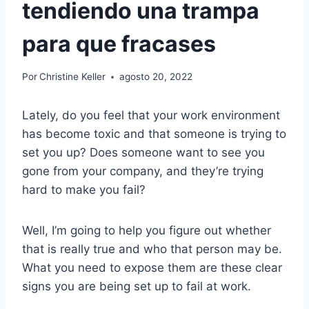
tendiendo una trampa
para que fracases
Por
Christine Keller
agosto 20, 2022
Lately, do you feel that your work environment
has become toxic and that someone is trying to
set you up? Does someone want to see you
gone from your company, and they’re trying
hard to make you fail?
Well, I’m going to help you figure out whether
that is really true and who that person may be.
What you need to expose them are these clear
signs you are being set up to fail at work.