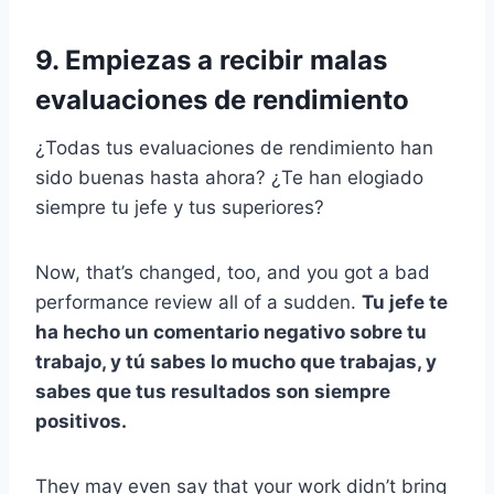
9. Empiezas a recibir malas
evaluaciones de rendimiento
¿Todas tus evaluaciones de rendimiento han
sido buenas hasta ahora? ¿Te han elogiado
siempre tu jefe y tus superiores?
Now, that’s changed, too, and you got a bad
performance review all of a sudden.
Tu jefe te
ha hecho un comentario negativo sobre tu
trabajo, y tú sabes lo mucho que trabajas, y
sabes que tus resultados son siempre
positivos.
They may even say that your work didn’t bring