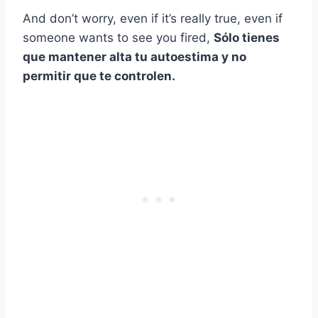
And don’t worry, even if it’s really true, even if
someone wants to see you fired,
Sólo tienes
que mantener alta tu autoestima y no
permitir que te controlen.