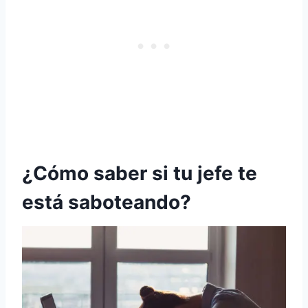
¿Cómo saber si tu jefe te
está saboteando?