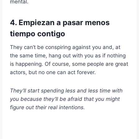
mental.
4. Empiezan a pasar menos
tiempo contigo
They can’t be conspiring against you and, at
the same time, hang out with you as if nothing
is happening. Of course, some people are great
actors, but no one can act forever.
They’ll start spending less and less time with
you because they’ll be afraid that you might
figure out their real intentions.