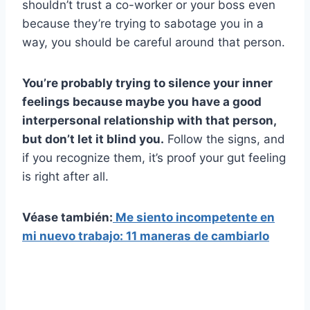
shouldn’t trust a co-worker or your boss even
because they’re trying to sabotage you in a
way, you should be careful around that person.
You’re probably trying to silence your inner
feelings because maybe you have a good
interpersonal relationship with that person,
but don’t let it blind you.
Follow the signs, and
if you recognize them, it’s proof your gut feeling
is right after all.
Véase también:
Me siento incompetente en
mi nuevo trabajo: 11 maneras de cambiarlo