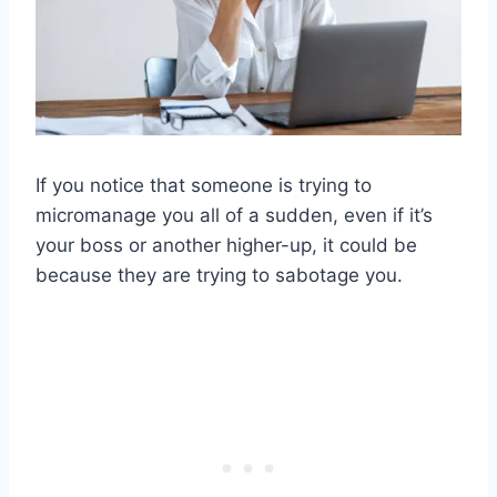
If you notice that someone is trying to
micromanage you all of a sudden, even if it’s
your boss or another higher-up, it could be
because they are trying to sabotage you.