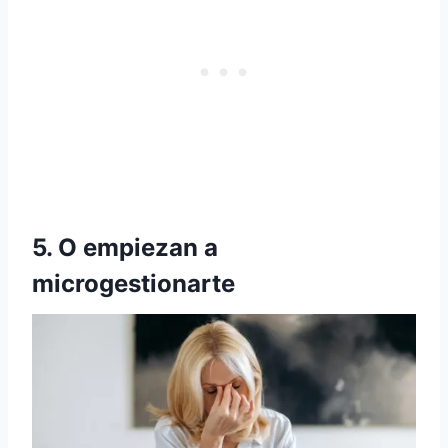
5. O empiezan a
microgestionarte