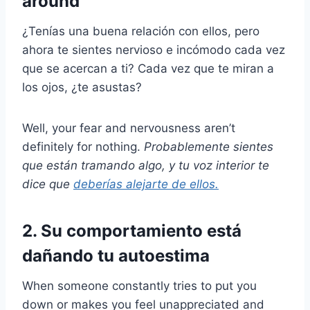
around
¿Tenías una buena relación con ellos, pero
ahora te sientes nervioso e incómodo cada vez
que se acercan a ti? Cada vez que te miran a
los ojos, ¿te asustas?
Well, your fear and nervousness aren’t
definitely for nothing.
Probablemente sientes
que están tramando algo, y tu voz interior te
dice que
deberías alejarte de ellos.
2. Su comportamiento está
dañando tu autoestima
When someone constantly tries to put you
down or makes you feel unappreciated and