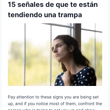
15 señales de que te están
tendiendo una trampa
Pay attention to these signs you are being set
up, and if you notice most of them, confront the