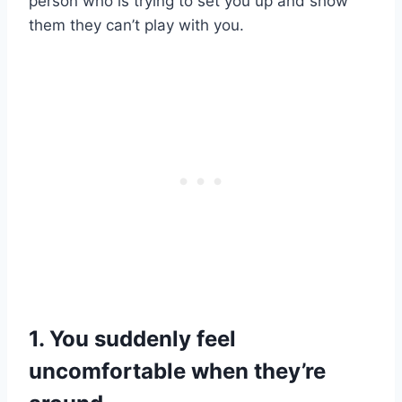
person who is trying to set you up and show
them they can’t play with you.
1. You suddenly feel
uncomfortable when they’re