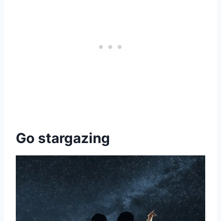
Go stargazing