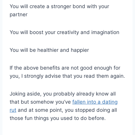
You will create a stronger bond with your
partner
You will boost your creativity and imagination
You will be healthier and happier
If the above benefits are not good enough for
you, I strongly advise that you read them again.
Joking aside, you probably already know all
that but somehow you’ve
fallen into a dating
rut
and at some point, you stopped doing all
those fun things you used to do before.