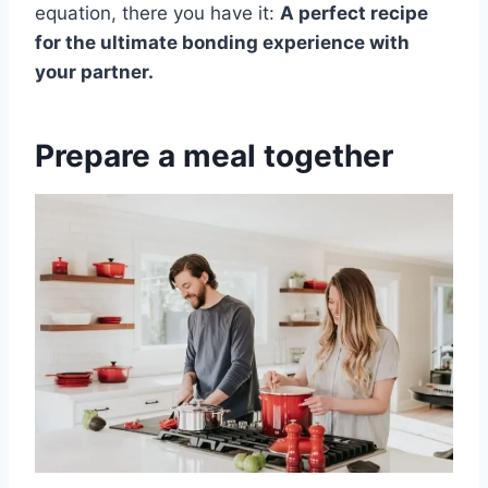
equation, there you have it:
A perfect recipe
for the ultimate bonding experience with
your partner.
Prepare a meal together