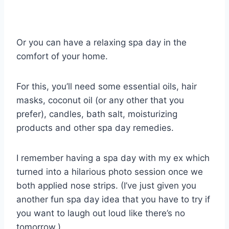
Or you can have a relaxing spa day in the
comfort of your home.
For this, you’ll need some essential oils, hair
masks, coconut oil (or any other that you
prefer), candles, bath salt, moisturizing
products and other spa day remedies.
I remember having a spa day with my ex which
turned into a hilarious photo session once we
both applied nose strips. (I’ve just given you
another fun spa day idea that you have to try if
you want to laugh out loud like there’s no
tomorrow.)