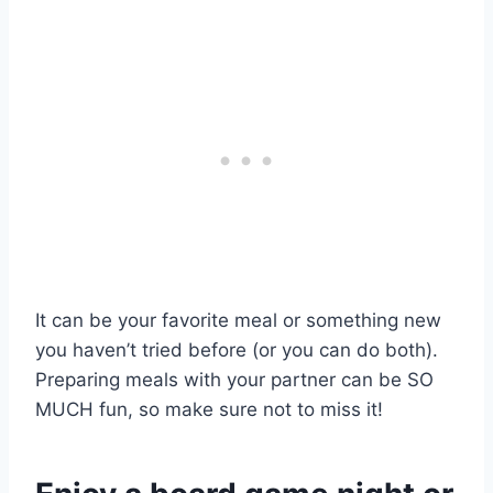
It can be your favorite meal or something new
you haven’t tried before (or you can do both).
Preparing meals with your partner can be SO
MUCH fun, so make sure not to miss it!