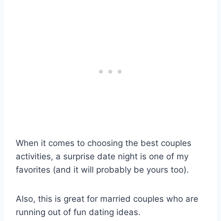
When it comes to choosing the best couples
activities, a surprise date night is one of my
favorites (and it will probably be yours too).
Also, this is great for married couples who are
running out of fun dating ideas.