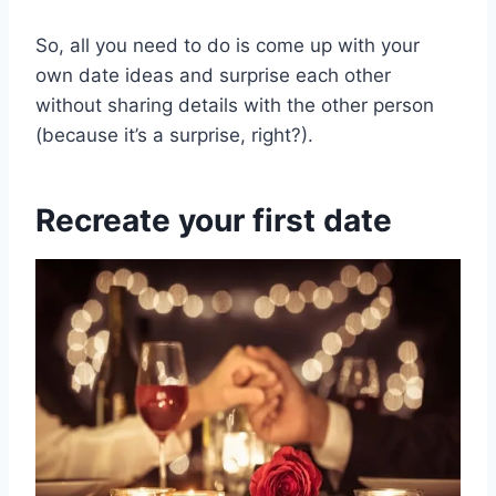
So, all you need to do is come up with your
own date ideas and surprise each other
without sharing details with the other person
(because it’s a surprise, right?).
Recreate your first date