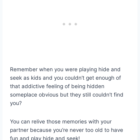
Remember when you were playing hide and
seek as kids and you couldn’t get enough of
that addictive feeling of being hidden
someplace obvious but they still couldn’t find
you?
You can relive those memories with your
partner because you’re never too old to have
fun and play hide and seek!