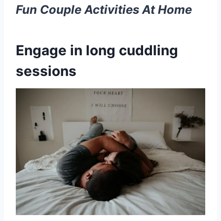
Fun
Couple Activities
At Home
Engage in long cuddling
sessions