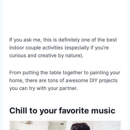
If you ask me, this is definitely one of the best
indoor couple activities (especially if you’re
curious and creative by nature).
From putting the table together to painting your
home, there are tons of awesome DIY projects
you can try with your partner.
Chill to your favorite music