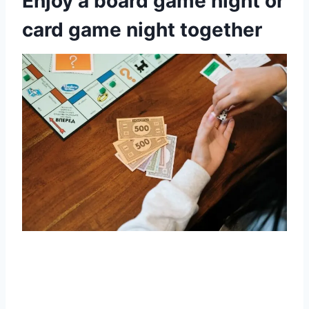
Enjoy a board game night or
card game night together