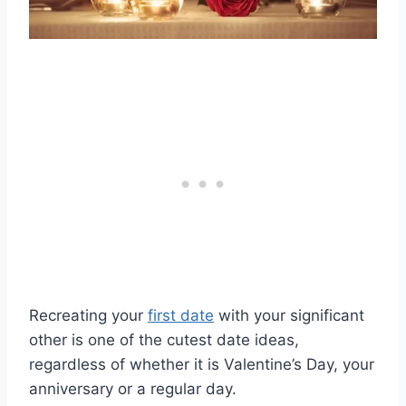
Recreating your
first date
with your significant
other is one of the cutest date ideas,
regardless of whether it is Valentine’s Day, your
anniversary or a regular day.