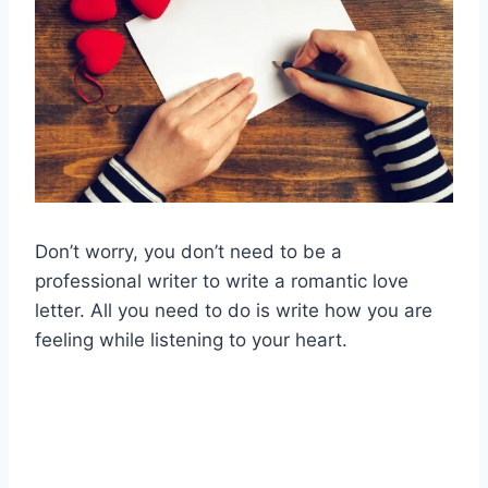
Don’t worry, you don’t need to be a
professional writer to write a romantic love
letter. All you need to do is write how you are
feeling while listening to your heart.