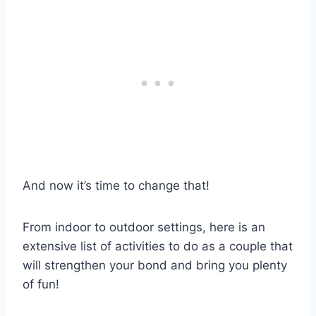
And now it’s time to change that!
From indoor to outdoor settings, here is an
extensive list of activities to do as a couple that
will strengthen your bond and bring you plenty
of fun!