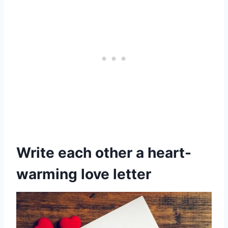
Write each other a heart-
warming love letter