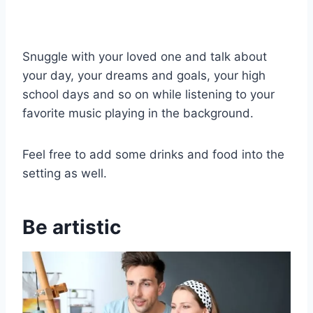
Snuggle with your loved one and talk about
your day, your dreams and goals, your high
school days and so on while listening to your
favorite music playing in the background.
Feel free to add some drinks and food into the
setting as well.
Be artistic