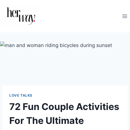
Skip
to
content
LOVE TALKS
72 Fun Couple Activities
For The Ultimate