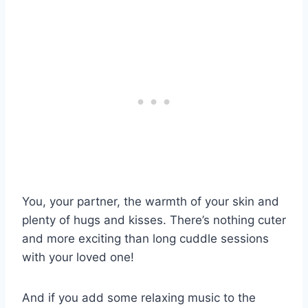
You, your partner, the warmth of your skin and
plenty of hugs and kisses. There’s nothing cuter
and more exciting than long cuddle sessions
with your loved one!
And if you add some relaxing music to the