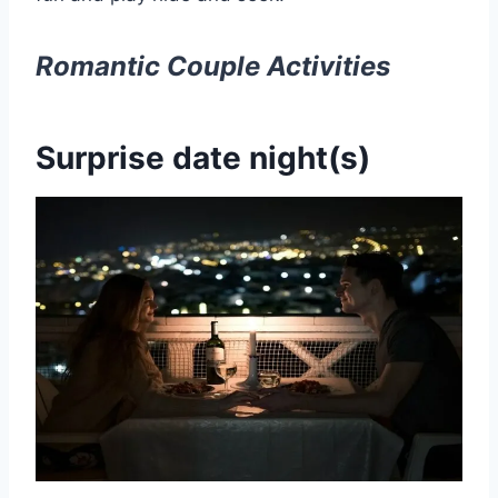
Romantic
Couple Activities
Surprise date night(s)