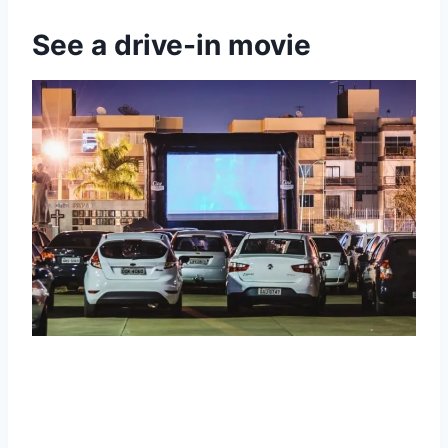
See a drive-in movie