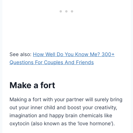
See also:
How Well Do You Know Me? 300+
Questions For Couples And Friends
Make a fort
Making a fort with your partner will surely bring
out your inner child and boost your creativity,
imagination and happy brain chemicals like
oxytocin (also known as the ‘love hormone’).