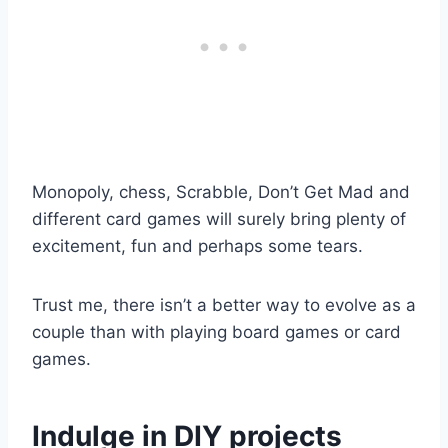
Monopoly, chess, Scrabble, Don’t Get Mad and
different card games will surely bring plenty of
excitement, fun and perhaps some tears.
Trust me, there isn’t a better way to evolve as a
couple than with playing board games or card
games.
Indulge in DIY projects