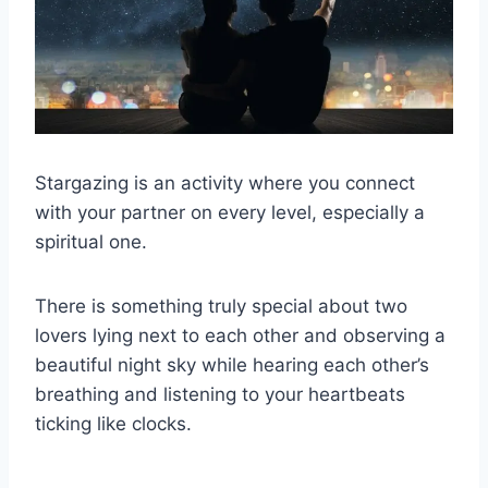
Stargazing is an activity where you connect
with your partner on every level, especially a
spiritual one.
There is something truly special about two
lovers lying next to each other and observing a
beautiful night sky while hearing each other’s
breathing and listening to your heartbeats
ticking like clocks.