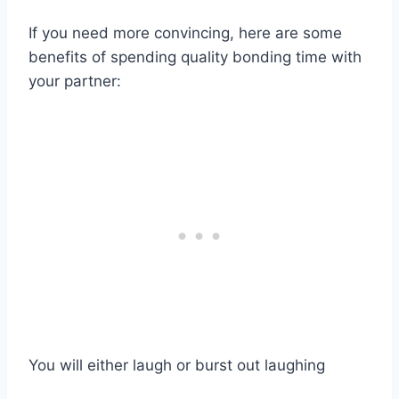
If you need more convincing, here are some
benefits of spending quality bonding time with
your partner:
You will either laugh or burst out laughing