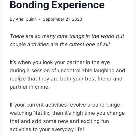
Bonding Experience
By
Ariel Quinn
September 21, 2020
There are so many cute things in the world but
couple activities
are the cutest one of all!
It’s when you look your partner in the eye
during a session of uncontrollable laughing and
realize that they are both your best friend and
partner in crime.
If your current activities revolve around binge-
watching Netflix, then it’s high time you change
that and add some new and exciting fun
activities to your everyday life!