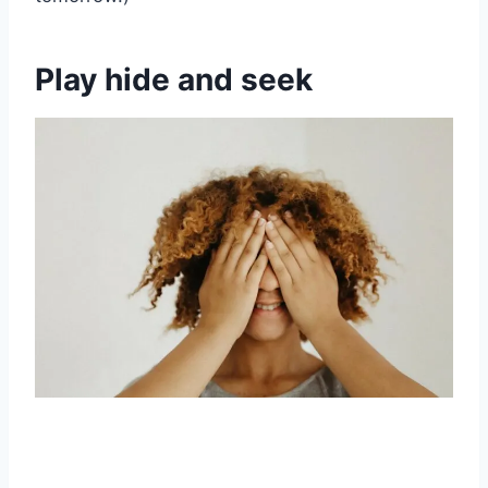
Play hide and seek