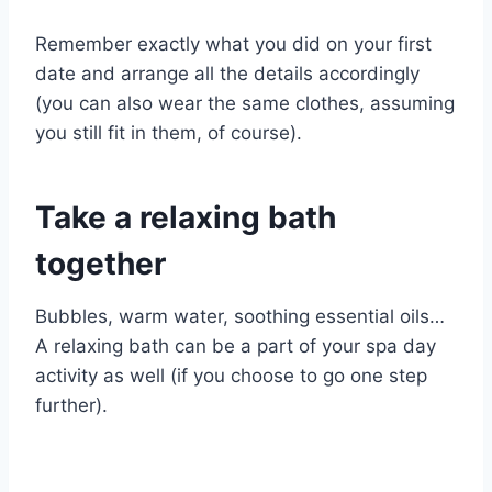
Remember exactly what you did on your first
date and arrange all the details accordingly
(you can also wear the same clothes, assuming
you still fit in them, of course).
Take a relaxing bath
together
Bubbles, warm water, soothing essential oils…
A relaxing bath can be a part of your spa day
activity as well (if you choose to go one step
further).