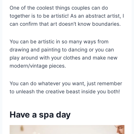
One of the coolest things couples can do
together is to be artistic! As an abstract artist, I
can confirm that art doesn’t know boundaries.
You can be artistic in so many ways from
drawing and painting to dancing or you can
play around with your clothes and make new
modern/vintage pieces.
You can do whatever you want, just remember
to unleash the creative beast inside you both!
Have a spa day