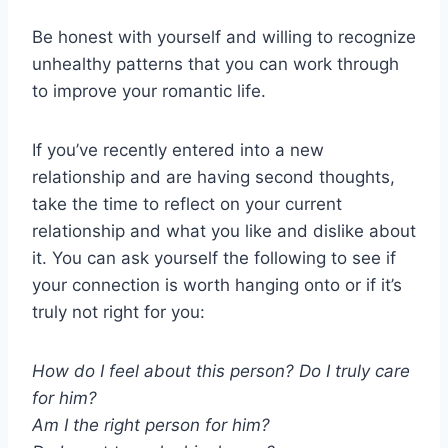
Be honest with yourself and willing to recognize
unhealthy patterns that you can work through
to improve your romantic life.
If you’ve recently entered into a new
relationship and are having second thoughts,
take the time to reflect on your current
relationship and what you like and dislike about
it. You can ask yourself the following to see if
your connection is worth hanging onto or if it’s
truly not right for you:
How do I feel about this person? Do I truly care
for him?
Am I the right person for him?