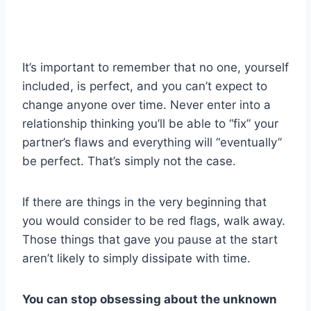
It’s important to remember that no one, yourself
included, is perfect, and you can’t expect to
change anyone over time. Never enter into a
relationship thinking you’ll be able to “fix” your
partner’s flaws and everything will “eventually”
be perfect. That’s simply not the case.
If there are things in the very beginning that
you would consider to be red flags, walk away.
Those things that gave you pause at the start
aren’t likely to simply dissipate with time.
You can stop obsessing about the unknown