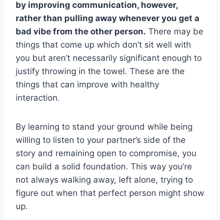
by improving communication, however,
rather than pulling away whenever you get a
bad vibe from the other person.
There may be
things that come up which don’t sit well with
you but aren’t necessarily significant enough to
justify throwing in the towel. These are the
things that can improve with healthy
interaction.
By learning to stand your ground while being
willing to listen to your partner’s side of the
story and remaining open to compromise, you
can build a solid foundation. This way you’re
not always walking away, left alone, trying to
figure out when that perfect person might show
up.