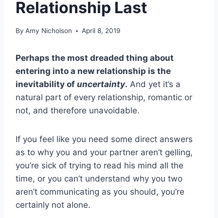
Relationship Last
By
Amy Nicholson
April 8, 2019
Perhaps the most dreaded thing about
entering into a new relationship is the
inevitability of
uncertainty
.
And yet it’s a
natural part of every relationship, romantic or
not, and therefore unavoidable.
If you feel like you need some direct answers
as to why you and your partner aren’t gelling,
you’re sick of trying to read his mind all the
time, or you can’t understand why you two
aren’t communicating as you should, you’re
certainly not alone.