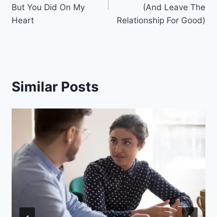
But You Did On My
(And Leave The
Heart
Relationship For Good)
Similar Posts