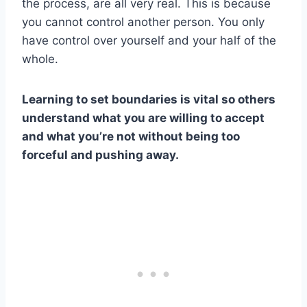
the process, are all very real. This is because
you cannot control another person. You only
have control over yourself and your half of the
whole.
Learning to set boundaries is vital so others
understand what you are willing to accept
and what you’re not without being too
forceful and pushing away.