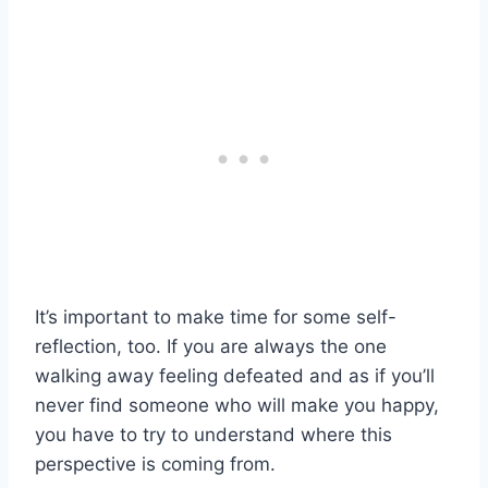
It’s important to make time for some self-
reflection, too. If you are always the one
walking away feeling defeated and as if you’ll
never find someone who will make you happy,
you have to try to understand where this
perspective is coming from.