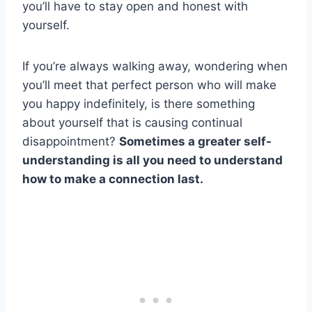
you’ll have to stay open and honest with
yourself.
If you’re always walking away, wondering when
you’ll meet that perfect person who will make
you happy indefinitely, is there something
about yourself that is causing continual
disappointment?
Sometimes a greater self-
understanding is all you need to understand
how to make a connection last.