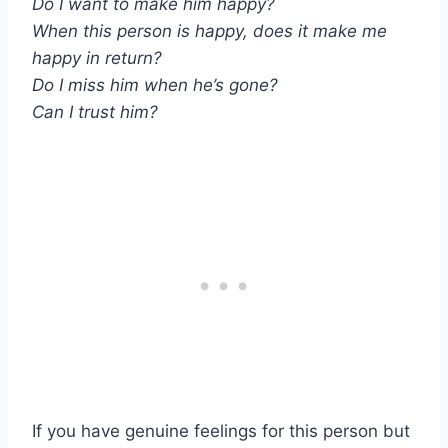
Do I want to make him happy?
When this person is happy, does it make me
happy in return?
Do I miss him when he’s gone?
Can I trust him?
If you have genuine feelings for this person but