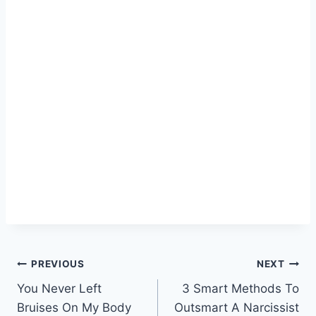
Post
PREVIOUS
NEXT
You Never Left
3 Smart Methods To
navigation
Bruises On My Body
Outsmart A Narcissist