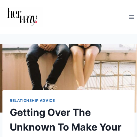
Skip
to
content
RELATIONSHIP ADVICE
Getting Over The
Unknown To Make Your