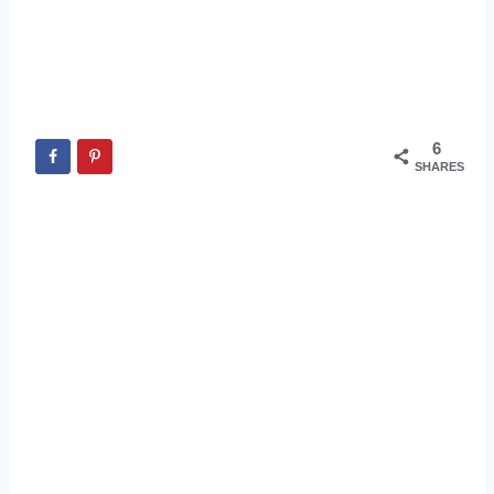
6
SHARES