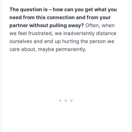
The question is – how can you get what you
need from this connection and from your
partner without pulling away?
Often, when
we feel frustrated, we inadvertently distance
ourselves and end up hurting the person we
care about, maybe permanently.