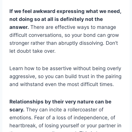
If we feel awkward expressing what we need,
not doing so at all is definitely not the
answer.
There are effective ways to manage
difficult conversations, so your bond can grow
stronger rather than abruptly dissolving. Don’t
let doubt take over.
Learn how to be assertive without being overly
aggressive, so you can build trust in the pairing
and withstand even the most difficult times.
Relationships by their very nature can be
scary.
They can incite a rollercoaster of
emotions. Fear of a loss of independence, of
heartbreak, of losing yourself or your partner in