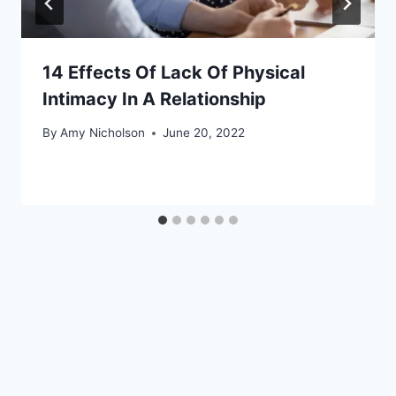
14 Effects Of Lack Of Physical
Intimacy In A Relationship
By
Amy Nicholson
June 20, 2022