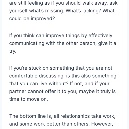
are still feeling as if you should walk away, ask
yourself what’s missing. What’s lacking? What
could be improved?
If you think can improve things by effectively
communicating with the other person, give it a
try.
If you’re stuck on something that you are not
comfortable discussing, is this also something
that you can live without? If not, and if your
partner cannot offer it to you, maybe it truly is
time to move on.
The bottom line is, all relationships take work,
and some work better than others. However,