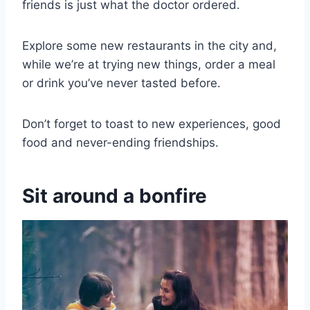
friends is just what the doctor ordered.
Explore some new restaurants in the city and,
while we’re at trying new things, order a meal
or drink you’ve never tasted before.
Don’t forget to toast to new experiences, good
food and never-ending friendships.
Sit around a bonfire