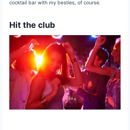
cocktail bar with my besties, of course.
Hit the club