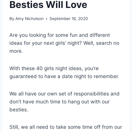
Besties Will Love
By
Amy Nicholson
September 16, 2020
Are you looking for some fun and different
ideas for your next girls’ night? Well, search no
more.
With these 40 girls night ideas, you’re
guaranteed to have a date night to remember.
We all have our own set of responsibilities and
don’t have much time to hang out with our
besties.
Still, we all need to take some time off from our