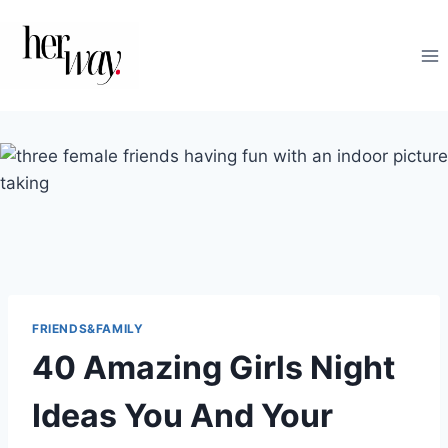
Skip
to
content
FRIENDS&FAMILY
40 Amazing Girls Night
Ideas You And Your