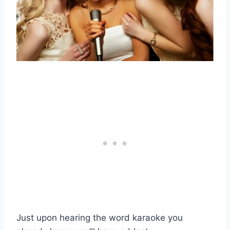
Just upon hearing the word karaoke you