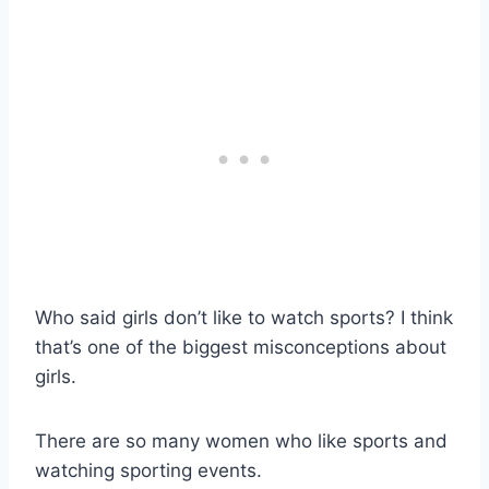
Who said girls don’t like to watch sports? I think
that’s one of the biggest misconceptions about
girls.
There are so many women who like sports and
watching sporting events.