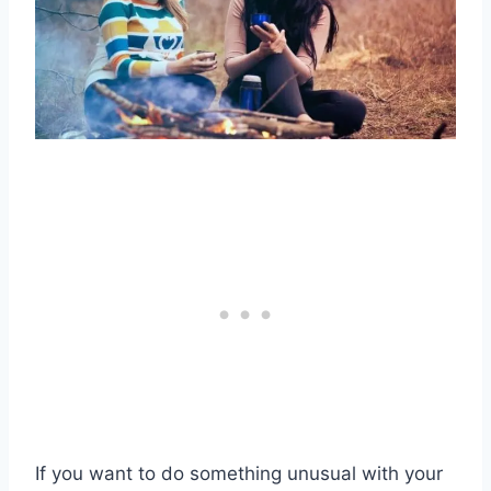
If you want to do something unusual with your