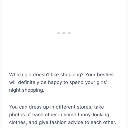
Which girl doesn’t like shopping? Your besties
will definitely be happy to spend your girls’
night shopping.
You can dress up in different stores, take
photos of each other in some funny-looking
clothes, and give fashion advice to each other.