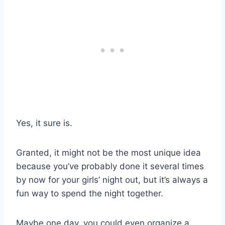
Yes, it sure is.
Granted, it might not be the most unique idea
because you’ve probably done it several times
by now for your girls’ night out, but it’s always a
fun way to spend the night together.
Maybe one day, you could even organize a