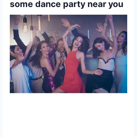
some dance party near you