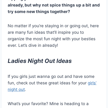
already, but why not spice things up a bit and
try some new things together?
No matter if you’re staying in or going out, here
are many fun ideas that’ll inspire you to
organize the most fun night with your besties
ever. Let’s dive in already!
Ladies Night Out Ideas
If you girls just wanna go out and have some
fun, check out these great ideas for your
girls’
night out
.
What’s your favorite? Mine is heading to a