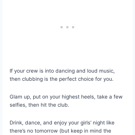
If your crew is into dancing and loud music,
then clubbing is the perfect choice for you.
Glam up, put on your highest heels, take a few
selfies, then hit the club.
Drink, dance, and enjoy your girls’ night like
there’s no tomorrow (but keep in mind the