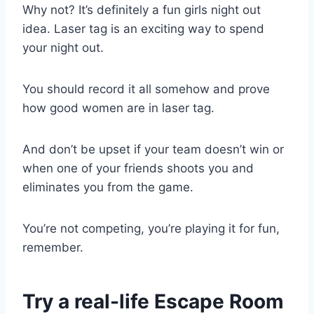
Why not? It’s definitely a fun girls night out
idea. Laser tag is an exciting way to spend
your night out.
You should record it all somehow and prove
how good women are in laser tag.
And don’t be upset if your team doesn’t win or
when one of your friends shoots you and
eliminates you from the game.
You’re not competing, you’re playing it for fun,
remember.
Try a real-life Escape Room