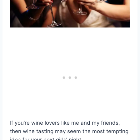
If you’re wine lovers like me and my friends,
then wine tasting may seem the most tempting
idea for your next girls’ night.