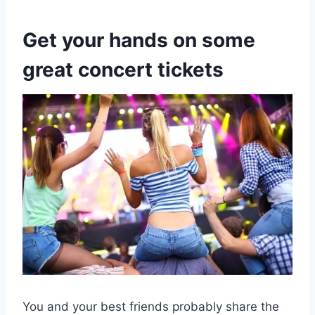
Get your hands on some
great concert tickets
You and your best friends probably share the