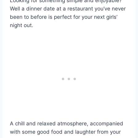
Looking for something simple and enjoyable?
Well a dinner date at a restaurant you’ve never
been to before is perfect for your next girls’
night out.
A chill and relaxed atmosphere, accompanied
with some good food and laughter from your