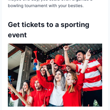
bowling tournament with your besties.
Get tickets to a sporting
event