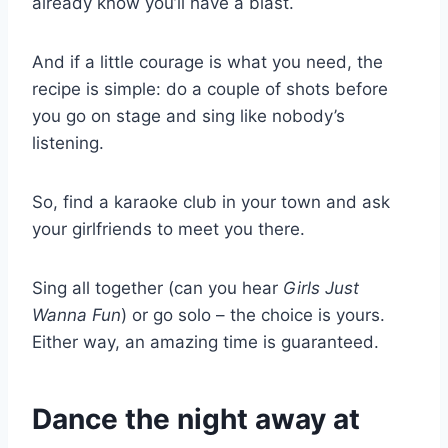
already know you’ll have a blast.
And if a little courage is what you need, the
recipe is simple: do a couple of shots before
you go on stage and sing like nobody’s
listening.
So, find a karaoke club in your town and ask
your girlfriends to meet you there.
Sing all together (can you hear
Girls Just
Wanna Fun
) or go solo – the choice is yours.
Either way, an amazing time is guaranteed.
Dance the night away at