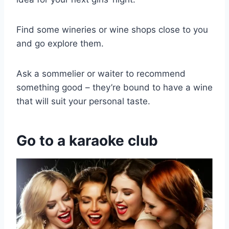
Find some wineries or wine shops close to you
and go explore them.
Ask a sommelier or waiter to recommend
something good – they’re bound to have a wine
that will suit your personal taste.
Go to a karaoke club