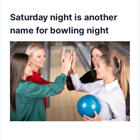
Saturday night is another
name for bowling night