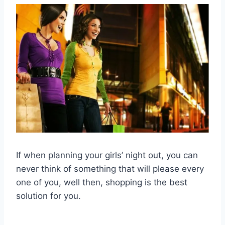
If when planning your girls’ night out, you can
never think of something that will please every
one of you, well then, shopping is the best
solution for you.