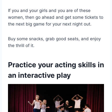
If you and your girls and you are of these
women, then go ahead and get some tickets to
the next big game for your next night out.
Buy some snacks, grab good seats, and enjoy
the thrill of it.
Practice your acting skills in
an interactive play