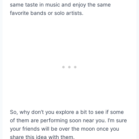
same taste in music and enjoy the same
favorite bands or solo artists.
So, why don’t you explore a bit to see if some
of them are performing soon near you. I’m sure
your friends will be over the moon once you
share this idea with them.