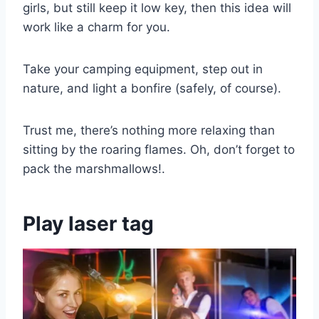
girls, but still keep it low key, then this idea will
work like a charm for you.
Take your camping equipment, step out in
nature, and light a bonfire (safely, of course).
Trust me, there’s nothing more relaxing than
sitting by the roaring flames. Oh, don’t forget to
pack the marshmallows!.
Play laser tag