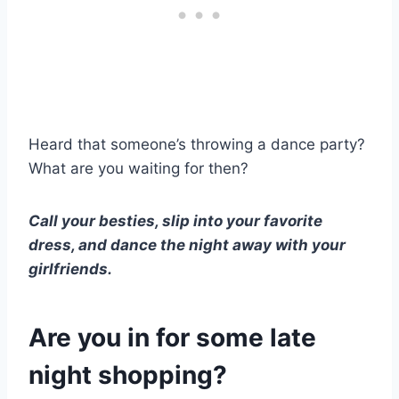
​Heard that someone’s throwing a dance party?
What are you waiting for then?
Call your besties, slip into your favorite
dress, and dance the night away with your
girlfriends.
Are you in for some late
night shopping?