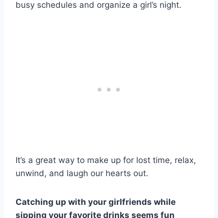
busy schedules and organize a girl’s night.
It’s a great way to make up for lost time, relax,
unwind, and laugh our hearts out.
Catching up with your girlfriends while
sipping your favorite drinks seems fun