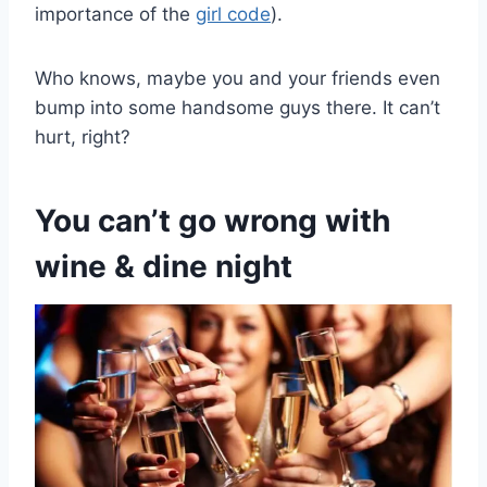
importance of the
girl code
).
Who knows, maybe you and your friends even
bump into some handsome guys there. It can’t
hurt, right?
You can’t go wrong with
wine & dine night