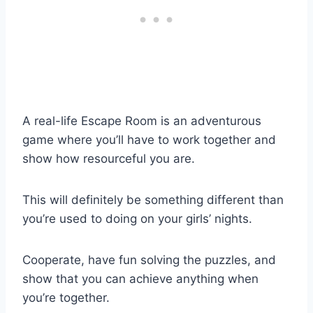
A real-life Escape Room is an adventurous
game where you’ll have to work together and
show how resourceful you are.
This will definitely be something different than
you’re used to doing on your girls’ nights.
Cooperate, have fun solving the puzzles, and
show that you can achieve anything when
you’re together.