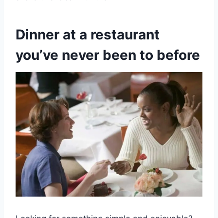
Dinner at a restaurant
you’ve never been to before