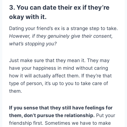
3. You can date their ex if they’re
okay with it.
Dating your friend’s ex is a strange step to take.
However, if they genuinely give their consent,
what’s stopping you?
Just make sure that they mean it. They may
have your happiness in mind without caring
how it will actually affect them. If they’re that
type of person, it’s up to you to take care of
them.
If you sense that they still have feelings for
them, don’t pursue the relationship.
Put your
friendship first. Sometimes we have to make