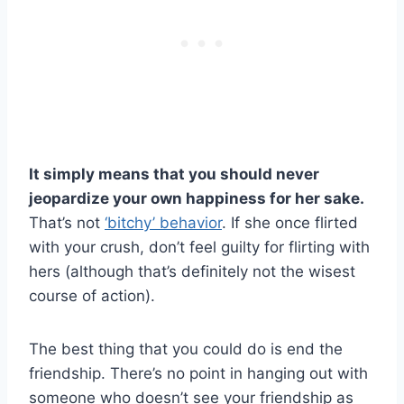
It simply means that you should never
jeopardize your own happiness for her sake.
That’s not
‘bitchy’ behavior
. If she once flirted
with your crush, don’t feel guilty for flirting with
hers (although that’s definitely not the wisest
course of action).
The best thing that you could do is end the
friendship. There’s no point in hanging out with
someone who doesn’t see your friendship as