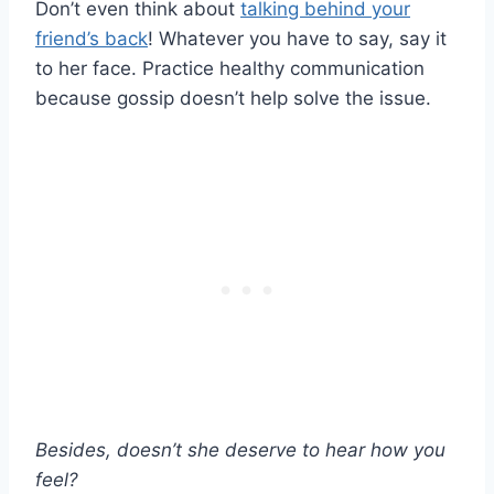
Don’t even think about
talking behind your
friend’s back
! Whatever you have to say, say it
to her face. Practice healthy communication
because gossip doesn’t help solve the issue.
Besides, doesn’t she deserve to hear how you
feel?