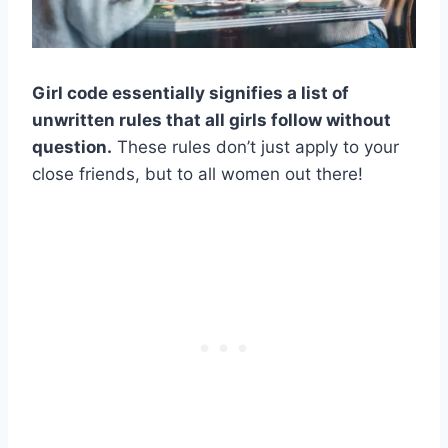
Girl code essentially signifies a list of
unwritten rules that all girls follow without
question.
These rules don’t just apply to your
close friends, but to all women out there!