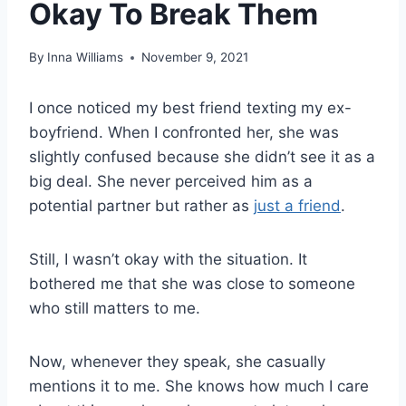
Okay To Break Them
By
Inna Williams
November 9, 2021
I once noticed my best friend texting my ex-
boyfriend. When I confronted her, she was
slightly confused because she didn’t see it as a
big deal. She never perceived him as a
potential partner but rather as
just a friend
.
Still, I wasn’t okay with the situation. It
bothered me that she was close to someone
who still matters to me.
Now, whenever they speak, she casually
mentions it to me. She knows how much I care