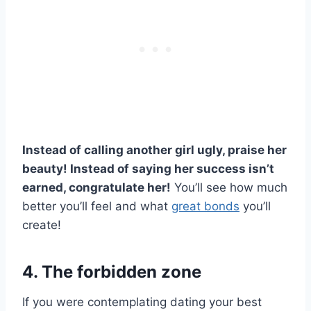
Instead of calling another girl ugly, praise her
beauty! Instead of saying her success isn’t
earned, congratulate her!
You’ll see how much
better you’ll feel and what
great bonds
you’ll
create!
4. The forbidden zone
If you were contemplating dating your best