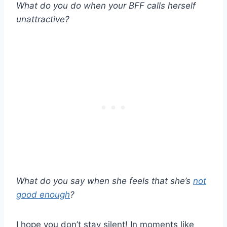
What do you do when your BFF calls herself
unattractive?
What do you say when she feels that she’s
not
good enough
?
I hope you don’t stay silent! In moments like