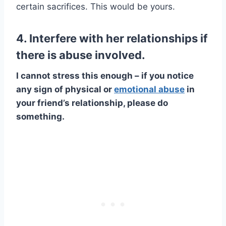
certain sacrifices. This would be yours.
4. Interfere with her relationships if
there is abuse involved.
I cannot stress this enough – if you notice
any sign of physical or
emotional abuse
in
your friend’s relationship, please do
something.