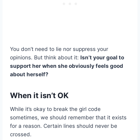
You don’t need to lie nor suppress your
opinions. But think about it:
Isn’t your goal to
support her when she obviously feels good
about herself?
When it isn’t OK
While it’s okay to break the girl code
sometimes, we should remember that it exists
for a reason. Certain lines should never be
crossed.