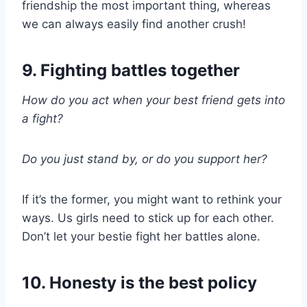
friendship the most important thing, whereas
we can always easily find another crush!
9. Fighting battles together
How do you act when your best friend gets into
a fight?
Do you just stand by, or do you support her?
If it’s the former, you might want to rethink your
ways. Us girls need to stick up for each other.
Don’t let your bestie fight her battles alone.
10. Honesty is the best policy