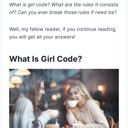
What is girl code? What are the rules it consists
of? Can you ever break those rules if need be?
Well, my fellow reader, if you continue reading,
you will get all your answers!
What Is Girl Code?