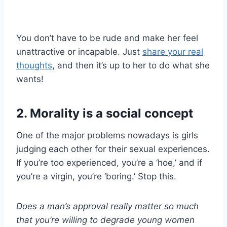
You don’t have to be rude and make her feel
unattractive or incapable. Just
share your real
thoughts
, and then it’s up to her to do what she
wants!
2. Morality is a social concept
One of the major problems nowadays is girls
judging each other for their sexual experiences.
If you’re too experienced, you’re a ‘hoe,’ and if
you’re a virgin, you’re ‘boring.’ Stop this.
Does a man’s approval really matter so much
that you’re willing to degrade young women