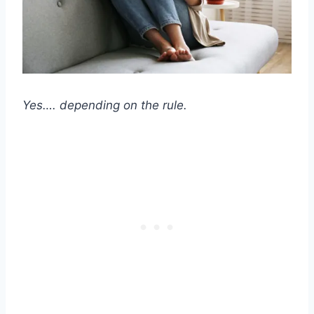
Yes…. depending on the rule.