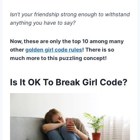
Isn’t your friendship strong enough to withstand
anything you have to say?
Now, these are only the top 10 among many
other
golden girl code rules
! There is so
much more to this puzzling concept!
Is It OK To Break Girl Code?