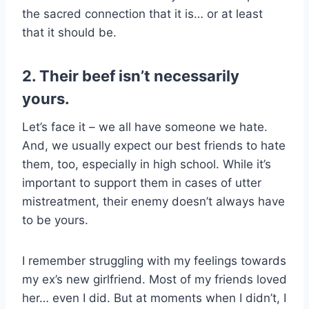
the sacred connection that it is… or at least
that it should be.
2. Their beef isn’t necessarily
yours.
Let’s face it – we all have someone we hate.
And, we usually expect our best friends to hate
them, too, especially in high school. While it’s
important to support them in cases of utter
mistreatment, their enemy doesn’t always have
to be yours.
I remember struggling with my feelings towards
my ex’s new girlfriend. Most of my friends loved
her… even I did. But at moments when I didn’t, I