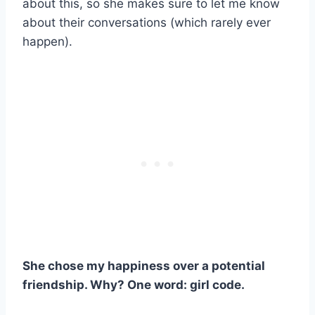
about this, so she makes sure to let me know
about their conversations (which rarely ever
happen).
She chose my happiness over a potential
friendship. Why? One word: girl code.