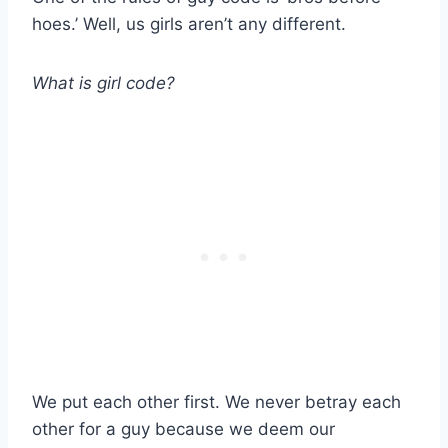
hoes.’ Well, us girls aren’t any different.
What is girl code?
We put each other first. We never betray each
other for a guy because we deem our