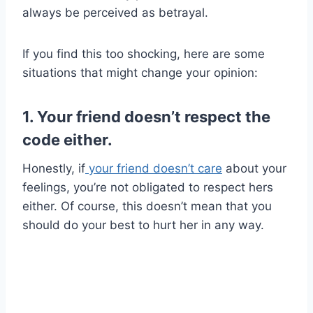
always be perceived as betrayal.
If you find this too shocking, here are some
situations that might change your opinion:
1. Your friend doesn’t respect the
code either.
Honestly, if
your friend doesn’t care
about your
feelings, you’re not obligated to respect hers
either. Of course, this doesn’t mean that you
should do your best to hurt her in any way.