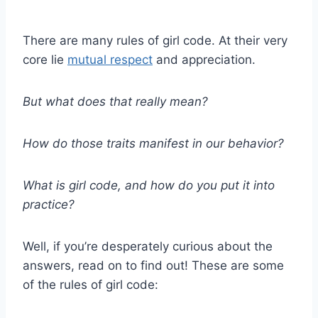
There are many rules of girl code. At their very
core lie
mutual respect
and appreciation.
But what does that really mean?
How do those traits manifest in our behavior?
What is girl code, and how do you put it into
practice?
Well, if you’re desperately curious about the
answers, read on to find out! These are some
of the rules of girl code: