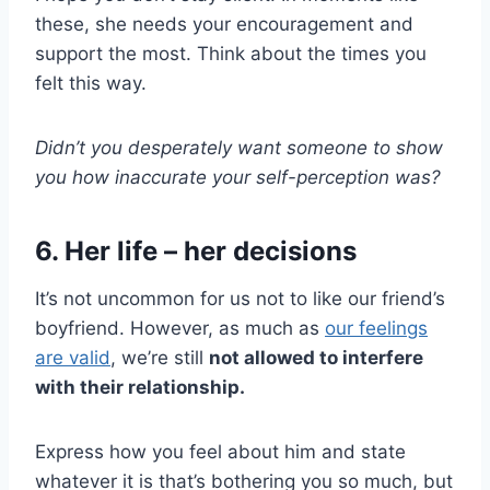
these, she needs your encouragement and
support the most. Think about the times you
felt this way.
Didn’t you desperately want someone to show
you how inaccurate your self-perception was?
6. Her life – her decisions
It’s not uncommon for us not to like our friend’s
boyfriend. However, as much as
our feelings
are valid
, we’re still
not allowed to interfere
with their relationship.
Express how you feel about him and state
whatever it is that’s bothering you so much, but