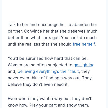
Talk to her and encourage her to abandon her
partner. Convince her that she deserves much
better than what she’s got! You can’t do much
until she realizes that she should
free herself
.
You’d be surprised how hard that can be.
Women are so often subjected to
gaslighting
and,
believing everything’s their fault
, they
never even think of finding a way out. They
believe they don’t even need it.
Even when they want a way out, they don’t
know how. Play your part and show them.