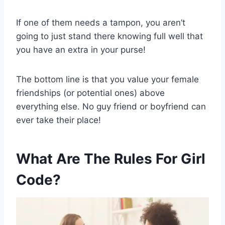
If one of them needs a tampon, you aren’t
going to just stand there knowing full well that
you have an extra in your purse!
The bottom line is that you value your female
friendships (or potential ones) above
everything else. No guy friend or boyfriend can
ever take their place!
What Are The Rules For Girl
Code?