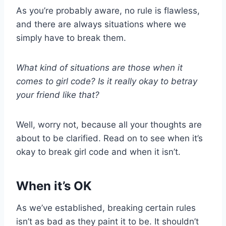
As you’re probably aware, no rule is flawless,
and there are always situations where we
simply have to break them.
What kind of situations are those when it
comes to girl code? Is it really okay to betray
your friend like that?
Well, worry not, because all your thoughts are
about to be clarified. Read on to see when it’s
okay to break girl code and when it isn’t.
When it’s OK
As we’ve established, breaking certain rules
isn’t as bad as they paint it to be. It shouldn’t