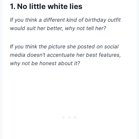
1. No little white lies
If you think a different kind of birthday outfit
would suit her better, why not tell her?
If you think the picture she posted on social
media doesn’t accentuate her best features,
why not be honest about it?