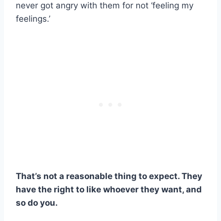
never got angry with them for not ‘feeling my
feelings.’
That’s not a reasonable thing to expect. They
have the right to like whoever they want, and
so do you.