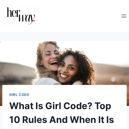
Skip
to
content
GIRL CODE
What Is Girl Code? Top
10 Rules And When It Is