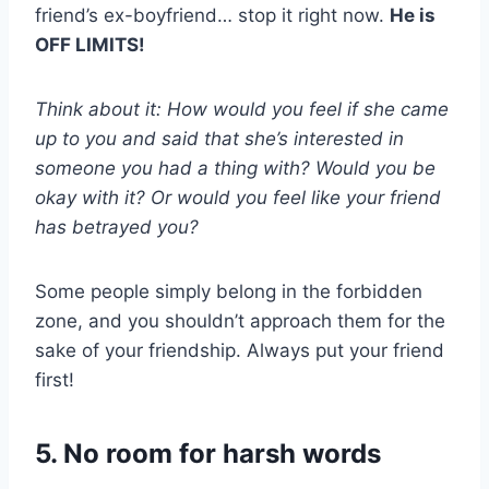
friend’s ex-boyfriend… stop it right now.
He is
OFF LIMITS!
Think about it: How would you feel if she came
up to you and said that she’s interested in
someone you had a thing with? Would you be
okay with it? Or would you feel like your friend
has betrayed you?
Some people simply belong in the forbidden
zone, and you shouldn’t approach them for the
sake of your friendship. Always put your friend
first!
5. No room for harsh words