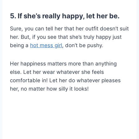
5. If she’s really happy, let her be.
Sure, you can tell her that her outfit doesn’t suit
her. But, if you see that she’s truly happy just
being a
hot mess girl
, don’t be pushy.
Her happiness matters more than anything
else. Let her wear whatever she feels
comfortable in! Let her do whatever pleases
her, no matter how silly it looks!