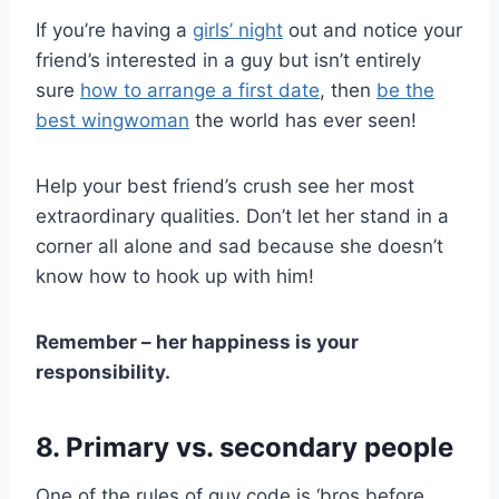
If you’re having a
girls’ night
out and notice your
friend’s interested in a guy but isn’t entirely
sure
how to arrange a first date
, then
be the
best wingwoman
the world has ever seen!
Help your best friend’s crush see her most
extraordinary qualities. Don’t let her stand in a
corner all alone and sad because she doesn’t
know how to hook up with him!
Remember – her happiness is your
responsibility.
8. Primary vs. secondary people
One of the rules of guy code is ‘bros before