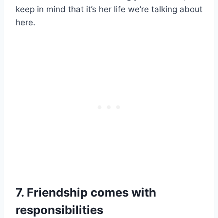
keep in mind that it’s her life we’re talking about
here.
7. Friendship comes with
responsibilities