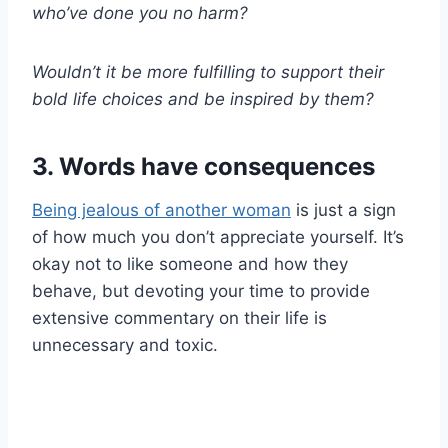
who’ve done you no harm?
Wouldn’t it be more fulfilling to support their
bold life choices and be inspired by them?
3. Words have consequences
Being jealous of another woman
is just a sign
of how much you don’t appreciate yourself. It’s
okay not to like someone and how they
behave, but devoting your time to provide
extensive commentary on their life is
unnecessary and toxic.