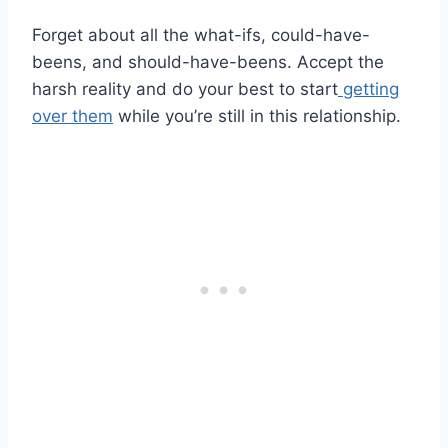
Forget about all the what-ifs, could-have-
beens, and should-have-beens. Accept the
harsh reality and do your best to start
getting
over them
while you’re still in this relationship.