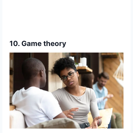
10. Game theory