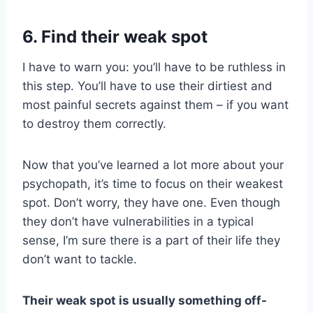
6. Find their weak spot
I have to warn you: you’ll have to be ruthless in
this step. You’ll have to use their dirtiest and
most painful secrets against them – if you want
to destroy them correctly.
Now that you’ve learned a lot more about your
psychopath, it’s time to focus on their weakest
spot. Don’t worry, they have one. Even though
they don’t have vulnerabilities in a typical
sense, I’m sure there is a part of their life they
don’t want to tackle.
Their weak spot is usually something off-