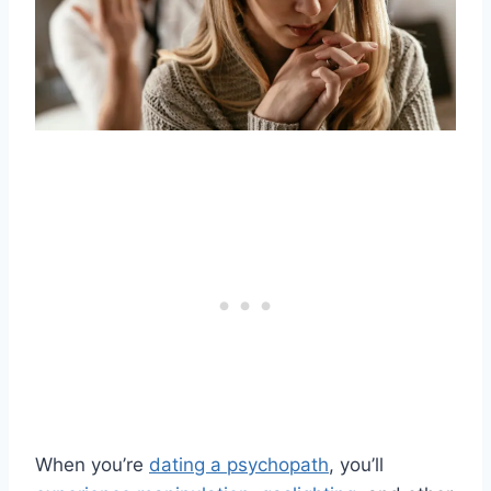
When you’re
dating a psychopath
, you’ll