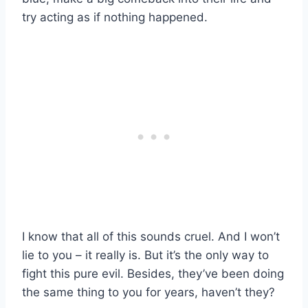
try acting as if nothing happened.
I know that all of this sounds cruel. And I won’t
lie to you – it really is. But it’s the only way to
fight this pure evil. Besides, they’ve been doing
the same thing to you for years, haven’t they?