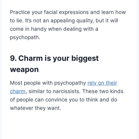
Practice your facial expressions and learn how
to lie. It’s not an appealing quality, but it will
come in handy when dealing with a
psychopath.
9. Charm is your biggest
weapon
Most people with psychopathy
rely on their
charm
, similar to narcissists. These two kinds
of people can convince you to think and do
whatever they want.