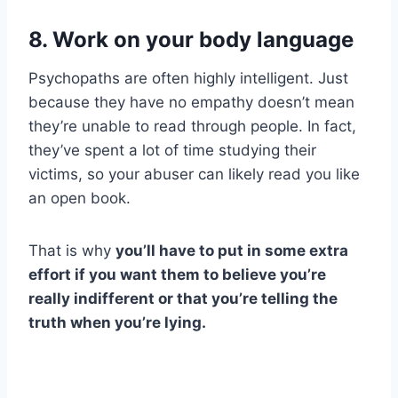
8. Work on your body language
Psychopaths are often highly intelligent. Just
because they have no empathy doesn’t mean
they’re unable to read through people. In fact,
they’ve spent a lot of time studying their
victims, so your abuser can likely read you like
an open book.
That is why
you’ll have to put in some extra
effort if you want them to believe you’re
really indifferent or that you’re telling the
truth when you’re lying.