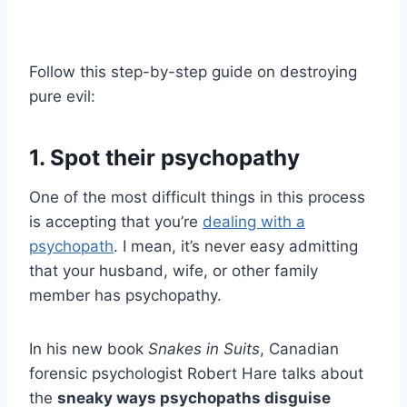
Follow this step-by-step guide on destroying
pure evil:
1. Spot their psychopathy
One of the most difficult things in this process
is accepting that you’re
dealing with a
psychopath
. I mean, it’s never easy admitting
that your husband, wife, or other family
member has psychopathy.
In his new book
Snakes in Suits
, Canadian
forensic psychologist Robert Hare talks about
the
sneaky ways
psychopaths
disguise