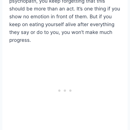
psychopath, you keep forgetting that this
should be more than an act. It’s one thing if you
show no emotion in front of them. But if you
keep on eating yourself alive after everything
they say or do to you, you won’t make much
progress.