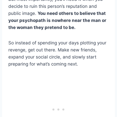
decide to ruin this person’s reputation and
public image.
You need others to believe that
your
psychopath
is nowhere near the man or
the woman they pretend to be.
So instead of spending your days plotting your
revenge, get out there. Make new friends,
expand your social circle, and slowly start
preparing for what’s coming next.