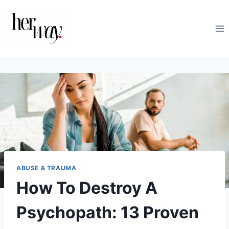
Skip
to
content
ABUSE & TRAUMA
How To Destroy A
Psychopath: 13 Proven