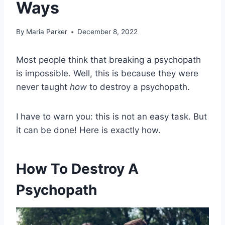
Ways
By
Maria Parker
December 8, 2022
Most people think that breaking a psychopath
is impossible. Well, this is because they were
never taught
how
to destroy a psychopath.
I have to warn you: this is not an easy task. But
it can be done! Here is exactly how.
How To Destroy A
Psychopath