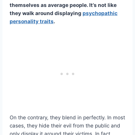
themselves as
average people
. It’s not like
they walk around displaying
psychopathic
personality traits
.
On the contrary, they blend in perfectly. In most
cases, they hide their evil from the public and
only display it around their victims. In fact,