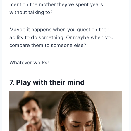
mention the mother they’ve spent years
without talking to?
Maybe it happens when you question their
ability to do something. Or maybe when you
compare them to someone else?
Whatever works!
7. Play with their mind