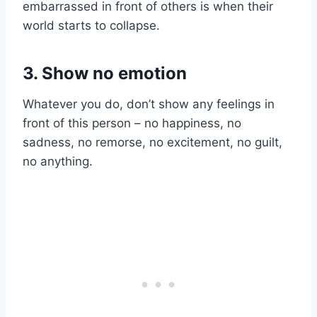
embarrassed in front of others is when their
world starts to collapse.
3. Show no emotion
Whatever you do, don’t show any feelings in
front of this person – no happiness, no
sadness, no remorse, no excitement, no guilt,
no anything.