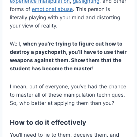
experience manipulation
,
gaslighting
, and other
forms of
emotional abuse
. This person is
literally playing with your mind and distorting
your view of reality.
Well,
when you’re trying to figure out
how to
destroy a psychopath
, you’ll have to use their
weapons against them. Show them that the
student has become the master!
I mean, out of everyone, you’ve had the chance
to master all of these manipulation techniques.
So, who better at applying them than you?
How to do it effectively
You’ll need to lie to them, deceive them, and