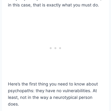
in this case, that is exactly what you must do.
Here’s the first thing you need to know about
psychopaths: they have no vulnerabilities. At
least, not in the way a neurotypical person
does.