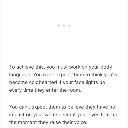
To achieve this, you must work on your body
language. You can’t expect them to think you’ve
become coldhearted if your face lights up
every time they enter the room.
You can’t expect them to believe they have no
impact on your whatsoever if your eyes tear up
the moment they raise their voice.