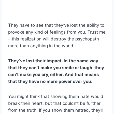
They have to see that they’ve lost the ability to
provoke any kind of feelings from you. Trust me
– this realization will destroy the psychopath
more than anything in the world.
They’ve lost their impact. In the same way
that they can’t make you smile or laugh, they
can’t make you cry, either. And that means
that they have no more power over you.
You might think that showing them hate would
break their heart, but that couldn’t be further
from the truth. If you show them hatred, they’ll