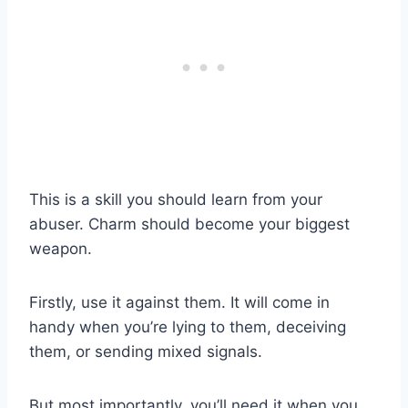
This is a skill you should learn from your
abuser. Charm should become your biggest
weapon.
Firstly, use it against them. It will come in
handy when you’re lying to them, deceiving
them, or sending mixed signals.
But most importantly, you’ll need it when you