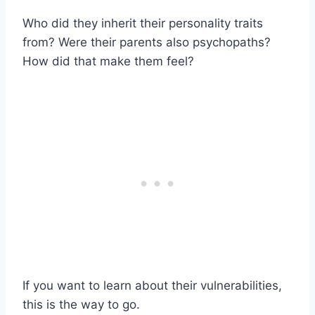
Who did they inherit their personality traits
from? Were their parents also psychopaths?
How did that make them feel?
If you want to learn about their vulnerabilities,
this is the way to go.