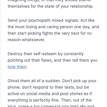
themselves for the state of your relationship.
Send your psychopath mixed signals. Act like
the most loving and caring person one day, and
then start picking fights the very next for no
reason whatsoever.
Destroy their self-esteem by constantly
pointing out their flaws, and then tell them you
love them
.
Ghost them all of a sudden. Don’t pick up your
phone, don’t respond to their texts, but be
active on social media and post stories as if
everything is perfectly fine. Then, out of the
blue, make a big comeback into their life and