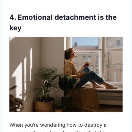
4. Emotional detachment is the
key
When you’re wondering how to destroy a