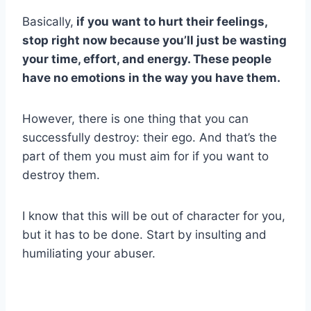
Basically,
if you want to hurt their feelings,
stop right now because you’ll just be wasting
your time, effort, and energy. These people
have no emotions in the way you have them.
However, there is one thing that you can
successfully destroy: their ego. And that’s the
part of them you must aim for if you want to
destroy them.
I know that this will be out of character for you,
but it has to be done. Start by insulting and
humiliating your abuser.