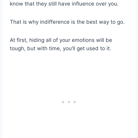
know that they still have influence over you.
That is why indifference is the best way to go.
At first, hiding all of your emotions will be
tough, but with time, you’ll get used to it.