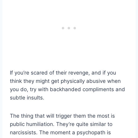
If you’re scared of their revenge, and if you
think they might get physically abusive when
you do, try with backhanded compliments and
subtle insults.
The thing that will trigger them the most is
public humiliation. They’re quite similar to
narcissists. The moment a psychopath is