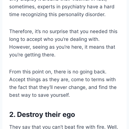
sometimes, experts in psychiatry have a hard
time recognizing this personality disorder.
Therefore, it’s no surprise that you needed this
long to accept who you’re dealing with.
However, seeing as you’re here, it means that
you’re getting there.
From this point on, there is no going back.
Accept things as they are, come to terms with
the fact that they’ll never change, and find the
best way to save yourself.
2. Destroy their ego
They say that you can’t beat fire with fire. Well,