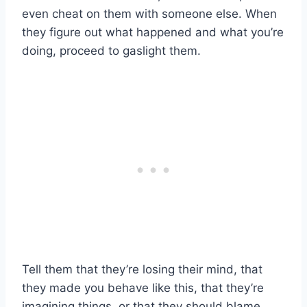
even cheat on them with someone else. When
they figure out what happened and what you’re
doing, proceed to gaslight them.
Tell them that they’re losing their mind, that
they made you behave like this, that they’re
imagining things, or that they should blame