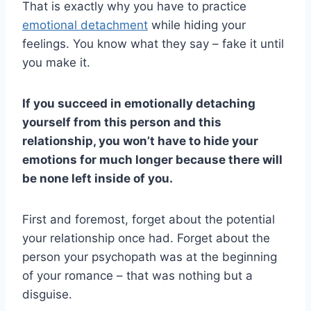
That is exactly why you have to practice
emotional detachment
while hiding your
feelings. You know what they say – fake it until
you make it.
If you succeed in emotionally detaching
yourself from this person and this
relationship, you won’t have to hide your
emotions for much longer because there will
be none left inside of you.
First and foremost, forget about the potential
your relationship once had. Forget about the
person your psychopath was at the beginning
of your romance – that was nothing but a
disguise.