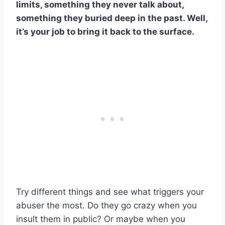
limits, something they never talk about,
something they buried deep in the past. Well,
it’s your job to bring it back to the surface.
Try different things and see what triggers your
abuser the most. Do they go crazy when you
insult them in public? Or maybe when you