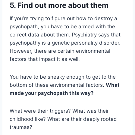
5. Find out more about them
If you’re trying to figure out how to destroy a
psychopath, you have to be armed with the
correct data about them. Psychiatry says that
psychopathy is a genetic personality disorder.
However, there are certain environmental
factors that impact it as well.
You have to be sneaky enough to get to the
bottom of these environmental factors.
What
made your
psychopath
this way?
What were their triggers? What was their
childhood like? What are their deeply rooted
traumas?