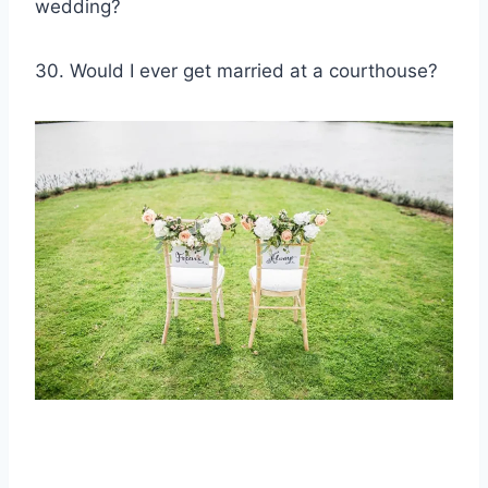
wedding?
30. Would I ever get married at a courthouse?