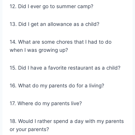
12. Did I ever go to summer camp?
13. Did I get an allowance as a child?
14. What are some chores that I had to do
when I was growing up?
15. Did I have a favorite restaurant as a child?
16. What do my parents do for a living?
17. Where do my parents live?
18. Would I rather spend a day with my parents
or your parents?