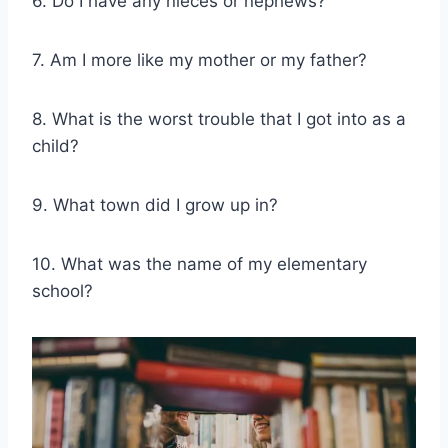
6. Do I have any nieces or nephews?
7. Am I more like my mother or my father?
8. What is the worst trouble that I got into as a
child?
9. What town did I grow up in?
10. What was the name of my elementary
school?