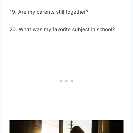
19. Are my parents still together?
20. What was my favorite subject in school?