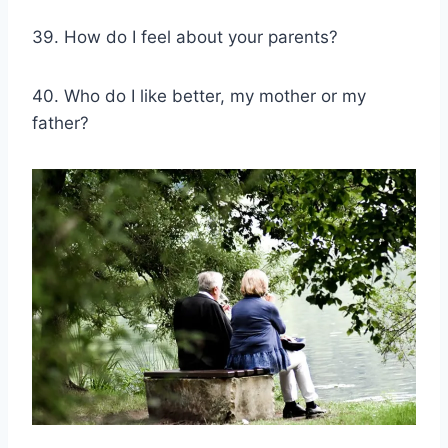
39. How do I feel about your parents?
40. Who do I like better, my mother or my
father?