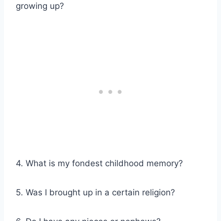
growing up?
4. What is my fondest childhood memory?
5. Was I brought up in a certain religion?