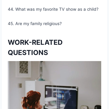
44. What was my favorite TV show as a child?
45. Are my family religious?
WORK-RELATED
QUESTIONS