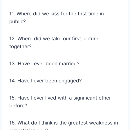
11. Where did we kiss for the first time in
public?
12. Where did we take our first picture
together?
13. Have I ever been married?
14. Have I ever been engaged?
15. Have I ever lived with a significant other
before?
16. What do I think is the greatest weakness in