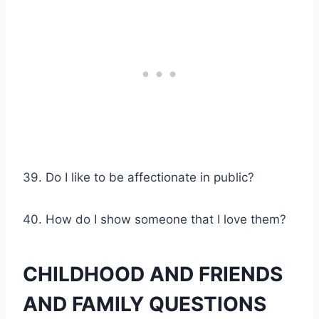
39. Do I like to be affectionate in public?
40. How do I show someone that I love them?
CHILDHOOD AND FRIENDS
AND FAMILY QUESTIONS