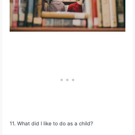
11. What did I like to do as a child?