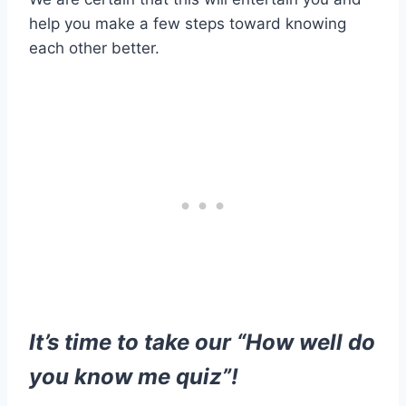
help you make a few steps toward knowing
each other better.
It’s time to take our “How well do
you know me quiz”!