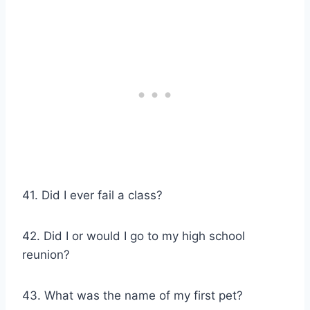
41. Did I ever fail a class?
42. Did I or would I go to my high school
reunion?
43. What was the name of my first pet?