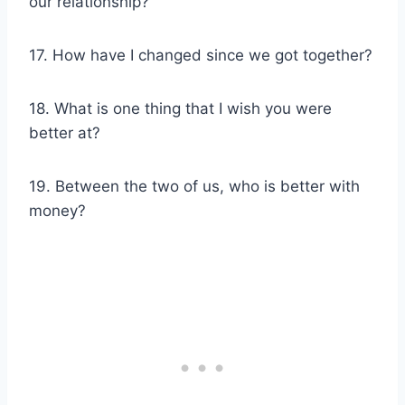
our relationship?
17. How have I changed since we got together?
18. What is one thing that I wish you were
better at?
19. Between the two of us, who is better with
money?