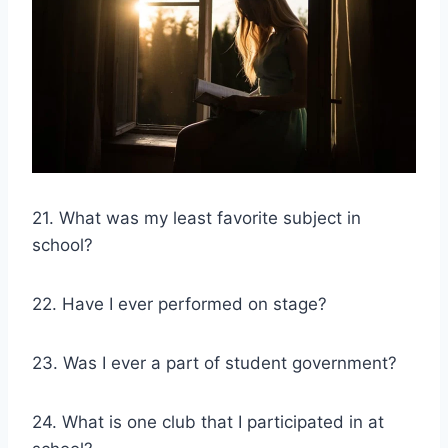
21. What was my least favorite subject in
school?
22. Have I ever performed on stage?
23. Was I ever a part of student government?
24. What is one club that I participated in at