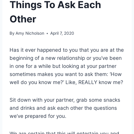
Things To Ask Each
Other
By
Amy Nicholson
April 7, 2020
Has it ever happened to you that you are at the
beginning of a new relationship or you’ve been
in one for a while but looking at your partner
sometimes makes you want to ask them: ‘How
well do you know me?’ Like, REALLY know me?
Sit down with your partner, grab some snacks
and drinks and ask each other the questions
we’ve prepared for you.
We are certain that this will entertain you and