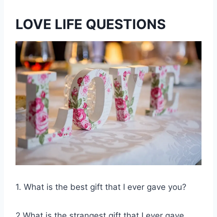
LOVE LIFE QUESTIONS
1. What is the best gift that I ever gave you?
2.What is the strangest gift that I ever gave