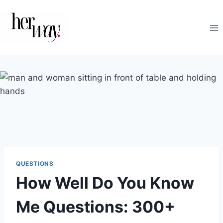
Skip
to
content
QUESTIONS
How Well Do You Know
Me Questions: 300+