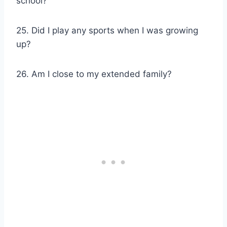
school?
25. Did I play any sports when I was growing
up?
26. Am I close to my extended family?