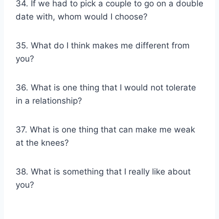
34. If we had to pick a couple to go on a double
date with, whom would I choose?
35. What do I think makes me different from
you?
36. What is one thing that I would not tolerate
in a relationship?
37. What is one thing that can make me weak
at the knees?
38. What is something that I really like about
you?