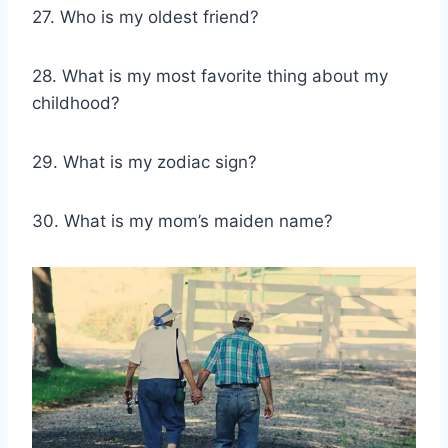
27. Who is my oldest friend?
28. What is my most favorite thing about my
childhood?
29. What is my zodiac sign?
30. What is my mom’s maiden name?