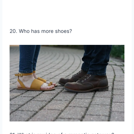
20. Who has more shoes?