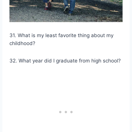
31. What is my least favorite thing about my
childhood?
32. What year did I graduate from high school?