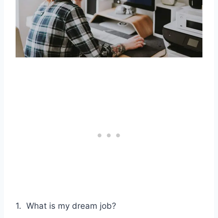
1. What is my dream job?