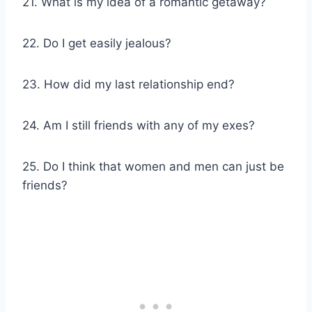
21. What is my idea of a romantic getaway?
22. Do I get easily jealous?
23. How did my last relationship end?
24. Am I still friends with any of my exes?
25. Do I think that women and men can just be
friends?