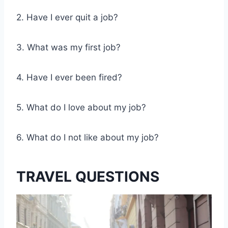
2. Have I ever quit a job?
3. What was my first job?
4. Have I ever been fired?
5. What do I love about my job?
6. What do I not like about my job?
TRAVEL QUESTIONS