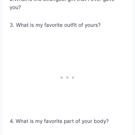
you?
3. What is my favorite outfit of yours?
4. What is my favorite part of your body?