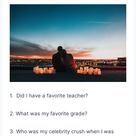
1. Did I have a favorite teacher?
2. What was my favorite grade?
3. Who was my celebrity crush when I was