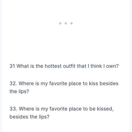
31 What is the hottest outfit that I think I own?
32. Where is my favorite place to kiss besides
the lips?
33. Where is my favorite place to be kissed,
besides the lips?