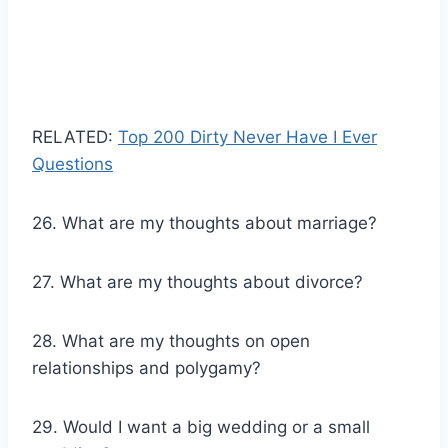
RELATED:
Top 200 Dirty Never Have I Ever
Questions
26. What are my thoughts about marriage?
27. What are my thoughts about divorce?
28. What are my thoughts on open
relationships and polygamy?
29. Would I want a big wedding or a small