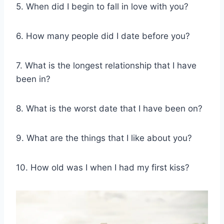
5. When did I begin to fall in love with you?
6. How many people did I date before you?
7. What is the longest relationship that I have
been in?
8. What is the worst date that I have been on?
9. What are the things that I like about you?
10. How old was I when I had my first kiss?