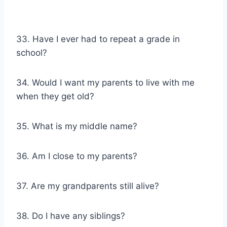
33. Have I ever had to repeat a grade in
school?
34. Would I want my parents to live with me
when they get old?
35. What is my middle name?
36. Am I close to my parents?
37. Are my grandparents still alive?
38. Do I have any siblings?