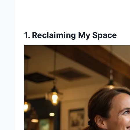
1. Reclaiming My Space