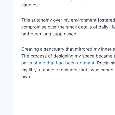
candles.
This autonomy over my environment fostered a
compromise over the small details of daily lif
had been long suppressed.
Creating a sanctuary that mirrored my inner se
The process of designing my space became a
parts of me that had been dormant.
Reclaimi
my life, a tangible reminder that I was capab
own.