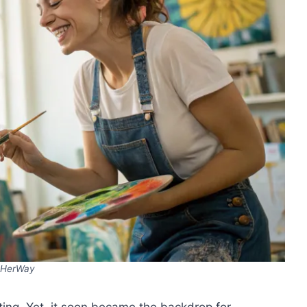
HerWay