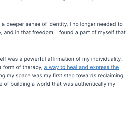
 deeper sense of identity. I no longer needed to
e, and in that freedom, I found a part of myself that
lf was a powerful affirmation of my individuality.
 form of therapy,
a way to heal and express the
ng my space was my first step towards reclaiming
le of building a world that was authentically my