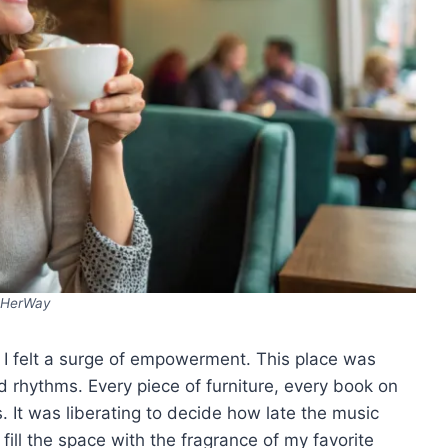
HerWay
, I felt a surge of empowerment. This place was
d rhythms. Every piece of furniture, every book on
. It was liberating to decide how late the music
fill the space with the fragrance of my favorite