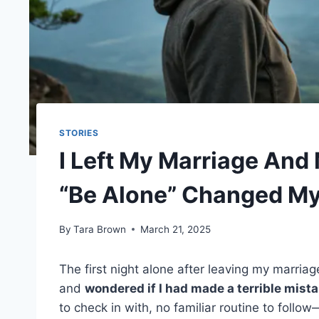
STORIES
I Left My Marriage And
“Be Alone” Changed My
By
Tara Brown
March 21, 2025
The first night alone after leaving my marriag
and
wondered if I had made a terrible mista
to check in with, no familiar routine to foll