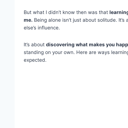
But what I didn’t know then was that
learnin
me.
Being alone isn’t just about solitude. It
else’s influence.
It’s about
discovering what makes you hap
standing on your own. Here are ways learning
expected.