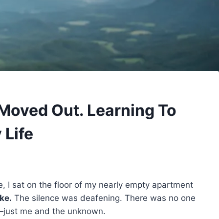
 Moved Out. Learning To
 Life
e, I sat on the floor of my nearly empty apartment
ke.
The silence was deafening. There was no one
ow—just me and the unknown.