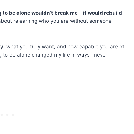
g to be alone wouldn’t break me—it would rebuild
’s about relearning who you are without someone
py
, what you truly want, and how capable you are of
 to be alone changed my life in ways I never