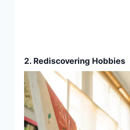
2. Rediscovering Hobbies