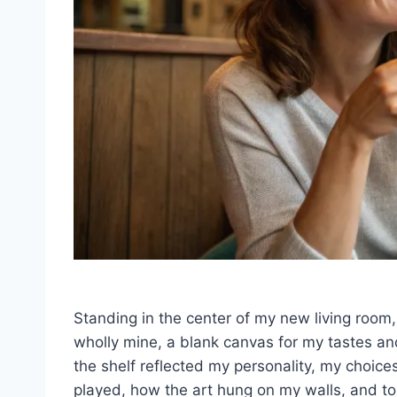
Standing in the center of my new living room
wholly mine, a blank canvas for my tastes an
the shelf reflected my personality, my choices
played, how the art hung on my walls, and to 