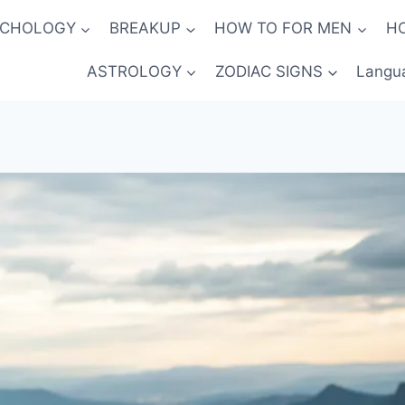
YCHOLOGY
BREAKUP
HOW TO FOR MEN
H
ASTROLOGY
ZODIAC SIGNS
Langu