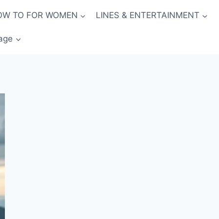
OW TO FOR WOMEN
LINES & ENTERTAINMENT
age