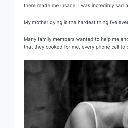
there made me insane. I was incredibly sad a
My mother dying is the hardest thing I’ve ever 
Many family members wanted to help me and 
that they cooked for me, every phone call to