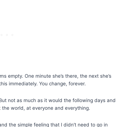
 empty. One minute she’s there, the next she’s
his immediately. You change, forever.
But not as much as it would the following days and
at the world, at everyone and everything.
nd the simple feeling that I didn’t need to go in