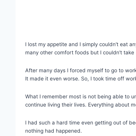
I lost my appetite and I simply couldn’t eat a
many other comfort foods but I couldn’t take 
After many days I forced myself to go to work,
It made it even worse. So, I took time off wor
What I remember most is not being able to u
continue living their lives. Everything about
I had such a hard time even getting out of bed,
nothing had happened.