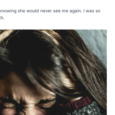
t knowing she would never see me again. I was so
th.