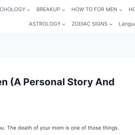
YCHOLOGY
BREAKUP
HOW TO FOR MEN
H
ASTROLOGY
ZODIAC SIGNS
Langu
n (A Personal Story And
u. The death of your mom is one of those things.