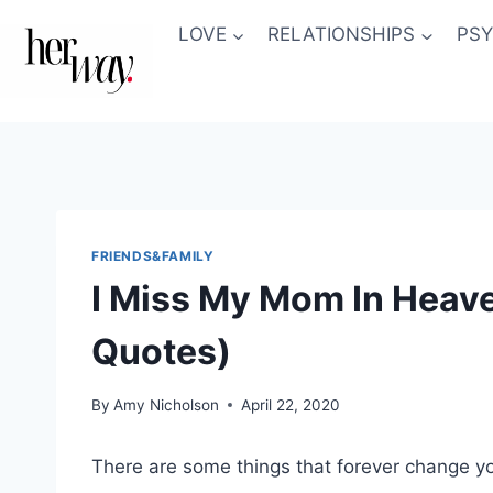
Skip
LOVE
RELATIONSHIPS
PS
to
content
FRIENDS&FAMILY
I Miss My Mom In Heave
Quotes)
By
Amy Nicholson
April 22, 2020
There are some things that forever change yo