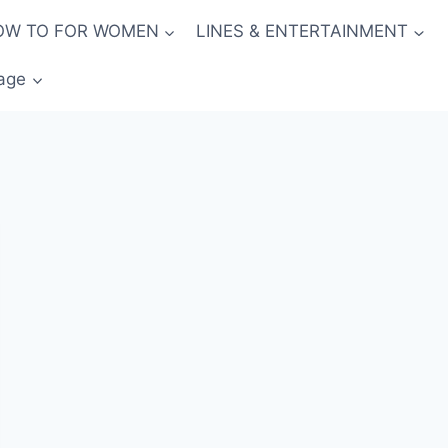
OW TO FOR WOMEN
LINES & ENTERTAINMENT
age