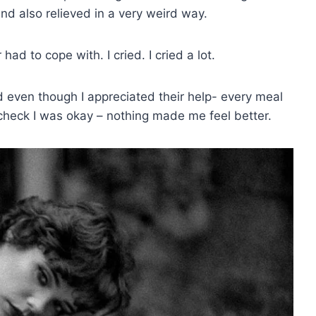
nd also relieved in a very weird way.
had to cope with. I cried. I cried a lot.
even though I appreciated their help- every meal
 check I was okay – nothing made me feel better.