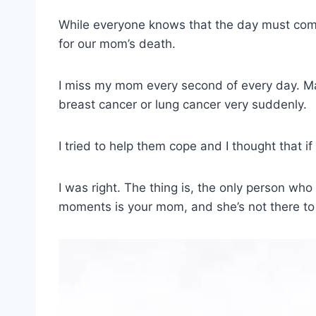
While everyone knows that the day must come,
for our mom’s death.
I miss my mom every second of every day. Ma
breast cancer or lung cancer very suddenly.
I tried to help them cope and I thought that if
I was right. The thing is, the only person wh
moments is your mom, and she’s not there to