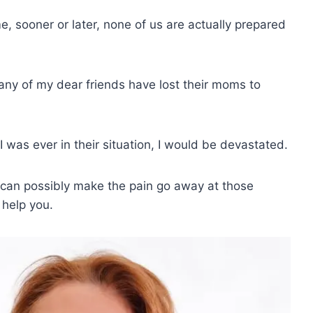
 sooner or later, none of us are actually prepared
ny of my dear friends have lost their moms to
 I was ever in their situation, I would be devastated.
o can possibly make the pain go away at those
 help you.