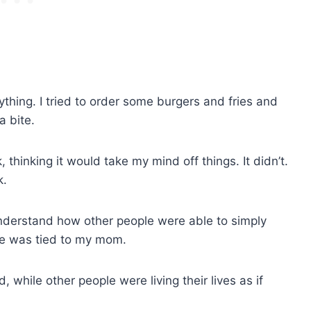
nything. I tried to order some burgers and fries and
a bite.
 thinking it would take my mind off things. It didn’t.
k.
nderstand how other people were able to simply
 me was tied to my mom.
 while other people were living their lives as if