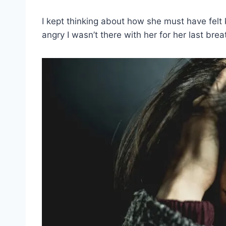
I kept thinking about how she must have fel
angry I wasn’t there with her for her last brea