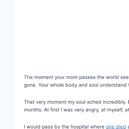
The moment your mom passes the world seems
gone. Your whole body and soul understand t
That very moment my soul ached incredibly. 
months. At first I was very angry, at myself, 
I would pass by the hospital where
she died
a