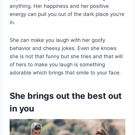
anything. Her happiness and her positive
energy can pull you out of the dark place you’re
in.
She can make you laugh with her goofy
behavior and cheesy jokes. Even she knows
she is not that funny but she tries and that will
of hers to make you laugh is something
adorable which brings that smile to your face.
She brings out the best out
in you