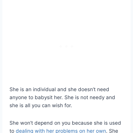
She is an individual and she doesn’t need
anyone to babysit her. She is not needy and
she is all you can wish for.
She won’t depend on you because she is used
to
dealing with her problems on her own
. She