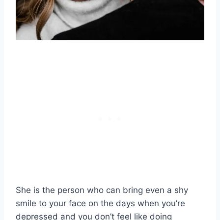
She is the person who can bring even a shy
smile to your face on the days when you’re
depressed and you don’t feel like doing