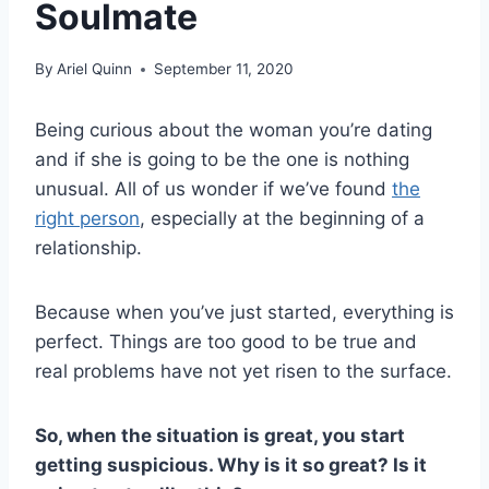
Soulmate
By
Ariel Quinn
September 11, 2020
Being curious about the woman you’re dating
and if she is going to be the one is nothing
unusual. All of us wonder if we’ve found
the
right person
, especially at the beginning of a
relationship.
Because when you’ve just started, everything is
perfect. Things are too good to be true and
real problems have not yet risen to the surface.
So, when the situation is great, you start
getting suspicious. Why is it so great? Is it