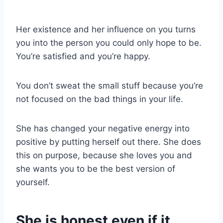
Her existence and her influence on you turns
you into the person you could only hope to be.
You’re satisfied and you’re happy.
You don’t sweat the small stuff because you’re
not focused on the bad things in your life.
She has changed your negative energy into
positive by putting herself out there. She does
this on purpose, because she loves you and
she wants you to be the best version of
yourself.
She is honest even if it