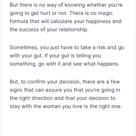
But there is no way of knowing whether you’re
going to get hurt or not. There is no magic
formula that will calculate your happiness and
the success of your relationship.
Sometimes, you just have to take a risk and go
with your gut. If your gut is telling you
something, go with it and see what happens.
But, to confirm your decision, there are a few
signs that can assure you that you’re going in
the right direction and that your decision to
stay with the woman you love is the right one.