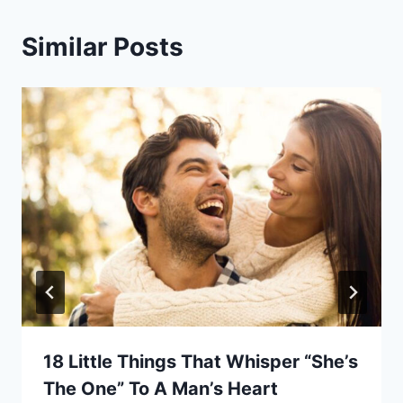
Similar Posts
18 Little Things That Whisper “She’s
The One” To A Man’s Heart