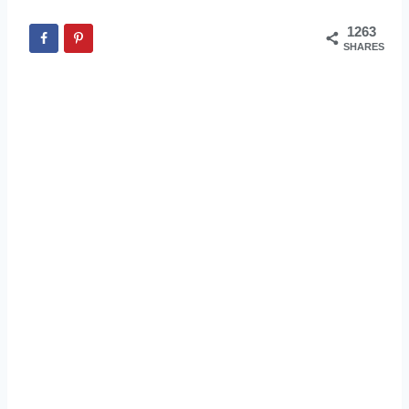
1263
SHARES