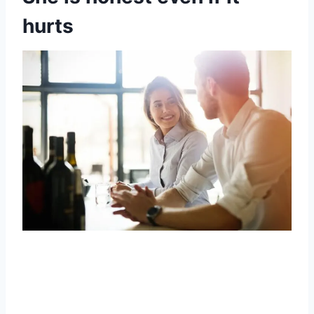
hurts