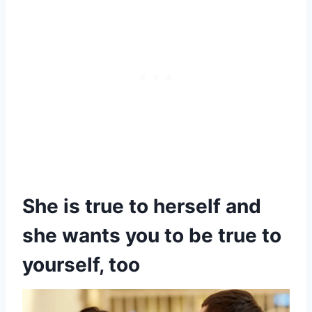
She is true to herself and
she wants you to be true to
yourself, too