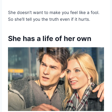
She doesn’t want to make you feel like a fool.
So she’ll tell you the truth even if it hurts.
She has a life of her own