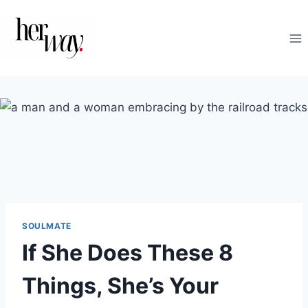
Skip
to
content
SOULMATE
If She Does These 8
Things, She’s Your