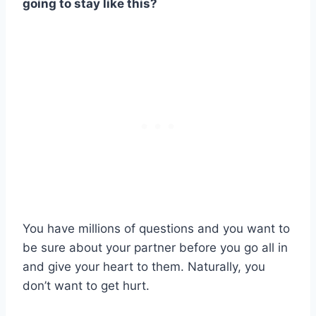
going to stay like this?
You have millions of questions and you want to
be sure about your partner before you go all in
and give your heart to them. Naturally, you
don’t want to get hurt.