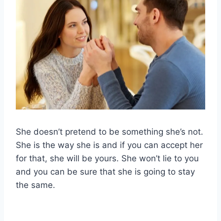
She doesn’t pretend to be something she’s not.
She is the way she is and if you can accept her
for that, she will be yours. She won’t lie to you
and you can be sure that she is going to stay
the same.