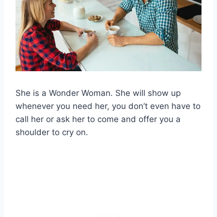
She is a Wonder Woman. She will show up
whenever you need her, you don’t even have to
call her or ask her to come and offer you a
shoulder to cry on.