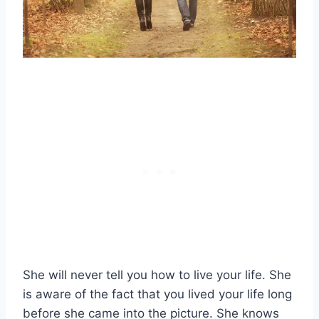
She will never tell you how to live your life. She
is aware of the fact that you lived your life long
before she came into the picture. She knows