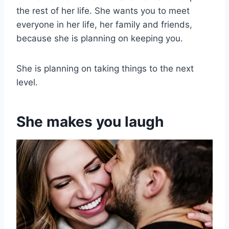
the rest of her life. She wants you to meet
everyone in her life, her family and friends,
because she is planning on keeping you.
She is planning on taking things to the next
level.
She makes you laugh