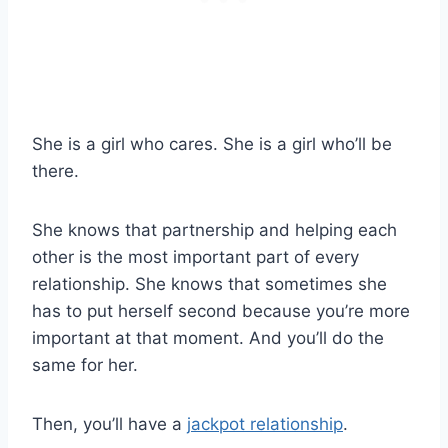
She is a girl who cares. She is a girl who’ll be
there.
She knows that partnership and helping each
other is the most important part of every
relationship. She knows that sometimes she
has to put herself second because you’re more
important at that moment. And you’ll do the
same for her.
Then, you’ll have a
jackpot relationship
.