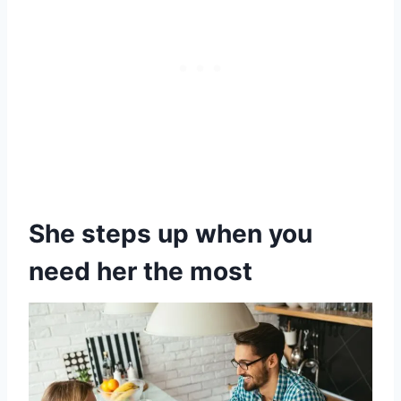
She steps up when you
need her the most