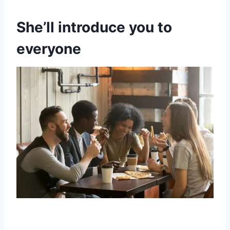
She’ll introduce you to
everyone