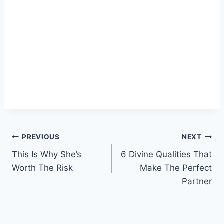
Post
PREVIOUS
NEXT
This Is Why She’s
6 Divine Qualities That
navigation
Worth The Risk
Make The Perfect
Partner