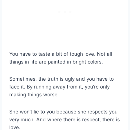
You have to taste a bit of tough love. Not all
things in life are painted in bright colors.
Sometimes, the truth is ugly and you have to
face it. By running away from it, you’re only
making things worse.
She won’t lie to you because she respects you
very much. And where there is respect, there is
love.