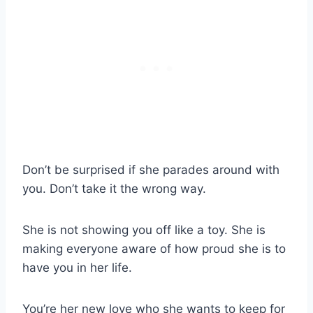
Don’t be surprised if she parades around with
you. Don’t take it the wrong way.
She is not showing you off like a toy. She is
making everyone aware of how proud she is to
have you in her life.
You’re her new love who she wants to keep for