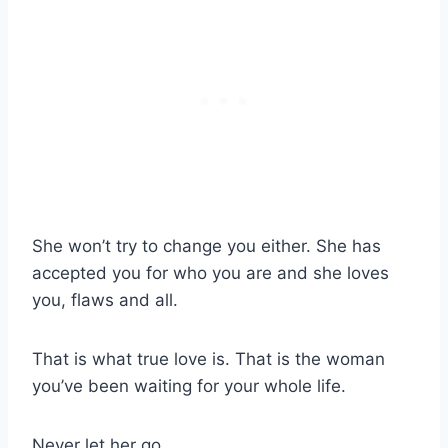
She won’t try to change you either. She has
accepted you for who you are and she loves
you, flaws and all.
That is what true love is. That is the woman
you’ve been waiting for your whole life.
Never let her go.