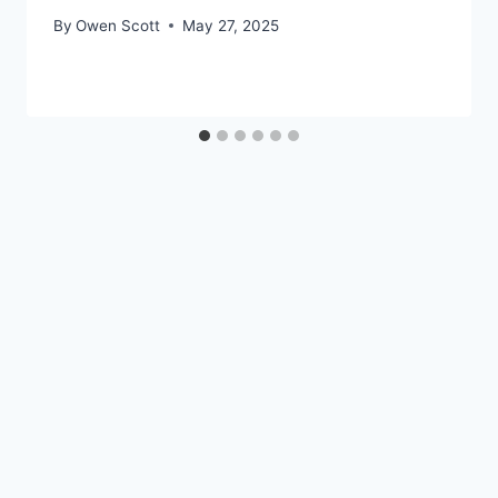
By
Owen Scott
May 27, 2025