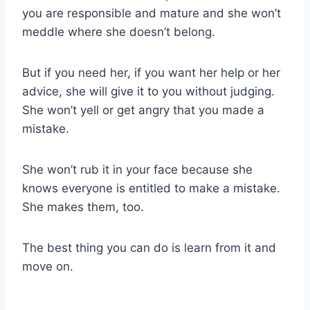
you are responsible and mature and she won’t
meddle where she doesn’t belong.
But if you need her, if you want her help or her
advice, she will give it to you without judging.
She won’t yell or get angry that you made a
mistake.
She won’t rub it in your face because she
knows everyone is entitled to make a mistake.
She makes them, too.
The best thing you can do is learn from it and
move on.