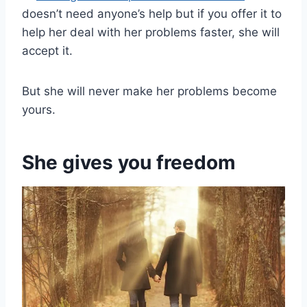
doesn’t need anyone’s help but if you offer it to
help her deal with her problems faster, she will
accept it.
But she will never make her problems become
yours.
She gives you freedom