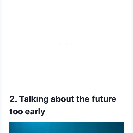
2. Talking about the future
too early