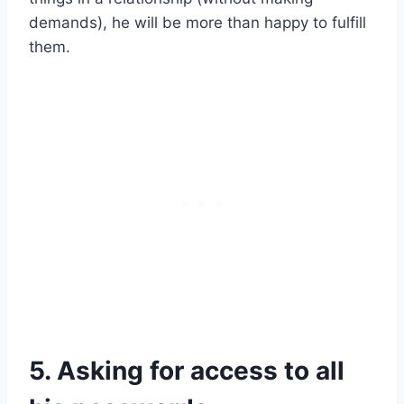
demands), he will be more than happy to fulfill
them.
5. Asking for access to all