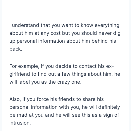
I understand that you want to know everything
about him at any cost but you should never dig
up personal information about him behind his
back.
For example, if you decide to contact his ex-
girlfriend to find out a few things about him, he
will label you as the crazy one.
Also, if you force his friends to share his
personal information with you, he will definitely
be mad at you and he will see this as a sign of
intrusion.