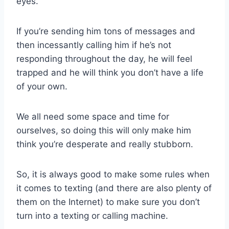
eyes.
If you’re sending him tons of messages and
then incessantly calling him if he’s not
responding throughout the day, he will feel
trapped and he will think you don’t have a life
of your own.
We all need some space and time for
ourselves, so doing this will only make him
think you’re desperate and really stubborn.
So, it is always good to make some rules when
it comes to texting (and there are also plenty of
them on the Internet) to make sure you don’t
turn into a texting or calling machine.