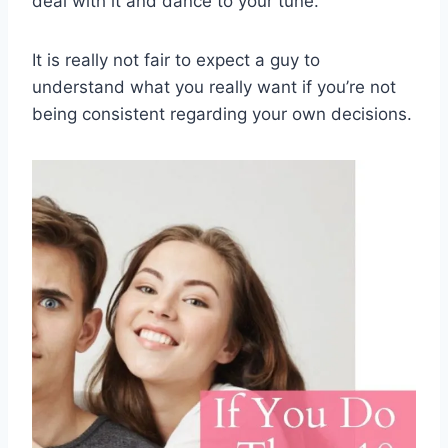
deal with it and dance to your tune.
It is really not fair to expect a guy to
understand what you really want if you’re not
being consistent regarding your own decisions.