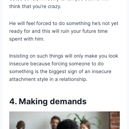
think that you’re crazy.
He will feel forced to do something he’s not yet
ready for and this will ruin your future time
spent with him.
Insisting on such things will only make you look
insecure because forcing someone to do
something is the biggest sign of an insecure
attachment style in a relationship.
4. Making demands