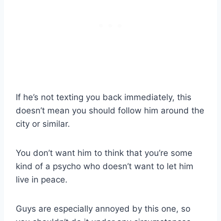
If he’s not texting you back immediately, this
doesn’t mean you should follow him around the
city or similar.
You don’t want him to think that you’re some
kind of a psycho who doesn’t want to let him
live in peace.
Guys are especially annoyed by this one, so