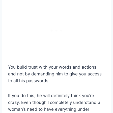
You build trust with your words and actions
and not by demanding him to give you access
to all his passwords.
If you do this, he will definitely think you’re
crazy. Even though I completely understand a
woman’s need to have everything under