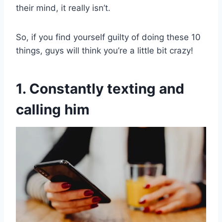
their mind, it really isn’t.
So, if you find yourself guilty of doing these 10
things, guys will think you’re a little bit crazy!
1. Constantly texting and
calling him