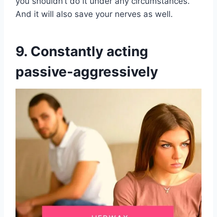
you shouldn’t do it under any circumstances.
And it will also save your nerves as well.
9. Constantly acting
passive-aggressively