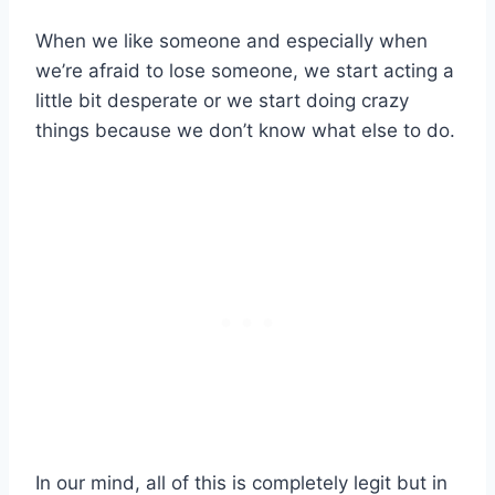
When we like someone and especially when
we’re afraid to lose someone, we start acting a
little bit desperate or we start doing crazy
things because we don’t know what else to do.
In our mind, all of this is completely legit but in