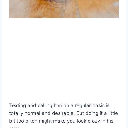
Texting and calling him on a regular basis is
totally normal and desirable. But doing it a little
bit too often might make you look crazy in his