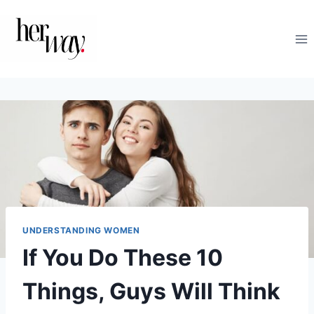
Skip
to
content
UNDERSTANDING WOMEN
If You Do These 10
Things, Guys Will Think