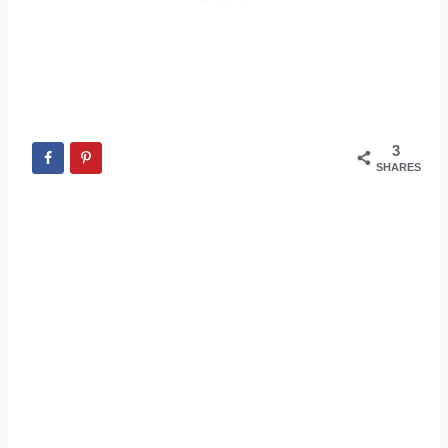
3
SHARES