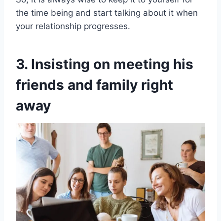
the time being and start talking about it when
your relationship progresses.
3. Insisting on meeting his
friends and family right
away