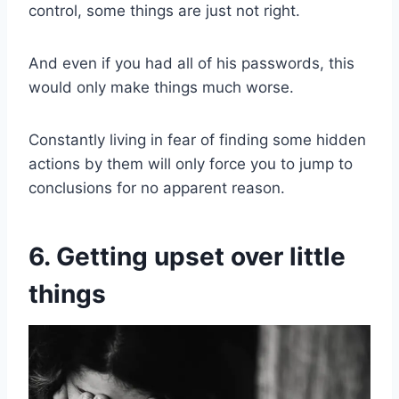
control, some things are just not right.
And even if you had all of his passwords, this
would only make things much worse.
Constantly living in fear of finding some hidden
actions by them will only force you to jump to
conclusions for no apparent reason.
6. Getting upset over little
things