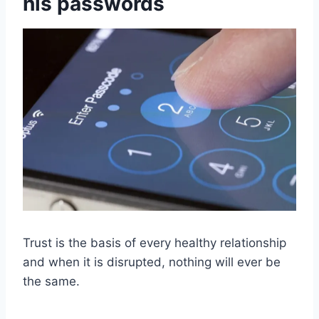
his passwords
Trust is the basis of every healthy relationship
and when it is disrupted, nothing will ever be
the same.