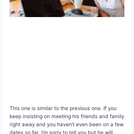
This one is similar to the previous one. If you
keep insisting on meeting his friends and family
right away and you haven’t even been on a few
dates so far, I’m sorry to tell you but he will