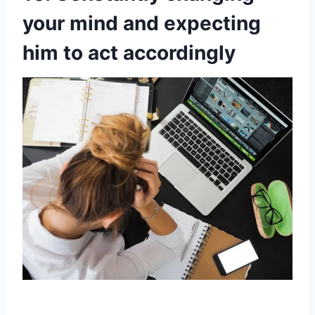
your mind and expecting
him to act accordingly