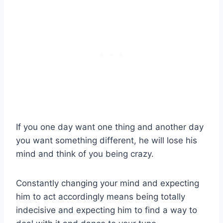
If you one day want one thing and another day
you want something different, he will lose his
mind and think of you being crazy.
Constantly changing your mind and expecting
him to act accordingly means being totally
indecisive and expecting him to find a way to