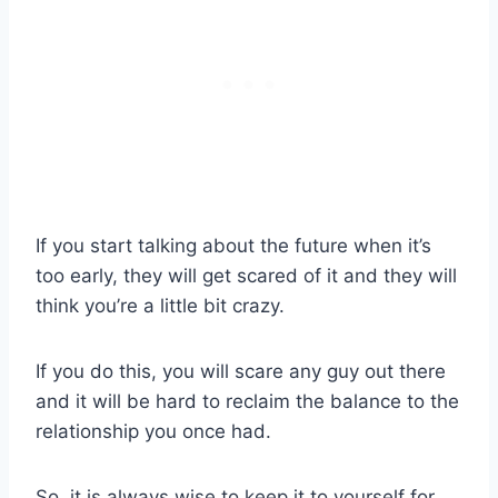
If you start talking about the future when it’s
too early, they will get scared of it and they will
think you’re a little bit crazy.
If you do this, you will scare any guy out there
and it will be hard to reclaim the balance to the
relationship you once had.
So, it is always wise to keep it to yourself for