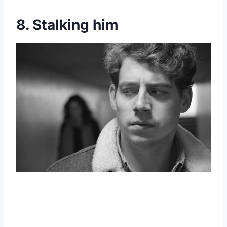
8. Stalking him