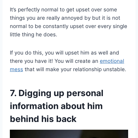
It’s perfectly normal to get upset over some
things you are really annoyed by but it is not
normal to be constantly upset over every single
little thing he does.
If you do this, you will upset him as well and
there you have it! You will create an
emotional
mess
that will make your relationship unstable.
7. Digging up personal
information about him
behind his back