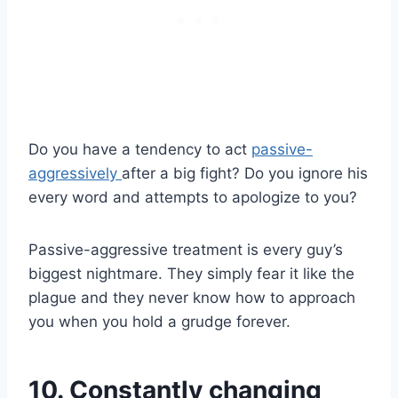
Do you have a tendency to act
passive-
aggressively
after a big fight? Do you ignore his
every word and attempts to apologize to you?
Passive-aggressive treatment is every guy’s
biggest nightmare. They simply fear it like the
plague and they never know how to approach
you when you hold a grudge forever.
10. Constantly changing