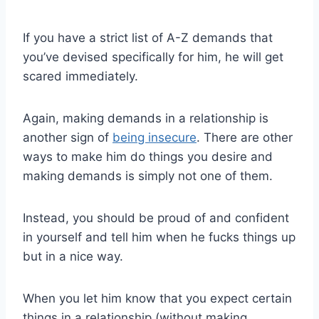
If you have a strict list of A-Z demands that
you’ve devised specifically for him, he will get
scared immediately.
Again, making demands in a relationship is
another sign of
being insecure
. There are other
ways to make him do things you desire and
making demands is simply not one of them.
Instead, you should be proud of and confident
in yourself and tell him when he fucks things up
but in a nice way.
When you let him know that you expect certain
things in a relationship (without making