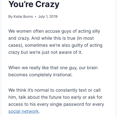
You’re Crazy
By
Katie Burns
July 1, 2019
We women often accuse guys of acting silly
and crazy. And while this is true (in most
cases), sometimes we’re also guilty of acting
crazy but we’re just not aware of it.
When we really like that one guy, our brain
becomes completely irrational.
We think it’s normal to constantly text or call
him, talk about the future too early or ask for
access to his every single password for every
social network
.