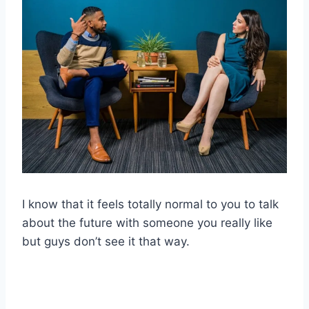
I know that it feels totally normal to you to talk
about the future with someone you really like
but guys don’t see it that way.