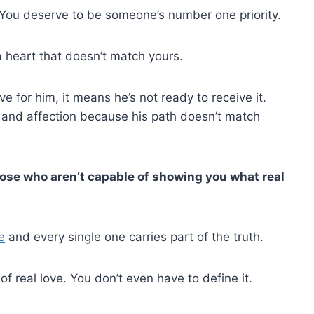
 You deserve to be someone’s number one priority.
a heart that doesn’t match yours.
e for him, it means he’s not ready to receive it.
, and affection because his path doesn’t match
hose who aren’t capable of showing you what real
e
and every single one carries part of the truth.
f real love. You don’t even have to define it.