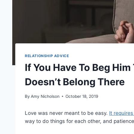
RELATIONSHIP ADVICE
If You Have To Beg Him T
Doesn’t Belong There
By
Amy Nicholson
October 18, 2019
Love was never meant to be easy.
It require
way to do things for each other, and patience