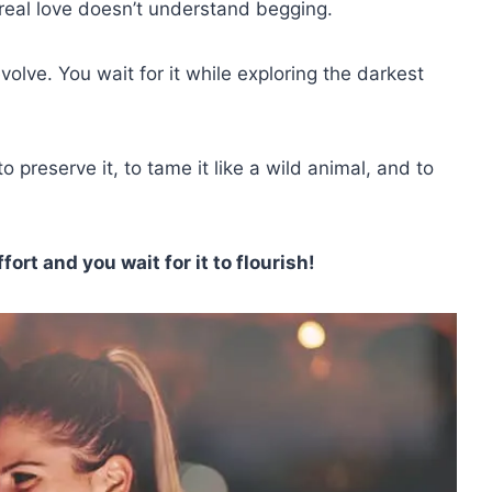
real love doesn’t understand begging.
evolve. You wait for it while exploring the darkest
 preserve it, to tame it like a wild animal, and to
ort and you wait for it to flourish!