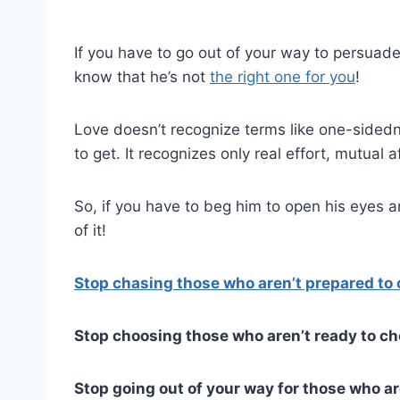
If you have to go out of your way to persuade
know that he’s not
the right one for you
!
Love doesn’t recognize terms like one-sidedne
to get. It recognizes only real effort, mutual 
So, if you have to beg him to open his eyes a
of it!
Stop chasing those who aren’t prepared to
Stop choosing those who aren’t ready to c
Stop going out of your way for those who are