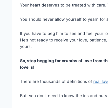
Your heart deserves to be treated with care.
You should never allow yourself to yearn for 
If you have to beg him to see and feel your lov
He’s not ready to receive your love, patience
yours.
So, stop begging for crumbs of love from t
love is!
There are thousands of definitions of
real lov
But, you don’t need to know the ins and outs o