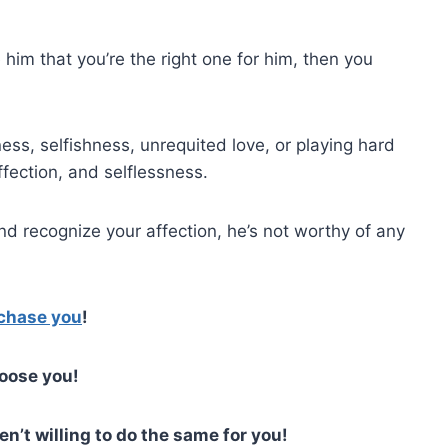
 him that you’re the right one for him, then you
ss, selfishness, unrequited love, or playing hard
affection, and selflessness.
nd recognize your affection, he’s not worthy of any
 chase you
!
hoose you!
n’t willing to do the same for you!