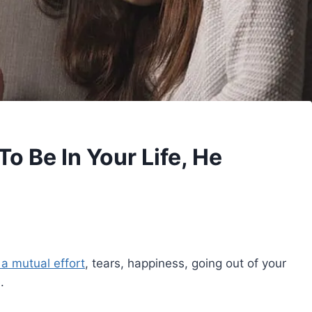
o Be In Your Life, He
s a mutual effort
, tears, happiness, going out of your
.