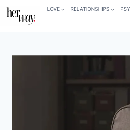
Skip
LOVE
RELATIONSHIPS
PS
to
content