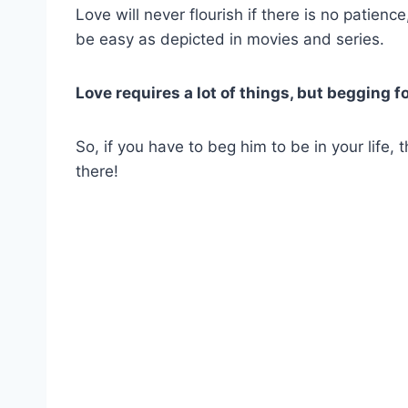
Love will never flourish if there is no patienc
be easy as depicted in movies and series.
Love requires a lot of things, but begging for 
So, if you have to beg him to be in your life,
there!