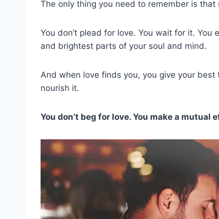
The only thing you need to remember is that 
You don’t plead for love. You wait for it. You 
and brightest parts of your soul and mind.
And when love finds you, you give your best to
nourish it.
You don’t beg for love. You make a mutual eff