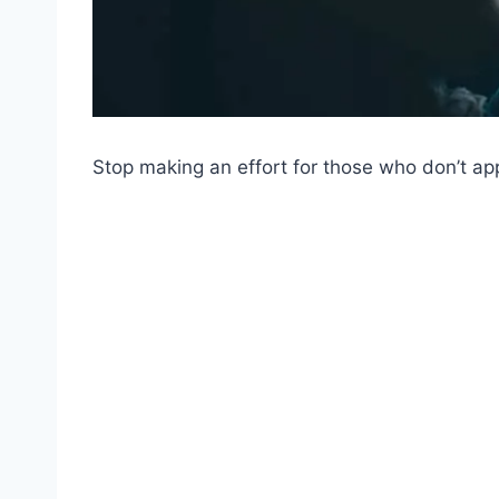
Stop making an effort for those who don’t app