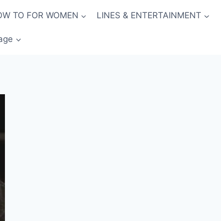
OW TO FOR WOMEN
LINES & ENTERTAINMENT
age