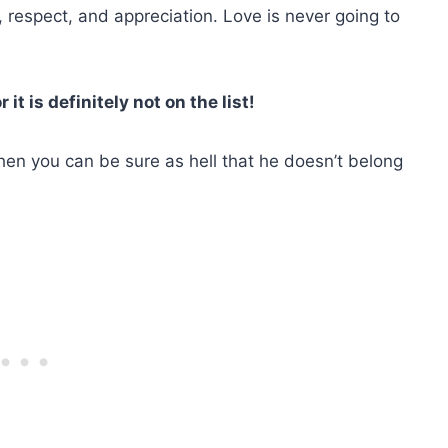
e, respect, and appreciation. Love is never going to
it is definitely not on the list!
 then you can be sure as hell that he doesn’t belong