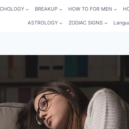
YCHOLOGY
BREAKUP
HOW TO FOR MEN
H
ASTROLOGY
ZODIAC SIGNS
Langu