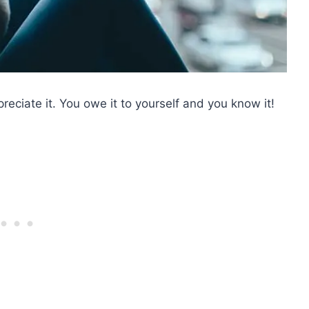
reciate it. You owe it to yourself and you know it!