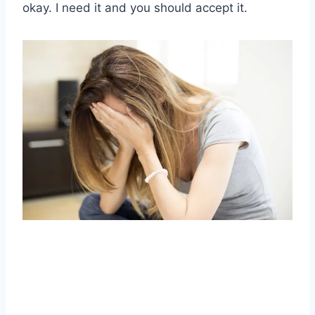
okay. I need it and you should accept it.