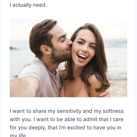
I actually need.
I want to share my sensitivity and my softness
with you. I want to be able to admit that I care
for you deeply, that I’m excited to have you in
my life.