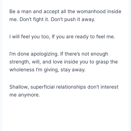
Be a man and accept all the womanhood inside
me. Don’t fight it. Don’t push it away.
I will feel you too, If you are ready to feel me.
I’m done apologizing. If there’s not enough
strength, will, and love inside you to grasp the
wholeness I’m giving, stay away.
Shallow, superficial relationships don’t interest
me anymore.