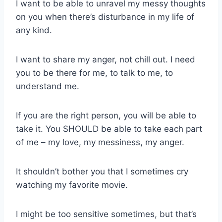
I want to be able to unravel my messy thoughts
on you when there’s disturbance in my life of
any kind.
I want to share my anger, not chill out. I need
you to be there for me, to talk to me, to
understand me.
If you are the right person, you will be able to
take it. You SHOULD be able to take each part
of me – my love, my messiness, my anger.
It shouldn’t bother you that I sometimes cry
watching my favorite movie.
I might be too sensitive sometimes, but that’s