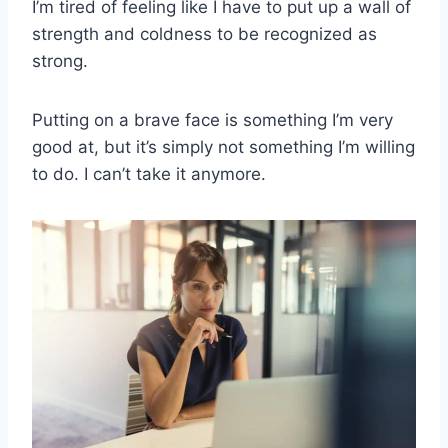
I’m tired of feeling like I have to put up a wall of
strength and coldness to be recognized as
strong.
Putting on a brave face is something I’m very
good at, but it’s simply not something I’m willing
to do. I can’t take it anymore.