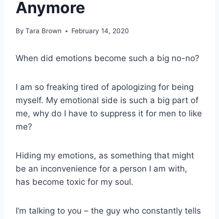
Anymore
By
Tara Brown
February 14, 2020
When did emotions become such a big no-no?
I am so freaking tired of apologizing for being
myself. My emotional side is such a big part of
me, why do I have to suppress it for men to like
me?
Hiding my emotions, as something that might
be an inconvenience for a person I am with,
has become toxic for my soul.
I’m talking to you – the guy who constantly tells