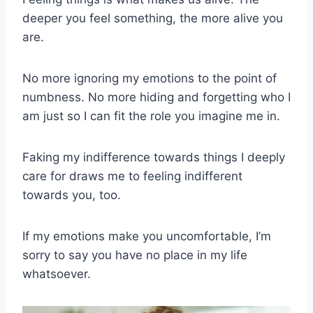
deeper you feel something, the more alive you
are.
No more ignoring my emotions to the point of
numbness. No more hiding and forgetting who I
am just so I can fit the role you imagine me in.
Faking my indifference towards things I deeply
care for draws me to feeling indifferent
towards you, too.
If my emotions make you uncomfortable, I’m
sorry to say you have no place in my life
whatsoever.