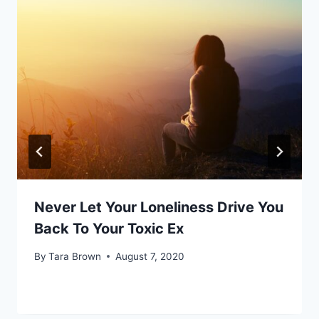
Never Let Your Loneliness Drive You
Back To Your Toxic Ex
By
Tara Brown
August 7, 2020