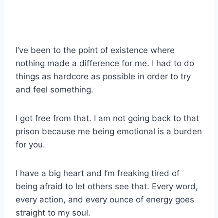
I’ve been to the point of existence where
nothing made a difference for me. I had to do
things as hardcore as possible in order to try
and feel something.
I got free from that. I am not going back to that
prison because me being emotional is a burden
for you.
I have a big heart and I’m freaking tired of
being afraid to let others see that. Every word,
every action, and every ounce of energy goes
straight to my soul.