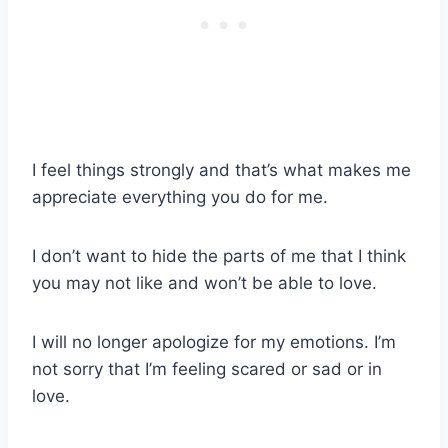
I feel things strongly and that’s what makes me
appreciate everything you do for me.
I don’t want to hide the parts of me that I think
you may not like and won’t be able to love.
I will no longer apologize for my emotions. I’m
not sorry that I’m feeling scared or sad or in
love.