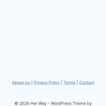
About Us
|
Privacy Policy
|
Terms
|
Contact
© 2026 Her Way - WordPress Theme by