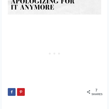
7
SHARES