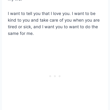
I want to tell you that I love you. I want to be
kind to you and take care of you when you are
tired or sick, and I want you to want to do the
same for me.