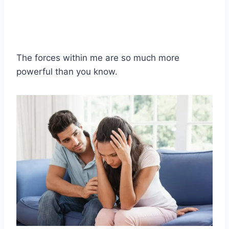
The forces within me are so much more
powerful than you know.