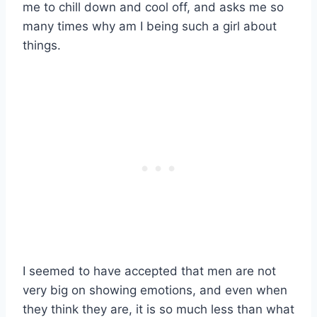
me to chill down and cool off, and asks me so
many times why am I being such a girl about
things.
I seemed to have accepted that men are not
very big on showing emotions, and even when
they think they are, it is so much less than what