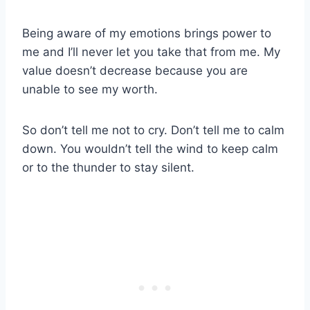
Being aware of my emotions brings power to
me and I’ll never let you take that from me. My
value doesn’t decrease because you are
unable to see my worth.
So don’t tell me not to cry. Don’t tell me to calm
down. You wouldn’t tell the wind to keep calm
or to the thunder to stay silent.