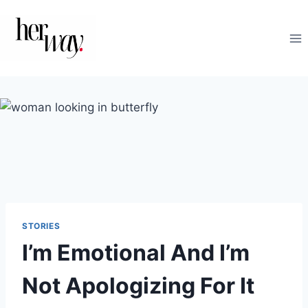
Skip
to
content
STORIES
I’m Emotional And I’m
Not Apologizing For It