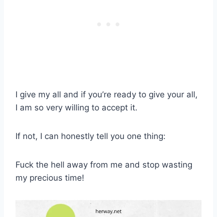
I give my all and if you’re ready to give your all,
I am so very willing to accept it.
If not, I can honestly tell you one thing:
Fuck the hell away from me and stop wasting
my precious time!