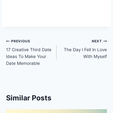
Post
PREVIOUS
NEXT
17 Creative Third Date
The Day I Fell In Love
navigation
Ideas To Make Your
With Myself
Date Memorable
Similar Posts