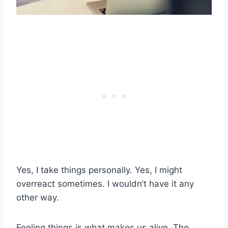
Yes, I take things personally. Yes, I might
overreact sometimes. I wouldn’t have it any
other way.
Feeling things is what makes us alive. The