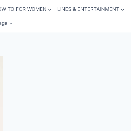
OW TO FOR WOMEN
LINES & ENTERTAINMENT
age