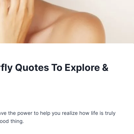
rfly Quotes To Explore &
ve the power to help you realize how life is truly
ood thing.