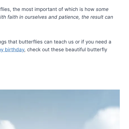
flies, the most important of which is how
some
ith faith in ourselves and patience, the result can
gs that butterflies can teach us or if you need a
y birthday
, check out these beautiful butterfly