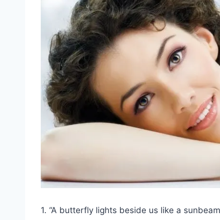
1. “A butterfly lights beside us like a sunbea