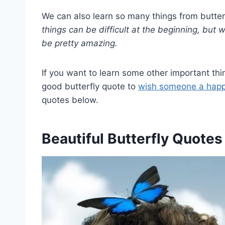
We can also learn so many things from butter
things can be difficult at the beginning, but w
be pretty amazing.
If you want to learn some other important thin
good butterfly quote to
wish someone a happ
quotes below.
Beautiful Butterfly Quotes