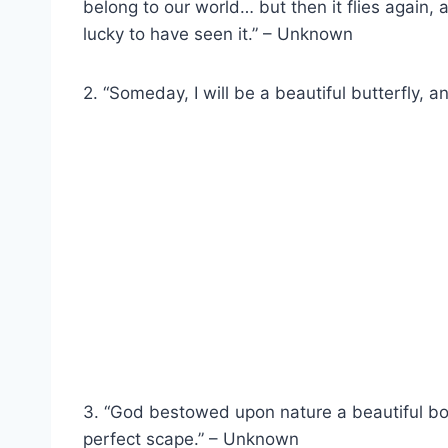
belong to our world… but then it flies again
lucky to have seen it.” – Unknown
2. “Someday, I will be a beautiful butterfly, a
3. “God bestowed upon nature a beautiful boun
perfect scape.” – Unknown