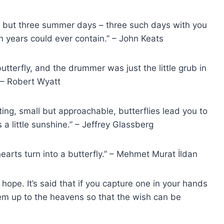
v’d but three summer days – three such days with you
on years could ever contain.” – John Keats
 butterfly, and the drummer was just the little grub in
 – Robert Wyatt
ting, small but approachable, butterflies lead you to
a little sunshine.” – Jeffrey Glassberg
hearts turn into a butterfly.” – Mehmet Murat İldan
 hope. It’s said that if you capture one in your hands
them up to the heavens so that the wish can be