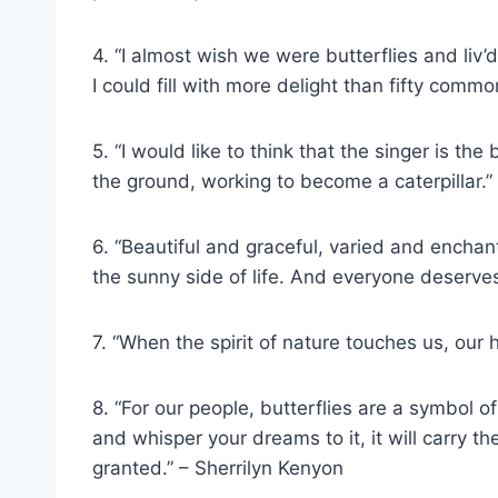
4. “I almost wish we were butterflies and li
I could fill with more delight than fifty comm
5. “I would like to think that the singer is the
the ground, working to become a caterpillar.”
6. “Beautiful and graceful, varied and enchan
the sunny side of life. And everyone deserves 
7. “When the spirit of nature touches us, our 
8. “For our people, butterflies are a symbol of
and whisper your dreams to it, it will carry 
granted.” – Sherrilyn Kenyon