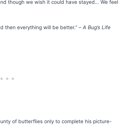
, and though we wish it could have stayed… We feel
nd then everything will be better.” –
A Bug’s Life
ty of butterflies only to complete his picture-