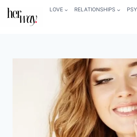
Skip
LOVE
RELATIONSHIPS
PS
to
content