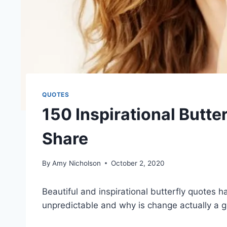
QUOTES
150 Inspirational Butte
Share
By
Amy Nicholson
October 2, 2020
Beautiful and inspirational butterfly quotes ha
unpredictable and why is change actually a g