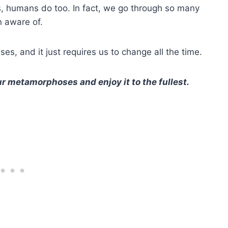
s, humans do too. In fact, we go through so many
n aware of.
rises, and it just requires us to change all the time.
r metamorphoses and enjoy it to the fullest.