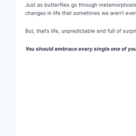
Just as butterflies go through metamorphosi
changes in life that sometimes we aren’t eve
But, that’s life, unpredictable and full of surp
You should embrace every single one of you