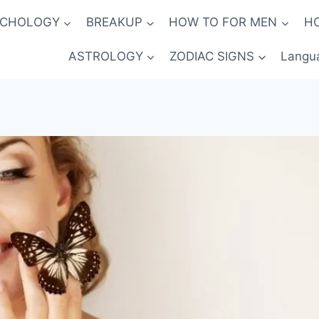
YCHOLOGY
BREAKUP
HOW TO FOR MEN
H
ASTROLOGY
ZODIAC SIGNS
Langu