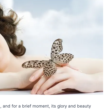
m, and for a brief moment, its glory and beauty