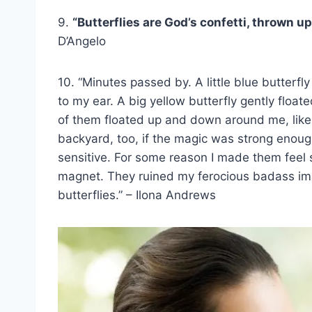
9.
“Butterflies are God’s confetti, thrown up
D’Angelo
10. “Minutes passed by. A little blue butterfly
to my ear. A big yellow butterfly gently fl
of them floated up and down around me, like a
backyard, too, if the magic was strong enough
sensitive. For some reason I made them feel s
magnet. They ruined my ferocious badass ima
butterflies.” – Ilona Andrews