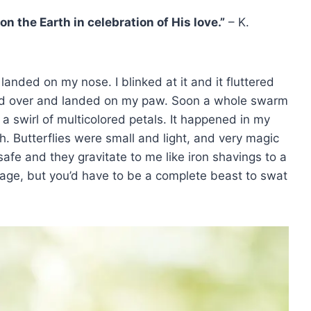
on the Earth in celebration of His love.”
– K.
 landed on my nose. I blinked at it and it fluttered
oated over and landed on my paw. Soon a whole swarm
 swirl of multicolored petals. It happened in my
. Butterflies were small and light, and very magic
afe and they gravitate to me like iron shavings to a
ge, but you’d have to be a complete beast to swat