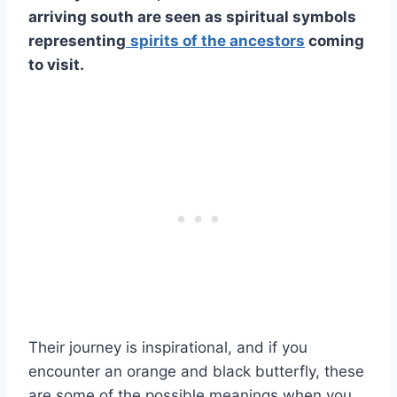
arriving south are seen as
spiritual symbols
representing
spirits of the ancestors
coming
to visit.
Their journey is inspirational, and if you
encounter an orange and black butterfly, these
are some of the possible meanings when you