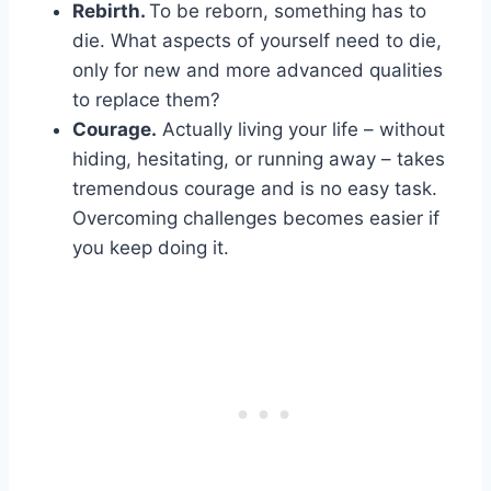
Rebirth.
To be reborn, something has to
die. What aspects of yourself need to die,
only for new and more advanced qualities
to replace them?
Courage.
Actually living your life – without
hiding, hesitating, or running away – takes
tremendous courage and is no easy task.
Overcoming challenges becomes easier if
you keep doing it.