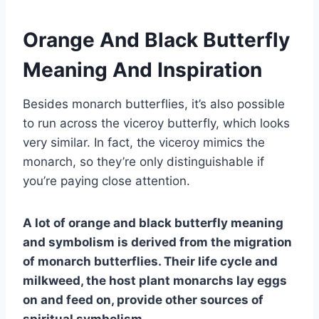
Orange And Black Butterfly
Meaning And Inspiration
Besides monarch butterflies, it’s also possible
to run across the viceroy butterfly, which looks
very similar. In fact, the viceroy mimics the
monarch, so they’re only distinguishable if
you’re paying close attention.
A lot of orange and
black butterfly meaning
and symbolism is derived from the migration
of
monarch butterflies
. Their
life cycle
and
milkweed, the host plant monarchs lay eggs
on and feed on, provide other sources of