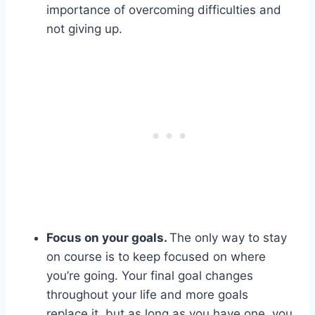
importance of overcoming difficulties and
not giving up.
Focus on your goals.
The only way to stay
on course is to keep focused on where
you’re going. Your final goal changes
throughout your life and more goals
replace it, but as long as you have one, you