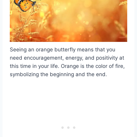
Seeing an orange butterfly means that you
need encouragement, energy, and positivity at
this time in your life. Orange is the color of fire,
symbolizing the beginning and the end.