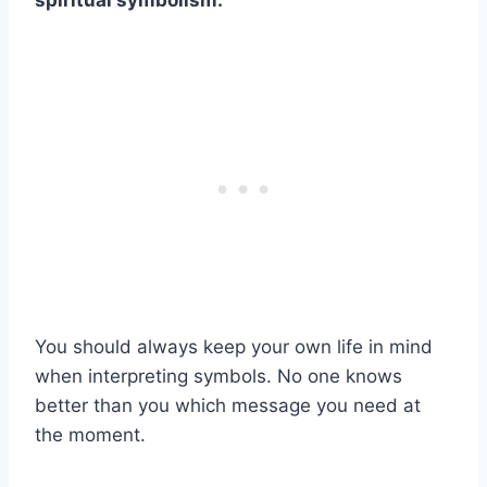
spiritual symbolism
.
You should always keep your own life in mind
when interpreting symbols. No one knows
better than you which message you need at
the moment.