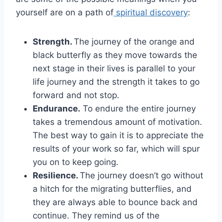
yourself are on a path of
spiritual discovery
:
Strength.
The journey of the orange and
black butterfly as they move towards the
next stage in their lives is parallel to your
life journey and the strength it takes to go
forward and not stop.
Endurance.
To endure the entire journey
takes a tremendous amount of motivation.
The best way to gain it is to appreciate the
results of your work so far, which will spur
you on to keep going.
Resilience.
The journey doesn’t go without
a hitch for the migrating butterflies, and
they are always able to bounce back and
continue. They remind us of the