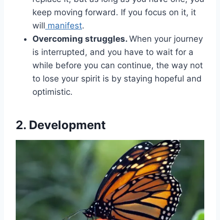
keep moving forward. If you focus on it, it
will
manifest
.
Overcoming struggles.
When your journey
is interrupted, and you have to wait for a
while before you can continue, the way not
to lose your spirit is by staying hopeful and
optimistic.
2. Development