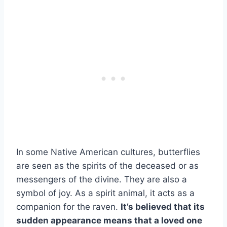
In some Native American cultures, butterflies
are seen as the spirits of the deceased or as
messengers of the divine. They are also a
symbol of joy. As a spirit animal, it acts as a
companion for the raven.
It’s believed that its
sudden appearance means that a
loved one