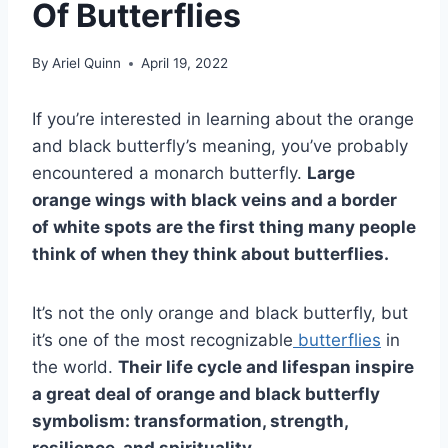
Of Butterflies
By
Ariel Quinn
April 19, 2022
If you’re interested in learning about the orange
and black butterfly’s meaning, you’ve probably
encountered a monarch butterfly.
Large
orange wings with black veins and a border
of
white spots
are the first thing many people
think of when they think about butterflies.
It’s not the only orange and black butterfly, but
it’s one of the most recognizable
butterflies
in
the world.
Their
life cycle
and
lifespan
inspire
a great deal of orange and
black butterfly
symbolism
: transformation, strength,