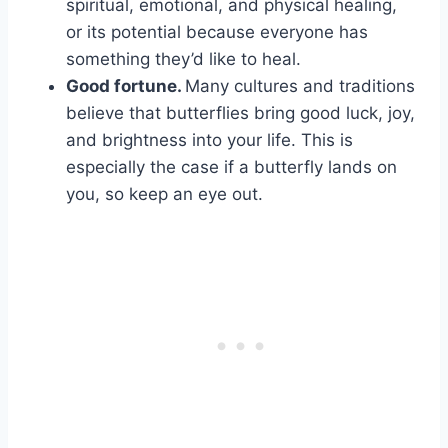
spiritual, emotional, and physical healing,
or its potential because everyone has
something they’d like to heal.
Good fortune
.
Many cultures and traditions
believe that butterflies bring good luck, joy,
and brightness into your life. This is
especially the case if a butterfly lands on
you, so keep an eye out.