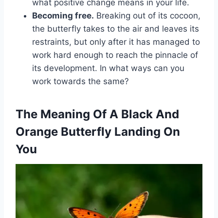
what positive change means in your life.
Becoming free.
Breaking out of its cocoon,
the butterfly takes to the air and leaves its
restraints, but only after it has managed to
work hard enough to reach the pinnacle of
its development. In what ways can you
work towards the same?
The Meaning Of A Black And
Orange Butterfly Landing On
You