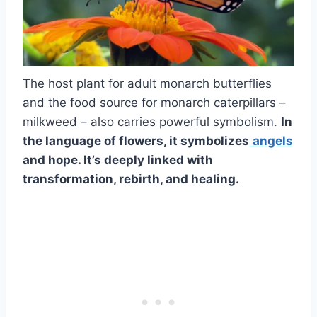
The host plant for adult monarch butterflies
and the food source for monarch caterpillars –
milkweed – also carries powerful symbolism.
In
the language of flowers, it symbolizes
angels
and hope. It’s deeply linked with
transformation, rebirth, and healing.