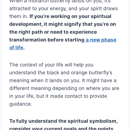
When a monarch butterfly lands on you, it’s
attracted to your energy, and your spirit draws
them in.
If you’re working on your spiritual
development, it might signify that you’re on
the right path or need to experience
transformation before starting
a new phase
of life
.
The context of your life will help you
understand the black and orange butterfly’s
meaning when it lands on you. It might have a
different meaning depending on where you are
in your life, but it made contact to provide
guidance.
To fully understand the
spiritual symbolism
,
consider your current goals and the points