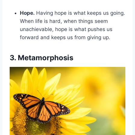
Hope.
Having hope is what keeps us going.
When life is hard, when things seem
unachievable, hope is what pushes us
forward and keeps us from giving up.
3. Metamorphosis