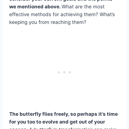
we mentioned above.
What are the most
effective methods for achieving them? What’s
keeping you from reaching them?
The
butterfly flies
freely, so perhaps it’s time
for you too to evolve and get out of your