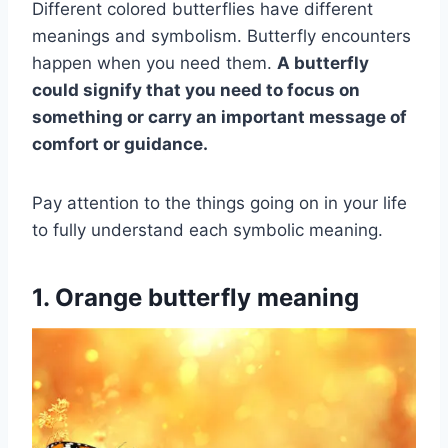
Different colored butterflies have different
meanings and symbolism. Butterfly encounters
happen when you need them.
A butterfly
could signify that you need to focus on
something or carry an
important message
of
comfort or guidance.
Pay attention to the things going on in your life
to fully understand each symbolic meaning.
1. Orange butterfly meaning