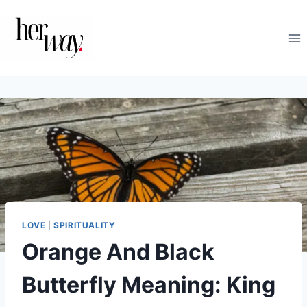
Skip
to
content
LOVE
|
SPIRITUALITY
Orange And Black
Butterfly Meaning: King