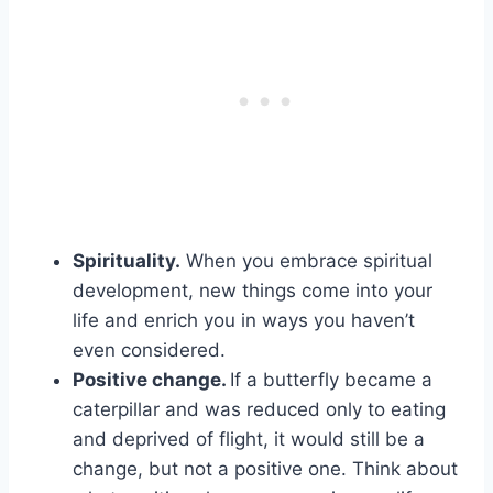
Spirituality.
When you embrace spiritual
development, new things come into your
life and enrich you in ways you haven’t
even considered.
Positive change
.
If a butterfly became a
caterpillar and was reduced only to eating
and deprived of flight, it would still be a
change, but not a positive one. Think about