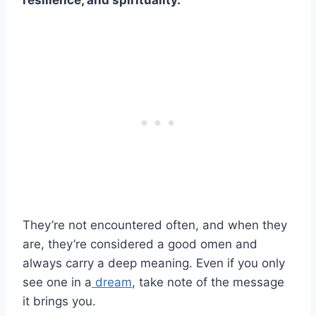
resilience, and spirituality.
They’re not encountered often, and when they
are, they’re considered a good omen and
always carry a deep meaning. Even if you only
see one in a
dream
, take note of the message
it brings you.