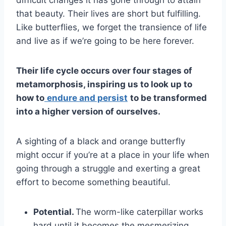
difficult changes it has gone through to attain
that beauty. Their lives are short but fulfilling.
Like butterflies, we forget the transience of life
and live as if we’re going to be here forever.
Their
life cycle
occurs over four stages of
metamorphosis, inspiring us to look up to
how to
endure and persist
to be transformed
into a higher version of ourselves.
A sighting of a black and orange butterfly
might occur if you’re at a place in your life when
going through a struggle and exerting a great
effort to become something beautiful.
Potential.
The worm-like caterpillar works
hard until it becomes the mesmerizing