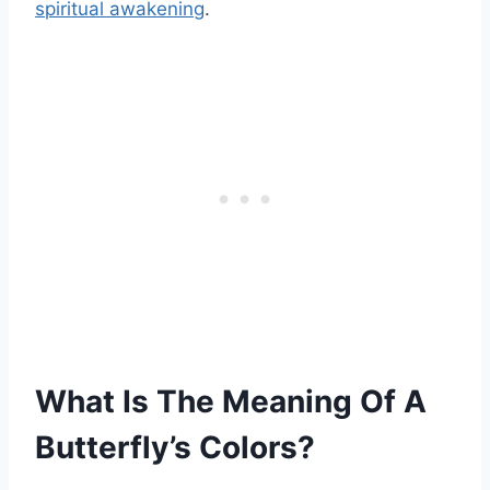
spiritual awakening
.
What Is The Meaning Of A
Butterfly’s Colors?