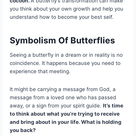
cocoon
.
A butterfly’s transformation can make
you think about your own growth and help you
understand how to become your best self.
Symbolism Of Butterflies
Seeing a butterfly in a dream or in reality is no
coincidence. It happens because you need to
experience that meeting.
It might be carrying a message from God, a
message from a loved one who has passed
away, or a sign from your spirit guide.
It’s time
to think about what you’re trying to receive
and bring about in your life. What is holding
you back?