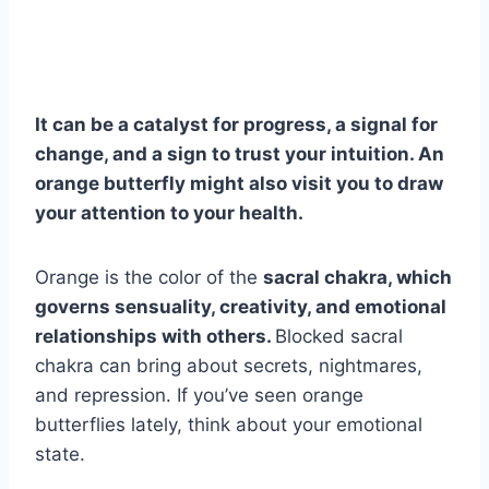
It can be a catalyst for progress, a signal for
change, and a sign to trust your intuition. An
orange butterfly
might also visit you to draw
your attention to your health.
Orange is the color of the
sacral
chakra
, which
governs sensuality, creativity, and emotional
relationships with others.
Blocked sacral
chakra can bring about secrets, nightmares,
and repression. If you’ve seen orange
butterflies lately, think about your emotional
state.