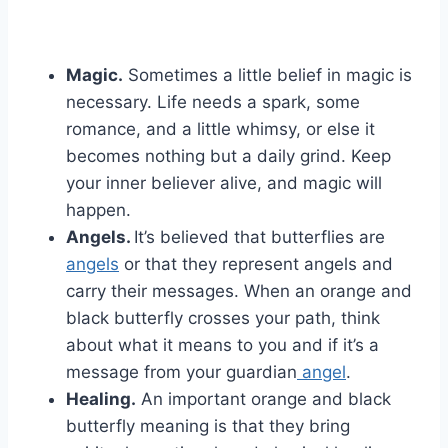
Magic.
Sometimes a little belief in magic is
necessary. Life needs a spark, some
romance, and a little whimsy, or else it
becomes nothing but a daily grind. Keep
your inner believer alive, and magic will
happen.
Angels.
It’s believed that butterflies are
angels
or that they represent angels and
carry their messages. When an orange and
black butterfly crosses your path, think
about what it means to you and if it’s a
message from your guardian
angel
.
Healing.
An important orange and black
butterfly meaning is that they bring