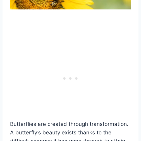
Butterflies are created through transformation.
A butterfly’s beauty exists thanks to the