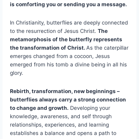
is comforting you or sending you a message.
In Christianity, butterflies are deeply connected
to the resurrection of Jesus Christ.
The
metamorphosis of the butterfly represents
the transformation of Christ.
As the caterpillar
emerges changed from a cocoon, Jesus
emerged from his tomb a divine being in all his
glory.
Rebirth, transformation,
new beginnings
–
butterflies always carry a strong connection
to change and growth.
Developing your
knowledge, awareness, and self through
relationships, experiences, and learning
establishes a balance and opens a path to