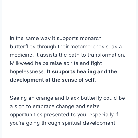
In the same way it supports monarch
butterflies through their metamorphosis, as a
medicine, it assists the path to transformation.
Milkweed helps raise spirits and fight
hopelessness.
It supports healing and the
development of the sense of self.
Seeing an orange and black butterfly could be
a sign to embrace change and seize
opportunities presented to you, especially if
you’re going through spiritual development.