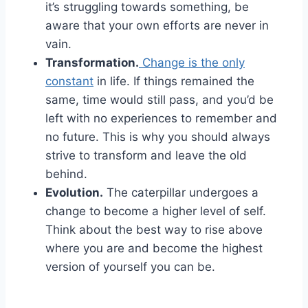
it’s struggling towards something, be
aware that your own efforts are never in
vain.
Transformation.
Change is the only
constant
in life. If things remained the
same, time would still pass, and you’d be
left with no experiences to remember and
no future. This is why you should always
strive to transform and leave the old
behind.
Evolution.
The caterpillar undergoes a
change to become a higher level of self.
Think about the best way to rise above
where you are and become the highest
version of yourself you can be.