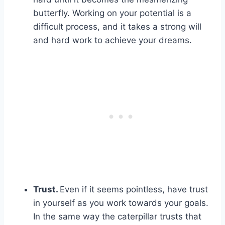
butterfly. Working on your potential is a
difficult process, and it takes a strong will
and hard work to achieve your dreams.
Trust.
Even if it seems pointless, have trust
in yourself as you work towards your goals.
In the same way the caterpillar trusts that