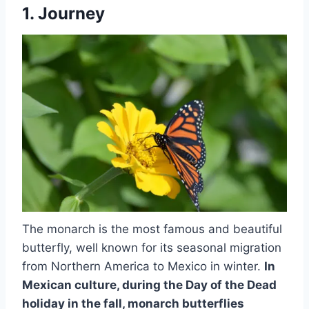
1. Journey
The monarch is the most famous and beautiful
butterfly, well known for its seasonal migration
from Northern America to Mexico in winter.
In
Mexican culture, during the Day of the Dead
holiday in the fall,
monarch butterflies