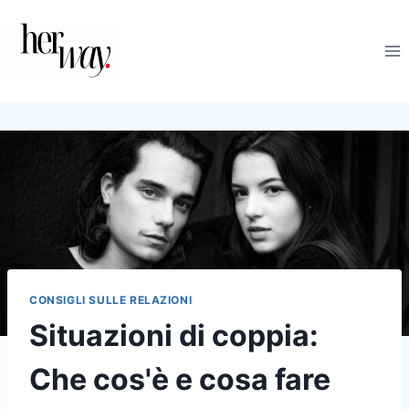
Salta
al
contenuto
CONSIGLI SULLE RELAZIONI
Situazioni di coppia:
Che cos'è e cosa fare