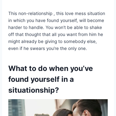
This non-relationship , this love mess situation
in which you have found yourself, will become
harder to handle. You won’t be able to shake
off that thought that all you want from him he
might already be giving to somebody else,
even if he swears you’re the only one.
What to do when you’ve
found yourself in a
situationship?