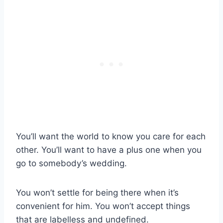
You’ll want the world to know you care for each
other. You’ll want to have a plus one when you
go to somebody’s wedding.
You won’t settle for being there when it’s
convenient for him. You won’t accept things
that are labelless and undefined.