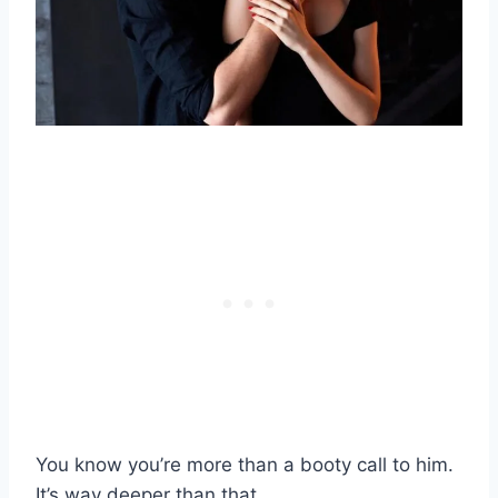
You know you’re more than a booty call to him.
It’s way deeper than that.