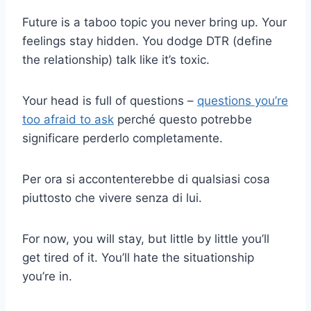
Future is a taboo topic you never bring up. Your
feelings stay hidden. You dodge DTR (define
the relationship) talk like it’s toxic.
Your head is full of questions –
questions you’re
too afraid to ask
perché questo potrebbe
significare perderlo completamente.
Per ora si accontenterebbe di qualsiasi cosa
piuttosto che vivere senza di lui.
For now, you will stay, but little by little you’ll
get tired of it. You’ll hate the situationship
you’re in.