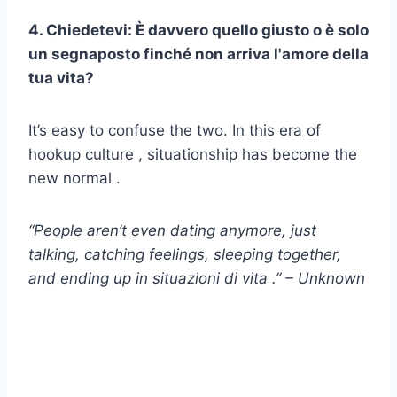
4. Chiedetevi: È davvero quello giusto o è solo
un segnaposto finché non arriva l'amore della
tua vita?
It’s easy to confuse the two. In this era of
hookup culture , situationship has become the
new normal .
“People aren’t even dating anymore, just
talking, catching feelings, sleeping together,
and ending up in
situazioni di vita
.” – Unknown