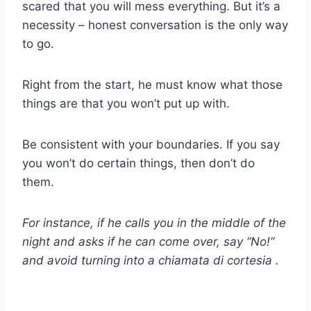
scared that you will mess everything. But it’s a
necessity – honest conversation is the only way
to go.
Right from the start, he must know what those
things are that you won’t put up with.
Be consistent with your boundaries. If you say
you won’t do certain things, then don’t do
them.
For instance, if he calls you in the middle of the
night and asks if he can come over, say “No!”
and avoid turning into a
chiamata di cortesia
.