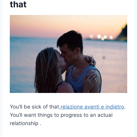
that
You’ll be sick of that
relazione avanti e indietro
.
You’ll want things to progress to an actual
relationship .