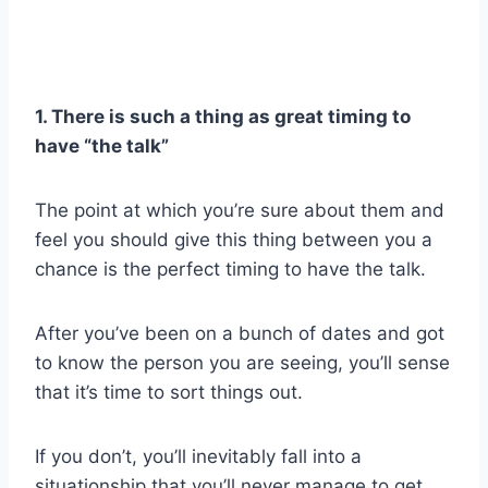
1. There is such a thing as great timing to
have “the talk”
The point at which you’re sure about them and
feel you should give this thing between you a
chance is the perfect timing to have the talk.
After you’ve been on a bunch of dates and got
to know the person you are seeing, you’ll sense
that it’s time to sort things out.
If you don’t, you’ll inevitably fall into a
situationship that you’ll never manage to get