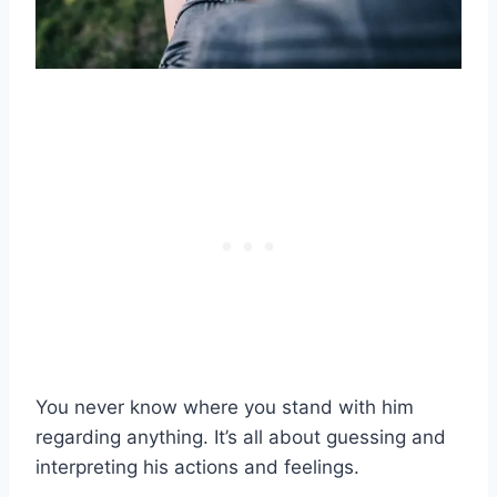
You never know where you stand with him
regarding anything. It’s all about guessing and
interpreting his actions and feelings.