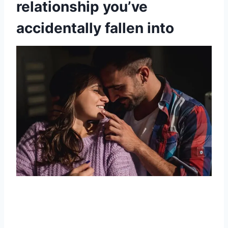
relationship you’ve
accidentally fallen into