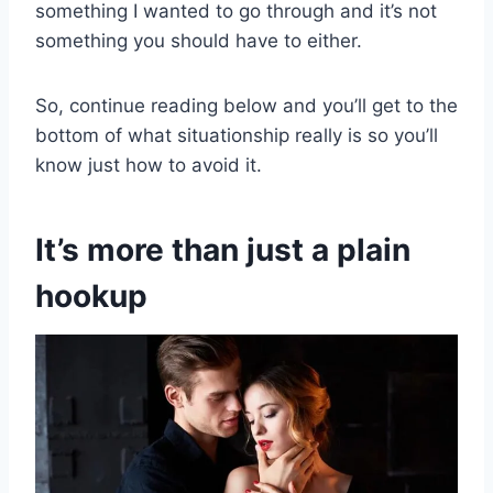
something I wanted to go through and it’s not
something you should have to either.
So, continue reading below and you’ll get to the
bottom of what situationship really is so you’ll
know just how to avoid it.
It’s more than just a plain
hookup