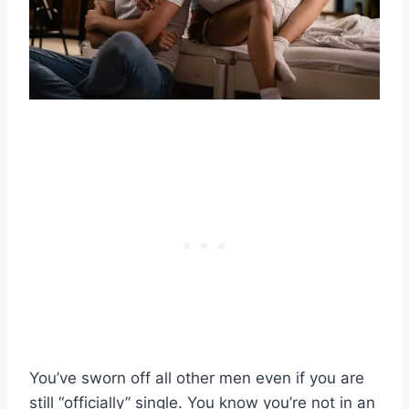
You’ve sworn off all other men even if you are
still “officially” single. You know you’re not in an