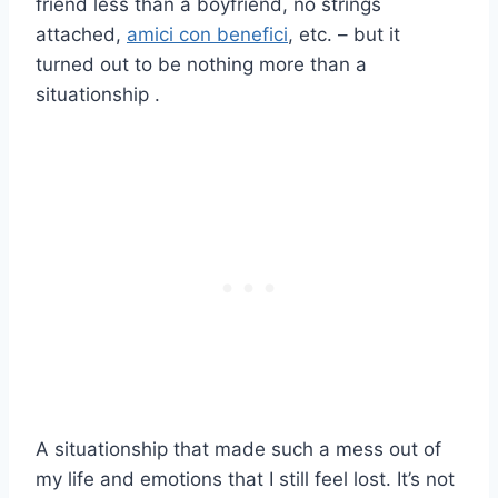
friend less than a boyfriend, no strings
attached,
amici con benefici
, etc. – but it
turned out to be nothing more than a
situationship .
A situationship that made such a mess out of
my life and emotions that I still feel lost. It’s not