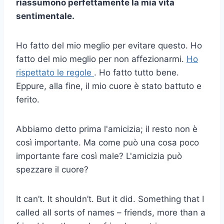
riassumono perfettamente la mia vita
sentimentale.
Ho fatto del mio meglio per evitare questo. Ho
fatto del mio meglio per non affezionarmi.
Ho
rispettato le regole
. Ho fatto tutto bene.
Eppure, alla fine, il mio cuore è stato battuto e
ferito.
Abbiamo detto prima l'amicizia; il resto non è
così importante. Ma come può una cosa poco
importante fare così male? L'amicizia può
spezzare il cuore?
It can’t. It shouldn’t. But it did. Something that I
called all sorts of names – friends, more than a