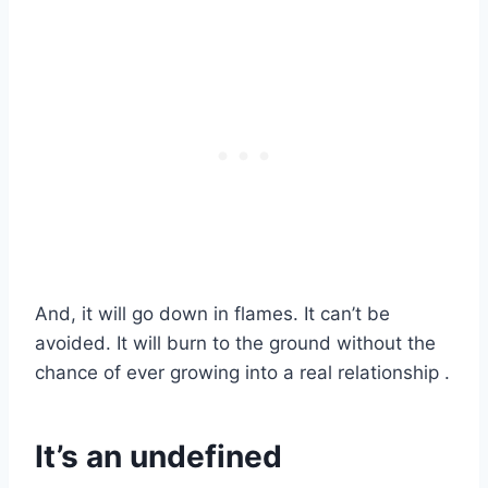
And, it will go down in flames. It can’t be
avoided. It will burn to the ground without the
chance of ever growing into a real relationship .
It’s an undefined