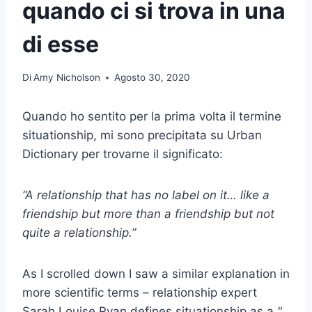
quando ci si trova in una
di esse
Di
Amy Nicholson
Agosto 30, 2020
Quando ho sentito per la prima volta il termine
situationship, mi sono precipitata su Urban
Dictionary per trovarne il significato:
“A relationship that has no label on it… like a
friendship but more than a friendship but not
quite a relationship.”
As I scrolled down I saw a similar explanation in
more scientific terms – relationship expert
Sarah Louise Ryan defines situationship as a
"