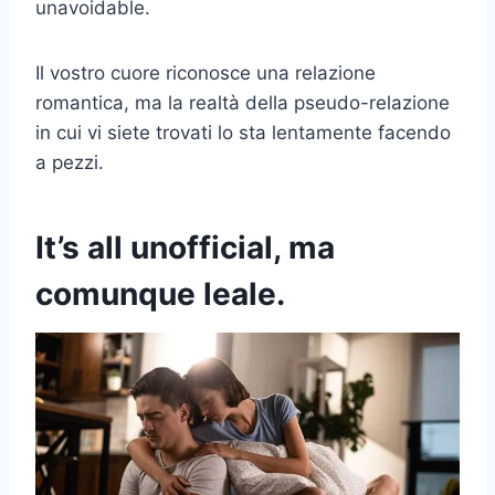
unavoidable.
Il vostro cuore riconosce una relazione
romantica, ma la realtà della pseudo-relazione
in cui vi siete trovati lo sta lentamente facendo
a pezzi.
It’s all unofficial
, ma
comunque leale.