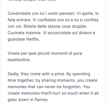
Condividete con lui i vostri pensieri. Vi aprite, lo
fate entrare. Vi confidate con lui e lui si confida
con voi. Ridete delle stesse cose stupide.
Cucinate insieme. Vi accoccolate sul divano e
guardate Netflix.
Vivete per quei piccoli momenti di pura
beatitudine.
Sadly, they come with a price. By spending
time together, by sharing moments, you create
memories that can never be forgotten. You
create memories that’ll hurt so much when it all
goes down in flames.