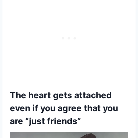
The heart gets attached
even if you agree that you
are “just friends”