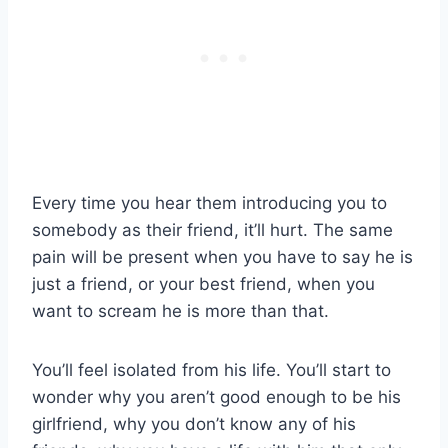
Every time you hear them introducing you to
somebody as their friend, it’ll hurt. The same
pain will be present when you have to say he is
just a friend, or your best friend, when you
want to scream he is more than that.
You’ll feel isolated from his life. You’ll start to
wonder why you aren’t good enough to be his
girlfriend, why you don’t know any of his