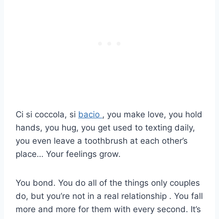
Ci si coccola, si
bacio
, you make love, you hold
hands, you hug, you get used to texting daily,
you even leave a toothbrush at each other’s
place… Your feelings grow.
You bond. You do all of the things only couples
do, but you’re not in a real relationship . You fall
more and more for them with every second. It’s