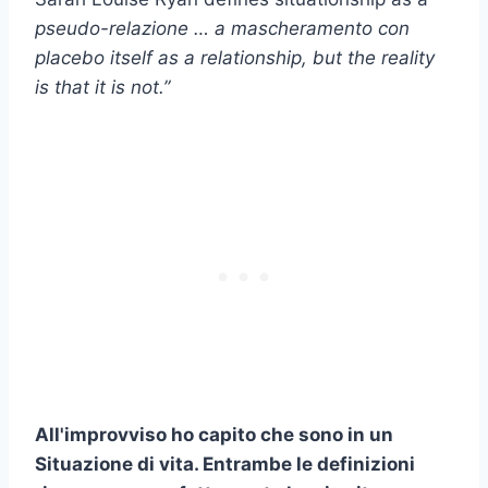
pseudo-relazione
… a
mascheramento con
placebo
itself as a relationship, but the reality
is that it is not.”
All'improvviso ho capito che sono in un
Situazione di vita
. Entrambe le definizioni