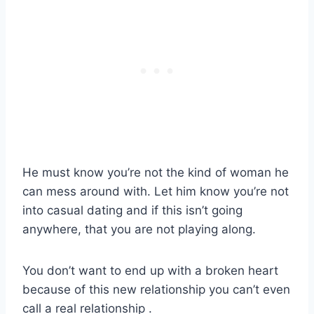
He must know you’re not the kind of woman he
can mess around with. Let him know you’re not
into casual dating and if this isn’t going
anywhere, that you are not playing along.
You don’t want to end up with a broken heart
because of this new relationship you can’t even
call a real relationship .