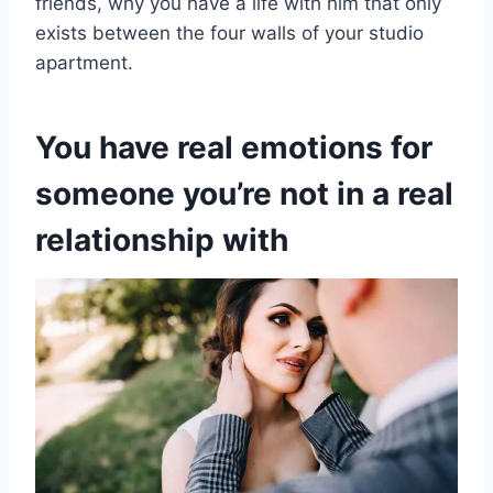
friends, why you have a life with him that only
exists between the four walls of your studio
apartment.
You have real emotions for
someone you’re not in a real
relationship with