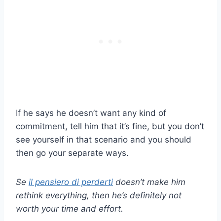
If he says he doesn’t want any kind of
commitment, tell him that it’s fine, but you don’t
see yourself in that scenario and you should
then go your separate ways.
Se
il pensiero di perderti
doesn’t make him
rethink everything, then he’s definitely not
worth your time and effort.