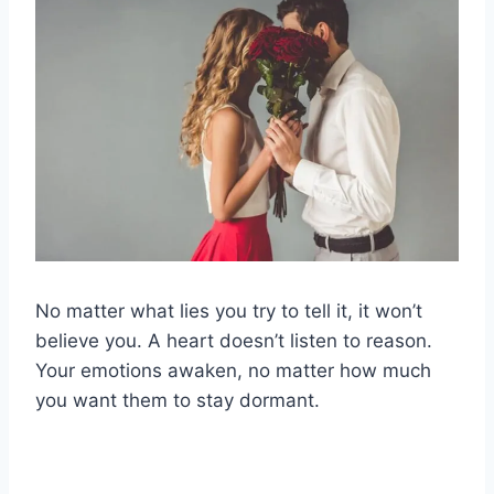
No matter what lies you try to tell it, it won’t
believe you. A heart doesn’t listen to reason.
Your emotions awaken, no matter how much
you want them to stay dormant.