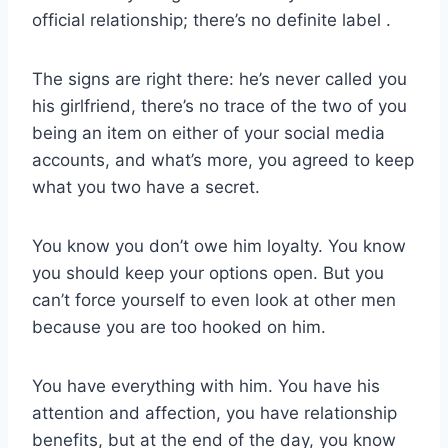
official relationship; there’s no definite label .
The signs are right there: he’s never called you
his girlfriend, there’s no trace of the two of you
being an item on either of your social media
accounts, and what’s more, you agreed to keep
what you two have a secret.
You know you don’t owe him loyalty. You know
you should keep your options open. But you
can’t force yourself to even look at other men
because you are too hooked on him.
You have everything with him. You have his
attention and affection, you have relationship
benefits, but at the end of the day, you know