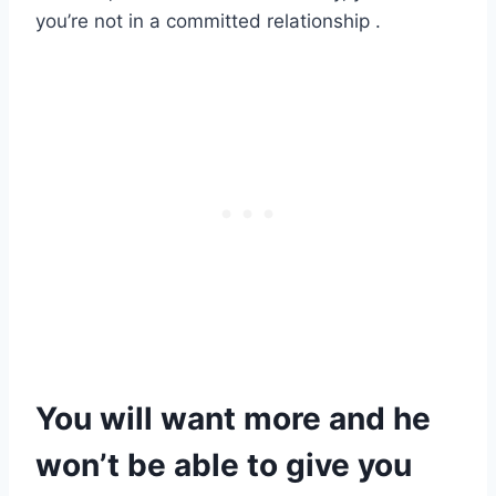
you’re not in a committed relationship .
You will want more and he
won’t be able to give you