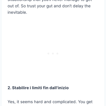
out of. So trust your gut and don’t delay the
inevitable.
2. Stabilire i limiti fin dall'inizio
Yes, it seems hard and complicated. You get