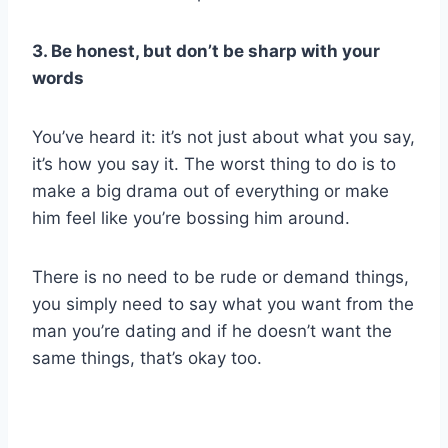
3. Be honest, but don’t be sharp with your
words
You’ve heard it: it’s not just about what you say,
it’s how you say it. The worst thing to do is to
make a big drama out of everything or make
him feel like you’re bossing him around.
There is no need to be rude or demand things,
you simply need to say what you want from the
man you’re dating and if he doesn’t want the
same things, that’s okay too.