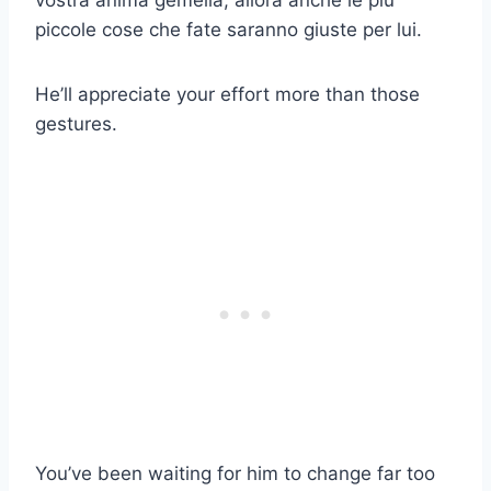
piccole cose che fate saranno giuste per lui.
He’ll appreciate your effort more than those
gestures.
You’ve been waiting for him to change far too