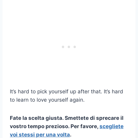
It’s hard to pick yourself up after that. It’s hard
to learn to love yourself again.
Fate la scelta giusta. Smettete di sprecare il
vostro tempo prezioso. Per favore,
scegliete
voi stessi per una volta
.