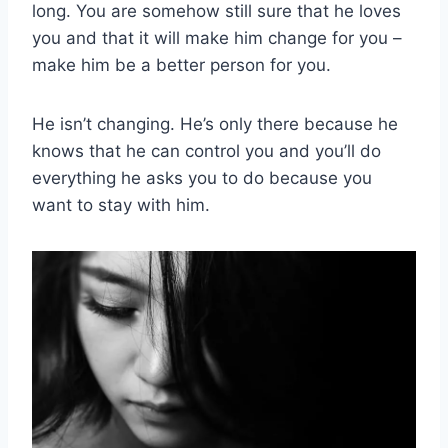
long. You are somehow still sure that he loves
you and that it will make him change for you –
make him be a better person for you.
He isn’t changing. He’s only there because he
knows that he can control you and you’ll do
everything he asks you to do because you
want to stay with him.