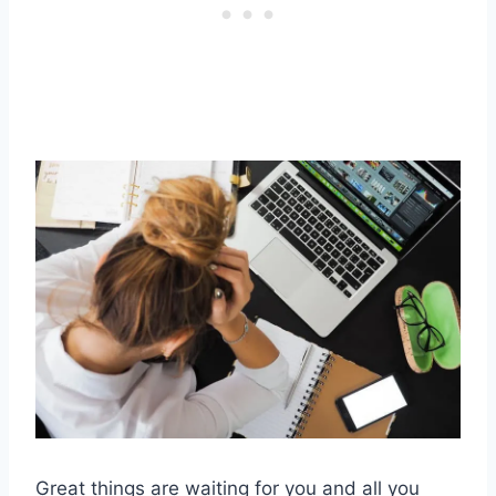
Great things are waiting for you and all you