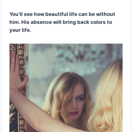
You’ll see how beautiful life can be without
him. His absence will bring back colors to
your life.