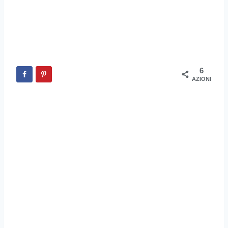
6
AZIONI