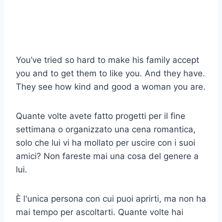
You’ve tried so hard to make his family accept
you and to get them to like you. And they have.
They see how kind and good a woman you are.
Quante volte avete fatto progetti per il fine
settimana o organizzato una cena romantica,
solo che lui vi ha mollato per uscire con i suoi
amici? Non fareste mai una cosa del genere a
lui.
È l'unica persona con cui puoi aprirti, ma non ha
mai tempo per ascoltarti. Quante volte hai