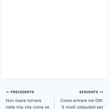
Navigazione
PRECEDENTE
SEGUENTE
Non osare tornare
Come entrare nei DM:
articoli
nella mia vita come se
6 modi collaudati per