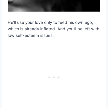
He’ll use your love only to feed his own ego,
which is already inflated. And you’ll be left with
low self-esteem issues.