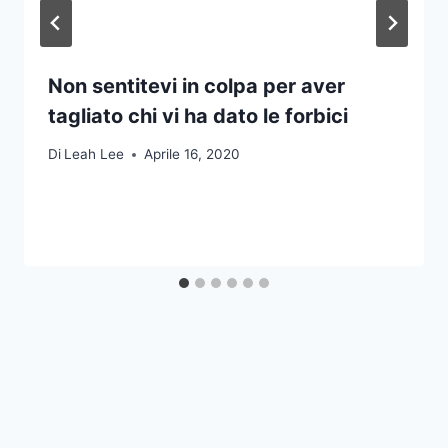
Non sentitevi in colpa per aver
tagliato chi vi ha dato le forbici
Di
Leah Lee
Aprile 16, 2020