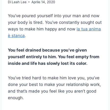
Di
Leah Lee
Aprile 14, 2020
You’ve poured yourself into your man and now
your body is tired. You’ve constantly sought out
ways to make him happy and now
la tua anima
è stanca
.
You feel drained because you’ve given
yourself entirely to him. You feel empty from
inside and life has slowly lost its color.
You’ve tried hard to make him love you, you’ve
done your best to make your relationship work,
and that’s made you feel like you aren’t good
enough.