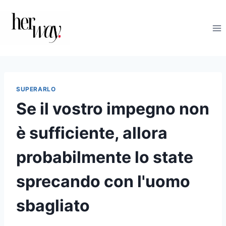
Salta
al
contenuto
SUPERARLO
Se il vostro impegno non
è sufficiente, allora
probabilmente lo state
sprecando con l'uomo
sbagliato