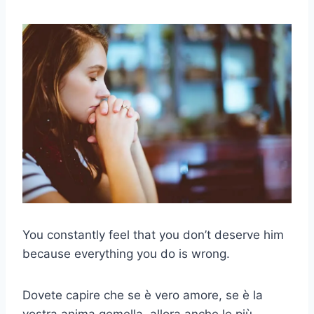
You constantly feel that you don’t deserve him
because everything you do is wrong.
Dovete capire che se è vero amore, se è la
vostra anima gemella, allora anche le più