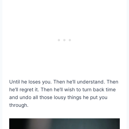
Until he loses you. Then he’ll understand. Then
he’ll regret it. Then he’ll wish to turn back time
and undo all those lousy things he put you
through.