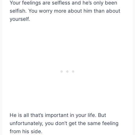
Your feelings are selfless and he’s only been
selfish. You worry more about him than about
yourself.
He is all that’s important in your life. But
unfortunately, you don’t get the same feeling
from his side.