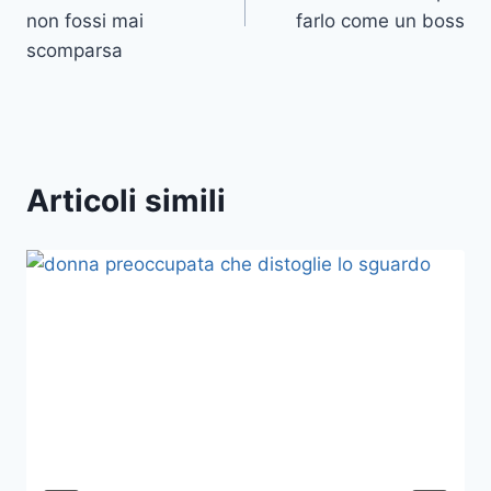
non fossi mai
farlo come un boss
scomparsa
Articoli simili