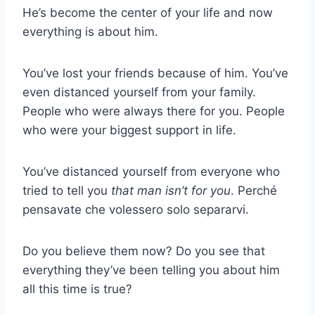
He’s become the center of your life and now
everything is about him.
You’ve lost your friends because of him. You’ve
even distanced yourself from your family.
People who were always there for you. People
who were your biggest support in life.
You’ve distanced yourself from everyone who
tried to tell you
that man isn’t for you
. Perché
pensavate che volessero solo separarvi.
Do you believe them now? Do you see that
everything they’ve been telling you about him
all this time is true?