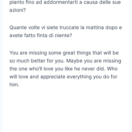
pianto fino ad addormentarti a causa delle sue
azioni?
Quante volte vi siete truccate la mattina dopo e
avete fatto finta di niente?
You are missing some great things that will be
so much better for you. Maybe you are missing
the one who’ll love you like he never did. Who
will love and appreciate everything you do for
him.