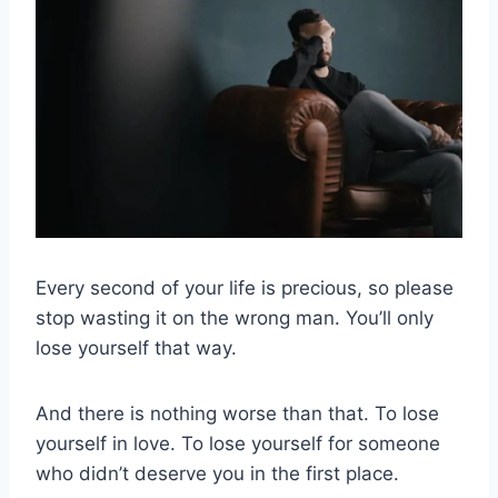
Every second of your life is precious, so please
stop wasting it on the wrong man. You’ll only
lose yourself that way.
And there is nothing worse than that. To lose
yourself in love. To lose yourself for someone
who didn’t deserve you in the first place.