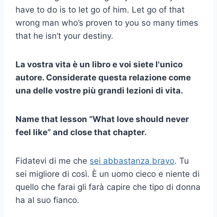
have to do is to let go of him. Let go of that
wrong man who’s proven to you so many times
that he isn’t your destiny.
La vostra vita è un libro e voi siete l'unico
autore. Considerate questa relazione come
una delle vostre più grandi lezioni di vita.
Name that lesson “What love should never
feel like” and close that chapter.
Fidatevi di me che
sei abbastanza bravo
. Tu
sei migliore di così. È un uomo cieco e niente di
quello che farai gli farà capire che tipo di donna
ha al suo fianco.