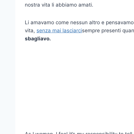
nostra vita li abbiamo amati.
Li amavamo come nessun altro e pensavamo c
vita,
senza mai lasciarci
sempre presenti quan
sbagliavo.
As I woman, I feel it’s my responsibility to te