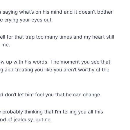
s saying what’s on his mind and it doesn’t bother
e crying your eyes out.
 fell for that trap too many times and my heart still
n me.
low up with his words. The moment you see that
ng and treating you like you aren’t worthy of the
d don’t let him fool you that he can change.
probably thinking that I’m telling you all this
nd of jealousy, but no.