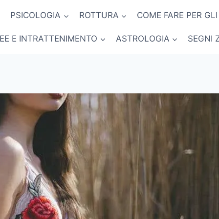
PSICOLOGIA
ROTTURA
COME FARE PER GLI
NEE E INTRATTENIMENTO
ASTROLOGIA
SEGNI 