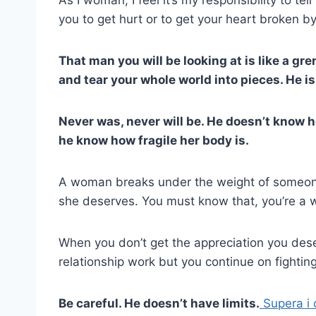
you to get hurt or to get your heart broken
That man you will be looking at is like a gr
and tear your whole world into pieces. He is
Never was, never will be. He doesn’t know 
he know how fragile her body is.
A woman breaks under the weight of someone
she deserves. You must know that, you’re a
When you don’t get the appreciation you dese
relationship work but you continue on fighting
Be careful. He doesn’t have limits.
Supera i 