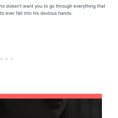
who doesn’t want you to go through everything that
o ever fall into his devious hands.