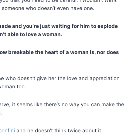
 by someone who doesn’t even have one.
enade and you’re just waiting for him to explode
n’t able to love a woman.
how breakable the heart of a woman is, nor does
 who doesn’t give her the love and appreciation
 woman too.
rve, it seems like there’s no way you can make the
.
confini
and he doesn’t think twice about it.