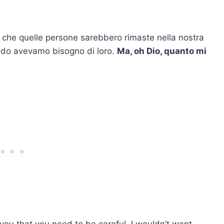
he quelle persone sarebbero rimaste nella nostra
do avevamo bisogno di loro.
Ma, oh Dio, quanto mi
ll you that you need to be careful. I wouldn’t want