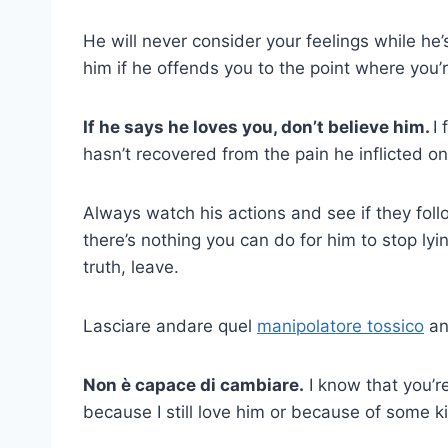
He will never consider your feelings while he’
him if he offends you to the point where you’r
If he says he loves you, don’t believe him.
I
hasn’t recovered from the pain he inflicted o
Always watch his actions and see if they fol
there’s nothing you can do for him to stop lyi
truth, leave.
Lasciare andare quel
manipolatore tossico
an
Non è capace di cambiare.
I know that you’re 
because I still love him or because of some ki