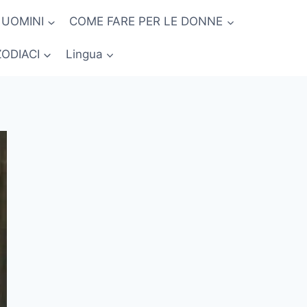
 UOMINI
COME FARE PER LE DONNE
ZODIACI
Lingua