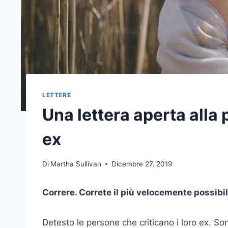
LETTERE
Una lettera aperta alla
ex
Di
Martha Sullivan
Dicembre 27, 2019
Correre. Correte il più velocemente possibile
Detesto le persone che criticano i loro ex. Son