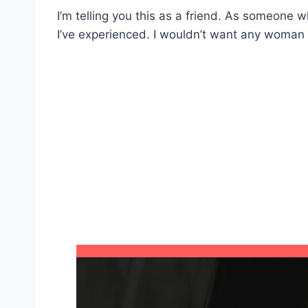
I’m telling you this as a friend. As someone 
I’ve experienced. I wouldn’t want any woman t