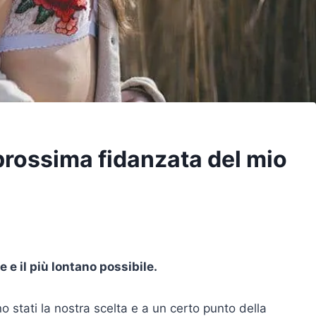
 prossima fidanzata del mio
 e il più lontano possibile.
o stati la nostra scelta e a un certo punto della