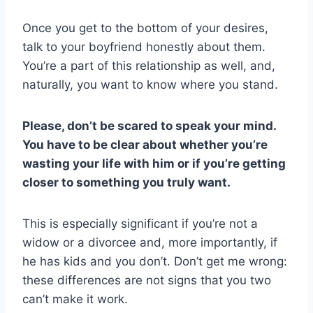
Once you get to the bottom of your desires,
talk to your boyfriend honestly about them.
You’re a part of this relationship as well, and,
naturally, you want to know where you stand.
Please, don’t be scared to speak your mind.
You have to be clear about whether you’re
wasting your life with him or if you’re getting
closer to something you truly want.
This is especially significant if you’re not a
widow or a divorcee and, more importantly, if
he has kids and you don’t. Don’t get me wrong:
these differences are not signs that you two
can’t make it work.