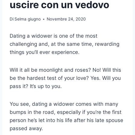
uscire con un vedovo
Di
Selma giugno
Novembre 24, 2020
Dating a widower is one of the most
challenging and, at the same time, rewarding
things you’ll ever experience.
Will it all be moonlight and roses? No! Will this
be the hardest test of your love? Yes. Will you
pass it? It’s up to you.
You see, dating a widower comes with many
bumps in the road, especially if you’re the first
person he’s let into his life after his late spouse
passed away.