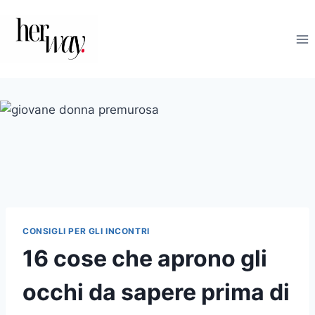
Salta
al
contenuto
CONSIGLI PER GLI INCONTRI
16 cose che aprono gli
occhi da sapere prima di