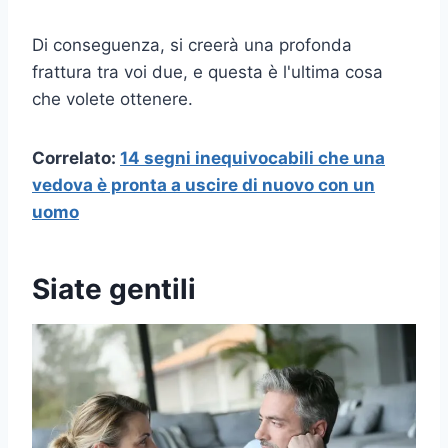
Di conseguenza, si creerà una profonda
frattura tra voi due, e questa è l'ultima cosa
che volete ottenere.
Correlato:
14 segni inequivocabili che una
vedova è pronta a uscire di nuovo con un
uomo
Siate gentili