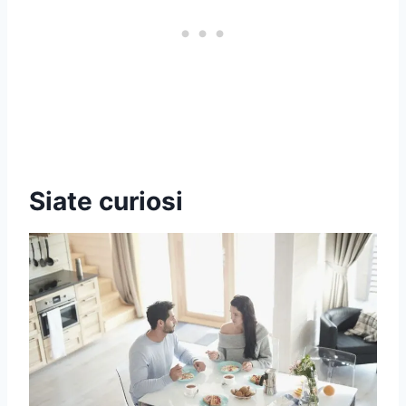
Siate curiosi