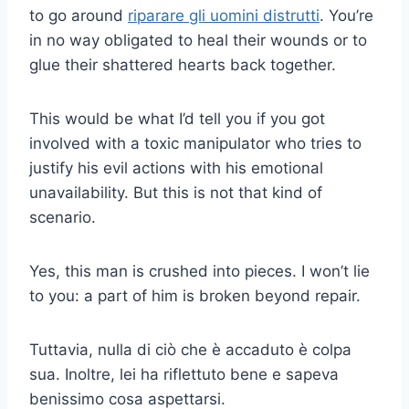
to go around
riparare gli uomini distrutti
. You’re
in no way obligated to heal their wounds or to
glue their shattered hearts back together.
This would be what I’d tell you if you got
involved with a toxic manipulator who tries to
justify his evil actions with his emotional
unavailability. But this is not that kind of
scenario.
Yes, this man is crushed into pieces. I won’t lie
to you: a part of him is broken beyond repair.
Tuttavia, nulla di ciò che è accaduto è colpa
sua. Inoltre, lei ha riflettuto bene e sapeva
benissimo cosa aspettarsi.