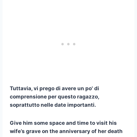
Tuttavia, vi prego di avere un po' di
comprensione per questo ragazzo,
soprattutto nelle date importanti.
Give him some space and time to visit his
wife’s grave on the anniversary of her death