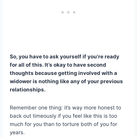
So, you have to ask yourself if you’re ready
for all of this. It’s okay to have second
thoughts because getting involved with a
widower is nothing like any of your previous
relationships.
Remember one thing: it’s way more honest to
back out timeously if you feel like this is too
much for you than to torture both of you for
years.