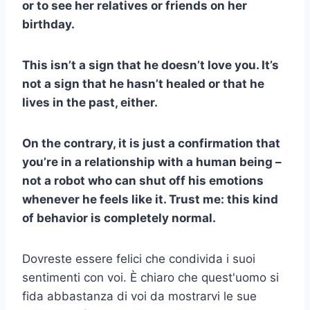
or to see her relatives or friends on her
birthday.
This isn’t a sign that he doesn’t love you. It’s
not a sign that he hasn’t healed or that he
lives in the past, either.
On the contrary, it is just a confirmation that
you’re in a relationship with a human being –
not a robot who can shut off his emotions
whenever he feels like it. Trust me: this kind
of behavior is completely normal.
Dovreste essere felici che condivida i suoi
sentimenti con voi. È chiaro che quest'uomo si
fida abbastanza di voi da mostrarvi le sue