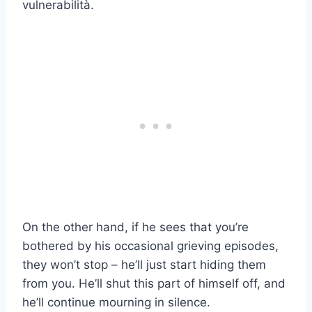
vulnerabilità.
On the other hand, if he sees that you’re
bothered by his occasional grieving episodes,
they won’t stop – he’ll just start hiding them
from you. He’ll shut this part of himself off, and
he’ll continue mourning in silence.