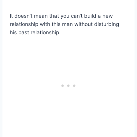
It doesn’t mean that you can’t build a new
relationship with this man without disturbing
his past relationship.