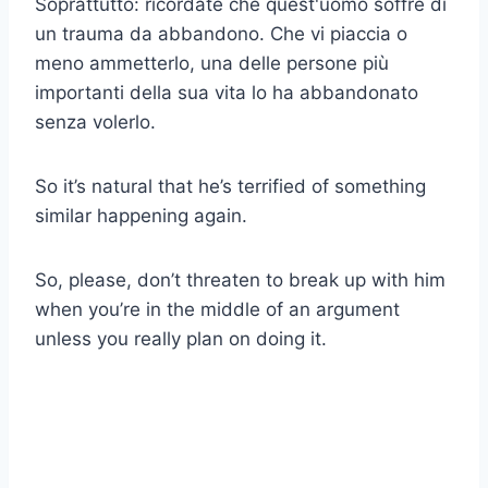
Soprattutto: ricordate che quest'uomo soffre di
un trauma da abbandono. Che vi piaccia o
meno ammetterlo, una delle persone più
importanti della sua vita lo ha abbandonato
senza volerlo.
So it’s natural that he’s terrified of something
similar happening again.
So, please, don’t threaten to break up with him
when you’re in the middle of an argument
unless you really plan on doing it.