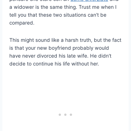
a widower is the same thing. Trust me when I
tell you that these two situations can’t be
compared.
This might sound like a harsh truth, but the fact
is that your new boyfriend probably would
have never divorced his late wife. He didn’t
decide to continue his life without her.