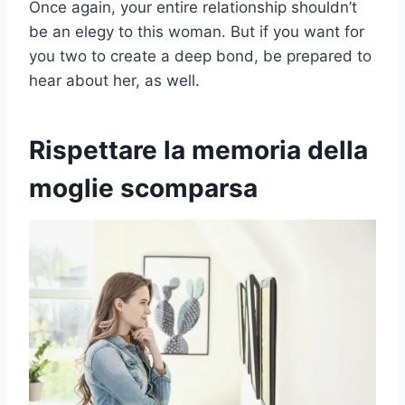
Once again, your entire relationship shouldn’t
be an elegy to this woman. But if you want for
you two to create a deep bond, be prepared to
hear about her, as well.
Rispettare la memoria della
moglie scomparsa