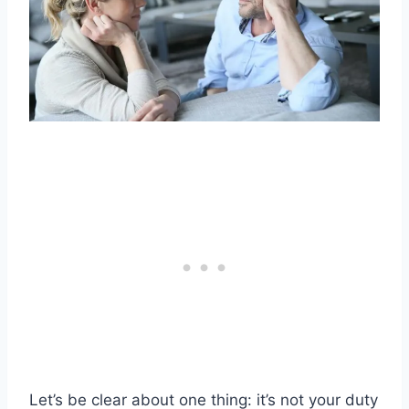
Let’s be clear about one thing: it’s not your duty