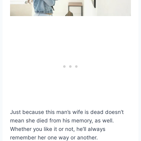
Just because this man’s wife is dead doesn’t
mean she died from his memory, as well.
Whether you like it or not, he’ll always
remember her one way or another.