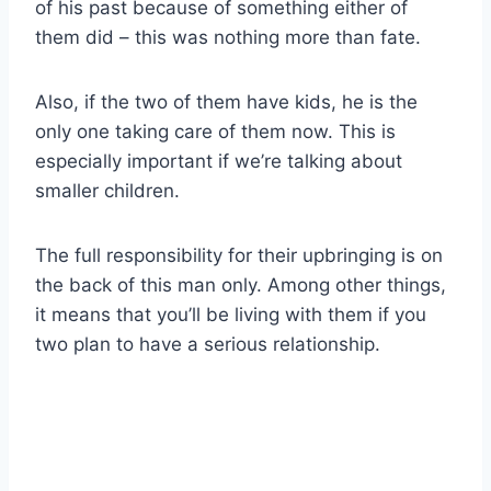
of his past because of something either of
them did – this was nothing more than fate.
Also, if the two of them have kids, he is the
only one taking care of them now. This is
especially important if we’re talking about
smaller children.
The full responsibility for their upbringing is on
the back of this man only. Among other things,
it means that you’ll be living with them if you
two plan to have a serious relationship.