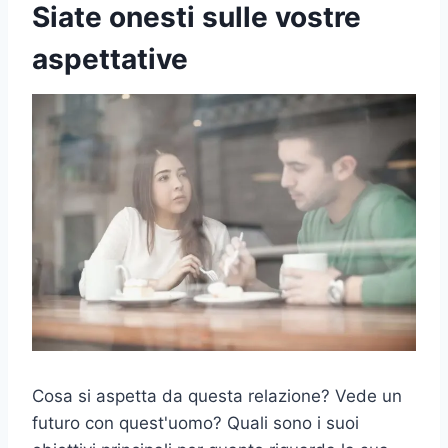
Siate onesti sulle vostre
aspettative
Cosa si aspetta da questa relazione? Vede un
futuro con quest'uomo? Quali sono i suoi