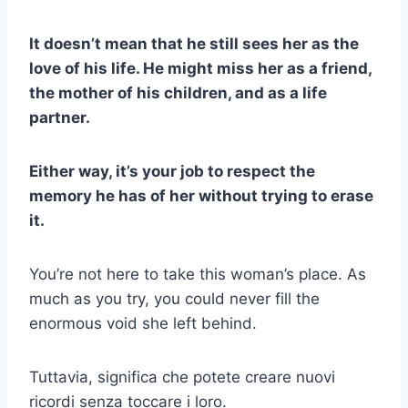
It doesn’t mean that he still sees her as the
love of his life. He might miss her as a friend,
the mother of his children, and as a life
partner.
Either way, it’s your job to respect the
memory he has of her without trying to erase
it.
You’re not here to take this woman’s place. As
much as you try, you could never fill the
enormous void she left behind.
Tuttavia, significa che potete creare nuovi
ricordi senza toccare i loro.