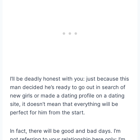
I’ll be deadly honest with you: just because this
man decided he’s ready to go out in search of
new girls or made a dating profile on a dating
site, it doesn’t mean that everything will be
perfect for him from the start.
In fact, there will be good and bad days. I’m
not referring to your relationship here only: I’m