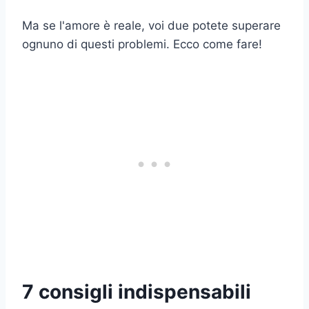
Ma se l'amore è reale, voi due potete superare
ognuno di questi problemi. Ecco come fare!
7 consigli indispensabili