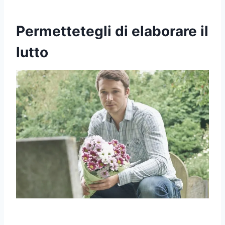
Permettetegli di elaborare il
lutto