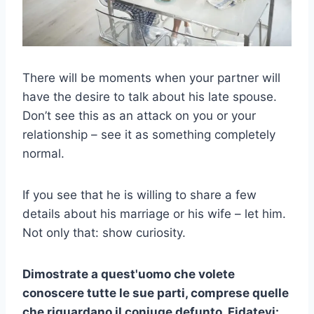
There will be moments when your partner will
have the desire to talk about his late spouse.
Don’t see this as an attack on you or your
relationship – see it as something completely
normal.
If you see that he is willing to share a few
details about his marriage or his wife – let him.
Not only that: show curiosity.
Dimostrate a quest'uomo che volete
conoscere tutte le sue parti, comprese quelle
che riguardano il coniuge defunto. Fidatevi: