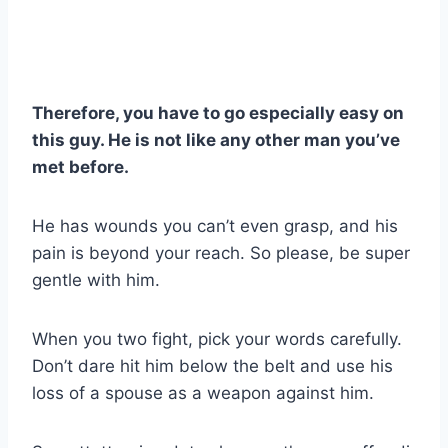
Therefore, you have to go especially easy on
this guy. He is not like any other man you’ve
met before.
He has wounds you can’t even grasp, and his
pain is beyond your reach. So please, be super
gentle with him.
When you two fight, pick your words carefully.
Don’t dare hit him below the belt and use his
loss of a spouse as a weapon against him.