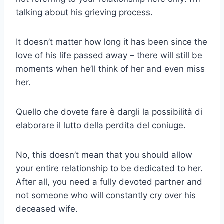
talking about his grieving process.
It doesn’t matter how long it has been since the
love of his life passed away – there will still be
moments when he’ll think of her and even miss
her.
Quello che dovete fare è dargli la possibilità di
elaborare il lutto della perdita del coniuge.
No, this doesn’t mean that you should allow
your entire relationship to be dedicated to her.
After all, you need a fully devoted partner and
not someone who will constantly cry over his
deceased wife.