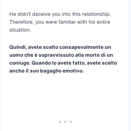
He didn’t deceive you into this relationship.
Therefore, you were familiar with his entire
situation.
Quindi, avete scelto consapevolmente un
uomo che è sopravvissuto alla morte di un
coniuge. Quando lo avete fatto, avete scelto
anche il suo bagaglio emotivo.