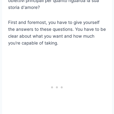
obiettivi principali per quanto riguarda la sua
storia d'amore?
First and foremost, you have to give yourself
the answers to these questions. You have to be
clear about what you want and how much
you’re capable of taking.