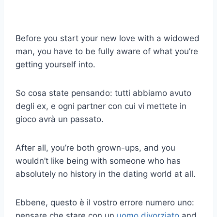
Before you start your new love with a widowed
man, you have to be fully aware of what you’re
getting yourself into.
So cosa state pensando: tutti abbiamo avuto
degli ex, e ogni partner con cui vi mettete in
gioco avrà un passato.
After all, you’re both grown-ups, and you
wouldn’t like being with someone who has
absolutely no history in the dating world at all.
Ebbene, questo è il vostro errore numero uno:
pensare che stare con un
uomo divorziato
and