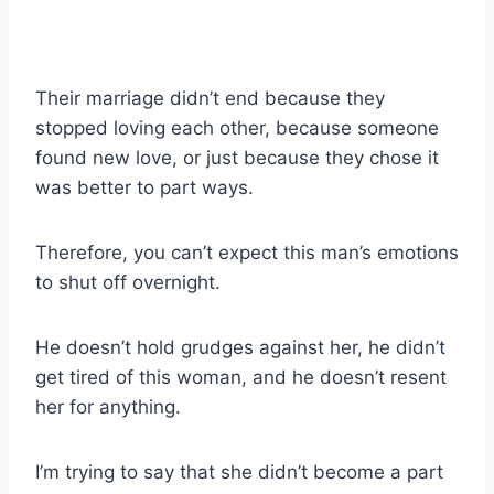
Their marriage didn’t end because they
stopped loving each other, because someone
found new love, or just because they chose it
was better to part ways.
Therefore, you can’t expect this man’s emotions
to shut off overnight.
He doesn’t hold grudges against her, he didn’t
get tired of this woman, and he doesn’t resent
her for anything.
I’m trying to say that she didn’t become a part