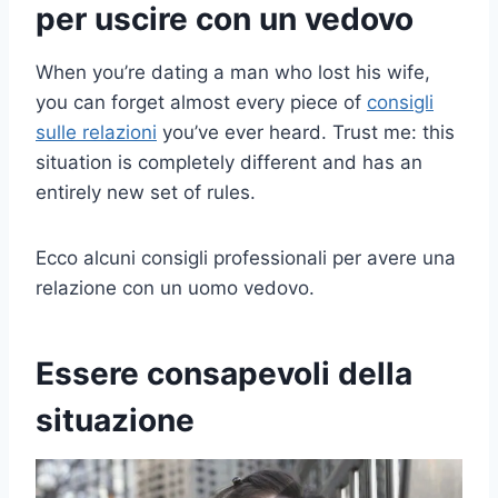
per uscire con un vedovo
When you’re dating a man who lost his wife,
you can forget almost every piece of
consigli
sulle relazioni
you’ve ever heard. Trust me: this
situation is completely different and has an
entirely new set of rules.
Ecco alcuni consigli professionali per avere una
relazione con un uomo vedovo.
Essere consapevoli della
situazione