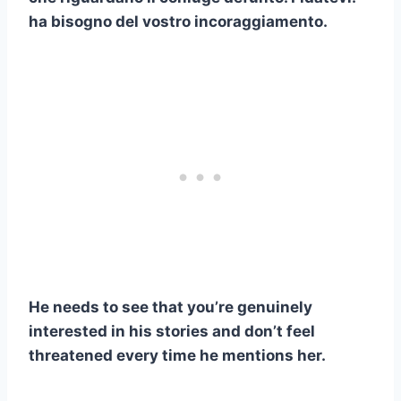
ha bisogno del vostro incoraggiamento.
He needs to see that you’re genuinely
interested in his stories and don’t feel
threatened every time he mentions her.