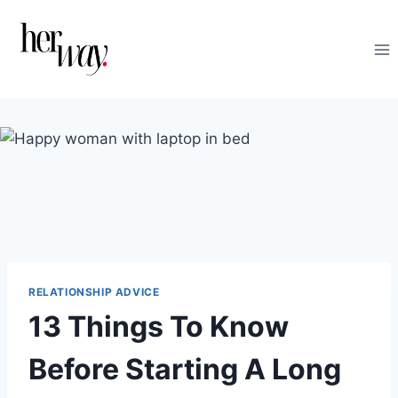
Skip
to
content
RELATIONSHIP ADVICE
13 Things To Know
Before Starting A Long