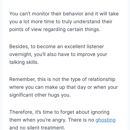
You can’t monitor their behavior and it will take
you a lot more time to truly understand their
points of view regarding certain things.
Besides, to become an excellent listener
overnight, you’ll also have to improve your
talking skills.
Remember, this is not the type of relationship
where you can make up that day or when your
significant other hugs you.
Therefore, it’s time to forget about ignoring
them when you’re angry. There is no
ghosting
and no silent treatment.