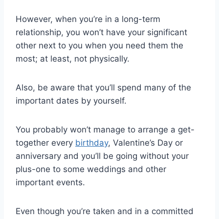
However, when you’re in a long-term
relationship, you won’t have your significant
other next to you when you need them the
most; at least, not physically.
Also, be aware that you’ll spend many of the
important dates by yourself.
You probably won’t manage to arrange a get-
together every
birthday
, Valentine’s Day or
anniversary and you’ll be going without your
plus-one to some weddings and other
important events.
Even though you’re taken and in a committed