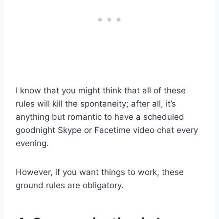
I know that you might think that all of these
rules will kill the spontaneity; after all, it’s
anything but romantic to have a scheduled
goodnight Skype or Facetime video chat every
evening.
However, if you want things to work, these
ground rules are obligatory.