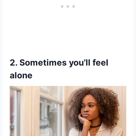
2. Sometimes you’ll feel
alone