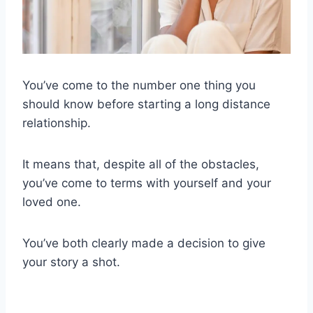
You’ve come to the number one thing you
should know before starting a long distance
relationship.
It means that, despite all of the obstacles,
you’ve come to terms with yourself and your
loved one.
You’ve both clearly made a decision to give
your story a shot.