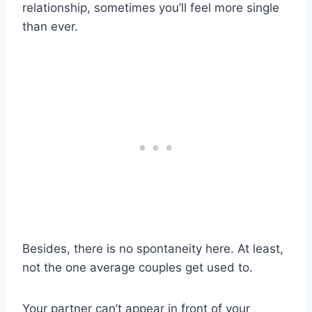
relationship, sometimes you’ll feel more single
than ever.
Besides, there is no spontaneity here. At least,
not the one average couples get used to.
Your partner can’t appear in front of your