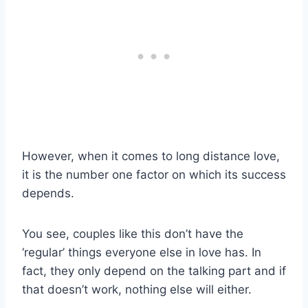
However, when it comes to long distance love,
it is the number one factor on which its success
depends.
You see, couples like this don’t have the
‘regular’ things everyone else in love has. In
fact, they only depend on the talking part and if
that doesn’t work, nothing else will either.