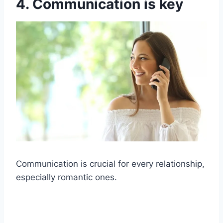
4. Communication is key
Communication is crucial for every relationship,
especially romantic ones.