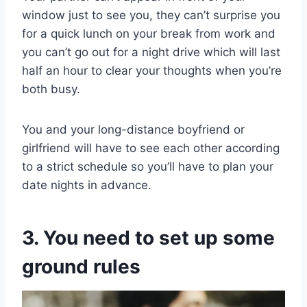
window just to see you, they can’t surprise you
for a quick lunch on your break from work and
you can’t go out for a night drive which will last
half an hour to clear your thoughts when you’re
both busy.
You and your long-distance boyfriend or
girlfriend will have to see each other according
to a strict schedule so you’ll have to plan your
date nights in advance.
3. You need to set up some
ground rules