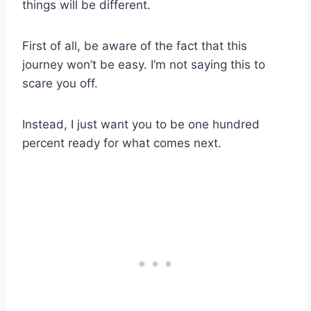
things will be different.
First of all, be aware of the fact that this
journey won’t be easy. I’m not saying this to
scare you off.
Instead, I just want you to be one hundred
percent ready for what comes next.