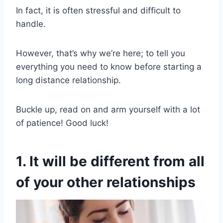
In fact, it is often stressful and difficult to
handle.
However, that’s why we’re here; to tell you
everything you need to know before starting a
long distance relationship.
Buckle up, read on and arm yourself with a lot
of patience! Good luck!
1. It will be different from all
of your other relationships