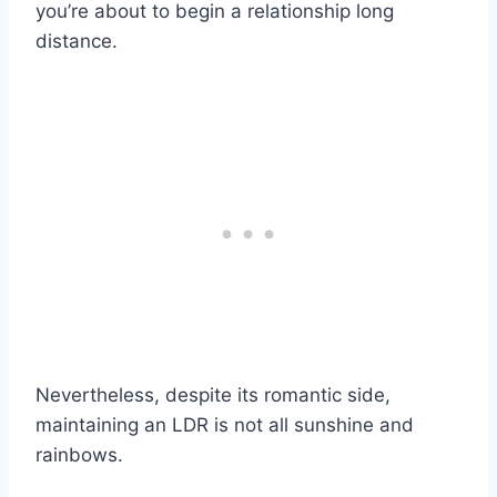
you’re about to begin a relationship long
distance.
Nevertheless, despite its romantic side,
maintaining an LDR is not all sunshine and
rainbows.