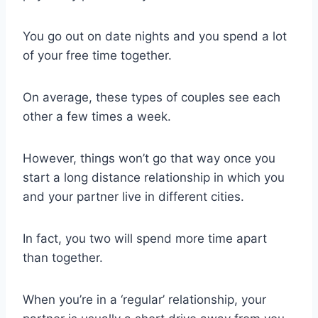
You go out on date nights and you spend a lot
of your free time together.
On average, these types of couples see each
other a few times a week.
However, things won’t go that way once you
start a long distance relationship in which you
and your partner live in different cities.
In fact, you two will spend more time apart
than together.
When you’re in a ‘regular’ relationship, your