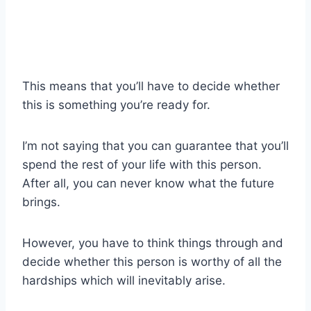
This means that you’ll have to decide whether
this is something you’re ready for.
I’m not saying that you can guarantee that you’ll
spend the rest of your life with this person.
After all, you can never know what the future
brings.
However, you have to think things through and
decide whether this person is worthy of all the
hardships which will inevitably arise.