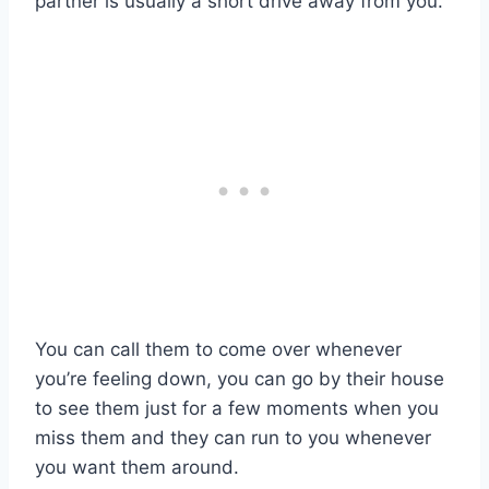
partner is usually a short drive away from you.
You can call them to come over whenever
you’re feeling down, you can go by their house
to see them just for a few moments when you
miss them and they can run to you whenever
you want them around.