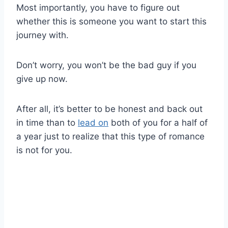
Most importantly, you have to figure out
whether this is someone you want to start this
journey with.
Don’t worry, you won’t be the bad guy if you
give up now.
After all, it’s better to be honest and back out
in time than to
lead on
both of you for a half of
a year just to realize that this type of romance
is not for you.