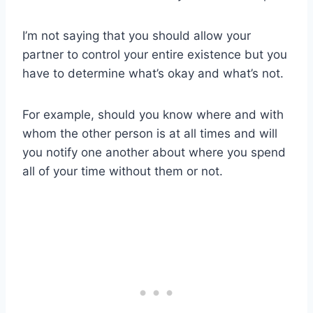
I’m not saying that you should allow your
partner to control your entire existence but you
have to determine what’s okay and what’s not.
For example, should you know where and with
whom the other person is at all times and will
you notify one another about where you spend
all of your time without them or not.