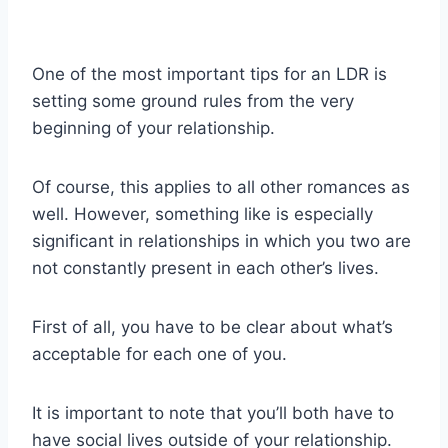
One of the most important tips for an LDR is
setting some ground rules from the very
beginning of your relationship.
Of course, this applies to all other romances as
well. However, something like is especially
significant in relationships in which you two are
not constantly present in each other’s lives.
First of all, you have to be clear about what’s
acceptable for each one of you.
It is important to note that you’ll both have to
have social lives outside of your relationship.