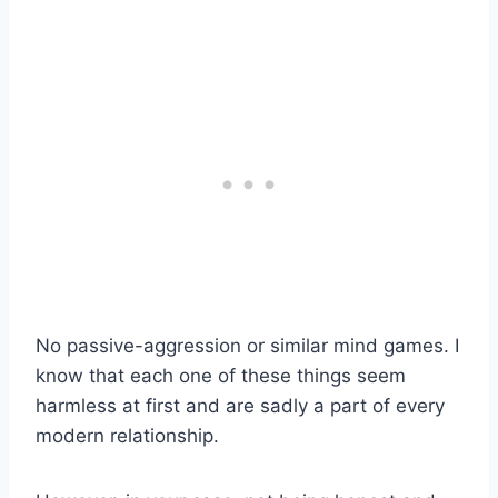
No passive-aggression or similar mind games. I
know that each one of these things seem
harmless at first and are sadly a part of every
modern relationship.