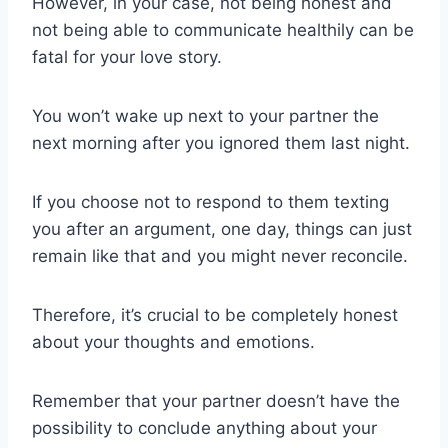
However, in your case, not being honest and
not being able to communicate healthily can be
fatal for your love story.
You won’t wake up next to your partner the
next morning after you ignored them last night.
If you choose not to respond to them texting
you after an argument, one day, things can just
remain like that and you might never reconcile.
Therefore, it’s crucial to be completely honest
about your thoughts and emotions.
Remember that your partner doesn’t have the
possibility to conclude anything about your