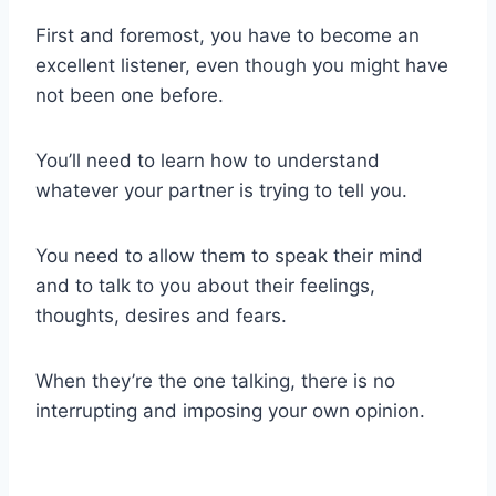
First and foremost, you have to become an
excellent listener, even though you might have
not been one before.
You’ll need to learn how to understand
whatever your partner is trying to tell you.
You need to allow them to speak their mind
and to talk to you about their feelings,
thoughts, desires and fears.
When they’re the one talking, there is no
interrupting and imposing your own opinion.