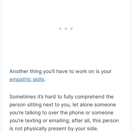
Another thing you’ll have to work on is your
empathic skills
.
Sometimes it’s hard to fully comprehend the
person sitting next to you, let alone someone
you’re talking to over the phone or someone
you’re texting or emailing; after all, this person
is not physically present by your side.