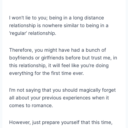
I won’t lie to you; being in a long distance
relationship is nowhere similar to being in a
‘regular’ relationship.
Therefore, you might have had a bunch of
boyfriends or girlfriends before but trust me, in
this relationship, it will feel like you’re doing
everything for the first time ever.
I’m not saying that you should magically forget
all about your previous experiences when it
comes to romance.
However, just prepare yourself that this time,