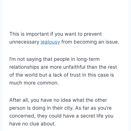
This is important if you want to prevent
unnecessary
jealousy
from becoming an issue.
I’m not saying that people in long-term
relationships are more unfaithful than the rest
of the world but a lack of trust in this case is
much more common.
After all, you have no idea what the other
person is doing in their city. As far as you’re
concerned, they could have a secret life you
have no clue about.