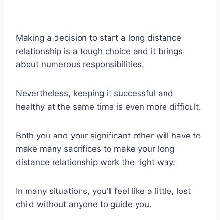
Making a decision to start a long distance
relationship is a tough choice and it brings
about numerous responsibilities.
Nevertheless, keeping it successful and
healthy at the same time is even more difficult.
Both you and your significant other will have to
make many sacrifices to make your long
distance relationship work the right way.
In many situations, you’ll feel like a little, lost
child without anyone to guide you.