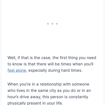
Well, if that is the case, the first thing you need
to know is that there will be times when you’ll
feel alone
, especially during hard times.
When you’re in a relationship with someone
who lives in the same city as you do or in an
hour’s drive away, this person is constantly
physically present in your life.