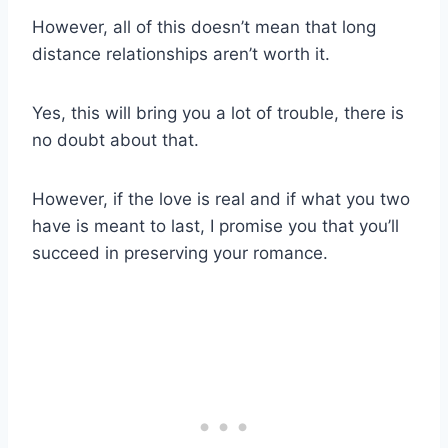
However, all of this doesn’t mean that long
distance relationships aren’t worth it.
Yes, this will bring you a lot of trouble, there is
no doubt about that.
However, if the love is real and if what you two
have is meant to last, I promise you that you’ll
succeed in preserving your romance.