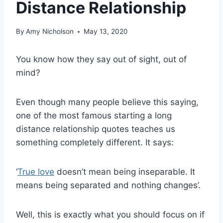
Distance Relationship
By
Amy Nicholson
May 13, 2020
You know how they say out of sight, out of
mind?
Even though many people believe this saying,
one of the most famous starting a long
distance relationship quotes teaches us
something completely different. It says:
‘
True love
doesn’t mean being inseparable. It
means being separated and nothing changes’.
Well, this is exactly what you should focus on if