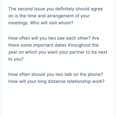
The second issue you definitely should agree
on is the time and arrangement of your
meetings. Who will visit whom?
How often will you two see each other? Are
there some important dates throughout the
year on which you want your partner to be next
to you?
How often should you two talk on the phone?
How will your long distance relationship work?