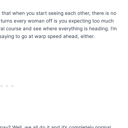
l that when you start seeing each other, there is no
y turns every woman off is you expecting too much
ural course and see where everything is heading. I’m
t saying to go at warp speed ahead, either.
nay? Well, we all do it and it’s completely normal.