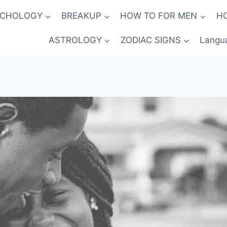
YCHOLOGY
BREAKUP
HOW TO FOR MEN
H
ASTROLOGY
ZODIAC SIGNS
Langu