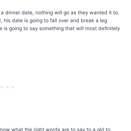
 a dinner date, nothing will go as they wanted it to.
, his date is going to fall over and break a leg
he is going to say something that will most definitely
now what the right words are to say to a girl to