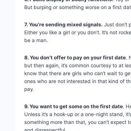
But burping or something worse on a first date
7. You’re sending mixed signals.
Just don’t p
Either you like a girl or you don’t. It’s not ro
be a man.
8. You don’t offer to pay on your first date
. 
but then again, it’s common courtesy to at lea
know that there are girls who can’t wait to get 
ones who are not interested in that kind of thi
pay.
9. You want to get some on the first date
. H
Unless it’s a hook-up or a one-night stand, it’s
something more than that, you can’t expect to 
and disrespectful.