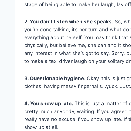
stage of being able to make her laugh, lay o
2. You don’t listen when she speaks
. So, wh
you’re done talking, it’s her turn and what d
everything about herself. You may think that 
physically, but believe me, she can and it sh
any interest in what she’s got to say. Sorry, b
to make a taxi driver laugh on your solitary d
3. Questionable hygiene.
Okay, this is just 
clothes, having messy fingernails…yuck. Just
4. You show up late.
This is just a matter of 
pretty much anybody, waiting. If you agreed t
really have no excuse if you show up late. If
show up at all.