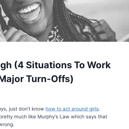
gh (4 Situations To Work
Major Turn-Offs)
uys, just don’t know
how to act around girls
.
 pretty much like Murphy’s Law which says that
 wrong.