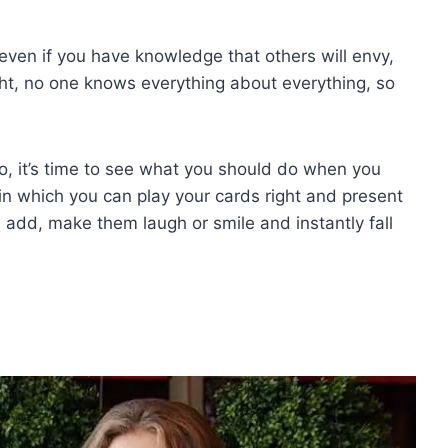
even if you have knowledge that others will envy,
ght, no one knows everything about everything, so
, it’s time to see what you should do when you
s in which you can play your cards right and present
 add, make them laugh or smile and instantly fall