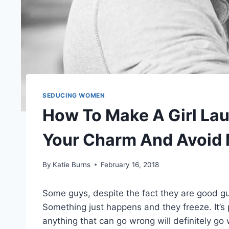
SEDUCING WOMEN
How To Make A Girl Lau
Your Charm And Avoid 
By
Katie Burns
February 16, 2018
Some guys, despite the fact they are good g
Something just happens and they freeze. It’s
anything that can go wrong will definitely go