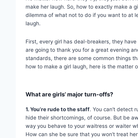
make her laugh. So, how to exactly make a girl
dilemma of what not to do if you want to at l
laugh.
First, every girl has deal-breakers, they hav
are going to thank you for a great evening and
standards, there are some common things that 
how to make a girl laugh, here is the matter 
What are girls’ major turn-offs?
1. You’re rude to the staff
. You can’t detect 
hide their shortcomings, of course. But be a
way you behave to your waitress or waiter w
How can she be sure that you won’t treat her