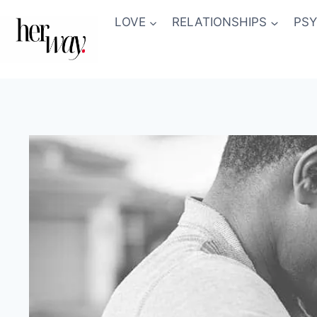
Skip
LOVE
RELATIONSHIPS
PS
to
content