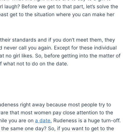
 laugh? Before we get to that part, let’s solve the
east get to the situation where you can make her
e their standards and if you don’t meet them, they
 never call you again. Except for these individual
no girl likes. So, before getting into the matter of
of what not to do on the date.
rudeness right away because most people try to
ware that most women pay close attention to the
hile you are on
a date.
Rudeness is a huge turn-off.
 the same one day? So, if you want to get to the