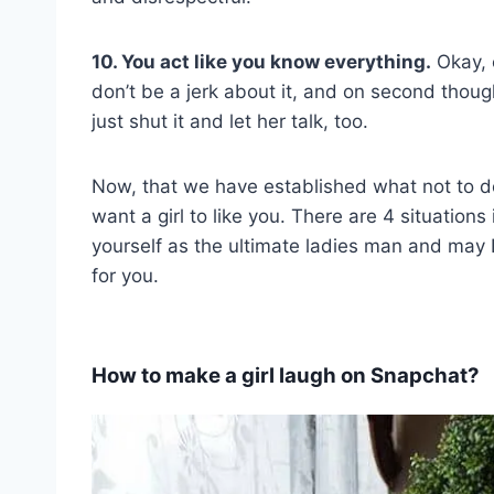
10. You act like you know everything.
Okay, 
don’t be a jerk about it, and on second thou
just shut it and let her talk, too.
Now, that we have established what not to do
want a girl to like you. There are 4 situation
yourself as the ultimate ladies man and may I
for you.
How to make a girl laugh on Snapchat?