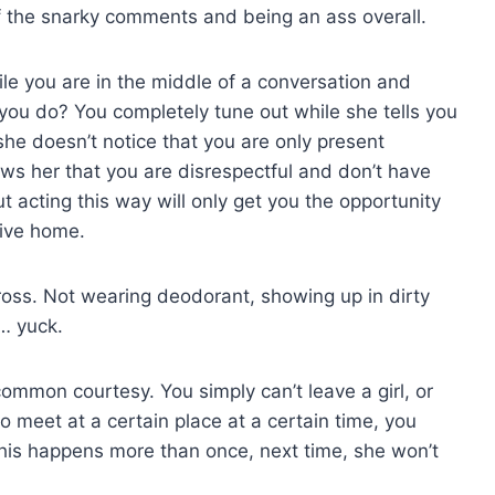
ff the snarky comments and being an ass overall.
ile you are in the middle of a conversation and
o you do? You completely tune out while she tells you
she doesn’t notice that you are only present
ows her that you are disrespectful and don’t have
ut acting this way will only get you the opportunity
rive home.
gross. Not wearing deodorant, showing up in dirty
… yuck.
common courtesy. You simply can’t leave a girl, or
o meet at a certain place at a certain time, you
 this happens more than once, next time, she won’t