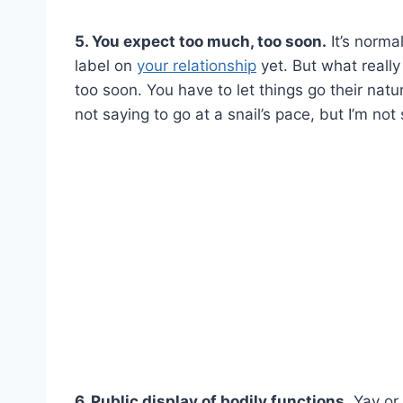
5. You expect too much, too soon.
It’s norma
label on
your relationship
yet. But what reall
too soon. You have to let things go their nat
not saying to go at a snail’s pace, but I’m no
6. Public display of bodily functions.
Yay or 