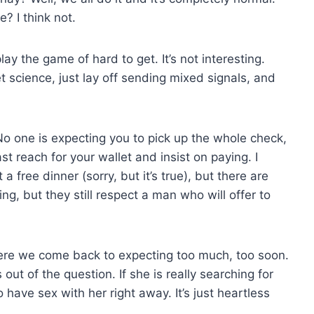
? I think not.
lay the game of hard to get. It’s not interesting.
cket science, just lay off sending mixed signals, and
No one is expecting you to pick up the whole check,
st reach for your wallet and insist on paying. I
a free dinner (sorry, but it’s true), but there are
ng, but they still respect a man who will offer to
ere we come back to expecting too much, too soon.
 out of the question. If she is really searching for
have sex with her right away. It’s just heartless