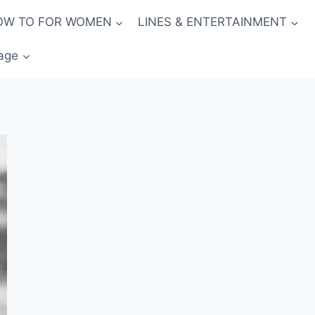
OW TO FOR WOMEN
LINES & ENTERTAINMENT
age