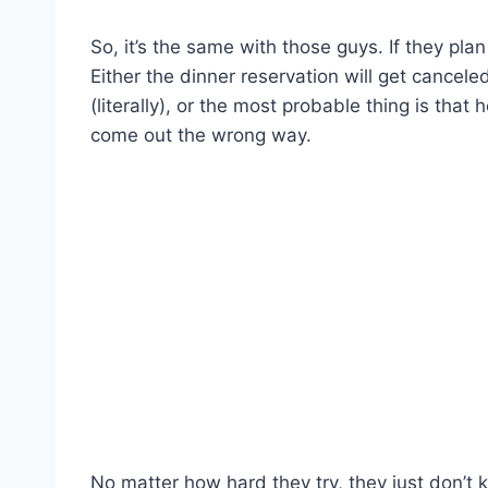
So, it’s the same with those guys. If they plan
Either the dinner reservation will get canceled
(literally), or the most probable thing is that 
come out the wrong way.
No matter how hard they try, they just don’t k