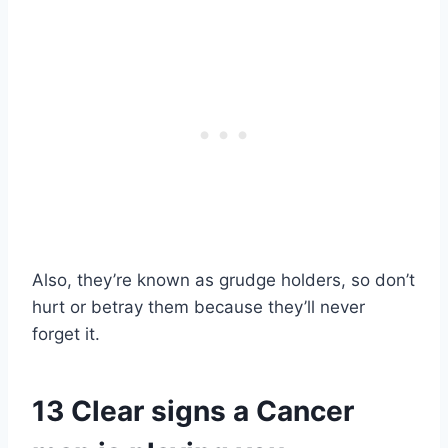
Also, they’re known as grudge holders, so don’t
hurt or betray them because they’ll never
forget it.
13 Clear signs a Cancer