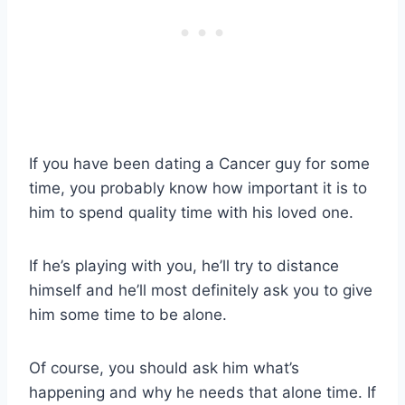
If you have been dating a Cancer guy for some
time, you probably know how important it is to
him to spend quality time with his loved one.
If he’s playing with you, he’ll try to distance
himself and he’ll most definitely ask you to give
him some time to be alone.
Of course, you should ask him what’s
happening and why he needs that alone time. If