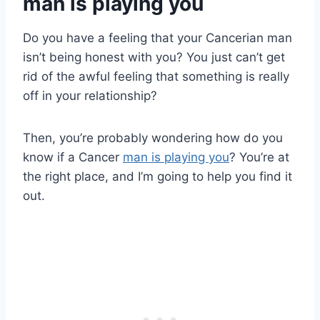
man is playing you
Do you have a feeling that your Cancerian man
isn’t being honest with you? You just can’t get
rid of the awful feeling that something is really
off in your relationship?
Then, you’re probably wondering how do you
know if a Cancer
man is playing you
? You’re at
the right place, and I’m going to help you find it
out.