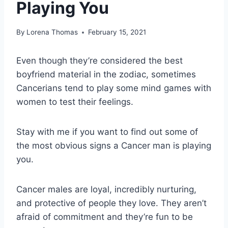
Playing You
By
Lorena Thomas
February 15, 2021
Even though they’re considered the best
boyfriend material in the zodiac, sometimes
Cancerians tend to play some mind games with
women to test their feelings.
Stay with me if you want to find out some of
the most obvious signs a Cancer man is playing
you.
Cancer males are loyal, incredibly nurturing,
and protective of people they love. They aren’t
afraid of commitment and they’re fun to be