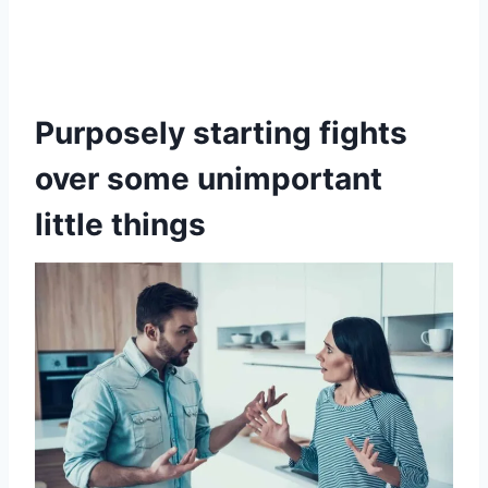
Purposely starting fights
over some unimportant
little things