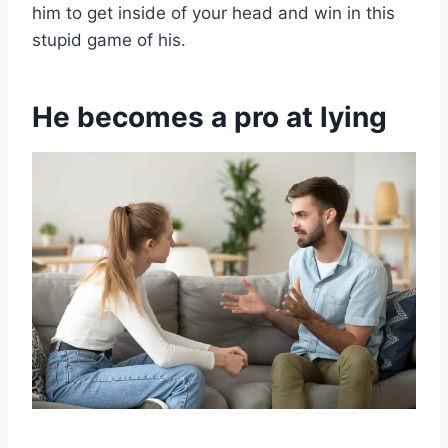
him to get inside of your head and win in this
stupid game of his.
He becomes a pro at lying