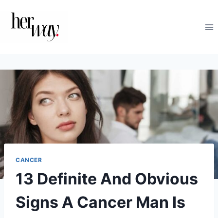
Skip
to
content
CANCER
13 Definite And Obvious
Signs A Cancer Man Is