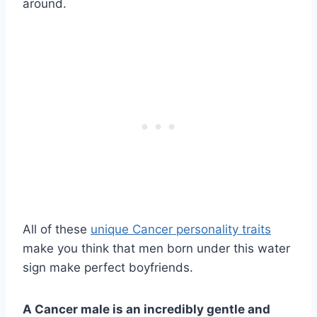
around.
All of these
unique Cancer personality traits
make you think that men born under this water
sign make perfect boyfriends.
A Cancer male is an incredibly gentle and