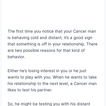
The first time you notice that your Cancer man
is behaving cold and distant, it’s a good sign
that something is off in your relationship. There
are two possible reasons for that kind of
behavior.
Either he’s losing interest in you or he just
wants to play with you. When he wants to take
his relationship to the next level, a Cancer man
likes to test his partner.
So, he might be testing you with his distant