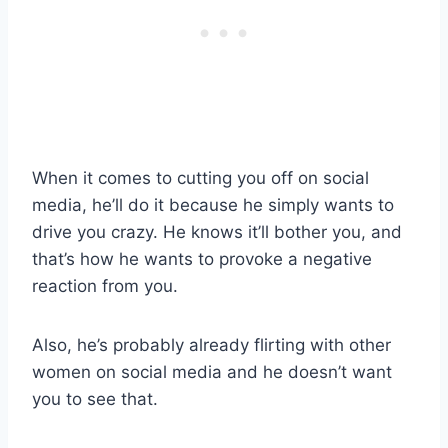
When it comes to cutting you off on social
media, he’ll do it because he simply wants to
drive you crazy. He knows it’ll bother you, and
that’s how he wants to provoke a negative
reaction from you.
Also, he’s probably already flirting with other
women on social media and he doesn’t want
you to see that.