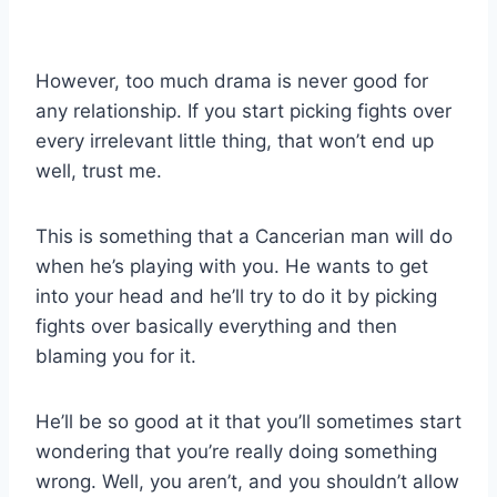
However, too much drama is never good for
any relationship. If you start picking fights over
every irrelevant little thing, that won’t end up
well, trust me.
This is something that a Cancerian man will do
when he’s playing with you. He wants to get
into your head and he’ll try to do it by picking
fights over basically everything and then
blaming you for it.
He’ll be so good at it that you’ll sometimes start
wondering that you’re really doing something
wrong. Well, you aren’t, and you shouldn’t allow