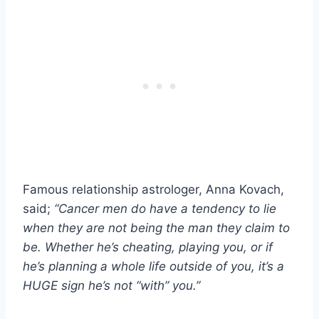
Famous relationship astrologer, Anna Kovach,
said;
“Cancer men do have a tendency to lie
when they are not being the man they claim to
be.
Whether he’s cheating, playing you, or if
he’s planning a whole life outside of you, it’s a
HUGE sign he’s not “with” you.”