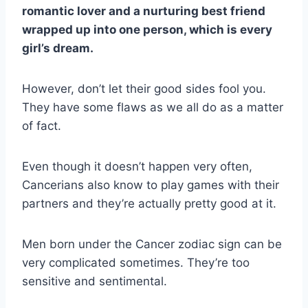
romantic lover and a nurturing best friend
wrapped up into one person, which is every
girl’s dream.
However, don’t let their good sides fool you.
They have some flaws as we all do as a matter
of fact.
Even though it doesn’t happen very often,
Cancerians also know to play games with their
partners and they’re actually pretty good at it.
Men born under the Cancer zodiac sign can be
very complicated sometimes. They’re too
sensitive and sentimental.