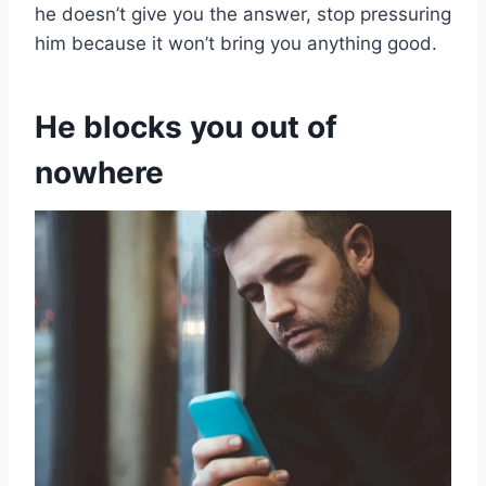
he doesn’t give you the answer, stop pressuring
him because it won’t bring you anything good.
He blocks you out of
nowhere