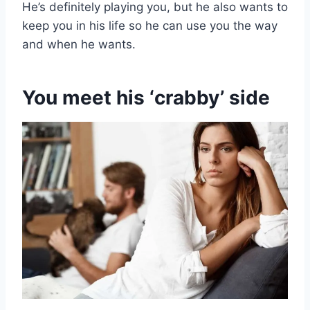
He’s definitely playing you, but he also wants to
keep you in his life so he can use you the way
and when he wants.
You meet his ‘crabby’ side