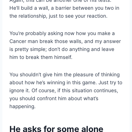
Again, this can be another one of his tests.
He’ll build a wall, a barrier between you two in
the relationship, just to see your reaction.
You’re probably asking now how you make a
Cancer man break those walls, and my answer
is pretty simple; don’t do anything and leave
him to break them himself.
You shouldn’t give him the pleasure of thinking
about how he’s winning in this game. Just try to
ignore it. Of course, if this situation continues,
you should confront him about what’s
happening.
He asks for some alone