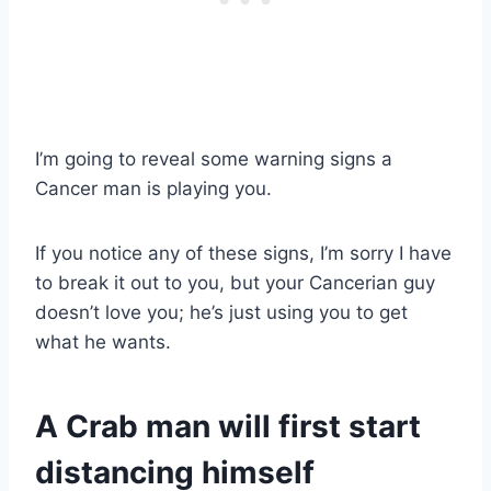
I’m going to reveal some warning signs a
Cancer man is playing you.
If you notice any of these signs, I’m sorry I have
to break it out to you, but your Cancerian guy
doesn’t love you; he’s just using you to get
what he wants.
A Crab man will first start
distancing himself