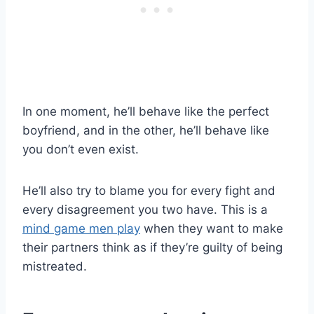
In one moment, he’ll behave like the perfect
boyfriend, and in the other, he’ll behave like
you don’t even exist.
He’ll also try to blame you for every fight and
every disagreement you two have. This is a
mind game men play
when they want to make
their partners think as if they’re guilty of being
mistreated.