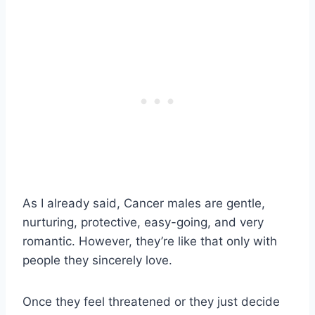
As I already said, Cancer males are gentle,
nurturing, protective, easy-going, and very
romantic. However, they’re like that only with
people they sincerely love.
Once they feel threatened or they just decide