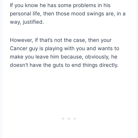
If you know he has some problems in his
personal life, then those mood swings are, in a
way, justified.
However, if that’s not the case, then your
Cancer guy is playing with you and wants to
make you leave him because, obviously, he
doesn’t have the guts to end things directly.