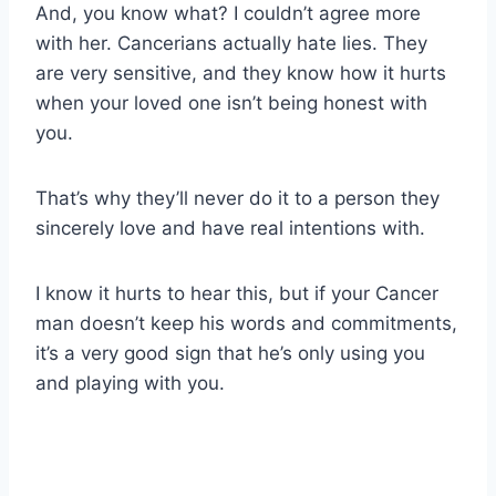
And, you know what? I couldn’t agree more
with her. Cancerians actually hate lies. They
are very sensitive, and they know how it hurts
when your loved one isn’t being honest with
you.
That’s why they’ll never do it to a person they
sincerely love and have real intentions with.
I know it hurts to hear this, but if your Cancer
man doesn’t keep his words and commitments,
it’s a very good sign that he’s only using you
and playing with you.