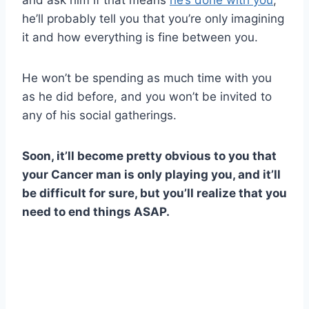
he’ll probably tell you that you’re only imagining
it and how everything is fine between you.
He won’t be spending as much time with you
as he did before, and you won’t be invited to
any of his social gatherings.
Soon, it’ll become pretty obvious to you that
your Cancer man is only playing you, and it’ll
be difficult for sure, but you’ll realize that you
need to end things ASAP.