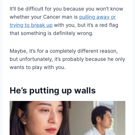
It’ll be difficult for you because you won’t know
whether your Cancer man is
pulling away or
trying to break up
with you, but it’s a red flag
that something is definitely wrong.
Maybe, it’s for a completely different reason,
but unfortunately, it’s probably because he only
wants to play with you.
He’s putting up walls