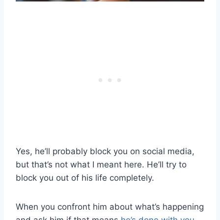
Yes, he’ll probably block you on social media,
but that’s not what I meant here. He’ll try to
block you out of his life completely.
When you confront him about what’s happening
and ask him if that means
he’s done with you
,