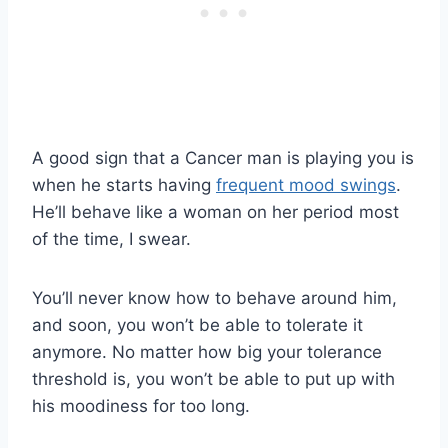
A good sign that a Cancer man is playing you is
when he starts having
frequent mood swings
.
He’ll behave like a woman on her period most
of the time, I swear.
You’ll never know how to behave around him,
and soon, you won’t be able to tolerate it
anymore. No matter how big your tolerance
threshold is, you won’t be able to put up with
his moodiness for too long.