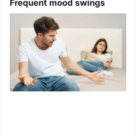
Frequent mood swings