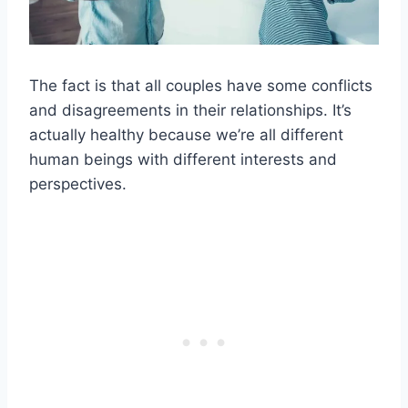
The fact is that all couples have some conflicts
and disagreements in their relationships. It’s
actually healthy because we’re all different
human beings with different interests and
perspectives.