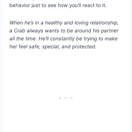
behavior just to see how you’ll react to it.
When he’s in a healthy and loving relationship,
a Crab always wants to be around his partner
all the time. He’ll constantly be trying to make
her feel safe, special, and protected.