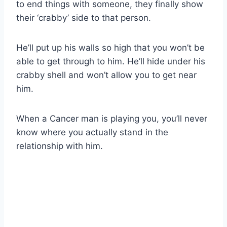
to end things with someone, they finally show
their ‘crabby’ side to that person.
He’ll put up his walls so high that you won’t be
able to get through to him. He’ll hide under his
crabby shell and won’t allow you to get near
him.
When a Cancer man is playing you, you’ll never
know where you actually stand in the
relationship with him.