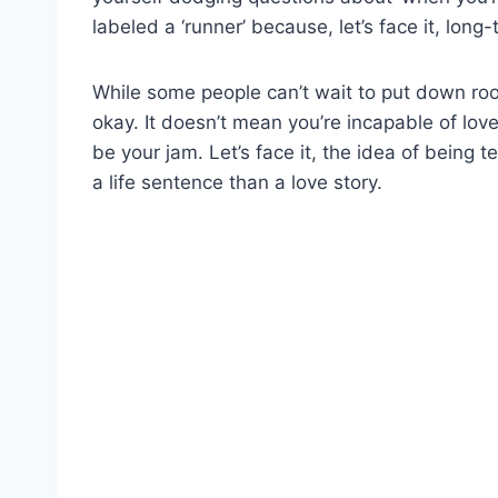
labeled a ‘runner’ because, let’s face it, long-
While some people can’t wait to put down roo
okay. It doesn’t mean you’re incapable of love
be your jam. Let’s face it, the idea of being t
a life sentence than a love story.