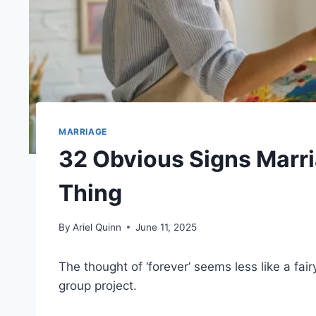
MARRIAGE
32 Obvious Signs Marri
Thing
By
Ariel Quinn
June 11, 2025
The thought of ‘forever’ seems less like a fai
group project.