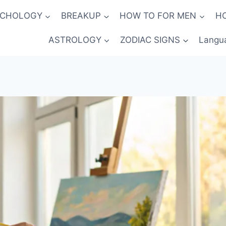
YCHOLOGY
BREAKUP
HOW TO FOR MEN
H
ASTROLOGY
ZODIAC SIGNS
Langu