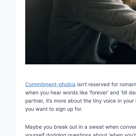
Commitment-phobia
isn’t reserved for romanti
when you hear words like ‘forever’ and ’till dea
partner, it’s more about the tiny voice in your 
you want to sign up for.
Maybe you break out in a sweat when conversa
yourself dodging questions about ‘when you’r