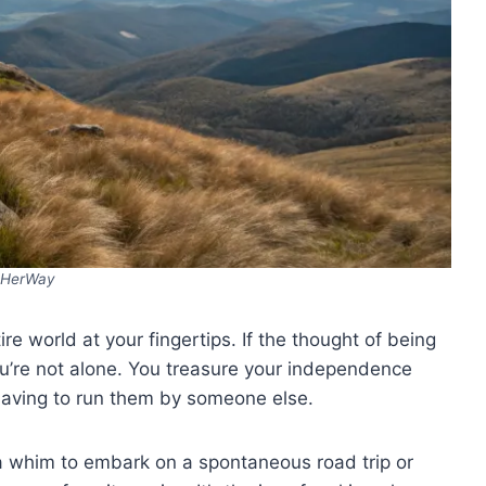
HerWay
tire world at your fingertips. If the thought of being
u’re not alone. You treasure your independence
having to run them by someone else.
whim to embark on a spontaneous road trip or