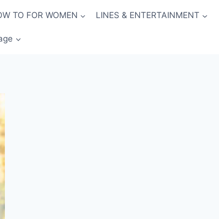
OW TO FOR WOMEN
LINES & ENTERTAINMENT
age