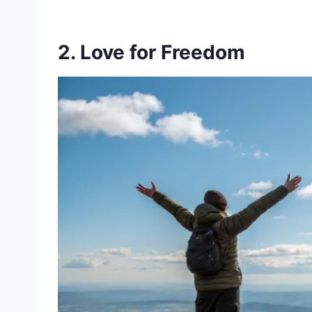
2. Love for Freedom