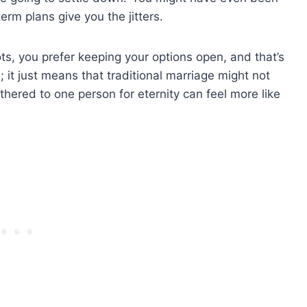
term plans give you the jitters.
ts, you prefer keeping your options open, and that’s
; it just means that traditional marriage might not
ethered to one person for eternity can feel more like