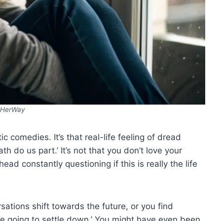
HerWay
c comedies. It’s that real-life feeling of dread
th do us part.’ It’s not that you don’t love your
head constantly questioning if this is really the life
tions shift towards the future, or you find
e going to settle down.’ You might have even been