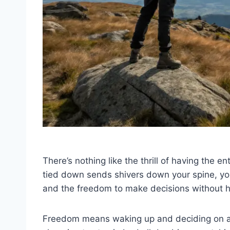
There’s nothing like the thrill of having the en
tied down sends shivers down your spine, yo
and the freedom to make decisions without 
Freedom means waking up and deciding on a 