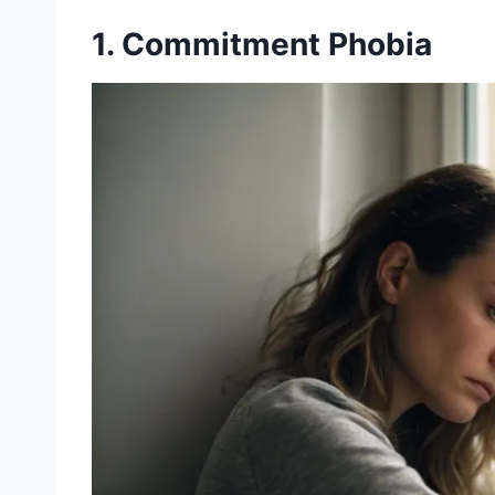
1. Commitment Phobia