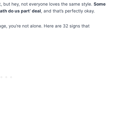
fit, but hey, not everyone loves the same style.
Some
eath do us part’ deal
, and that’s perfectly okay.
iage, you’re not alone. Here are 32 signs that