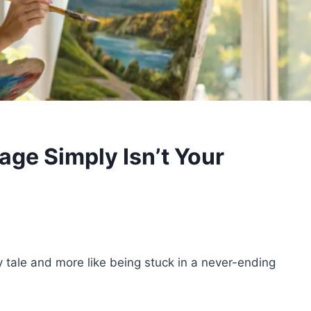
age Simply Isn’t Your
ry tale and more like being stuck in a never-ending