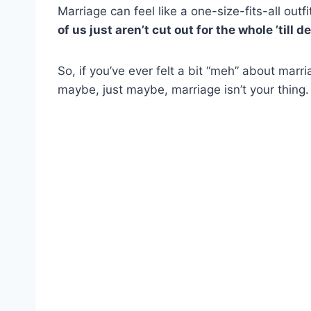
Marriage can feel like a one-size-fits-all out
of us just aren’t cut out for the whole ’till d
So, if you’ve ever felt a bit “meh” about marr
maybe, just maybe, marriage isn’t your thing.