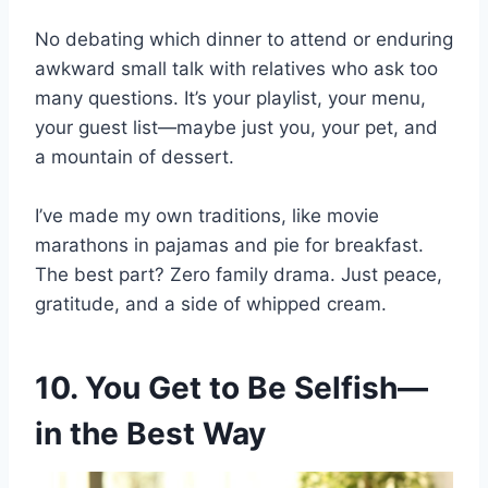
No debating which dinner to attend or enduring
awkward small talk with relatives who ask too
many questions. It’s your playlist, your menu,
your guest list—maybe just you, your pet, and
a mountain of dessert.
I’ve made my own traditions, like movie
marathons in pajamas and pie for breakfast.
The best part? Zero family drama. Just peace,
gratitude, and a side of whipped cream.
10. You Get to Be Selfish—
in the Best Way