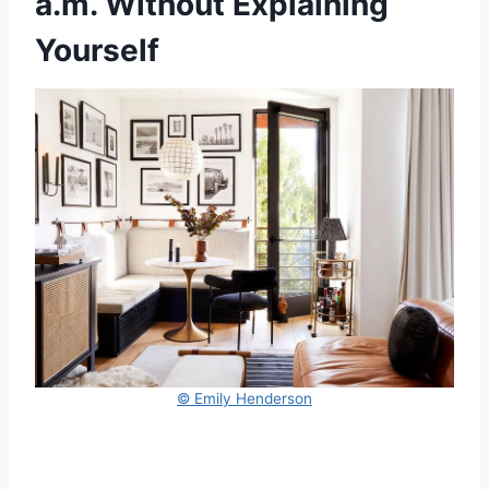
a.m. Without Explaining
Yourself
© Emily Henderson