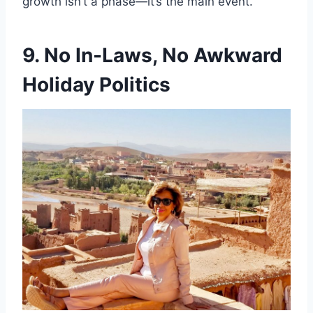
growth isn’t a phase—it’s the main event.
9. No In-Laws, No Awkward
Holiday Politics