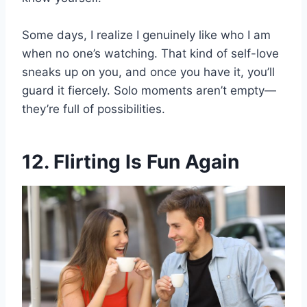
Some days, I realize I genuinely like who I am
when no one’s watching. That kind of self-love
sneaks up on you, and once you have it, you’ll
guard it fiercely. Solo moments aren’t empty—
they’re full of possibilities.
12. Flirting Is Fun Again