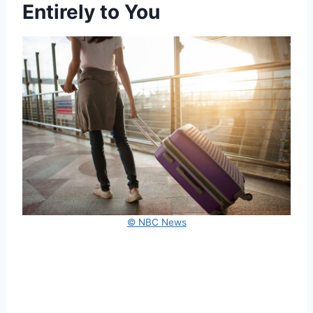
Entirely to You
© NBC News