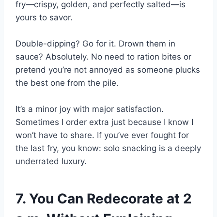
fry—crispy, golden, and perfectly salted—is
yours to savor.
Double-dipping? Go for it. Drown them in
sauce? Absolutely. No need to ration bites or
pretend you’re not annoyed as someone plucks
the best one from the pile.
It’s a minor joy with major satisfaction.
Sometimes I order extra just because I know I
won’t have to share. If you’ve ever fought for
the last fry, you know: solo snacking is a deeply
underrated luxury.
7. You Can Redecorate at 2