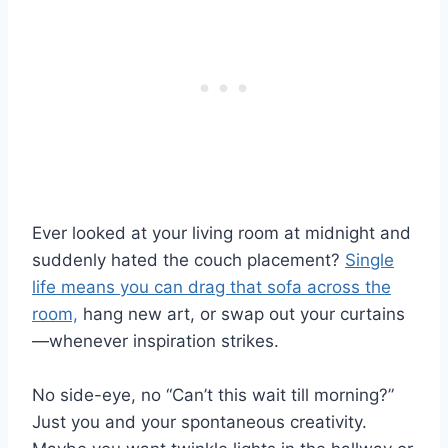
Ever looked at your living room at midnight and
suddenly hated the couch placement?
Single
life means you can drag that sofa across the
room,
hang new art, or swap out your curtains
—whenever inspiration strikes.
No side-eye, no “Can’t this wait till morning?”
Just you and your spontaneous creativity.