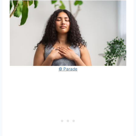
© Parade