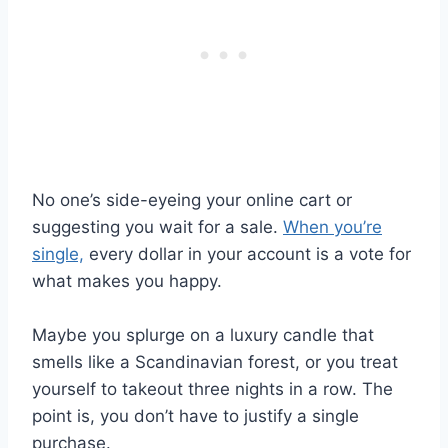
No one’s side-eyeing your online cart or
suggesting you wait for a sale.
When you’re
single,
every dollar in your account is a vote for
what makes you happy.
Maybe you splurge on a luxury candle that
smells like a Scandinavian forest, or you treat
yourself to takeout three nights in a row. The
point is, you don’t have to justify a single
purchase.