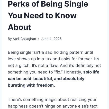
Perks of Being Single
You Need to Know
About
By
April Callaghan
June 4, 2025
Being single isn’t a sad holding pattern until
love shows up in a tux and asks for forever. It’s
not a glitch. It’s not a flaw. And it’s definitely not
something you need to “fix.” Honestly,
solo life
can be bold, beautiful, and absolutely
bursting with freedom.
There’s something magic about realizing your
happiness doesn’t hinge on anyone else’s text