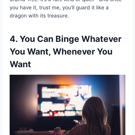
you have it, trust me, you’ll guard it like a
dragon with its treasure.
4. You Can Binge Whatever
You Want, Whenever You
Want