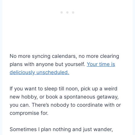
No more syncing calendars, no more clearing
plans with anyone but yourself.
Your time is
deliciously unscheduled.
If you want to sleep till noon, pick up a weird
new hobby, or book a spontaneous getaway,
you can. There’s nobody to coordinate with or
compromise for.
Sometimes I plan nothing and just wander,