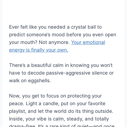
Ever felt like you needed a crystal ball to
predict someone’s mood before you even open
your mouth? Not anymore.
Your emotional
energy is finally your own.
There’s a beautiful calm in knowing you won’t
have to decode passive-aggressive silence or
walk on eggshells.
Now, you get to focus on protecting your
peace. Light a candle, put on your favorite
playlist, and let the world do its thing outside.
Inside, your vibe is calm, steady, and totally
drama-free. It’s a rare kind of quiet—and once