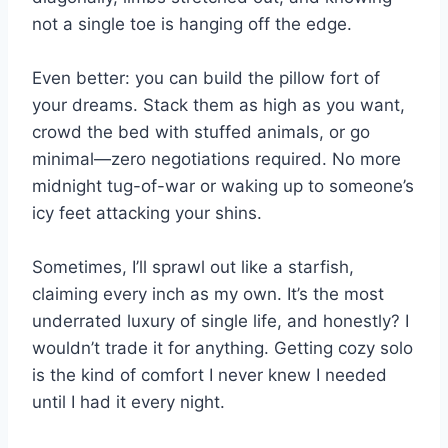
not a single toe is hanging off the edge.
Even better: you can build the pillow fort of
your dreams. Stack them as high as you want,
crowd the bed with stuffed animals, or go
minimal—zero negotiations required. No more
midnight tug-of-war or waking up to someone’s
icy feet attacking your shins.
Sometimes, I’ll sprawl out like a starfish,
claiming every inch as my own. It’s the most
underrated luxury of single life, and honestly? I
wouldn’t trade it for anything. Getting cozy solo
is the kind of comfort I never knew I needed
until I had it every night.