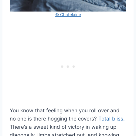
© Chatelaine
You know that feeling when you roll over and
no one is there hogging the covers?
Total bliss.
There’s a sweet kind of victory in waking up
diagonally, limbs stretched out, and knowing