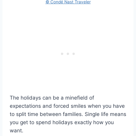
© Condé Nast Traveler
The holidays can be a minefield of
expectations and forced smiles when you have
to split time between families. Single life means
you get to spend holidays exactly how you
want.