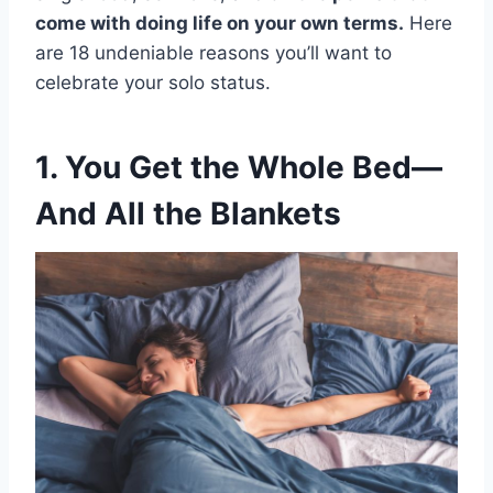
come with doing life on your own terms.
Here
are 18 undeniable reasons you’ll want to
celebrate your solo status.
1. You Get the Whole Bed—
And All the Blankets