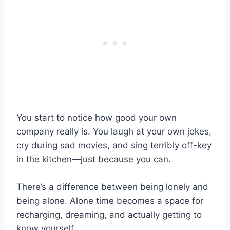
You start to notice how good your own
company really is. You laugh at your own jokes,
cry during sad movies, and sing terribly off-key
in the kitchen—just because you can.
There’s a difference between being lonely and
being alone. Alone time becomes a space for
recharging, dreaming, and actually getting to
know yourself.