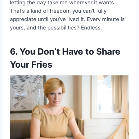
letting the day take me wherever it wants.
That’s a kind of freedom you can’t fully
appreciate until you’ve lived it. Every minute is
yours, and the possibilities? Endless.
6. You Don’t Have to Share
Your Fries