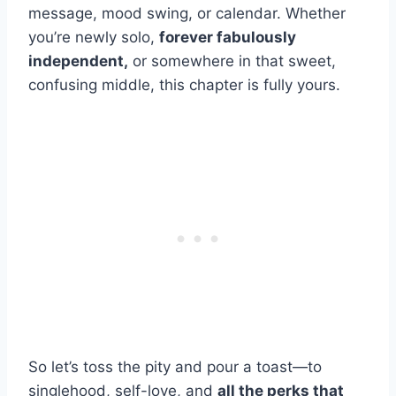
message, mood swing, or calendar. Whether
you’re newly solo,
forever fabulously
independent,
or somewhere in that sweet,
confusing middle, this chapter is fully yours.
So let’s toss the pity and pour a toast—to
singlehood, self-love, and
all the perks that