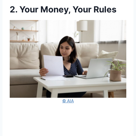
2. Your Money, Your Rules
© AIA