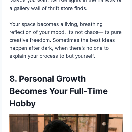
Maybe you want twinkle lights in the hallway or
a gallery wall of thrift store finds.
Your space becomes a living, breathing
reflection of your mood. It’s not chaos—it’s pure
creative freedom. Sometimes the best ideas
happen after dark, when there’s no one to
explain your process to but yourself.
8. Personal Growth
Becomes Your Full-Time
Hobby