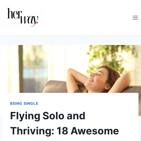
Skip
to
content
BEING SINGLE
Flying Solo and
Thriving: 18 Awesome