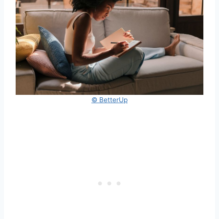
© BetterUp