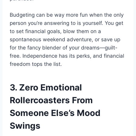
Budgeting can be way more fun when the only
person you’re answering to is yourself. You get
to set financial goals, blow them on a
spontaneous weekend adventure, or save up
for the fancy blender of your dreams—guilt-
free. Independence has its perks, and financial
freedom tops the list.
3. Zero Emotional
Rollercoasters From
Someone Else’s Mood
Swings