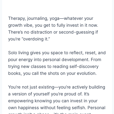
Therapy, journaling, yoga—whatever your
growth vibe, you get to fully invest in it now.
There’s no distraction or second-guessing if
you’re “overdoing it.”
Solo living gives you space to reflect, reset, and
pour energy into personal development. From
trying new classes to reading self-discovery
books, you call the shots on your evolution.
You’re not just existing—you’re actively building
a version of yourself you’re proud of. It’s
empowering knowing you can invest in your
own happiness without feeling selfish. Personal