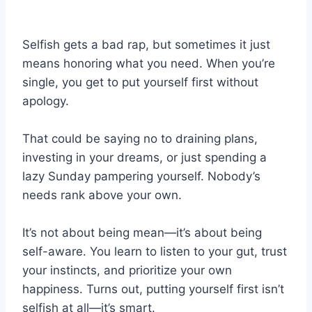
Selfish gets a bad rap, but sometimes it just
means honoring what you need. When you’re
single, you get to put yourself first without
apology.
That could be saying no to draining plans,
investing in your dreams, or just spending a
lazy Sunday pampering yourself. Nobody’s
needs rank above your own.
It’s not about being mean—it’s about being
self-aware. You learn to listen to your gut, trust
your instincts, and prioritize your own
happiness. Turns out, putting yourself first isn’t
selfish at all—it’s smart.