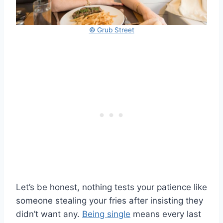
© Grub Street
Let’s be honest, nothing tests your patience like
someone stealing your fries after insisting they
didn’t want any.
Being single
means every last