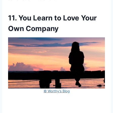
11. You Learn to Love Your
Own Company
© Worthy’s Blog