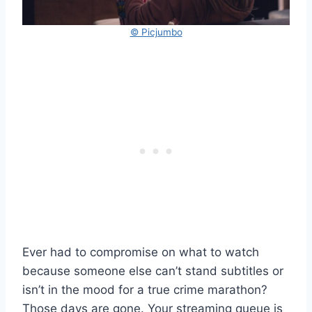
© Picjumbo
Ever had to compromise on what to watch
because someone else can’t stand subtitles or
isn’t in the mood for a true crime marathon?
Those days are gone. Your streaming queue is