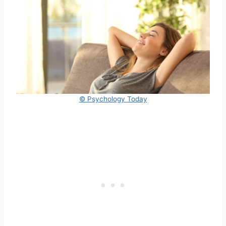
© Psychology Today