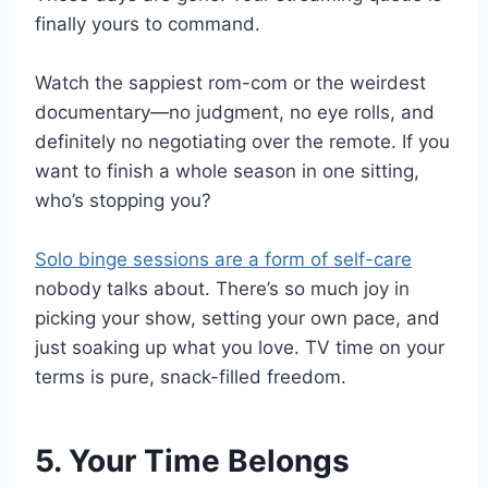
finally yours to command.
Watch the sappiest rom-com or the weirdest
documentary—no judgment, no eye rolls, and
definitely no negotiating over the remote. If you
want to finish a whole season in one sitting,
who’s stopping you?
Solo binge sessions are a form of self-care
nobody talks about. There’s so much joy in
picking your show, setting your own pace, and
just soaking up what you love. TV time on your
terms is pure, snack-filled freedom.
5. Your Time Belongs