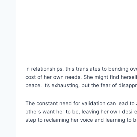
In relationships, this translates to bending
cost of her own needs. She might find herself
peace. It’s exhausting, but the fear of disapp
The constant need for validation can lead to 
others want her to be, leaving her own desires
step to reclaiming her voice and learning to 