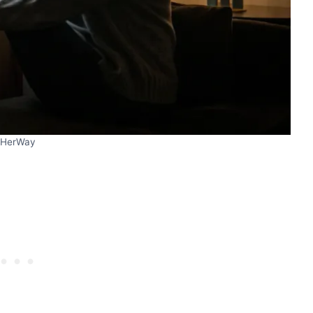
HerWay