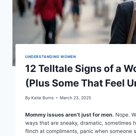
UNDERSTANDING WOMEN
12 Telltale Signs of a
(Plus Some That Feel U
By
Katie Burns
March 23, 2025
Mommy issues aren’t just for men.
Nope. We
ways that are sneaky, dramatic, sometimes hi
flinch at compliments, panic when someone se