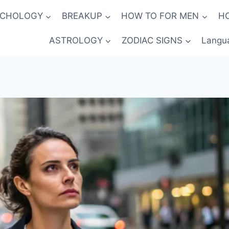
YCHOLOGY
BREAKUP
HOW TO FOR MEN
H
ASTROLOGY
ZODIAC SIGNS
Langu