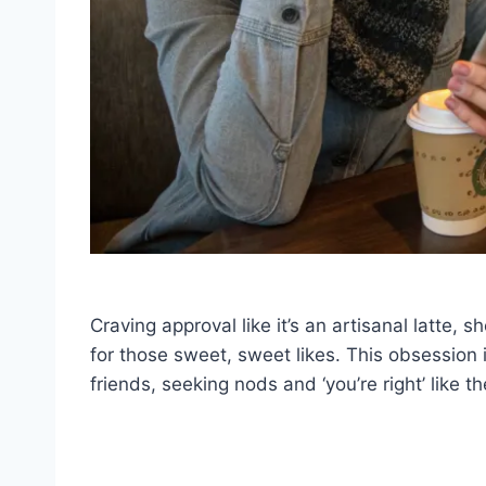
Craving approval like it’s an artisanal latte, s
for those sweet, sweet likes. This obsession is
friends, seeking nods and ‘you’re right’ like th