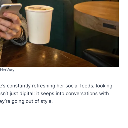
HerWay
he’s constantly refreshing her social feeds, looking
n’t just digital; it seeps into conversations with
ey’re going out of style.