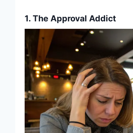
1. The Approval Addict