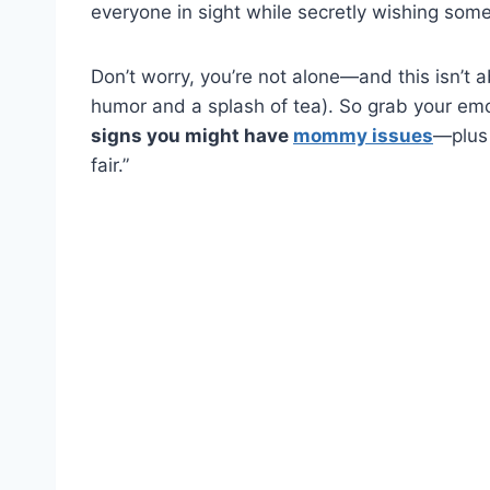
everyone in sight while secretly wishing s
Don’t worry, you’re not alone—and this isn’t 
humor and a splash of tea). So grab your em
signs you might have
mommy issues
—plus 
fair.”