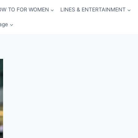
OW TO FOR WOMEN
LINES & ENTERTAINMENT
age