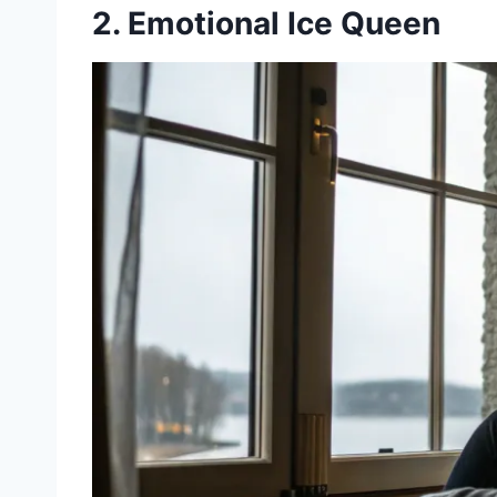
2. Emotional Ice Queen