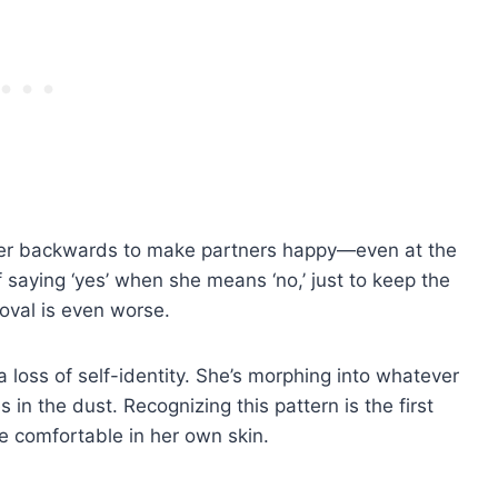
 over backwards to make partners happy—even at the
 saying ‘yes’ when she means ‘no,’ just to keep the
roval is even worse.
a loss of self-identity. She’s morphing into whatever
 in the dust. Recognizing this pattern is the first
be comfortable in her own skin.