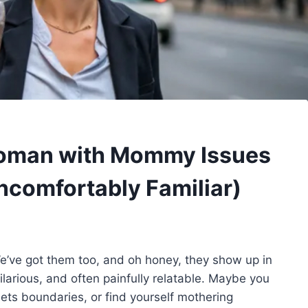
 Woman with Mommy Issues
ncomfortably Familiar)
’ve got them too, and oh honey, they show up in
larious, and often painfully relatable. Maybe you
ts boundaries, or find yourself mothering