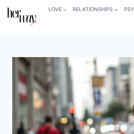
Skip
LOVE
RELATIONSHIPS
PS
to
content