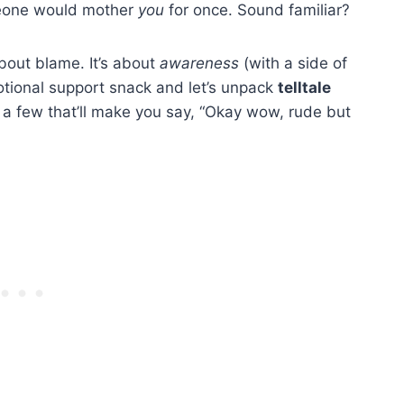
omeone would mother
you
for once. Sound familiar?
about blame. It’s about
awareness
(with a side of
otional support snack and let’s unpack
telltale
a few that’ll make you say, “Okay wow, rude but