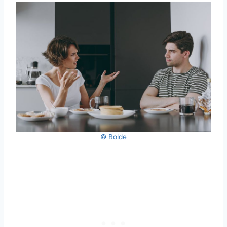
© Bolde