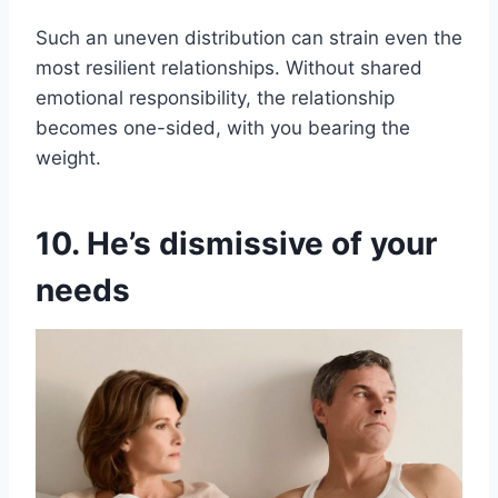
Such an uneven distribution can strain even the
most resilient relationships. Without shared
emotional responsibility, the relationship
becomes one-sided, with you bearing the
weight.
10. He’s dismissive of your
needs