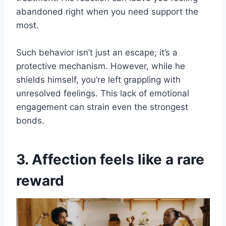
abandoned right when you need support the
most.
Such behavior isn’t just an escape; it’s a
protective mechanism. However, while he
shields himself, you’re left grappling with
unresolved feelings. This lack of emotional
engagement can strain even the strongest
bonds.
3. Affection feels like a rare
reward