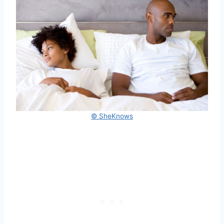
© SheKnows