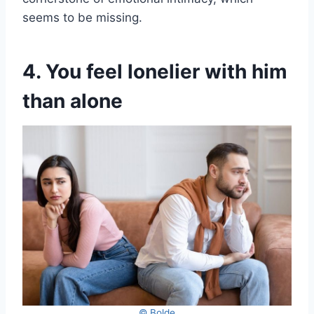
seems to be missing.
4. You feel lonelier with him
than alone
© Bolde