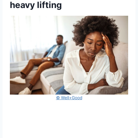
heavy lifting
© Well+Good