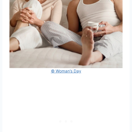
© Woman’s Day