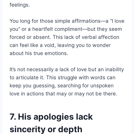
feelings.
You long for those simple affirmations—a “I love
you” or a heartfelt compliment—but they seem
forced or absent. This lack of verbal affection
can feel like a void, leaving you to wonder
about his true emotions.
It’s not necessarily a lack of love but an inability
to articulate it. This struggle with words can
keep you guessing, searching for unspoken
love in actions that may or may not be there.
7. His apologies lack
sincerity or depth