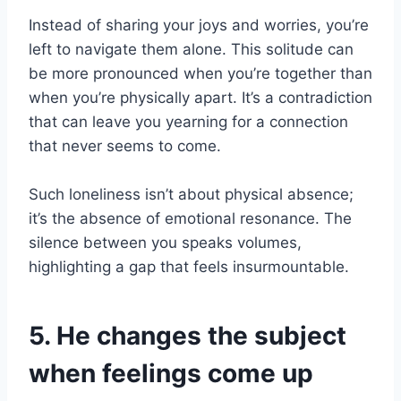
Instead of sharing your joys and worries, you’re
left to navigate them alone. This solitude can
be more pronounced when you’re together than
when you’re physically apart. It’s a contradiction
that can leave you yearning for a connection
that never seems to come.
Such loneliness isn’t about physical absence;
it’s the absence of emotional resonance. The
silence between you speaks volumes,
highlighting a gap that feels insurmountable.
5. He changes the subject
when feelings come up