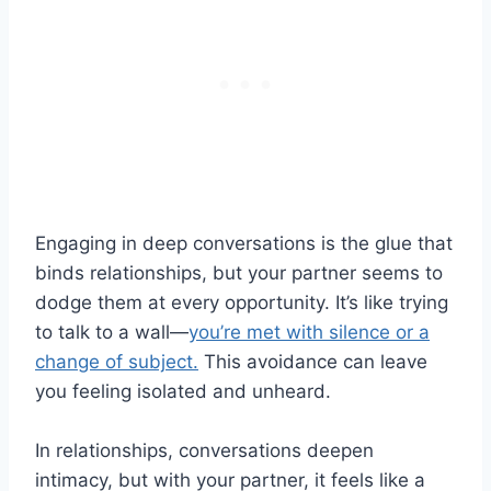
Engaging in deep conversations is the glue that
binds relationships, but your partner seems to
dodge them at every opportunity. It’s like trying
to talk to a wall—
you’re met with silence or a
change of subject.
This avoidance can leave
you feeling isolated and unheard.
In relationships, conversations deepen
intimacy, but with your partner, it feels like a