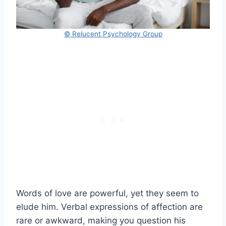
© Relucent Psychology Group
Words of love are powerful, yet they seem to
elude him. Verbal expressions of affection are
rare or awkward, making you question his