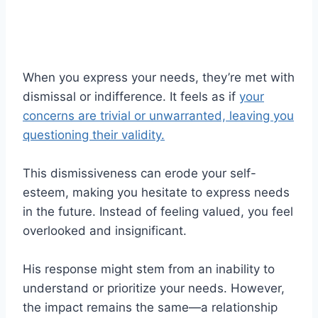
When you express your needs, they’re met with
dismissal or indifference. It feels as if
your
concerns are trivial or unwarranted, leaving you
questioning their validity.
This dismissiveness can erode your self-
esteem, making you hesitate to express needs
in the future. Instead of feeling valued, you feel
overlooked and insignificant.
His response might stem from an inability to
understand or prioritize your needs. However,
the impact remains the same—a relationship