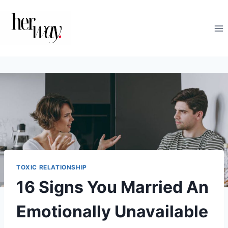
Skip
to
content
TOXIC RELATIONSHIP
16 Signs You Married An
Emotionally Unavailable