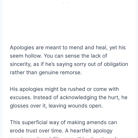
Apologies are meant to mend and heal, yet his
seem hollow. You can sense the lack of
sincerity, as if he’s saying sorry out of obligation
rather than genuine remorse.
His apologies might be rushed or come with
excuses. Instead of acknowledging the hurt, he
glosses over it, leaving wounds open.
This superficial way of making amends can
erode trust over time. A heartfelt apology