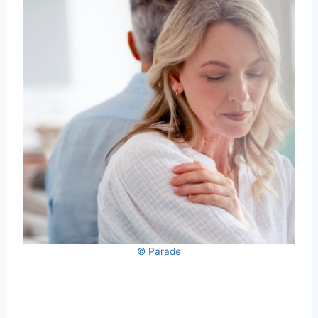
© Parade