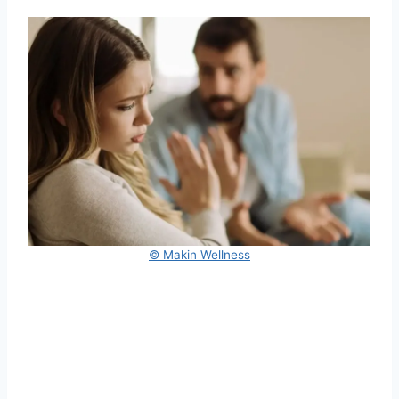
© Makin Wellness