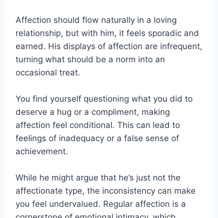
Affection should flow naturally in a loving
relationship, but with him, it feels sporadic and
earned. His displays of affection are infrequent,
turning what should be a norm into an
occasional treat.
You find yourself questioning what you did to
deserve a hug or a compliment, making
affection feel conditional. This can lead to
feelings of inadequacy or a false sense of
achievement.
While he might argue that he’s just not the
affectionate type, the inconsistency can make
you feel undervalued. Regular affection is a
cornerstone of emotional intimacy, which