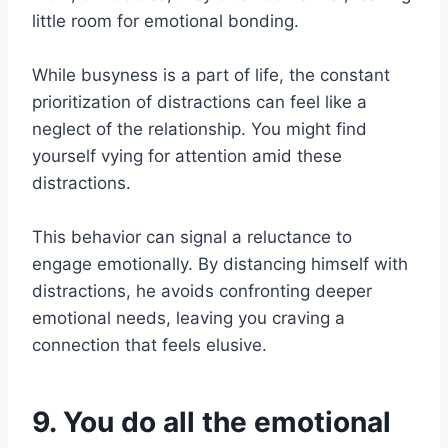
little room for emotional bonding.
While busyness is a part of life, the constant
prioritization of distractions can feel like a
neglect of the relationship. You might find
yourself vying for attention amid these
distractions.
This behavior can signal a reluctance to
engage emotionally. By distancing himself with
distractions, he avoids confronting deeper
emotional needs, leaving you craving a
connection that feels elusive.
9. You do all the emotional