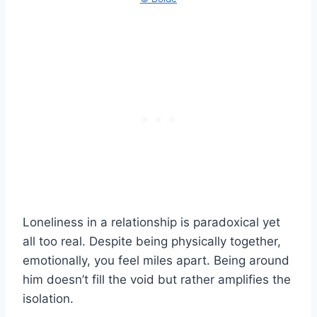
Loneliness in a relationship is paradoxical yet
all too real. Despite being physically together,
emotionally, you feel miles apart. Being around
him doesn’t fill the void but rather amplifies the
isolation.