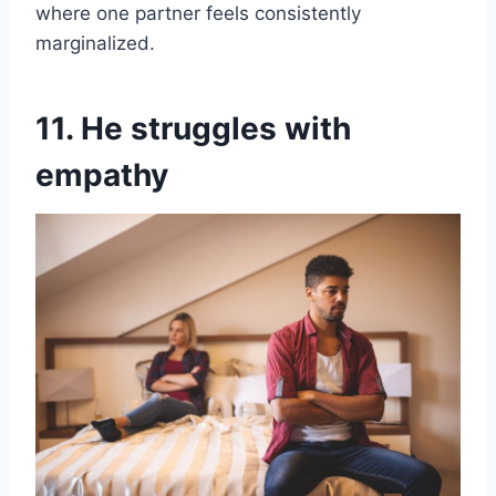
where one partner feels consistently
marginalized.
11. He struggles with
empathy