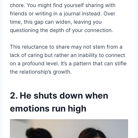
chore. You might find yourself sharing with
friends or writing in a journal instead. Over
time, this gap can widen, leaving you
questioning the depth of your connection.
This reluctance to share may not stem from a
lack of caring but rather an inability to connect
on a profound level. It’s a pattern that can stifle
the relationship’s growth.
2. He shuts down when
emotions run high