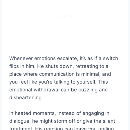
Whenever emotions escalate, it’s as if a switch
flips in him. He shuts down, retreating to a
place where communication is minimal, and
you feel like you’re talking to yourself. This
emotional withdrawal can be puzzling and
disheartening.
In heated moments, instead of engaging in
dialogue, he might storm off or give the silent
treatment. His reaction can leave you feeling