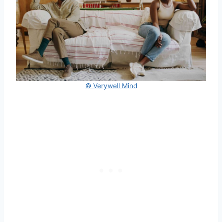
© Verywell Mind