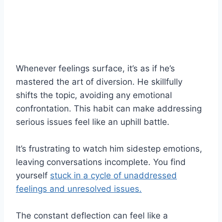
Whenever feelings surface, it’s as if he’s
mastered the art of diversion. He skillfully
shifts the topic, avoiding any emotional
confrontation. This habit can make addressing
serious issues feel like an uphill battle.
It’s frustrating to watch him sidestep emotions,
leaving conversations incomplete. You find
yourself
stuck in a cycle of unaddressed
feelings and unresolved issues.
The constant deflection can feel like a