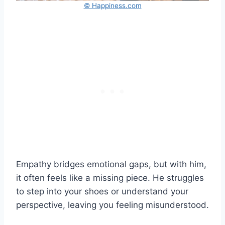
© Happiness.com
Empathy bridges emotional gaps, but with him,
it often feels like a missing piece. He struggles
to step into your shoes or understand your
perspective, leaving you feeling misunderstood.