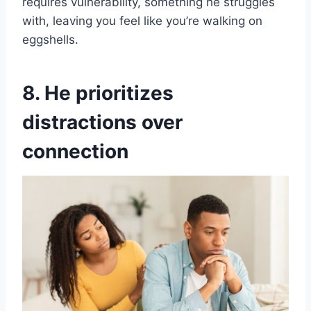
requires vulnerability, something he struggles
with, leaving you feel like you’re walking on
eggshells.
8. He prioritizes
distractions over
connection