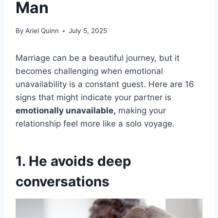
Man
By
Ariel Quinn
July 5, 2025
Marriage can be a beautiful journey, but it
becomes challenging when emotional
unavailability is a constant guest. Here are 16
signs that might indicate your partner is
emotionally unavailable,
making your
relationship feel more like a solo voyage.
1. He avoids deep
conversations