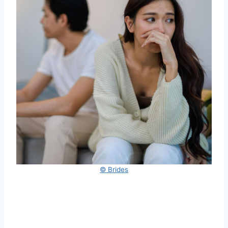
© Brides