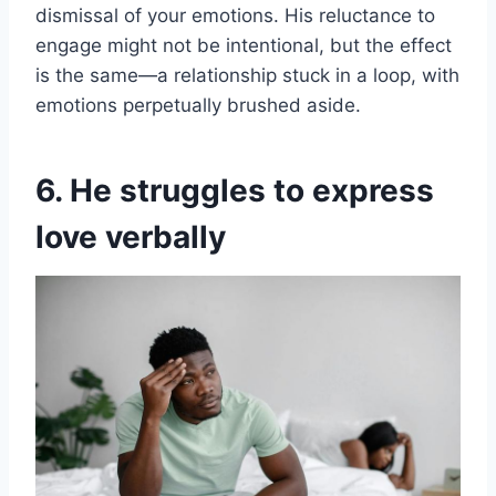
dismissal of your emotions. His reluctance to
engage might not be intentional, but the effect
is the same—a relationship stuck in a loop, with
emotions perpetually brushed aside.
6. He struggles to express
love verbally