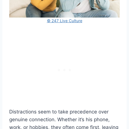
© 247 Live Culture
Distractions seem to take precedence over
genuine connection. Whether it’s his phone,
work, or hobbies, they often come first, leaving