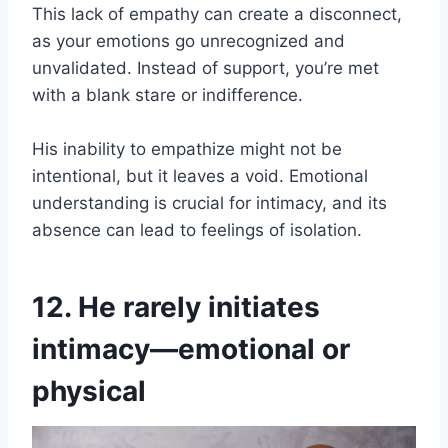
This lack of empathy can create a disconnect,
as your emotions go unrecognized and
unvalidated. Instead of support, you’re met
with a blank stare or indifference.
His inability to empathize might not be
intentional, but it leaves a void. Emotional
understanding is crucial for intimacy, and its
absence can lead to feelings of isolation.
12. He rarely initiates
intimacy—emotional or
physical