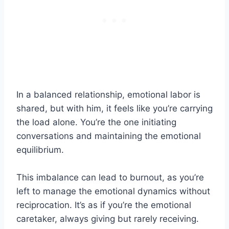
In a balanced relationship, emotional labor is
shared, but with him, it feels like you’re carrying
the load alone. You’re the one initiating
conversations and maintaining the emotional
equilibrium.
This imbalance can lead to burnout, as you’re
left to manage the emotional dynamics without
reciprocation. It’s as if you’re the emotional
caretaker, always giving but rarely receiving.