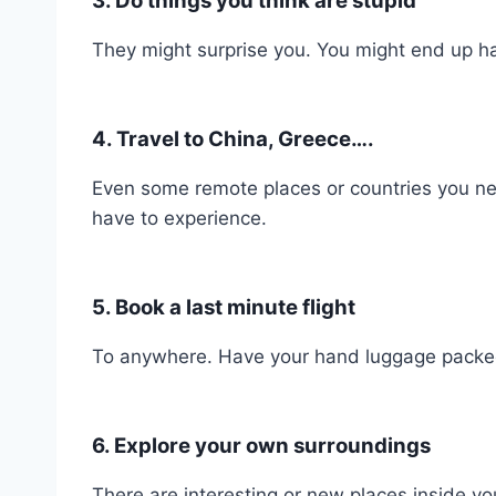
3. Do things you think are stupid
They might surprise you. You might end up ha
4. Travel to China, Greece….
Even some remote places or countries you ne
have to experience.
5. Book a last minute flight
To anywhere. Have your hand luggage packed
6. Explore your own surroundings
There are interesting or new places inside yo