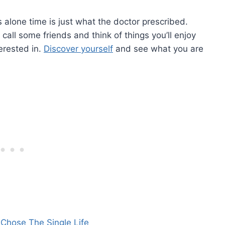
 alone time is just what the doctor prescribed.
call some friends and think of things you’ll enjoy
erested in.
Discover yourself
and see what you are
 Chose The Single Life