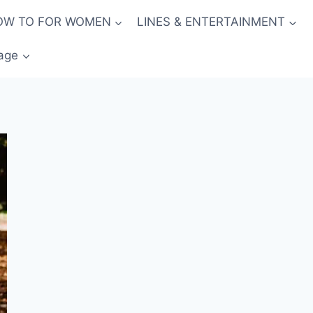
OW TO FOR WOMEN
LINES & ENTERTAINMENT
age