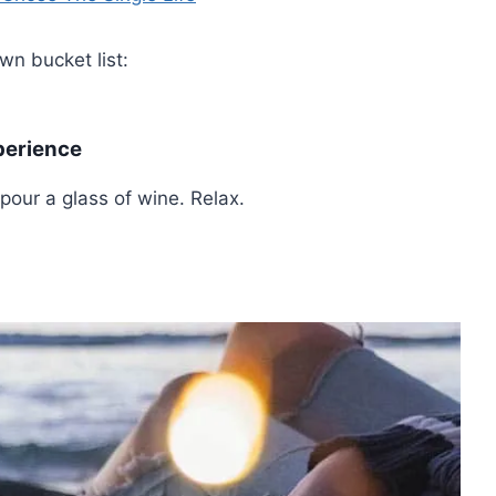
n bucket list:
perience
our a glass of wine. Relax.