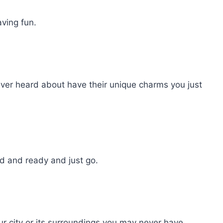
ving fun.
ver heard about have their unique charms you just
 and ready and just go.
ur city or its surroundings you may never have