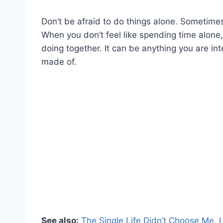
Don’t be afraid to do things alone. Sometimes
When you don’t feel like spending time alone, 
doing together. It can be anything you are int
made of.
See also:
The Single Life Didn’t Choose Me, I