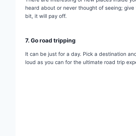
heard about or never thought of seeing; give
bit, it will pay off.
7. Go road tripping
It can be just for a day. Pick a destination a
loud as you can for the ultimate road trip exp