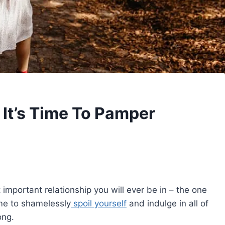
– It’s Time To Pamper
 important relationship you will ever be in – the one
ime to shamelessly
spoil yourself
and indulge in all of
ong.