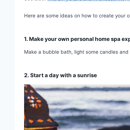
Here are some ideas on how to create your ow
1. Make your own personal home spa ex
Make a bubble bath, light some candles and p
2. Start a day with a sunrise