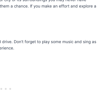
 them a chance. If you make an effort and explore a
nd drive. Don’t forget to play some music and sing as
erience.