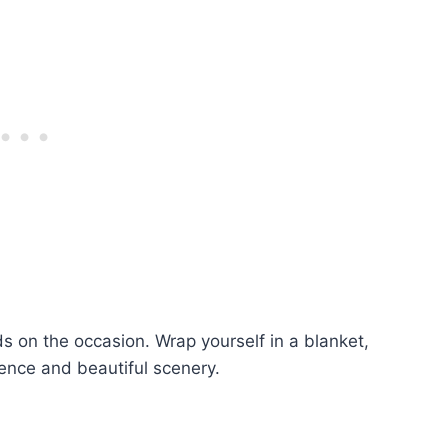
nds on the occasion. Wrap yourself in a blanket,
ence and beautiful scenery.