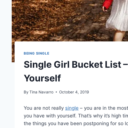
BEING SINGLE
Single Girl Bucket List 
Yourself
By
Tina Navarro
October 4, 2019
You are not really
single
– you are in the most
you have with yourself. That’s why it’s high t
the things you have been postponing for so l