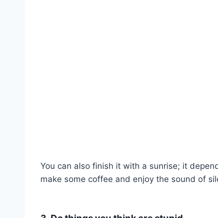
You can also finish it with a sunrise; it depe
make some coffee and enjoy the sound of sil