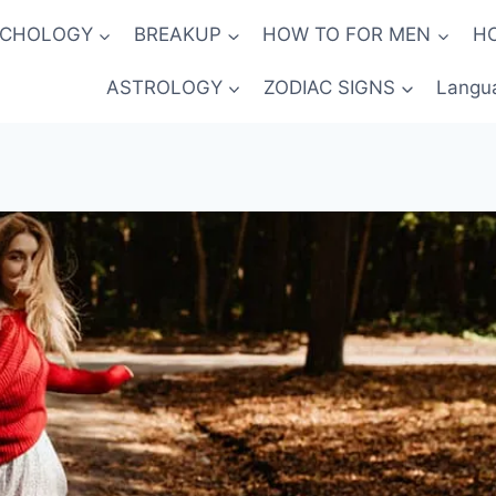
YCHOLOGY
BREAKUP
HOW TO FOR MEN
H
ASTROLOGY
ZODIAC SIGNS
Langu