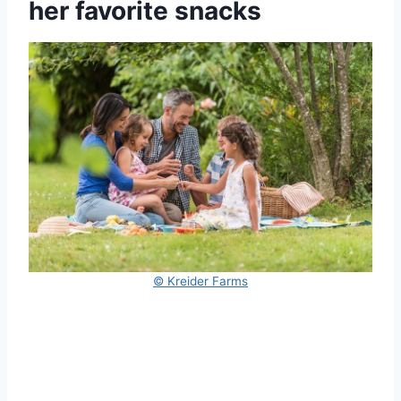
her favorite snacks
© Kreider Farms