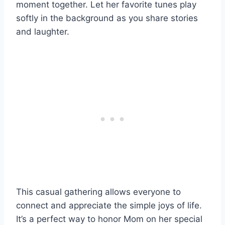
moment together. Let her favorite tunes play
softly in the background as you share stories
and laughter.
This casual gathering allows everyone to
connect and appreciate the simple joys of life.
It’s a perfect way to honor Mom on her special