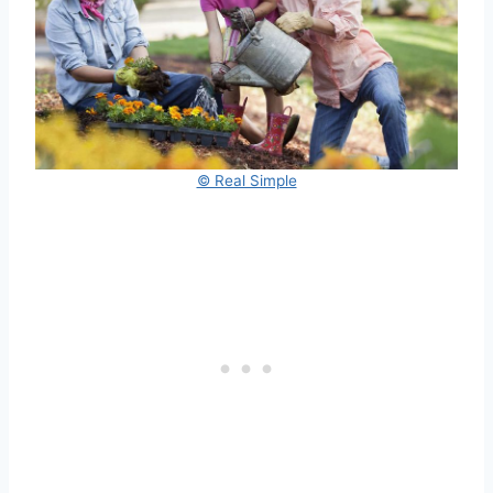
© Real Simple