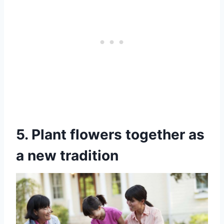
5. Plant flowers together as
a new tradition