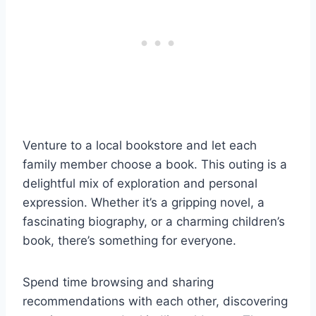
Venture to a local bookstore and let each
family member choose a book. This outing is a
delightful mix of exploration and personal
expression. Whether it’s a gripping novel, a
fascinating biography, or a charming children’s
book, there’s something for everyone.
Spend time browsing and sharing
recommendations with each other, discovering