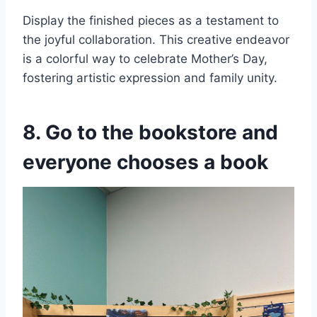
Display the finished pieces as a testament to
the joyful collaboration. This creative endeavor
is a colorful way to celebrate Mother’s Day,
fostering artistic expression and family unity.
8. Go to the bookstore and
everyone chooses a book