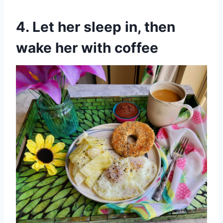
4. Let her sleep in, then
wake her with coffee