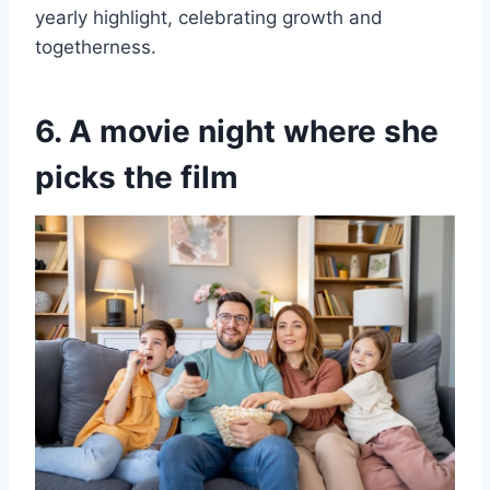
yearly highlight, celebrating growth and
togetherness.
6. A movie night where she
picks the film