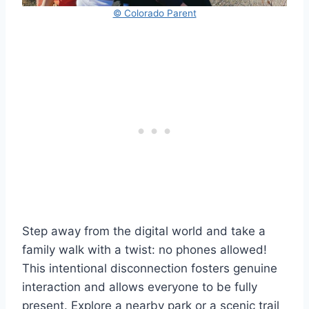
© Colorado Parent
Step away from the digital world and take a
family walk with a twist: no phones allowed!
This intentional disconnection fosters genuine
interaction and allows everyone to be fully
present. Explore a nearby park or a scenic trail