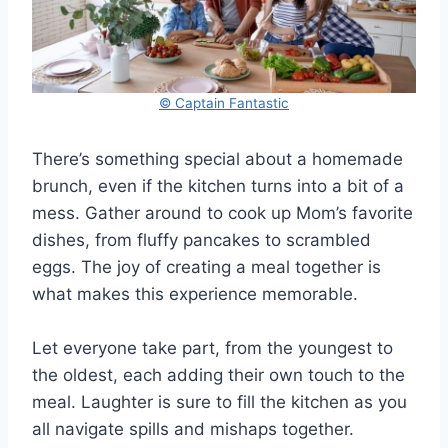
© Captain Fantastic
There’s something special about a homemade
brunch, even if the kitchen turns into a bit of a
mess. Gather around to cook up Mom’s favorite
dishes, from fluffy pancakes to scrambled
eggs. The joy of creating a meal together is
what makes this experience memorable.
Let everyone take part, from the youngest to
the oldest, each adding their own touch to the
meal. Laughter is sure to fill the kitchen as you
all navigate spills and mishaps together.