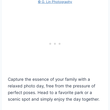
© G. Lin Photography
Capture the essence of your family with a
relaxed photo day, free from the pressure of
perfect poses. Head to a favorite park or a
scenic spot and simply enjoy the day together.