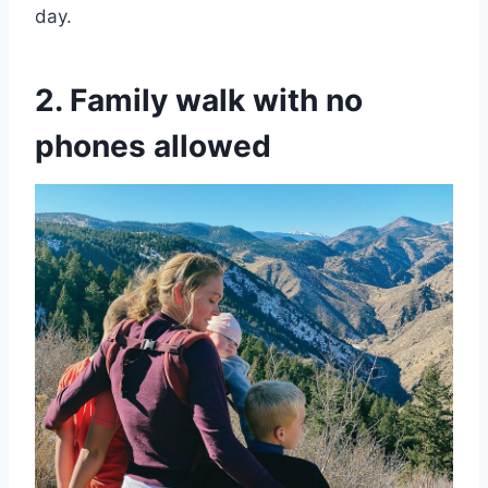
day.
2. Family walk with no
phones allowed