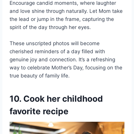
Encourage candid moments, where laughter
and love shine through naturally. Let Mom take
the lead or jump in the frame, capturing the
spirit of the day through her eyes.
These unscripted photos will become
cherished reminders of a day filled with
genuine joy and connection. It’s a refreshing
way to celebrate Mother’s Day, focusing on the
true beauty of family life.
10. Cook her childhood
favorite recipe