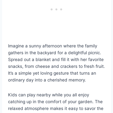
Imagine a sunny afternoon where the family
gathers in the backyard for a delightful picnic.
Spread out a blanket and fill it with her favorite
snacks, from cheese and crackers to fresh fruit.
It’s a simple yet loving gesture that turns an
ordinary day into a cherished memory.
Kids can play nearby while you all enjoy
catching up in the comfort of your garden. The
relaxed atmosphere makes it easy to savor the