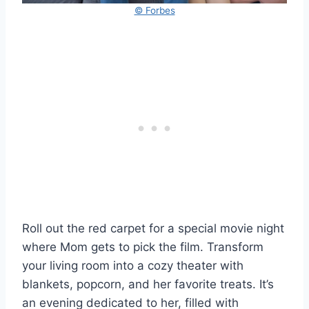
© Forbes
Roll out the red carpet for a special movie night
where Mom gets to pick the film. Transform
your living room into a cozy theater with
blankets, popcorn, and her favorite treats. It’s
an evening dedicated to her, filled with