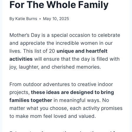
For The Whole Family
By
Katie Burns
May 10, 2025
Mother’s Day is a special occasion to celebrate
and appreciate the incredible women in our
lives. This list of 20
unique and heartfelt
activities
will ensure that the day is filled with
joy, laughter, and cherished memories.
From outdoor adventures to creative indoor
projects,
these ideas are designed to bring
families together
in meaningful ways. No
matter what you choose, each activity promises
to make mom feel loved and valued.