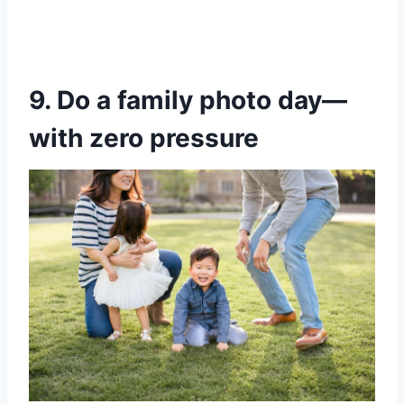
9. Do a family photo day—
with zero pressure