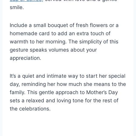
smile.
Include a small bouquet of fresh flowers or a
homemade card to add an extra touch of
warmth to her morning. The simplicity of this
gesture speaks volumes about your
appreciation.
It’s a quiet and intimate way to start her special
day, reminding her how much she means to the
family. This gentle approach to Mother’s Day
sets a relaxed and loving tone for the rest of
the celebrations.