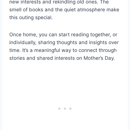
new interests and rekindling old ones. The
smell of books and the quiet atmosphere make
this outing special.
Once home, you can start reading together, or
individually, sharing thoughts and insights over
time. It’s a meaningful way to connect through
stories and shared interests on Mother’s Day.