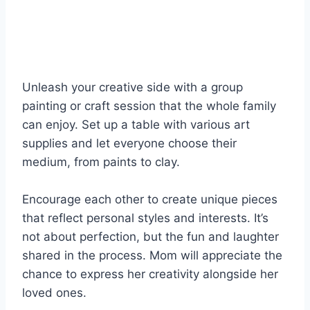
Unleash your creative side with a group
painting or craft session that the whole family
can enjoy. Set up a table with various art
supplies and let everyone choose their
medium, from paints to clay.
Encourage each other to create unique pieces
that reflect personal styles and interests. It’s
not about perfection, but the fun and laughter
shared in the process. Mom will appreciate the
chance to express her creativity alongside her
loved ones.