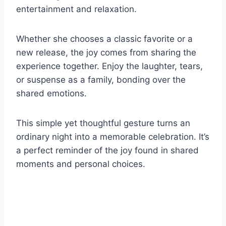
entertainment and relaxation.
Whether she chooses a classic favorite or a
new release, the joy comes from sharing the
experience together. Enjoy the laughter, tears,
or suspense as a family, bonding over the
shared emotions.
This simple yet thoughtful gesture turns an
ordinary night into a memorable celebration. It’s
a perfect reminder of the joy found in shared
moments and personal choices.