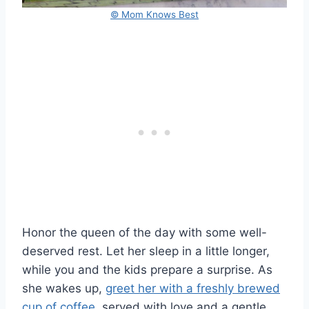
© Mom Knows Best
Honor the queen of the day with some well-
deserved rest. Let her sleep in a little longer,
while you and the kids prepare a surprise. As
she wakes up,
greet her with a freshly brewed
cup of coffee,
served with love and a gentle