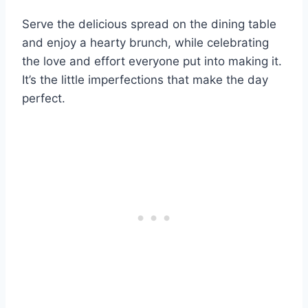
Serve the delicious spread on the dining table
and enjoy a hearty brunch, while celebrating
the love and effort everyone put into making it.
It’s the little imperfections that make the day
perfect.