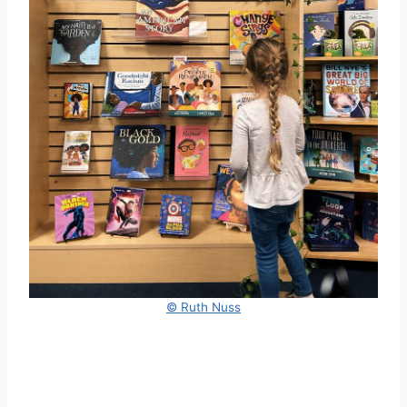
© Ruth Nuss