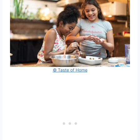
© Taste of Home