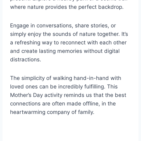
where nature provides the perfect backdrop.
Engage in conversations, share stories, or
simply enjoy the sounds of nature together. It’s
a refreshing way to reconnect with each other
and create lasting memories without digital
distractions.
The simplicity of walking hand-in-hand with
loved ones can be incredibly fulfilling. This
Mother’s Day activity reminds us that the best
connections are often made offline, in the
heartwarming company of family.