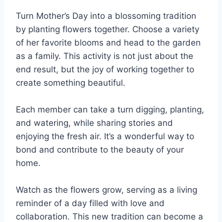
Turn Mother’s Day into a blossoming tradition
by planting flowers together. Choose a variety
of her favorite blooms and head to the garden
as a family. This activity is not just about the
end result, but the joy of working together to
create something beautiful.
Each member can take a turn digging, planting,
and watering, while sharing stories and
enjoying the fresh air. It’s a wonderful way to
bond and contribute to the beauty of your
home.
Watch as the flowers grow, serving as a living
reminder of a day filled with love and
collaboration. This new tradition can become a