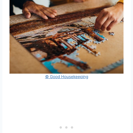
© Good Housekeeping