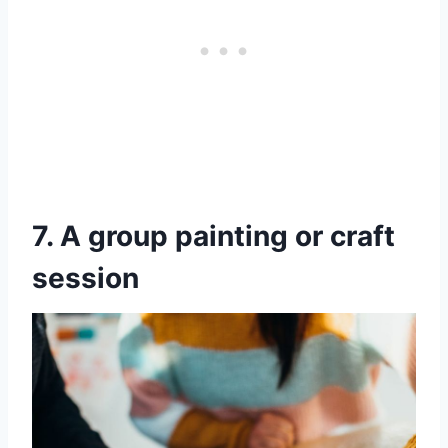
7. A group painting or craft
session