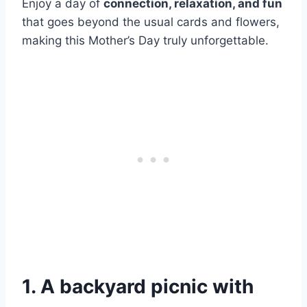
Enjoy a day of
connection, relaxation, and fun
that goes beyond the usual cards and flowers,
making this Mother’s Day truly unforgettable.
1. A backyard picnic with