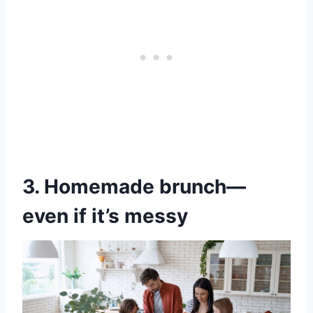
3. Homemade brunch—
even if it’s messy