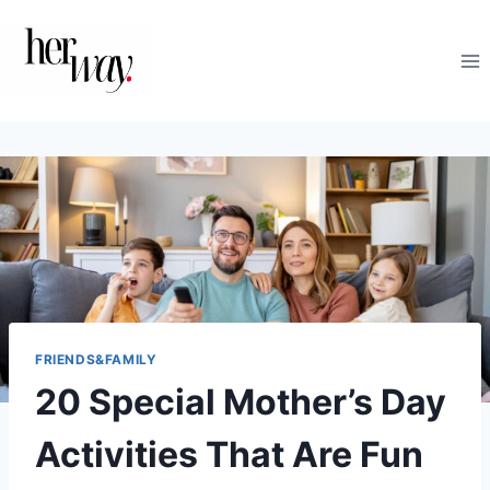
Skip
to
content
FRIENDS&FAMILY
20 Special Mother’s Day
Activities That Are Fun