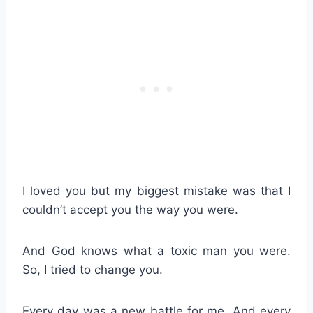
I loved you but my biggest mistake was that I
couldn’t accept you the way you were.
And God knows what a toxic man you were.
So, I tried to change you.
Every day was a new battle for me. And every