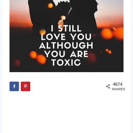
4674
SHARES