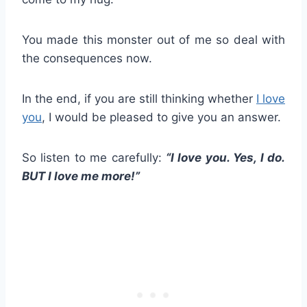
You made this monster out of me so deal with
the consequences now.
In the end, if you are still thinking whether
I love
you
, I would be pleased to give you an answer.
So listen to me carefully:
“I love you. Yes, I do.
BUT I love me more!”