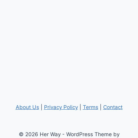
About Us
|
Privacy Policy
|
Terms
|
Contact
© 2026 Her Way - WordPress Theme by