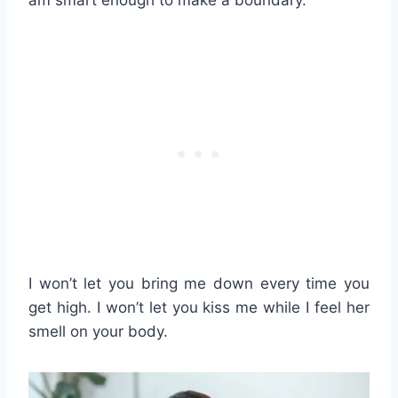
I won’t let you bring me down every time you
get high. I won’t let you kiss me while I feel her
smell on your body.