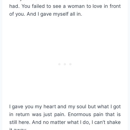
had. You failed to see a woman to love in front
of you. And I gave myself all in.
I gave you my heart and my soul but what I got
in return was just pain. Enormous pain that is
still here. And no matter what I do, I can’t shake