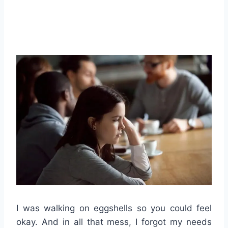
I was walking on eggshells so you could feel
okay. And in all that mess, I forgot my needs