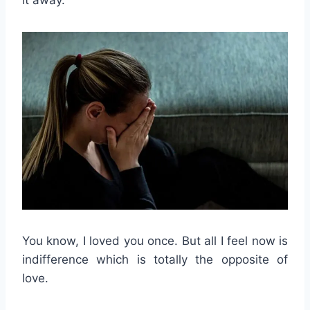
it away.
You know, I loved you once. But all I feel now is
indifference which is totally the opposite of
love.