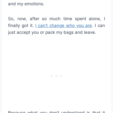
and my emotions.
So, now, after so much time spent alone, I
finally got it.
I can’t change who you are
. I can
just accept you or pack my bags and leave.
Because what you don’t understand is that it