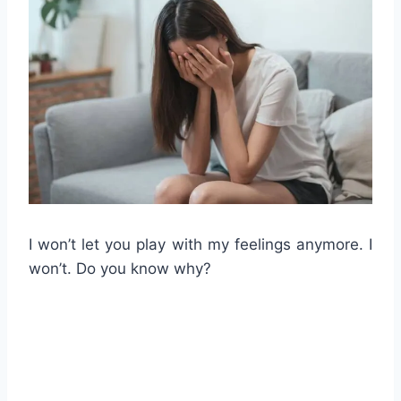
I won’t let you play with my feelings anymore. I
won’t. Do you know why?