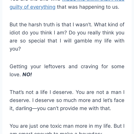
guilty of everything
that was happening to us.
But the harsh truth is that I wasn’t. What kind of
idiot do you think I am? Do you really think you
are so special that I will gamble my life with
you?
Getting your leftovers and craving for some
love.
NO!
That’s not a life I deserve. You are not a man I
deserve. I deserve so much more and let’s face
it, darling—you can’t provide me with that.
You are just one toxic man more in my life. But I
am smart enough to make a boundary.