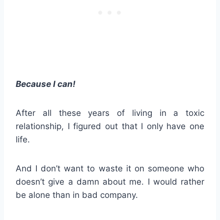
Because I can!
After all these years of living in a toxic
relationship, I figured out that I only have one
life.
And I don’t want to waste it on someone who
doesn’t give a damn about me. I would rather
be alone than in bad company.