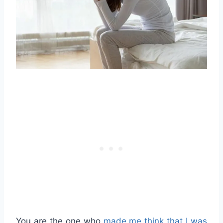
You are the one who
made me think that I was