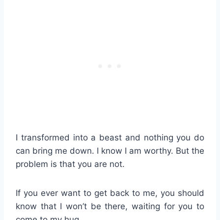
I transformed into a beast and nothing you do
can bring me down. I know I am worthy. But the
problem is that you are not.
If you ever want to get back to me, you should
know that I won’t be there, waiting for you to
come to my hug.