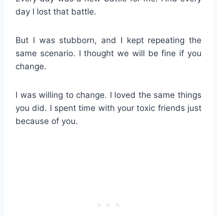
day I lost that battle.
But I was stubborn, and I kept repeating the
same scenario. I thought we will be fine if you
change.
I was willing to change. I loved the same things
you did. I spent time with your toxic friends just
because of you.