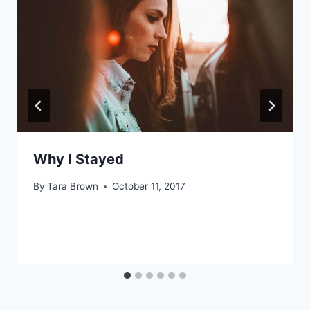
Why I Stayed
By
Tara Brown
October 11, 2017