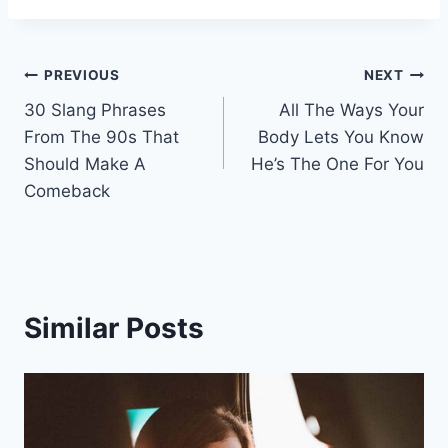
Post
PREVIOUS
NEXT
30 Slang Phrases
All The Ways Your
navigation
From The 90s That
Body Lets You Know
Should Make A
He’s The One For You
Comeback
Similar Posts