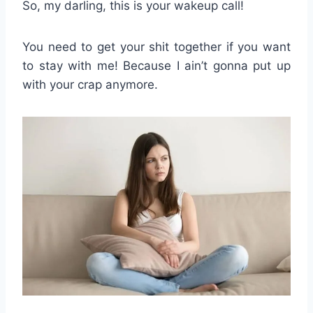
So, my darling, this is your wakeup call!
You need to get your shit together if you want
to stay with me! Because I ain’t gonna put up
with your crap anymore.