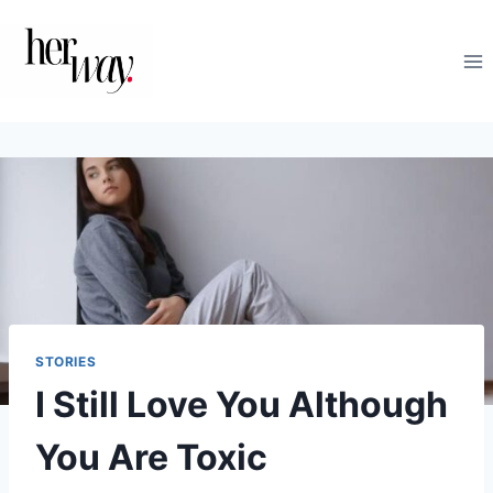
Skip
to
content
STORIES
I Still Love You Although
You Are Toxic