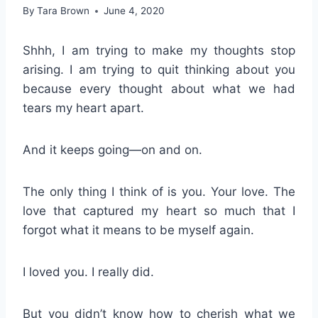
By
Tara Brown
June 4, 2020
Shhh, I am trying to make my thoughts stop
arising. I am trying to quit thinking about you
because every thought about what we had
tears my heart apart.
And it keeps going—on and on.
The only thing I think of is you. Your love. The
love that captured my heart so much that I
forgot what it means to be myself again.
I loved you. I really did.
But you didn’t know how to cherish what we