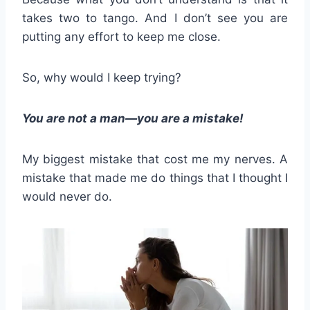
takes two to tango. And I don’t see you are
putting any effort to keep me close.
So, why would I keep trying?
You are not a man—you are a mistake!
My biggest mistake that cost me my nerves. A
mistake that made me do things that I thought I
would never do.