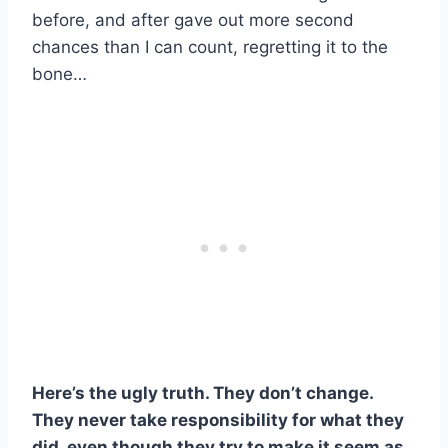
before, and after gave out more second
chances than I can count, regretting it to the
bone…
Here’s the ugly truth. They don’t change.
They never take responsibility for what they
did, even though they try to make it seem as