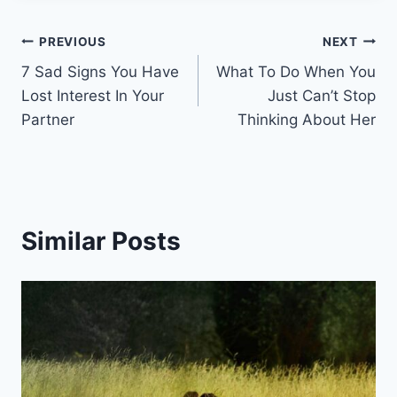
Post
PREVIOUS
NEXT
7 Sad Signs You Have
What To Do When You
navigation
Lost Interest In Your
Just Can’t Stop
Partner
Thinking About Her
Similar Posts