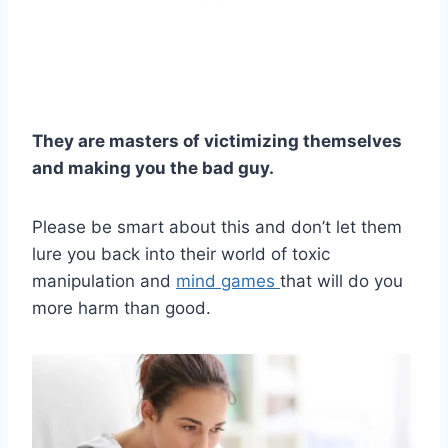
They are masters of victimizing themselves
and making you the bad guy.
Please be smart about this and don’t let them
lure you back into their world of toxic
manipulation and
mind games
that will do you
more harm than good.