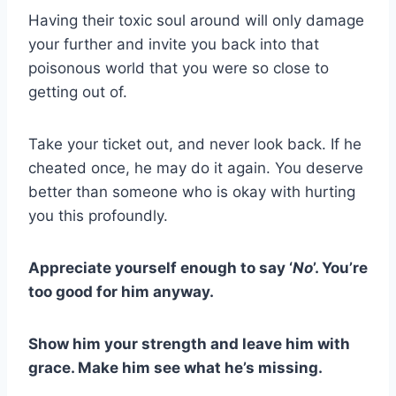
Having their toxic soul around will only damage
your further and invite you back into that
poisonous world that you were so close to
getting out of.
Take your ticket out, and never look back. If he
cheated once, he may do it again. You deserve
better than someone who is okay with hurting
you this profoundly.
Appreciate yourself enough to say ‘
No
’. You’re
too good for him anyway.
Show him your strength and leave him with
grace. Make him see what he’s missing.