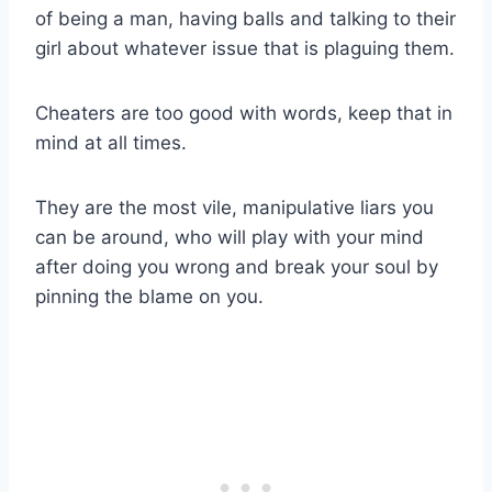
of being a man, having balls and talking to their
girl about whatever issue that is plaguing them.
Cheaters are too good with words, keep that in
mind at all times.
They are the most vile, manipulative liars you
can be around, who will play with your mind
after doing you wrong and break your soul by
pinning the blame on you.