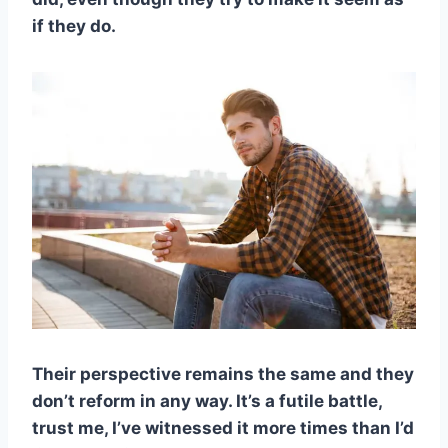
if they do.
Their perspective remains the same and they
don’t reform in any way. It’s a futile battle,
trust me, I’ve witnessed it more times than I’d