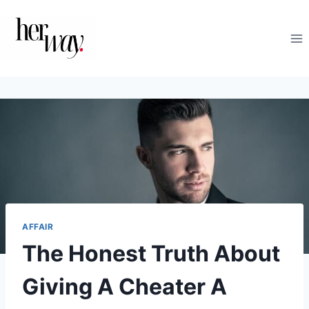
Skip
to
content
AFFAIR
The Honest Truth About
Giving A Cheater A