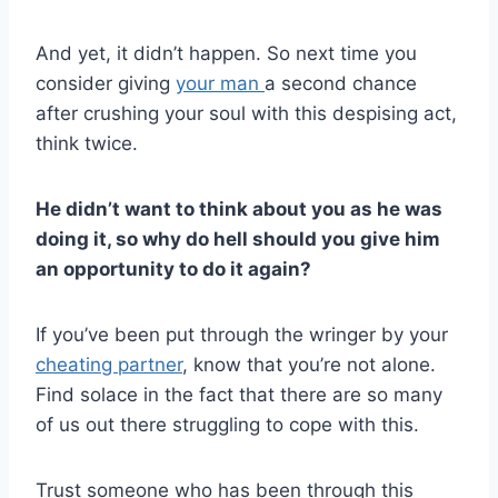
And yet, it didn’t happen. So next time you
consider giving
your man
a second chance
after crushing your soul with this despising act,
think twice.
He didn’t want to think about you as he was
doing it, so why do hell should you give him
an opportunity to do it again?
If you’ve been put through the wringer by your
cheating partner
, know that you’re not alone.
Find solace in the fact that there are so many
of us out there struggling to cope with this.
Trust someone who has been through this