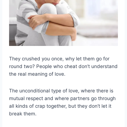
They crushed you once, why let them go for
round two? People who cheat don’t understand
the real meaning of love.
The unconditional type of love, where there is
mutual respect and where partners go through
all kinds of crap together, but they don’t let it
break them.