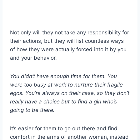
Not only will they not take any responsibility for
their actions, but they will list countless ways
of how they were actually forced into it by you
and your behavior.
You didn’t have enough time for them. You
were too busy at work to nurture their fragile
egos. You’re always on their case, so they don’t
really have a choice but to find a girl who’s
going to be there.
It’s easier for them to go out there and find
comfort in the arms of another woman, instead