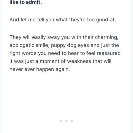
like to admit.
And let me tell you what they’re too good at.
They will easily sway you with their charming,
apologetic smile, puppy dog eyes and just the
right words you need to hear to feel reassured
it was just a moment of weakness that will
never ever happen again.