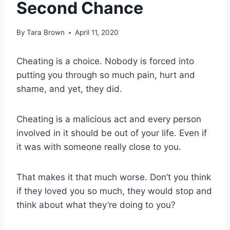
Second Chance
By
Tara Brown
April 11, 2020
Cheating is a choice. Nobody is forced into
putting you through so much pain, hurt and
shame, and yet, they did.
Cheating is a malicious act and every person
involved in it should be out of your life. Even if
it was with someone really close to you.
That makes it that much worse. Don’t you think
if they loved you so much, they would stop and
think about what they’re doing to you?