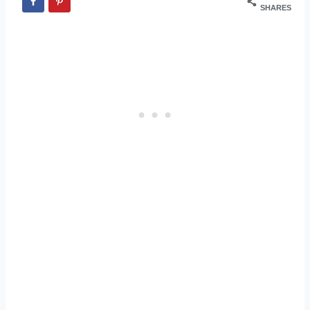
SHARES