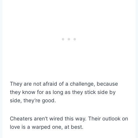
They are not afraid of a challenge, because
they know for as long as they stick side by
side, they’re good.
Cheaters aren’t wired this way. Their outlook on
love is a warped one, at best.