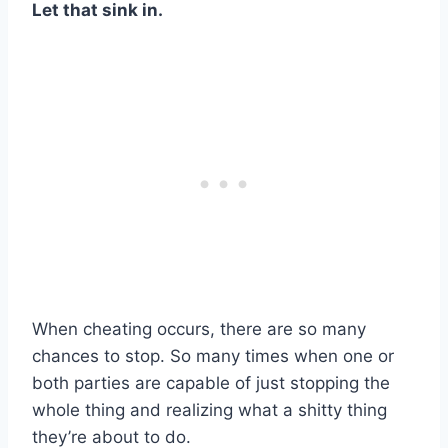
Let that sink in.
When cheating occurs, there are so many
chances to stop. So many times when one or
both parties are capable of just stopping the
whole thing and realizing what a shitty thing
they’re about to do.