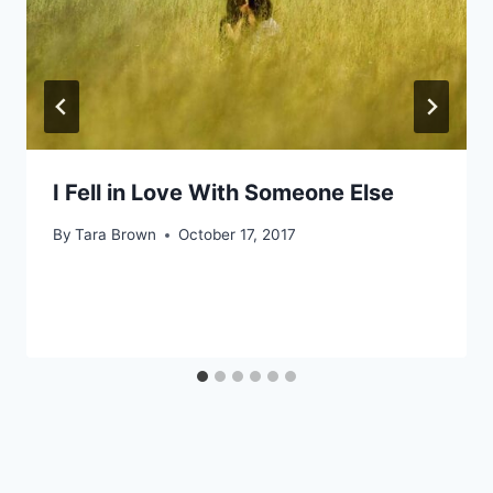
I Fell in Love With Someone Else
By
Tara Brown
October 17, 2017