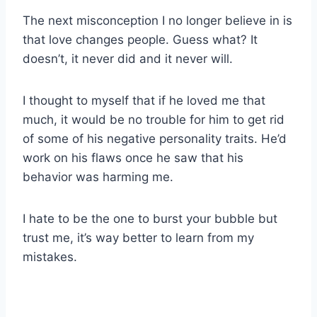
The next misconception I no longer believe in is
that love changes people. Guess what? It
doesn’t, it never did and it never will.
I thought to myself that if he loved me that
much, it would be no trouble for him to get rid
of some of his negative personality traits. He’d
work on his flaws once he saw that his
behavior was harming me.
I hate to be the one to burst your bubble but
trust me, it’s way better to learn from my
mistakes.