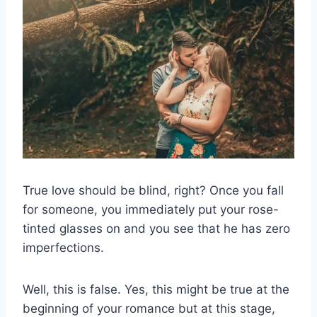
True love should be blind, right? Once you fall
for someone, you immediately put your rose-
tinted glasses on and you see that he has zero
imperfections.
Well, this is false. Yes, this might be true at the
beginning of your romance but at this stage,