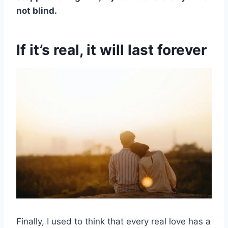
not blind.
If it’s real, it will last forever
Finally, I used to think that every real love has a