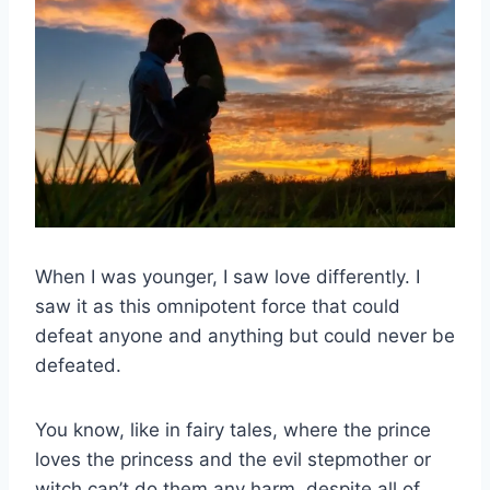
When I was younger, I saw love differently. I
saw it as this omnipotent force that could
defeat anyone and anything but could never be
defeated.
You know, like in fairy tales, where the prince
loves the princess and the evil stepmother or
witch can’t do them any harm, despite all of