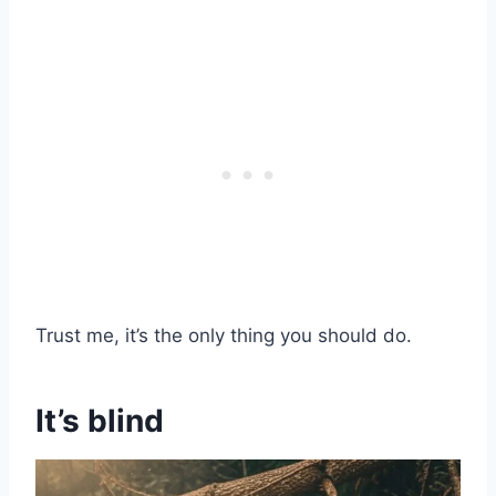
Trust me, it’s the only thing you should do.
It’s blind