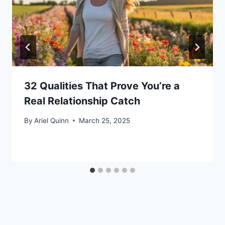
32 Qualities That Prove You’re a
Real Relationship Catch
By
Ariel Quinn
March 25, 2025