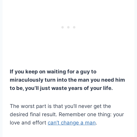
If you keep on waiting for a guy to
miraculously turn into the man you need him
to be, you’ll just waste years of your life.
The worst part is that you’ll never get the
desired final result. Remember one thing: your
love and effort
can’t change a man
.