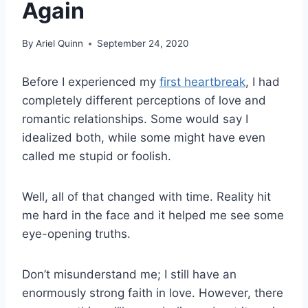
Again
By
Ariel Quinn
September 24, 2020
Before I experienced my
first heartbreak
, I had
completely different perceptions of love and
romantic relationships. Some would say I
idealized both, while some might have even
called me stupid or foolish.
Well, all of that changed with time. Reality hit
me hard in the face and it helped me see some
eye-opening truths.
Don’t misunderstand me; I still have an
enormously strong faith in love. However, there