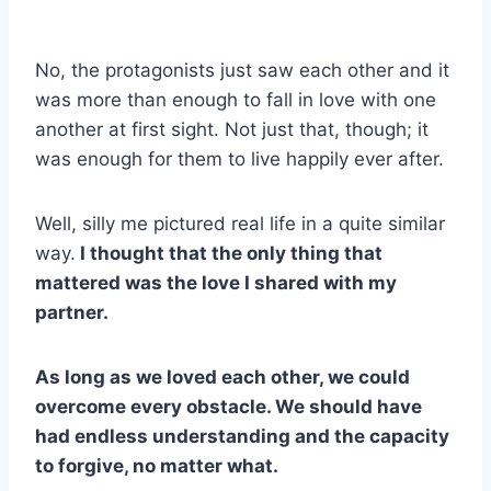
No, the protagonists just saw each other and it
was more than enough to fall in love with one
another at first sight. Not just that, though; it
was enough for them to live happily ever after.
Well, silly me pictured real life in a quite similar
way.
I thought that the only thing that
mattered was the love I shared with my
partner.
As long as we loved each other, we could
overcome every obstacle. We should have
had endless understanding and the capacity
to forgive, no matter what.