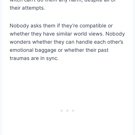
their attempts.
Nobody asks them if they’re compatible or
whether they have similar world views. Nobody
wonders whether they can handle each other’s
emotional baggage or whether their past
traumas are in sync.