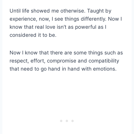
Until life showed me otherwise. Taught by
experience, now, I see things differently. Now I
know that real love isn’t as powerful as I
considered it to be.
Now I know that there are some things such as
respect, effort, compromise and compatibility
that need to go hand in hand with emotions.