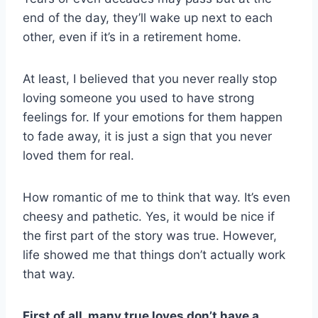
end of the day, they’ll wake up next to each
other, even if it’s in a retirement home.
At least, I believed that you never really stop
loving someone you used to have strong
feelings for. If your emotions for them happen
to fade away, it is just a sign that you never
loved them for real.
How romantic of me to think that way. It’s even
cheesy and pathetic. Yes, it would be nice if
the first part of the story was true. However,
life showed me that things don’t actually work
that way.
First of all, many true loves don’t have a