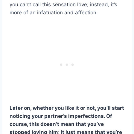
you can’t call this sensation love; instead, it’s
more of an infatuation and affection.
Later on, whether you like it or not, you’ll start
noticing your partner’s imperfections. Of
course, this doesn’t mean that you’ve
stopped loving him; it just means that you’re