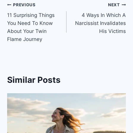
Post
PREVIOUS
NEXT
11 Surprising Things
4 Ways In Which A
navigation
You Need To Know
Narcissist Invalidates
About Your Twin
His Victims
Flame Journey
Similar Posts