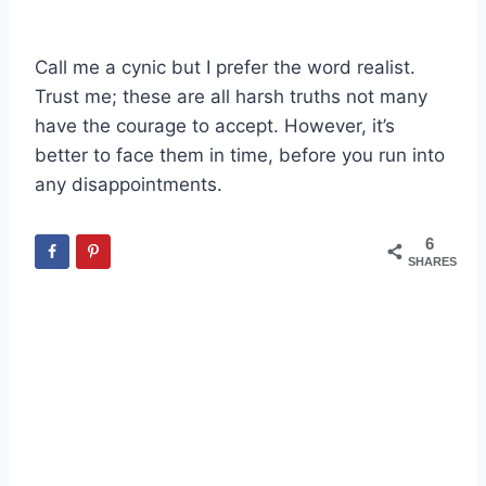
Call me a cynic but I prefer the word realist.
Trust me; these are all harsh truths not many
have the courage to accept. However, it’s
better to face them in time, before you run into
any disappointments.
6
SHARES