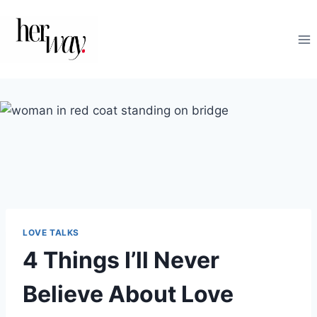
Skip
to
content
LOVE TALKS
4 Things I’ll Never
Believe About Love