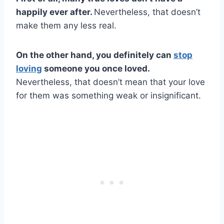
happily ever after.
Nevertheless, that doesn’t
make them any less real.
On the other hand, you definitely can
stop
loving
someone you once loved.
Nevertheless, that doesn’t mean that your love
for them was something weak or insignificant.