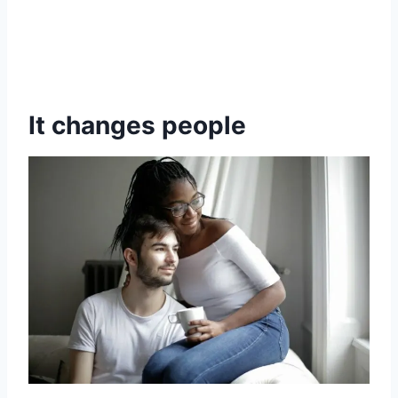
It changes people