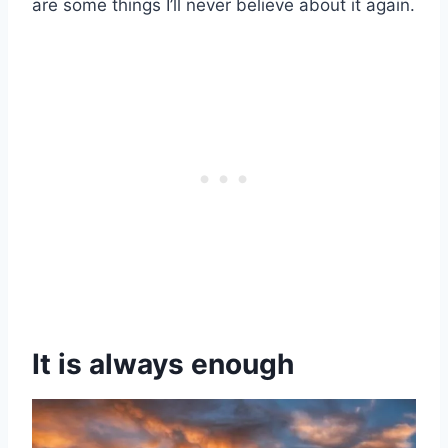
are some things I’ll never believe about it again.
It is always enough