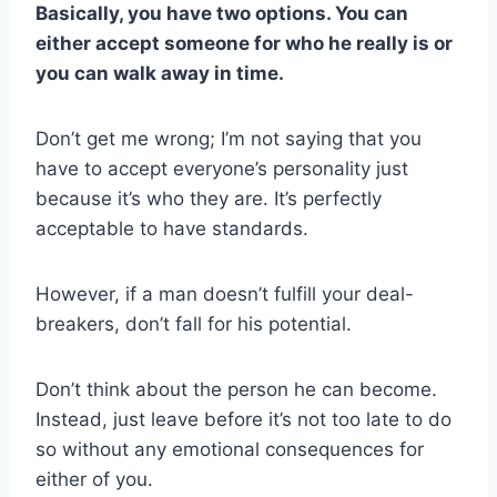
Basically, you have two options. You can
either accept someone for who he really is or
you can walk away in time.
Don’t get me wrong; I’m not saying that you
have to accept everyone’s personality just
because it’s who they are. It’s perfectly
acceptable to have standards.
However, if a man doesn’t fulfill your deal-
breakers, don’t fall for his potential.
Don’t think about the person he can become.
Instead, just leave before it’s not too late to do
so without any emotional consequences for
either of you.