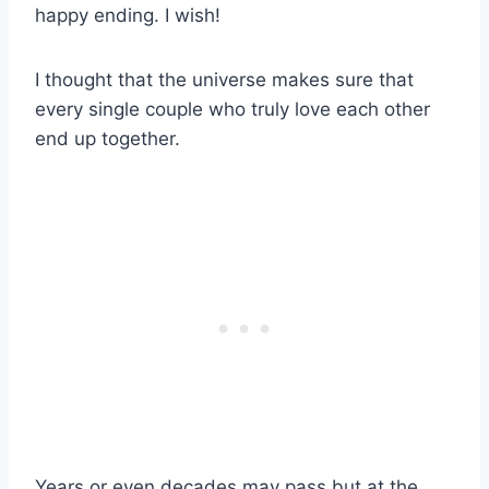
happy ending. I wish!
I thought that the universe makes sure that
every single couple who truly love each other
end up together.
Years or even decades may pass but at the