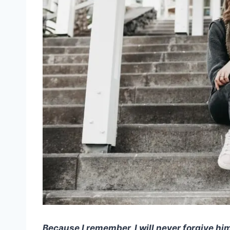
Because I remember, I will never forgive hi