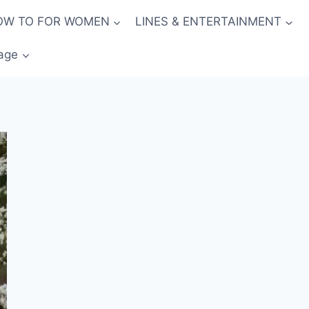
OW TO FOR WOMEN
LINES & ENTERTAINMENT
age