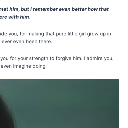
et him, but I remember even better how that
ere with him
.
ide you, for making that pure little girl grow up in
d ever even been there.
you for your strength to forgive him. I admire you,
 even imagine doing.