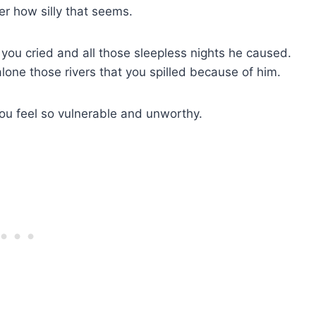
er how silly that seems.
at you cried and all those sleepless nights he caused.
 alone those rivers that you spilled because of him.
ou feel so vulnerable and unworthy.