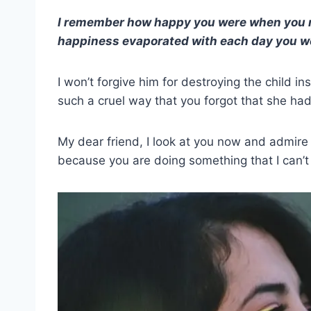
I remember how happy you were when you m
happiness evaporated with each day you w
I won’t forgive him for destroying the child ins
such a cruel way that you forgot that she ha
My dear friend, I look at you now and admire 
because you are doing something that I can’t