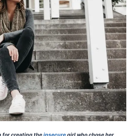
m for creating the
insecure
girl who chose her