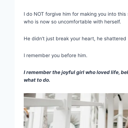
I do NOT forgive him for making you into this 
who is now so uncomfortable with herself.
He didn’t just break your heart, he shattered 
I remember you before him.
I remember the joyful girl who loved life, be
what to do.