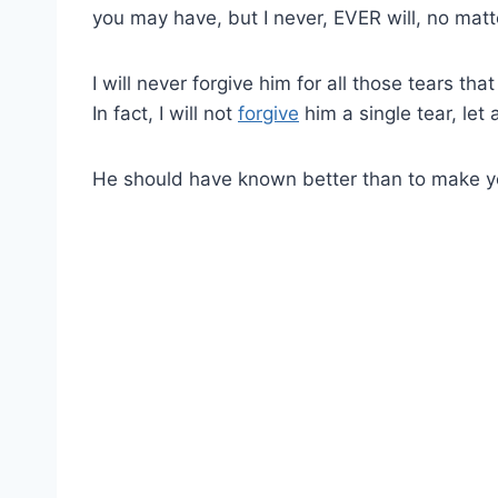
you may have, but I never, EVER will, no matt
I will never forgive him for all those tears th
In fact, I will not
forgive
him a single tear, let
He should have known better than to make y