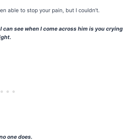
en able to stop your pain, but I couldn’t.
ll I can see when I come across him is you crying
ight.
 no one does.