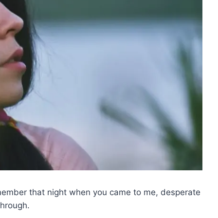
emember that night when you came to me, desperate
through.