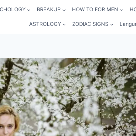
YCHOLOGY
BREAKUP
HOW TO FOR MEN
H
ASTROLOGY
ZODIAC SIGNS
Langu