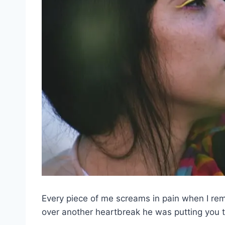
Every piece of me screams in pain when I r
over another heartbreak he was putting you 