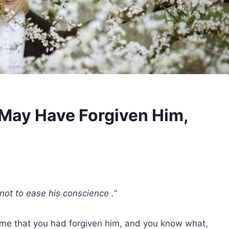
 May Have Forgiven Him,
not to ease his conscience .”
me that you had forgiven him, and you know what,