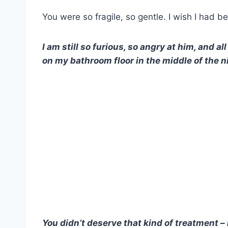
You were so fragile, so gentle. I wish I had be
I am still so furious, so angry at him, and a
on my bathroom floor in the middle of the n
You didn’t deserve that kind of treatment –