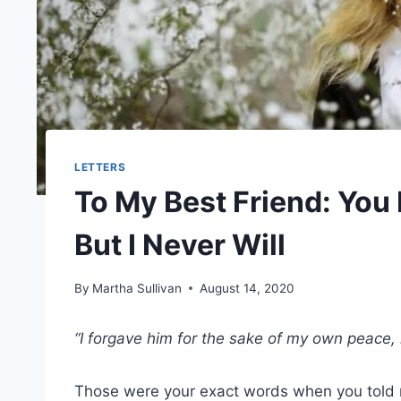
LETTERS
To My Best Friend: You
But I Never Will
By
Martha Sullivan
August 14, 2020
“I forgave him for the sake of my own peace, 
Those were your exact words when you told 