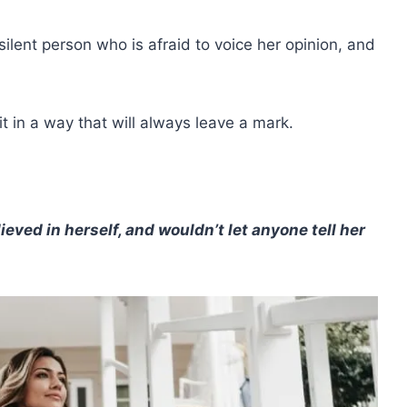
silent person who is afraid to voice her opinion, and
it in a way that will always leave a mark.
lieved in herself, and wouldn’t let anyone tell her