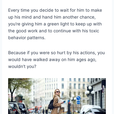
Every time you decide to wait for him to make
up his mind and hand him another chance,
you’re giving him a green light to keep up with
the good work and to continue with his toxic
behavior patterns.
Because if you were so hurt by his actions, you
would have walked away on him ages ago,
wouldn’t you?