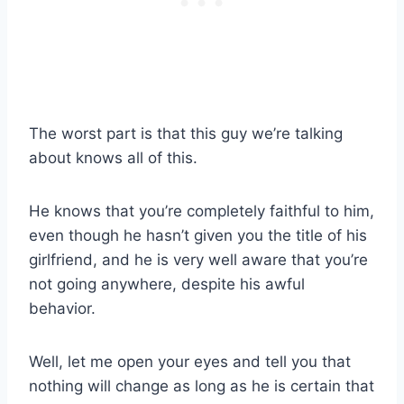
The worst part is that this guy we’re talking
about knows all of this.
He knows that you’re completely faithful to him,
even though he hasn’t given you the title of his
girlfriend, and he is very well aware that you’re
not going anywhere, despite his awful
behavior.
Well, let me open your eyes and tell you that
nothing will change as long as he is certain that