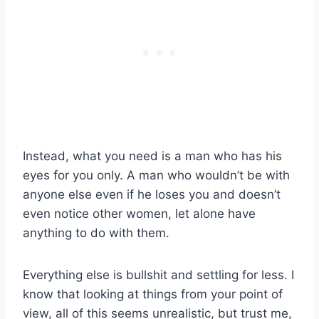
Instead, what you need is a man who has his
eyes for you only. A man who wouldn’t be with
anyone else even if he loses you and doesn’t
even notice other women, let alone have
anything to do with them.
Everything else is bullshit and settling for less. I
know that looking at things from your point of
view, all of this seems unrealistic, but trust me,