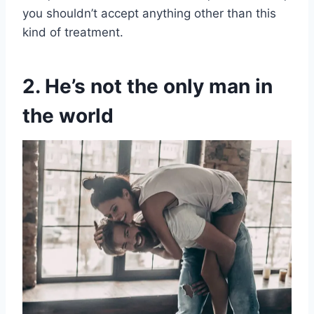
you shouldn’t accept anything other than this
kind of treatment.
2. He’s not the only man in
the world