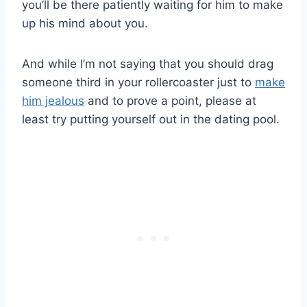
you’ll be there patiently waiting for him to make
up his mind about you.
And while I’m not saying that you should drag
someone third in your rollercoaster just to
make
him jealous
and to prove a point, please at
least try putting yourself out in the dating pool.