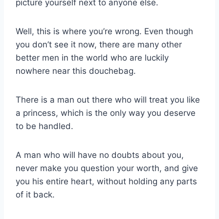
picture yourself next to anyone else.
Well, this is where you’re wrong. Even though
you don’t see it now, there are many other
better men in the world who are luckily
nowhere near this douchebag.
There is a man out there who will treat you like
a princess, which is the only way you deserve
to be handled.
A man who will have no doubts about you,
never make you question your worth, and give
you his entire heart, without holding any parts
of it back.