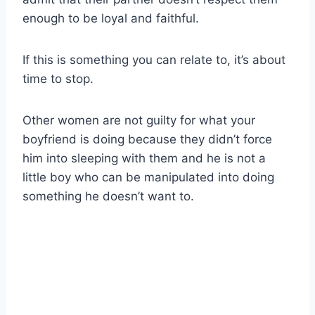
enough to be loyal and faithful.
If this is something you can relate to, it’s about
time to stop.
Other women are not guilty for what your
boyfriend is doing because they didn’t force
him into sleeping with them and he is not a
little boy who can be manipulated into doing
something he doesn’t want to.