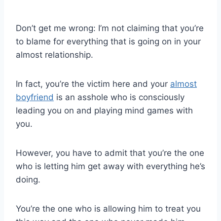
Don’t get me wrong: I’m not claiming that you’re
to blame for everything that is going on in your
almost relationship.
In fact, you’re the victim here and your
almost
boyfriend
is an asshole who is consciously
leading you on and playing mind games with
you.
However, you have to admit that you’re the one
who is letting him get away with everything he’s
doing.
You’re the one who is allowing him to treat you