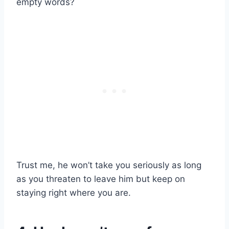
empty words?
Trust me, he won’t take you seriously as long
as you threaten to leave him but keep on
staying right where you are.