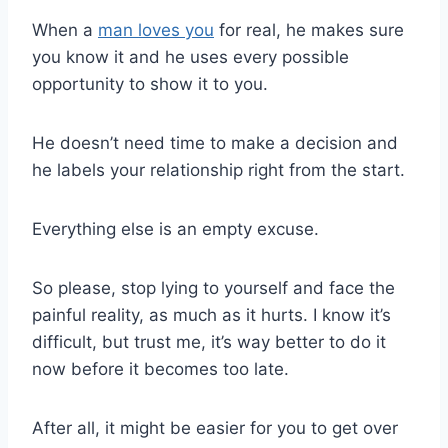
When a
man loves you
for real, he makes sure
you know it and he uses every possible
opportunity to show it to you.
He doesn’t need time to make a decision and
he labels your relationship right from the start.
Everything else is an empty excuse.
So please, stop lying to yourself and face the
painful reality, as much as it hurts. I know it’s
difficult, but trust me, it’s way better to do it
now before it becomes too late.
After all, it might be easier for you to get over