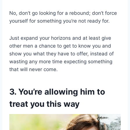
No, don’t go looking for a rebound; don’t force
yourself for something you’re not ready for.
Just expand your horizons and at least give
other men a chance to get to know you and
show you what they have to offer, instead of
wasting any more time expecting something
that will never come.
3. You’re allowing him to
treat you this way