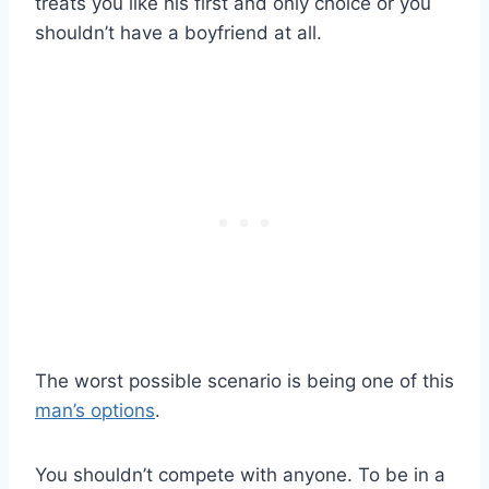
treats you like his first and only choice or you
shouldn’t have a boyfriend at all.
The worst possible scenario is being one of this
man’s options
.
You shouldn’t compete with anyone. To be in a