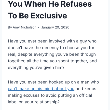
You When He Refuses
To Be Exclusive
By
Amy Nicholson
January 20, 2020
Have you ever been involved with a guy who
doesn’t have the decency to choose you for
real, despite everything you’ve been through
together, all the time you spent together, and
everything you’ve given him?
Have you ever been hooked up on a man who
can’t make up his mind about you
and keeps
making excuses to avoid putting an official
label on your relationship?