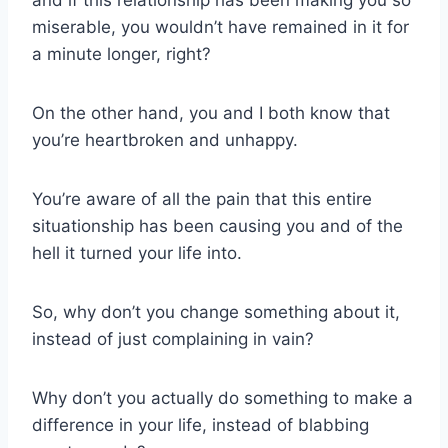
miserable, you wouldn’t have remained in it for
a minute longer, right?
On the other hand, you and I both know that
you’re heartbroken and unhappy.
You’re aware of all the pain that this entire
situationship has been causing you and of the
hell it turned your life into.
So, why don’t you change something about it,
instead of just complaining in vain?
Why don’t you actually do something to make a
difference in your life, instead of blabbing