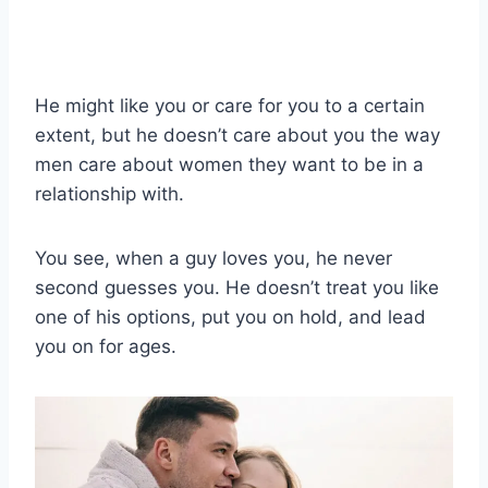
He might like you or care for you to a certain
extent, but he doesn’t care about you the way
men care about women they want to be in a
relationship with.
You see, when a guy loves you, he never
second guesses you. He doesn’t treat you like
one of his options, put you on hold, and lead
you on for ages.