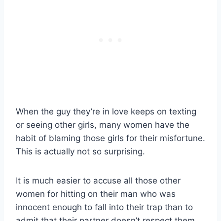
When the guy they’re in love keeps on texting
or seeing other girls, many women have the
habit of blaming those girls for their misfortune.
This is actually not so surprising.
It is much easier to accuse all those other
women for hitting on their man who was
innocent enough to fall into their trap than to
admit that their partner doesn’t respect them