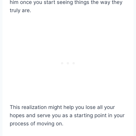
him once you start seeing things the way they
truly are.
This realization might help you lose all your
hopes and serve you as a starting point in your
process of moving on.