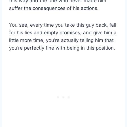
this way and the one who never made him
suffer the consequences of his actions.
You see, every time you take this guy back, fall
for his lies and empty promises, and give him a
little more time, you’re actually telling him that
you’re perfectly fine with being in this position.