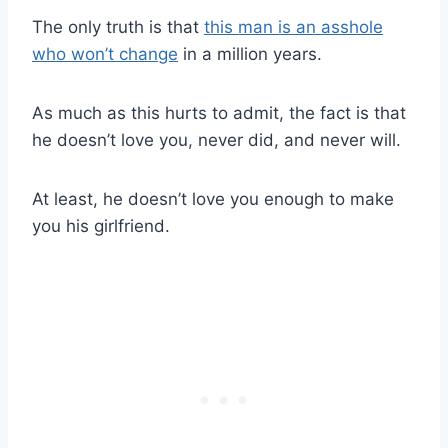
The only truth is that
this man is an asshole
who won’t change
in a million years.
As much as this hurts to admit, the fact is that
he doesn’t love you, never did, and never will.
At least, he doesn’t love you enough to make
you his girlfriend.