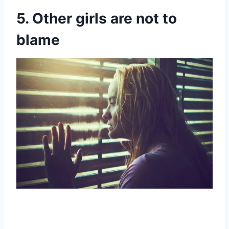
5. Other girls are not to
blame