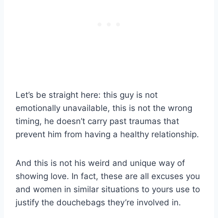
Let’s be straight here: this guy is not
emotionally unavailable, this is not the wrong
timing, he doesn’t carry past traumas that
prevent him from having a healthy relationship.
And this is not his weird and unique way of
showing love. In fact, these are all excuses you
and women in similar situations to yours use to
justify the douchebags they’re involved in.