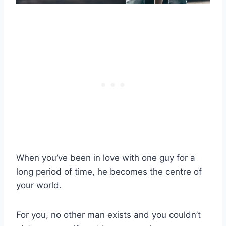
When you’ve been in love with one guy for a
long period of time, he becomes the centre of
your world.
For you, no other man exists and you couldn’t