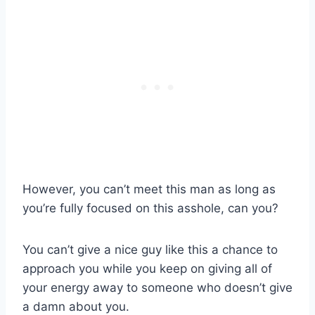
However, you can’t meet this man as long as
you’re fully focused on this asshole, can you?
You can’t give a nice guy like this a chance to
approach you while you keep on giving all of
your energy away to someone who doesn’t give
a damn about you.