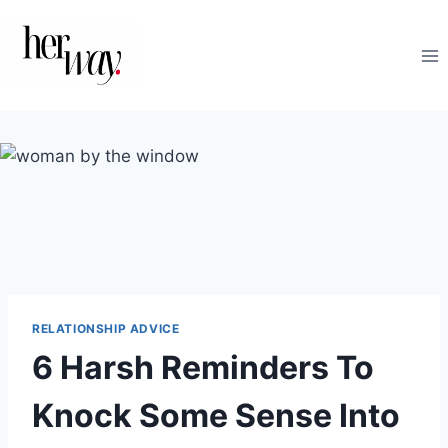
Skip
to
content
RELATIONSHIP ADVICE
6 Harsh Reminders To
Knock Some Sense Into