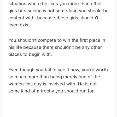
situation where he likes you more than other
girls he’s seeing is not something you should be
content with, because these girls shouldn’t
even exist.
You shouldn’t compete to win the first place in
his life because there shouldn’t be any other
places to begin with.
Even though you fail to see it now, you’re worth
so much more than being merely one of the
women this guy is involved with. He is not
some kind of a trophy you should run for.