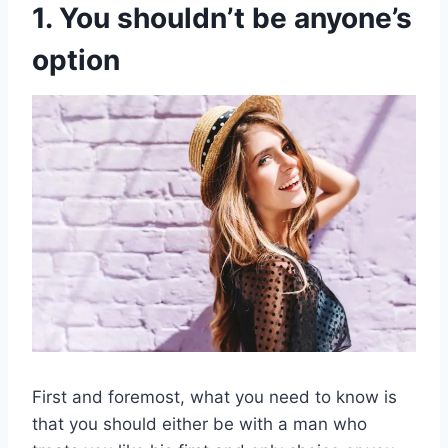
1. You shouldn’t be anyone’s
option
First and foremost, what you need to know is
that you should either be with a man who