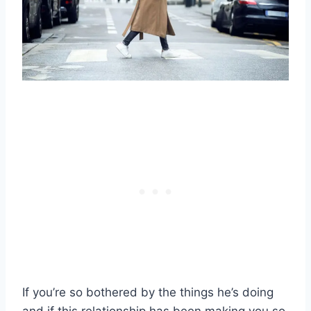
If you’re so bothered by the things he’s doing
and if this relationship has been making you so