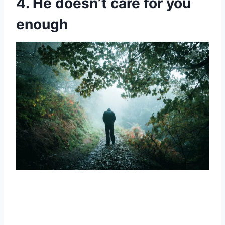
4. He doesn’t care for you
enough