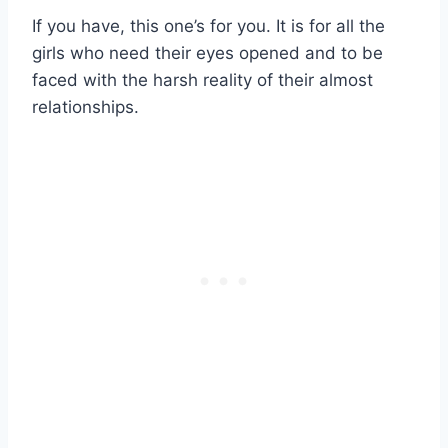
If you have, this one’s for you. It is for all the
girls who need their eyes opened and to be
faced with the harsh reality of their almost
relationships.